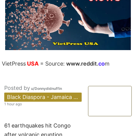
VietPress
USA
=
Source:
w
ww.reddit.
co
m
Posted by
u/Donnydidnuffin
 Black Diaspora - Jamaica 🇯🇲✅
1 hour ago
61 earthquakes hit Congo
after volcanic eruption