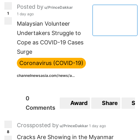
Posted by
u/PrinceDakkar
1
1 day ago
Malaysian Volunteer
Undertakers Struggle to
Cope as COVID-19 Cases
Surge
Coronavirus (COVID-19)
channelnewsasia.com/news/a...
0
Award
Share
Sa
Comments
Crossposted by
u/PrinceDakkar
1 day ago
8
Cracks Are Showing in the Myanmar