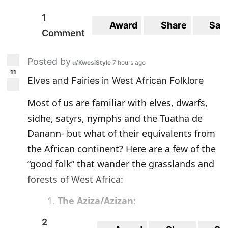
1
Award
Share
Sav
Comment
Posted by
u/KwesiStyle
7 hours ago
11
Elves and Fairies in West African Folklore
Most of us are familiar with elves, dwarfs,
sidhe, satyrs, nymphs and the Tuatha de
Danann- but what of their equivalents from
the African continent? Here are a few of the
“good folk” that wander the grasslands and
forests of West Africa:
The Aziza/Azizan:
2
According to Carol Rose’s scholarly
“An