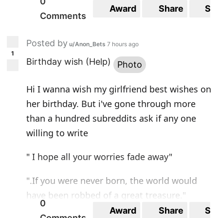
0
Award
Share
Sa
Comments
Posted by
u/Anon_Bets
7 hours ago
1
Birthday wish (Help)
Photo
Hi I wanna wish my girlfriend best wishes on
her birthday. But i've gone through more
than a hundred subreddits ask if any one
willing to write
" I hope all your worries fade away"
".If you were never born, the world would
have been robbed of a great treasure."
0
Award
Share
Sa
Comments