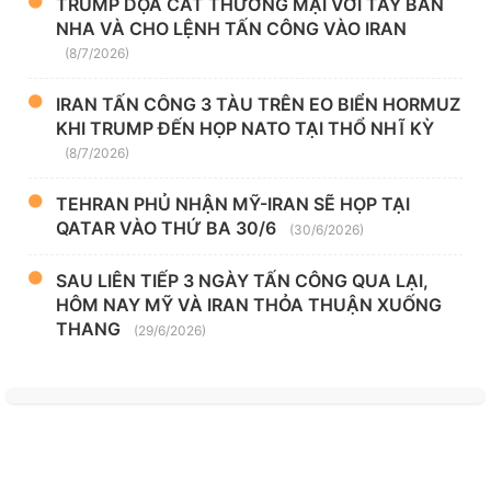
TRUMP DỌA CẮT THƯƠNG MẠI VỚI TÂY BAN
NHA VÀ CHO LỆNH TẤN CÔNG VÀO IRAN
(8/7/2026)
IRAN TẤN CÔNG 3 TÀU TRÊN EO BIỂN HORMUZ
KHI TRUMP ĐẾN HỌP NATO TẠI THỔ NHĨ KỲ
(8/7/2026)
TEHRAN PHỦ NHẬN MỸ-IRAN SẼ HỌP TẠI
QATAR VÀO THỨ BA 30/6
(30/6/2026)
SAU LIÊN TIẾP 3 NGÀY TẤN CÔNG QUA LẠI,
HÔM NAY MỸ VÀ IRAN THỎA THUẬN XUỐNG
THANG
(29/6/2026)