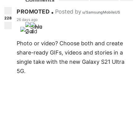
"Wishing the happiest birthday to a
gorgeous soul."
PROMOTED
Posted by
•
u/SamsungMobileUS
228
26 days ago
" I pray that your birthday brings you
2
4
ultimate comfort and happiness."
Photo or video? Choose both and create
"May this day draw you closer to living the
share-ready GIFs, videos and stories in a
life "
single take with the new Galaxy S21 Ultra
5G.
" Like you have always imagined for
yourself."
"Everything about you puts a smile on my
face "
"May every moment of your life be like a
dream come true"