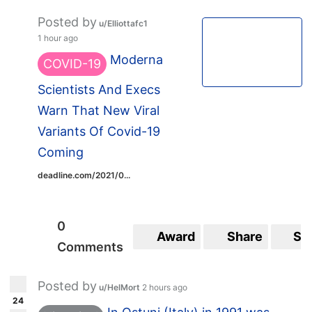
Posted by
u/Elliottafc1
1 hour ago
Moderna
COVID-19
Scientists And Execs
Warn That New Viral
Variants Of Covid-19
Coming
deadline.com/2021/0...
0
Award
Share
Sa
Comments
Posted by
u/HelMort
2 hours ago
24