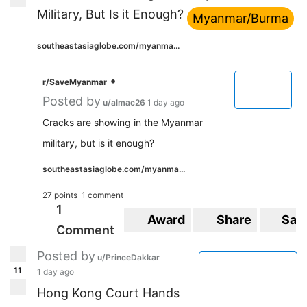
Military, But Is it Enough?
Myanmar/Burma
southeastasiaglobe.com/myanma...
•
r/SaveMyanmar
Posted by
u/almac26
1 day ago
Cracks are showing in the Myanmar
military, but is it enough?
southeastasiaglobe.com/myanma...
27 points
1 comment
1
Award
Share
Sav
Comment
Posted by
u/PrinceDakkar
11
1 day ago
Hong Kong Court Hands