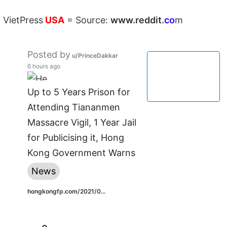
VietPress
USA
=
Source:
w
ww.reddit.
co
m
Posted by
u/PrinceDakkar
6 hours ago
Up to 5 Years Prison for
Attending Tiananmen
Massacre Vigil, 1 Year Jail
for Publicising it, Hong
Kong Government Warns
News
hongkongfp.com/2021/0...