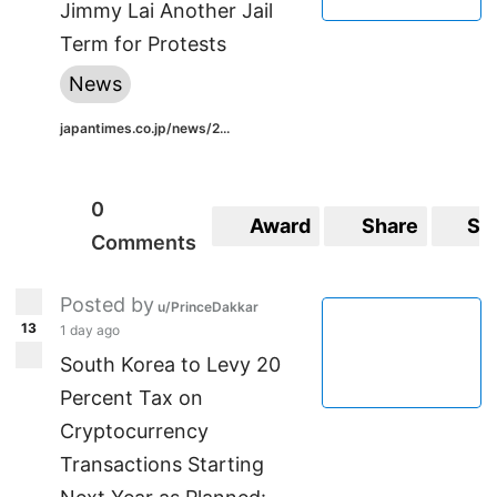
Jimmy Lai Another Jail
Term for Protests
News
japantimes.co.jp/news/2...
0
Award
Share
Sa
Comments
Posted by
u/PrinceDakkar
13
1 day ago
South Korea to Levy 20
Percent Tax on
Cryptocurrency
Transactions Starting