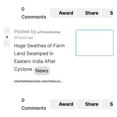
0
Award
Share
Sa
Comments
Posted by
u/PrinceDakkar
4
23 hours ago
Huge Swathes of Farm
Land Swamped in
Eastern India After
Cyclone
News
channelnewsasia.com/news/a...
0
Award
Share
Sa
Comments