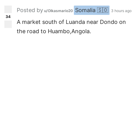
Posted by
Somalia 🇸🇴
u/Olkasmario20
3 hours ago
34
A market south of Luanda near Dondo on
the road to Huambo,Angola.