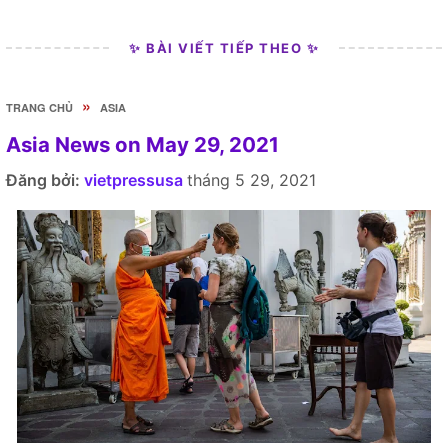
✨ BÀI VIẾT TIẾP THEO ✨
»
TRANG CHỦ
ASIA
Asia News on May 29, 2021
Đăng bởi:
vietpressusa
tháng 5 29, 2021