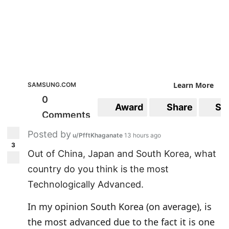
"I am really grateful to have met such a
wonderful person like you. "
Learn More
SAMSUNG.COM
0
Award
Share
Sa
Comments
Posted by
u/PfftKhaganate
13 hours ago
3
Out of China, Japan and South Korea, what
country do you think is the most
Technologically Advanced.
In my opinion South Korea (on average), is
the most advanced due to the fact it is one