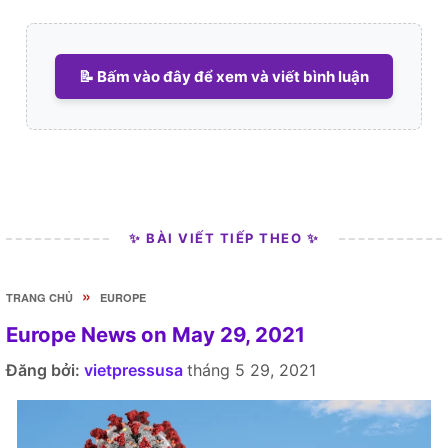
📝 Bấm vào đây để xem và viết bình luận
✨ BÀI VIẾT TIẾP THEO ✨
»
TRANG CHỦ
EUROPE
Europe News on May 29, 2021
Đăng bởi:
vietpressusa
tháng 5 29, 2021