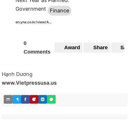
Next Year as Planned:
Government
Finance
en.yna.co.kr/view/A...
0
Award
Share
Sa
Comments
Hạnh Dương
www.Vietpressusa.us