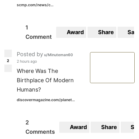
scmp.com/news/c...
1
Award
Share
Sav
Comment
Posted by
u/Minuteman60
2
2 hours ago
Where Was The
Birthplace Of Modern
Humans?
discovermagazine.com/planet...
2
Award
Share
Sa
Comments