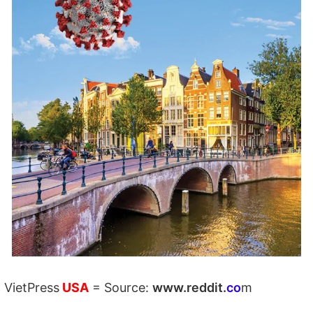
VietPress
USA
=
Source:
w
ww.reddit.
co
m