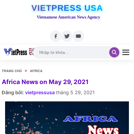
VIETPRESS USA
Vietnamese American News Agency
»
TRANG CHỦ
AFRICA
Africa News on May 29, 2021
Đăng bởi:
vietpressusa
tháng 5 29, 2021