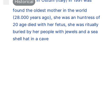
In Ostuni (Italy) in 1991 was
Historical
found the oldest mother in the world
(28.000 years ago), she was an huntress of
20 age died with her fetus, she was ritually
buried by her people with jewels and a sea
shell hat in a cave