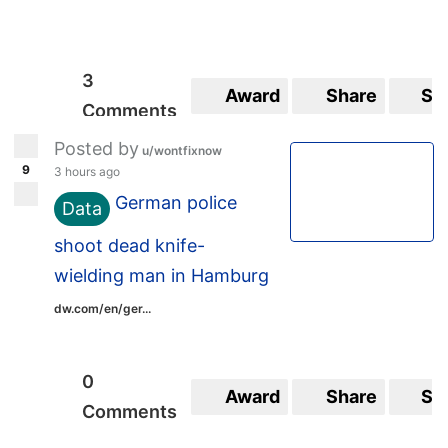
3
Award
Share
Sa
Comments
Posted by
u/wontfixnow
9
3 hours ago
German police
Data
shoot dead knife-
wielding man in Hamburg
dw.com/en/ger...
0
Award
Share
Sa
Comments