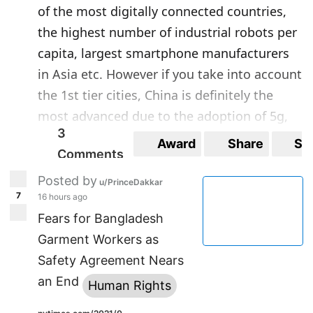
of the most digitally connected countries,
the highest number of industrial robots per
capita, largest smartphone manufacturers
in Asia etc. However if you take into account
the 1st tier cities, China is definitely the
most advanced due to the adoption of 5g,
3
Shenzhen with a start-up scene that rivals
Award
Share
Sa
Comments
Silicon Valley. In many ways, China has the
most high tech military with the only Asian
Posted by
u/PrinceDakkar
7
country to use domestically manufactured
16 hours ago
Fears for Bangladesh
5th generation fighter jets, a nuclear
Garment Workers as
weapons program and use of hypersonic
Safety Agreement Nears
missiles. They also have the largest space
an End
program. Japan falls in last place. Don't get
Human Rights
me wrong, Japan has its merits such as the