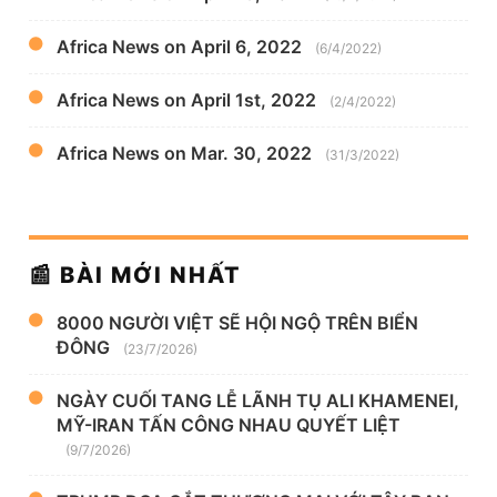
Africa News on April 6, 2022
(6/4/2022)
Africa News on April 1st, 2022
(2/4/2022)
Africa News on Mar. 30, 2022
(31/3/2022)
📰 BÀI MỚI NHẤT
8000 NGƯỜI VIỆT SẼ HỘI NGỘ TRÊN BIỂN
ĐÔNG
(23/7/2026)
NGÀY CUỐI TANG LỄ LÃNH TỤ ALI KHAMENEI,
MỸ-IRAN TẤN CÔNG NHAU QUYẾT LIỆT
(9/7/2026)