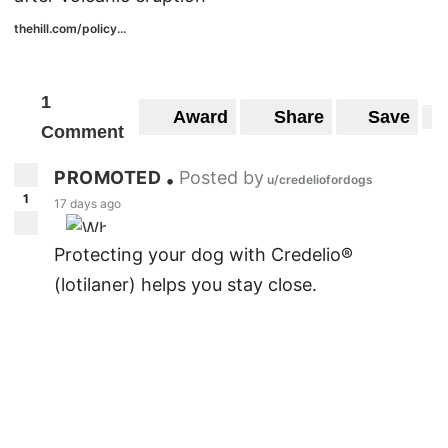
thehill.com/policy...
1
Award
Share
Save
Comment
PROMOTED
Posted by
•
u/credeliofordogs
1
17 days ago
Protecting your dog with Credelio®
(lotilaner) helps you stay close.