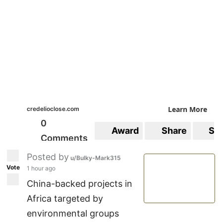
Learn More
credelioclose.com
0
Award
Share
Sa
Comments
Posted by
u/Bulky-Mark315
Vote
1 hour ago
China-backed projects in
Africa targeted by
environmental groups