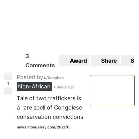
3
Award
Share
Sa
Comments
Posted by
u/Kunphen
1
Non-African
4 hours ago
Tale of two traffickers is
a rare spell of Congolese
conservation convictions
news.mongabay.com/2021/0...