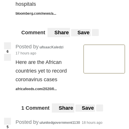
hospitals
bloomberg.com/news/a...
Comment
Share
Save
Posted by
u/IsaacKaledzi
6
17 hours ago
Here are the African
countries yet to record
coronavirus cases
africafeeds.com/2020/0...
1 Comment
Share
Save
Posted by
u/unitedgovernment1130
18 hours ago
5