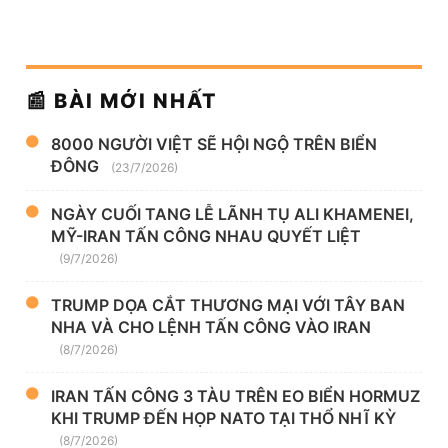
📰 BÀI MỚI NHẤT
8000 NGƯỜI VIỆT SẼ HỘI NGỘ TRÊN BIỂN
ĐÔNG
(23/7/2026)
NGÀY CUỐI TANG LỄ LÃNH TỤ ALI KHAMENEI,
MỸ-IRAN TẤN CÔNG NHAU QUYẾT LIỆT
(9/7/2026)
TRUMP DỌA CẮT THƯƠNG MẠI VỚI TÂY BAN
NHA VÀ CHO LỆNH TẤN CÔNG VÀO IRAN
(8/7/2026)
IRAN TẤN CÔNG 3 TÀU TRÊN EO BIỂN HORMUZ
KHI TRUMP ĐẾN HỌP NATO TẠI THỔ NHĨ KỲ
(8/7/2026)