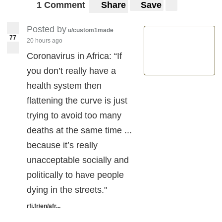
1 Comment
Share
Save
Posted by
u/custom1made
77
20 hours ago
Coronavirus in Africa: “If
you don’t really have a
health system then
flattening the curve is just
trying to avoid too many
deaths at the same time ...
because it’s really
unacceptable socially and
politically to have people
dying in the streets."
rfi.fr/en/afr...