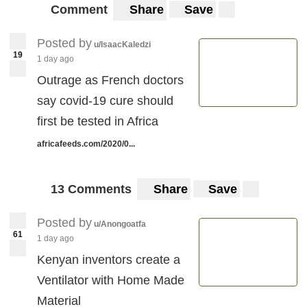
Comment
Share
Save
Posted by
u/IsaacKaledzi
19
1 day ago
Outrage as French doctors
say covid-19 cure should
first be tested in Africa
africafeeds.com/2020/0...
13 Comments
Share
Save
Posted by
u/Anongoatfa
61
1 day ago
Kenyan inventors create a
Ventilator with Home Made
Material