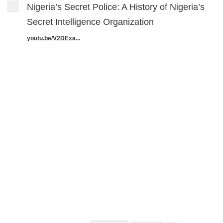
Nigeria’s Secret Police: A History of Nigeria’s
Secret Intelligence Organization
youtu.be/V2DExa...