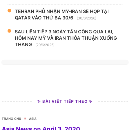
TEHRAN PHỦ NHẬN MỸ-IRAN SẼ HỌP TẠI
QATAR VÀO THỨ BA 30/6
(30/6/2026)
SAU LIÊN TIẾP 3 NGÀY TẤN CÔNG QUA LẠI,
HÔM NAY MỸ VÀ IRAN THỎA THUẬN XUỐNG
THANG
(29/6/2026)
✨ BÀI VIẾT TIẾP THEO ✨
»
TRANG CHỦ
ASIA
Asia News on April 3, 2020