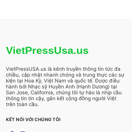
VietPressUsa.us
VietPressUSA.us là kênh truyền thông tin tức đa
chiều, cập nhật nhanh chóng và trung thực các sự
kiện tại Hoa Kỳ, Việt Nam và quốc tế. Được điều
hành bởi Nhạc sỹ Huyền Anh (Hạnh Dương) tại
San Jose, California, chúng tôi tự hào là nhịp cầu
thông tin tin cậy, gắn kết cộng đồng người Việt
trên toàn cầu.
KẾT NỐI VỚI CHÚNG TÔI