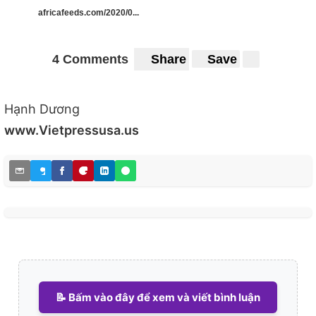
africafeeds.com/2020/0...
4 Comments
Share
Save
Hạnh Dương
www.Vietpressusa.us
📝 Bấm vào đây để xem và viết bình luận