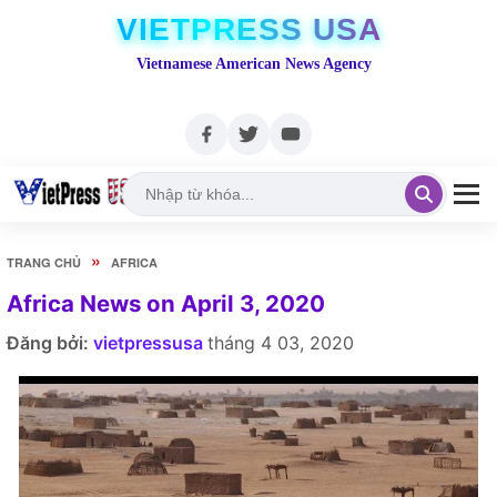
VIETPRESS USA
Vietnamese American News Agency
»
TRANG CHỦ
AFRICA
Africa News on April 3, 2020
Đăng bởi:
vietpressusa
tháng 4 03, 2020