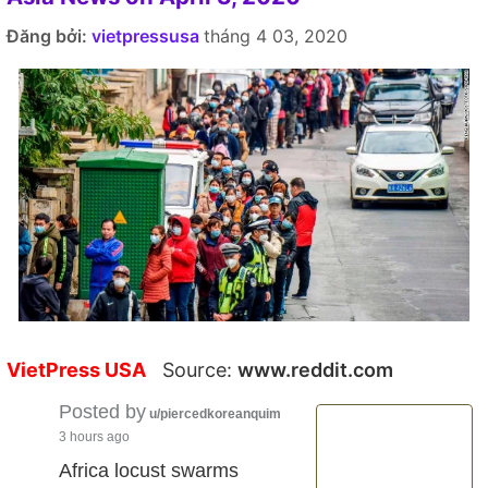
Đăng bởi:
vietpressusa
tháng 4 03, 2020
VietPress USA
Source:
www.reddit.com
Posted by
u/piercedkoreanquim
3 hours ago
Africa locust swarms