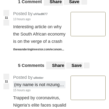
1 Comment
Share
Save
Posted by
u/VladM77
11
13 hours ago
Interesting article on why
the South African economy
is on the verge of a crash
thewanderinginvestor.com/econom...
5 Comments
Share
Save
Posted by
u/liotier
11
(my name is not mzungu !)
15 hours ago
Trapped by coronavirus,
Nigeria’s elite faces squalid