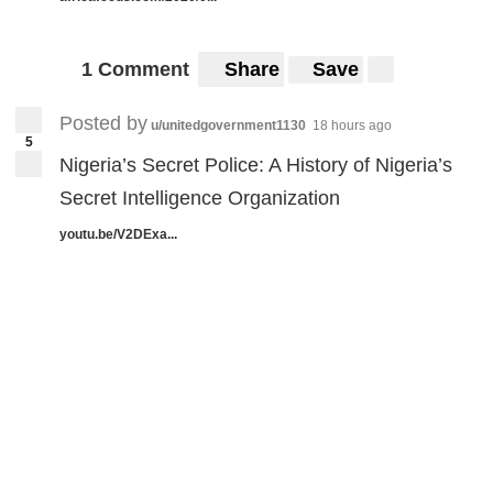
1 Comment
Share
Save
Posted by
u/unitedgovernment1130
18 hours ago
5
Nigeria’s Secret Police: A History of Nigeria’s
Secret Intelligence Organization
youtu.be/V2DExa...