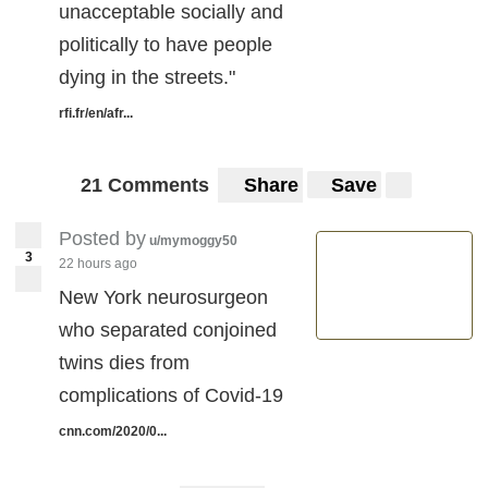
unacceptable socially and
politically to have people
dying in the streets."
rfi.fr/en/afr...
21 Comments
Share
Save
Posted by
u/mymoggy50
3
22 hours ago
New York neurosurgeon
who separated conjoined
twins dies from
complications of Covid-19
cnn.com/2020/0...