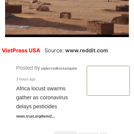
VietPress USA
Source:
www.reddit.com
Posted by
u/piercedkoreanquim
3 hours ago
Africa locust swarms
gather as coronavirus
delays pesticides
news.trust.org/item/2...