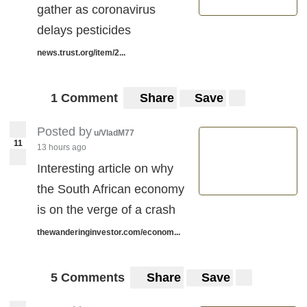
gather as coronavirus
delays pesticides
news.trust.org/item/2...
1 Comment
Share
Save
Posted by
u/VladM77
11
13 hours ago
Interesting article on why
the South African economy
is on the verge of a crash
thewanderinginvestor.com/econom...
5 Comments
Share
Save