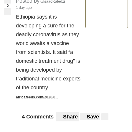
Posted by
u/IsaacKaledzi
2
1 day ago
Ethiopia says it is
developing a cure for the
deadly coronavirus as they
world awaits a vaccine
from scientists. It said “a
domestic treatment drug” is
being developed by
traditional medicine experts
of the country.
africafeeds.com/2020/0...
4 Comments
Share
Save