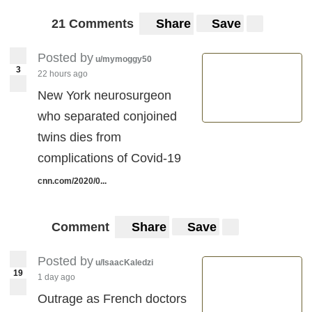
21 Comments
Share
Save
Posted by
u/mymoggy50
3
22 hours ago
New York neurosurgeon
who separated conjoined
twins dies from
complications of Covid-19
cnn.com/2020/0...
Comment
Share
Save
Posted by
u/IsaacKaledzi
19
1 day ago
Outrage as French doctors