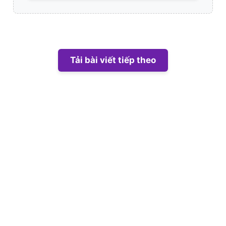
Tải bài viết tiếp theo