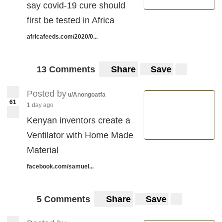
say covid-19 cure should
first be tested in Africa
africafeeds.com/2020/0...
13 Comments
Share
Save
Posted by
u/Anongoatfa
61
1 day ago
Kenyan inventors create a
Ventilator with Home Made
Material
facebook.com/samuel...
5 Comments
Share
Save