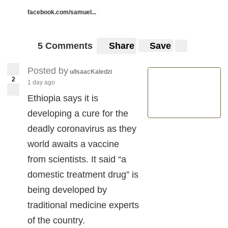
facebook.com/samuel...
5 Comments
Share
Save
Posted by
u/IsaacKaledzi
2
1 day ago
Ethiopia says it is
developing a cure for the
deadly coronavirus as they
world awaits a vaccine
from scientists. It said “a
domestic treatment drug” is
being developed by
traditional medicine experts
of the country.