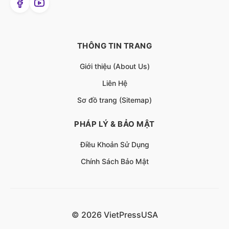
THÔNG TIN TRANG
Giới thiệu (About Us)
Liên Hệ
Sơ đồ trang (Sitemap)
PHÁP LÝ & BẢO MẬT
Điều Khoản Sử Dụng
Chính Sách Bảo Mật
© 2026 VietPressUSA