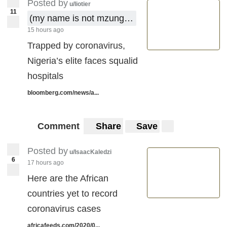
Posted by
u/liotier
11
(my name is not mzungu !)
15 hours ago
Trapped by coronavirus,
Nigeria’s elite faces squalid
hospitals
bloomberg.com/news/a...
Comment
Share
Save
Posted by
u/IsaacKaledzi
6
17 hours ago
Here are the African
countries yet to record
coronavirus cases
africafeeds.com/2020/0...