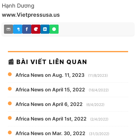
Hạnh Dương
www.Vietpressusa.us
📰 BÀI VIẾT LIÊN QUAN
Africa News on Aug. 11, 2023
(11/8/2023)
Africa News on April 15, 2022
(16/4/2022)
Africa News on April 6, 2022
(6/4/2022)
Africa News on April 1st, 2022
(2/4/2022)
Africa News on Mar. 30, 2022
(31/3/2022)