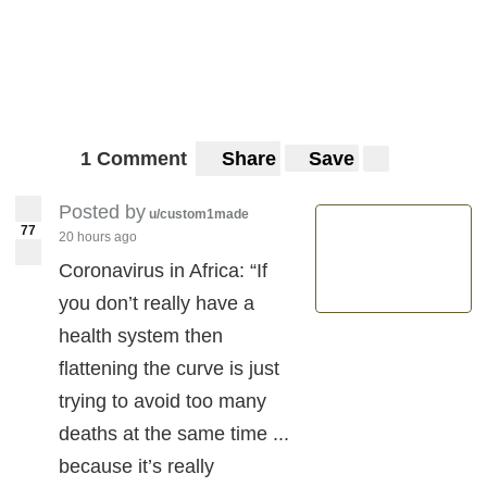
1 Comment
Share
Save
Posted by
u/custom1made
77
20 hours ago
Coronavirus in Africa: “If
you don’t really have a
health system then
flattening the curve is just
trying to avoid too many
deaths at the same time ...
because it’s really