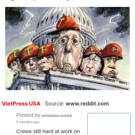
VietPress USA
Source:
www.reddit.com
Posted by
u/mulutavcocktail
9 minutes ago
Crews still hard at work on