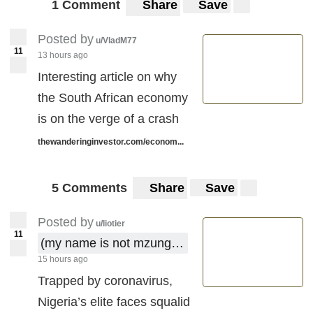
1 Comment
Share
Save
Posted by
u/VladM77
11
13 hours ago
Interesting article on why
the South African economy
is on the verge of a crash
thewanderinginvestor.com/econom...
5 Comments
Share
Save
Posted by
u/liotier
11
(my name is not mzungu !)
15 hours ago
Trapped by coronavirus,
Nigeria’s elite faces squalid