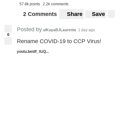
57.8k points
2.2k comments
2 Comments
Share
Save
Posted by
u/KuyaBJLaurente
1 day ago
0
Rename COVID-19 to CCP Virus!
youtu.be/df_XzQ...