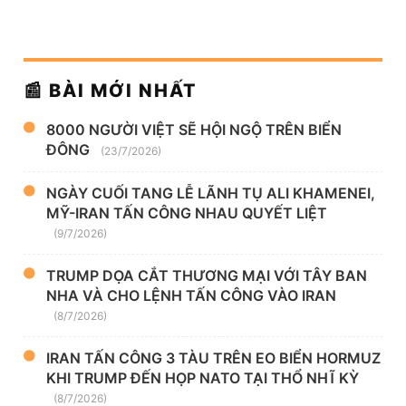
📰 BÀI MỚI NHẤT
8000 NGƯỜI VIỆT SẼ HỘI NGỘ TRÊN BIỂN
ĐÔNG
(23/7/2026)
NGÀY CUỐI TANG LỄ LÃNH TỤ ALI KHAMENEI,
MỸ-IRAN TẤN CÔNG NHAU QUYẾT LIỆT
(9/7/2026)
TRUMP DỌA CẮT THƯƠNG MẠI VỚI TÂY BAN
NHA VÀ CHO LỆNH TẤN CÔNG VÀO IRAN
(8/7/2026)
IRAN TẤN CÔNG 3 TÀU TRÊN EO BIỂN HORMUZ
KHI TRUMP ĐẾN HỌP NATO TẠI THỔ NHĨ KỲ
(8/7/2026)