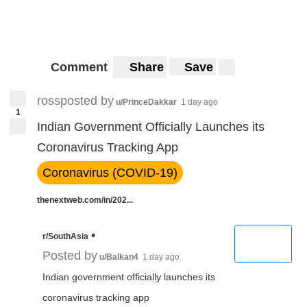
Comment
Share
Save
rossposted by
u/PrinceDakkar
1 day ago
1
Indian Government Officially Launches its
Coronavirus Tracking App
Coronavirus (COVID-19)
thenextweb.com/in/202...
•
r/SouthAsia
Posted by
u/Balkan4
1 day ago
Indian government officially launches its
coronavirus tracking app