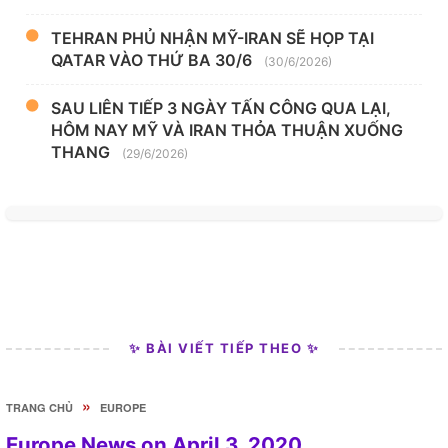
TEHRAN PHỦ NHẬN MỸ-IRAN SẼ HỌP TẠI
QATAR VÀO THỨ BA 30/6
(30/6/2026)
SAU LIÊN TIẾP 3 NGÀY TẤN CÔNG QUA LẠI,
HÔM NAY MỸ VÀ IRAN THỎA THUẬN XUỐNG
THANG
(29/6/2026)
✨ BÀI VIẾT TIẾP THEO ✨
»
TRANG CHỦ
EUROPE
Europe News on April 3, 2020