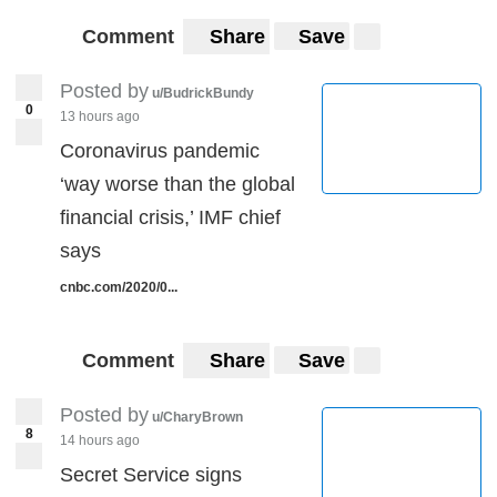
Comment
Share
Save
Posted by
u/BudrickBundy
0
13 hours ago
Coronavirus pandemic
‘way worse than the global
financial crisis,’ IMF chief
says
cnbc.com/2020/0...
Comment
Share
Save
Posted by
u/CharyBrown
8
14 hours ago
Secret Service signs