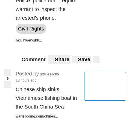
Police: police don't require
warrant to inspect the
arrested’s phone.
Civil Rights
hklii.hk/eng/hk...
Comment
Share
Save
Posted by
u/trueslicky
9
13 hours ago
Chinese ship sinks
Vietnamese fishing boat in
the South China Sea
warisboring.com/chines...