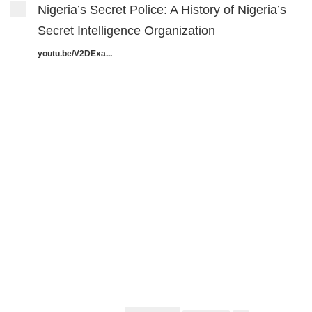
Nigeria’s Secret Police: A History of Nigeria’s
Secret Intelligence Organization
youtu.be/V2DExa...