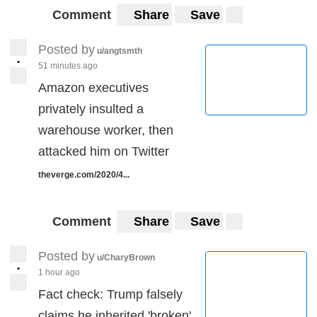
Comment
Share
Save
Posted by
u/angtsmth
•
51 minutes ago
Amazon executives
privately insulted a
warehouse worker, then
attacked him on Twitter
theverge.com/2020/4...
Comment
Share
Save
Posted by
u/CharyBrown
•
1 hour ago
Fact check: Trump falsely
claims he inherited 'broken'