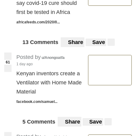
say covid-19 cure should
first be tested in Africa
africafeeds.com/2020/0...
13 Comments
Share
Save
Posted by
u/Anongoatfa
61
1 day ago
Kenyan inventors create a
Ventilator with Home Made
Material
facebook.com/samuel...
5 Comments
Share
Save