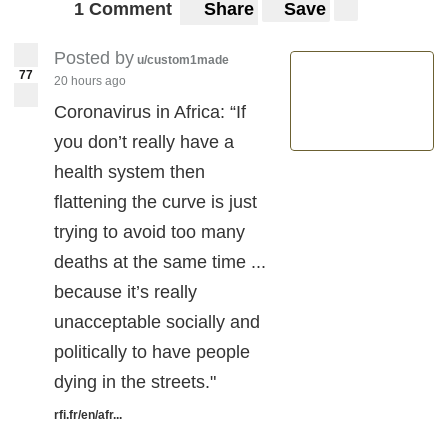
1 Comment
Share
Save
Posted by
u/custom1made
77
20 hours ago
Coronavirus in Africa: “If
you don’t really have a
health system then
flattening the curve is just
trying to avoid too many
deaths at the same time ...
because it’s really
unacceptable socially and
politically to have people
dying in the streets."
rfi.fr/en/afr...