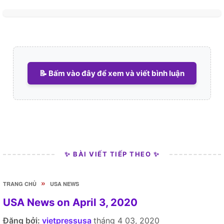
📝 Bấm vào đây để xem và viết bình luận
✨ BÀI VIẾT TIẾP THEO ✨
»
TRANG CHỦ
USA NEWS
USA News on April 3, 2020
Đăng bởi:
vietpressusa
tháng 4 03, 2020