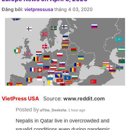
Đăng bởi:
vietpressusa
tháng 4 03, 2020
VietPress USA
Source:
www.reddit.com
Posted by
u/Tina_Deeksha
1 hour ago
Nepalis in Qatar live in overcrowded and
squalid conditions even during pandemic