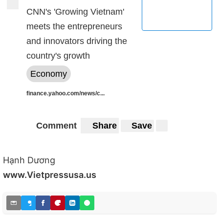
CNN's 'Growing Vietnam'
meets the entrepreneurs
and innovators driving the
country's growth
Economy
finance.yahoo.com/news/c...
Comment
Share
Save
Hạnh Dương
www.Vietpressusa.us