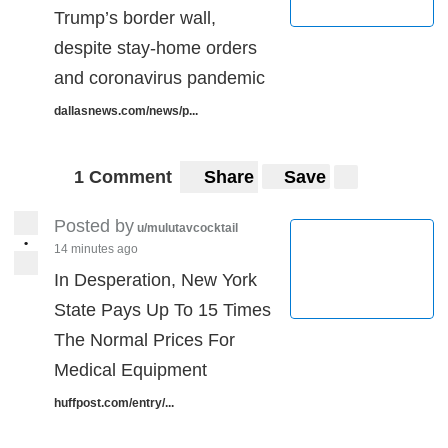
Trump’s border wall,
despite stay-home orders
and coronavirus pandemic
dallasnews.com/news/p...
1 Comment
Share
Save
Posted by
u/mulutavcocktail
•
14 minutes ago
In Desperation, New York
State Pays Up To 15 Times
The Normal Prices For
Medical Equipment
huffpost.com/entry/...