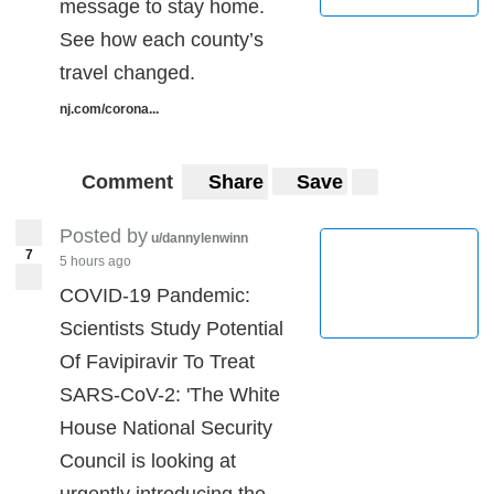
message to stay home.
See how each county’s
travel changed.
nj.com/corona...
Comment
Share
Save
Posted by
u/dannylenwinn
7
5 hours ago
COVID-19 Pandemic:
Scientists Study Potential
Of Favipiravir To Treat
SARS-CoV-2: 'The White
House National Security
Council is looking at
urgently introducing the