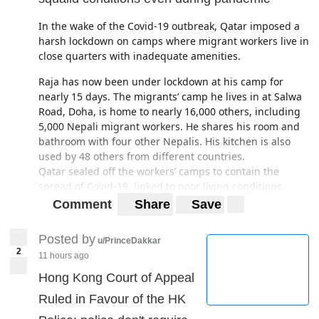
In the wake of the Covid-19 outbreak, Qatar imposed a
harsh lockdown on camps where migrant workers live in
close quarters with inadequate amenities.
Raja has now been under lockdown at his camp for
nearly 15 days. The migrants’ camp he lives in at Salwa
Road, Doha, is home to nearly 16,000 others, including
5,000 Nepali migrant workers. He shares his room and
bathroom with four other Nepalis. His kitchen is also
used by 48 others from different countries.
Qatar sealed off the workers’ camps to contain the
spread of Covid-19, linked to
poor living conditions
.
Qatar’s desperate attempts to control the spread of the
Comment
Share
Save
contagious disease have resulted in converting the
camps into “
coronavirus prison
s”.
Posted by
u/PrinceDakkar
2
https://kathmandupost.com/2/2020/03/26/nepalis-in-
11 hours ago
qatar-live-in-overcrowded-and-squalid-conditions-even-
Hong Kong Court of Appeal
during-pandemic
Ruled in Favour of the HK