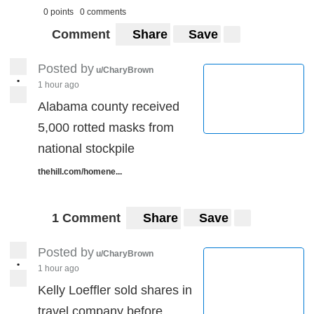
0 points
0 comments
Comment
Share
Save
Posted by
u/CharyBrown
•
1 hour ago
Alabama county received
5,000 rotted masks from
national stockpile
thehill.com/homene...
1 Comment
Share
Save
Posted by
u/CharyBrown
•
1 hour ago
Kelly Loeffler sold shares in
travel company before