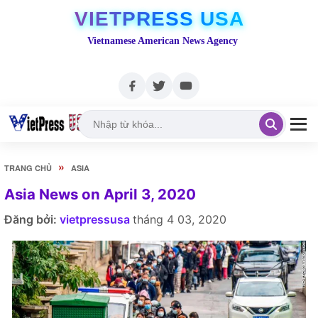
VIETPRESS USA
Vietnamese American News Agency
»
TRANG CHỦ
ASIA
Asia News on April 3, 2020
Đăng bởi:
vietpressusa
tháng 4 03, 2020