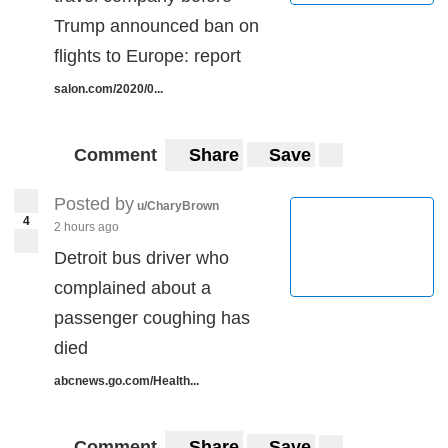
Trump announced ban on
flights to Europe: report
salon.com/2020/0...
Comment
Share
Save
Posted by
u/CharyBrown
4
2 hours ago
Detroit bus driver who
complained about a
passenger coughing has
died
abcnews.go.com/Health...
Comment
Share
Save