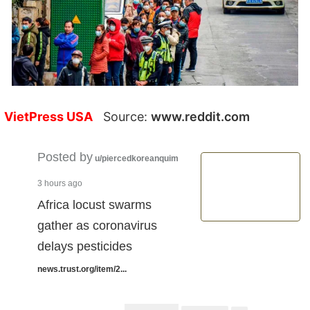
VietPress USA
Source:
www.reddit.com
Posted by
u/piercedkoreanquim
3 hours ago
Africa locust swarms
gather as coronavirus
delays pesticides
news.trust.org/item/2...