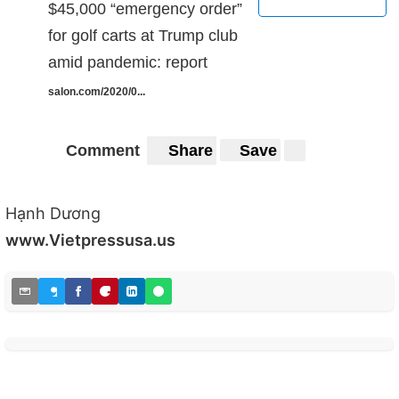
$45,000 “emergency order”
for golf carts at Trump club
amid pandemic: report
salon.com/2020/0...
Comment
Share
Save
Hạnh Dương
www.Vietpressusa.us