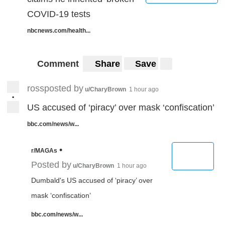
COVID-19 tests
nbcnews.com/health...
Comment
Share
Save
rossposted by
u/CharyBrown
1 hour ago
•
US accused of ‘piracy’ over mask ‘confiscation’
bbc.com/news/w...
•
r/MAGAs
Posted by
u/CharyBrown
1 hour ago
Dumbald's US accused of ‘piracy’ over
mask ‘confiscation’
bbc.com/news/w...