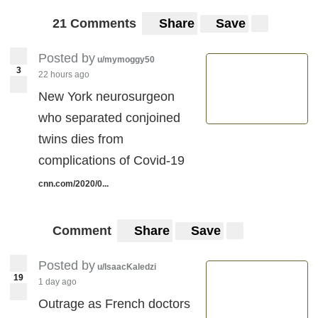
21 Comments
Share
Save
Posted by
u/mymoggy50
3
22 hours ago
New York neurosurgeon
who separated conjoined
twins dies from
complications of Covid-19
cnn.com/2020/0...
Comment
Share
Save
Posted by
u/IsaacKaledzi
19
1 day ago
Outrage as French doctors