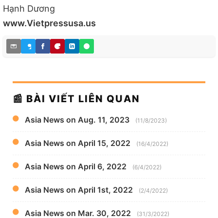
Hạnh Dương
www.Vietpressusa.us
📰 BÀI VIẾT LIÊN QUAN
Asia News on Aug. 11, 2023
(11/8/2023)
Asia News on April 15, 2022
(16/4/2022)
Asia News on April 6, 2022
(6/4/2022)
Asia News on April 1st, 2022
(2/4/2022)
Asia News on Mar. 30, 2022
(31/3/2022)