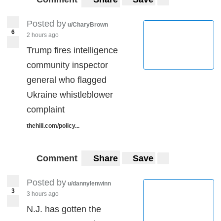
Posted by
u/CharyBrown
6
2 hours ago
Trump fires intelligence
community inspector
general who flagged
Ukraine whistleblower
complaint
thehill.com/policy...
Comment
Share
Save
Posted by
u/dannylenwinn
3
3 hours ago
N.J. has gotten the