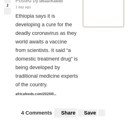
Posted by
u/IsaacKaledzi
2
1 day ago
Ethiopia says it is
developing a cure for the
deadly coronavirus as they
world awaits a vaccine
from scientists. It said “a
domestic treatment drug” is
being developed by
traditional medicine experts
of the country.
africafeeds.com/2020/0...
4 Comments
Share
Save