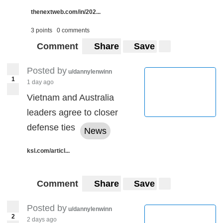
thenextweb.com/in/202...
3 points
0 comments
Comment
Share
Save
Posted by
u/dannylenwinn
1
1 day ago
Vietnam and Australia
leaders agree to closer
defense ties
News
ksl.com/articl...
Comment
Share
Save
Posted by
u/dannylenwinn
2
2 days ago