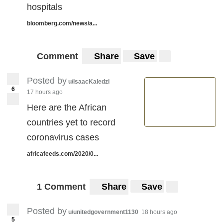
hospitals
bloomberg.com/news/a...
Comment
Share
Save
Posted by
u/IsaacKaledzi
6
17 hours ago
Here are the African
countries yet to record
coronavirus cases
africafeeds.com/2020/0...
1 Comment
Share
Save
Posted by
u/unitedgovernment1130
18 hours ago
5