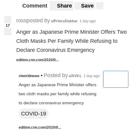
Comment
Share
Save
rossposted by
u/PrinceDakkar
1 day ago
17
Anger as Japanese Prime Minister Offers Two
Cloth Masks Per Family While Refusing to
Declare Coronavirus Emergency
edition.cnn.com/2020/0...
•
Posted by
r/worldnews
u/XVll-L
1 day ago
Anger as Japanese Prime Minister offers
two cloth masks per family while refusing
to declare coronavirus emergency
COVID-19
edition.cnn.com/2020/0...