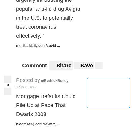
popular anti-flu drug Avigan
in the U.S. to potentially
treat coronavirus
effectively. '
medicaldaily.com/covid-...
Comment
Share
Save
Posted by
u/BudrickBundy
8
13 hours ago
Mortgage Defaults Could
Pile Up at Pace That
Dwarfs 2008
bloomberg.com/news/a...