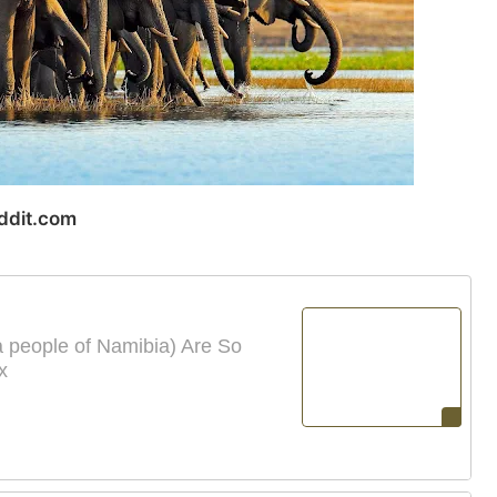
ddit.com
people of Namibia) Are So
x