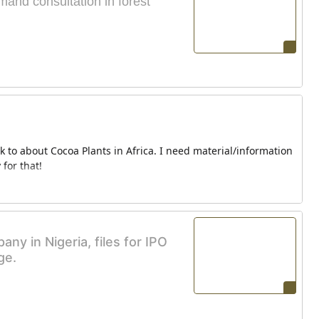
and consultation in forest
lk to about Cocoa Plants in Africa. I need material/information
for that!
y in Nigeria, files for IPO
ge.