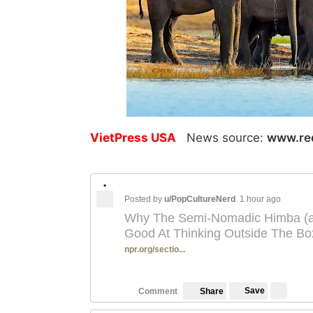
VietPress USA
News source:
www.re
•
Posted by
u/PopCultureNerd
1 hour ago
Why The Semi-Nomadic Himba (a 
Good At Thinking Outside The Bo
npr.org/sectio...
Save
Comment
Share