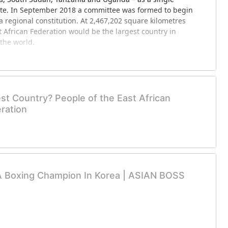
ate. In September 2018 a committee was formed to begin
a regional constitution. At 2,467,202 square kilometres
t African Federation would be the largest country in
 the world.
 of West African States, also known as ECOWAS, is a
of fifteen countries located in West Africa. Collectively,
e an area of 5,114,162 km2 (1,974,589 sq mi), and in 2015
st Country? People of the East African
ation of over 349 million. As of February 2017, ECOWAS
ration
ight of these are French-speaking, five are English-
uguese-speaking.
content and help these new communities grow!
A Boxing Champion In Korea | ASIAN BOSS