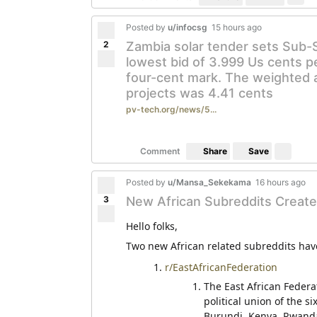
Posted by
u/infocsg
15 hours ago
2
Zambia solar tender sets Sub-
lowest bid of 3.999 Us cents pe
four-cent mark. The weighted a
projects was 4.41 cents
pv-tech.org/news/5...
Save
Comment
Share
Posted by
u/Mansa_Sekekama
16 hours ago
3
New African Subreddits Create
Hello folks,
Two new African related subreddits have
r/EastAfricanFederation
The East African Federat
political union of the s
Burundi, Kenya, Rwanda