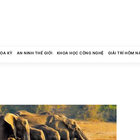
HOA KỲ
AN NINH THẾ GIỚI
KHOA HỌC CÔNG NGHỆ
GIẢI TRÍ HÔM N