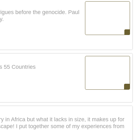
trigues before the genocide. Paul
y.
's 55 Countries
in Africa but what it lacks in size, it makes up for
ndscape! I put together some of my experiences from