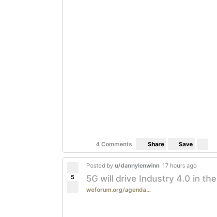
Save
4 Comments
Share
Posted by
u/dannylenwinn
17 hours ago
5
5G will drive Industry 4.0 in th
weforum.org/agenda...