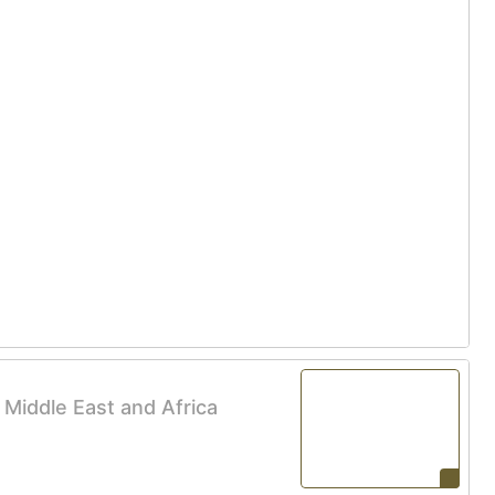
e Middle East and Africa