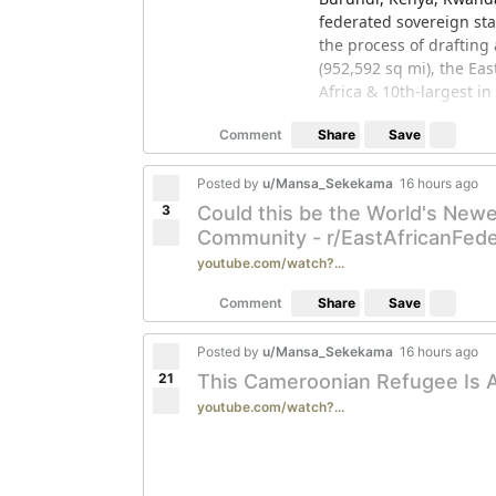
federated sovereign st
the process of drafting 
(952,592 sq mi), the Eas
Africa & 10th-largest in
r/ECOWAS
Save
Comment
Share
The Economic Community
regional economic union 
Posted by
u/Mansa_Sekekama
16 hours ago
these countries compris
3
Could this be the World's Newe
had an estimated popul
Community - r/EastAfricanFede
has 15 member states; e
youtube.com/watch?...
speaking, and two Port
Feel free to subscribe/post relevant 
Save
Comment
Share
Posted by
u/Mansa_Sekekama
16 hours ago
21
This Cameroonian Refugee Is 
youtube.com/watch?...