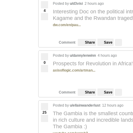
Posted by
u/d3visi
2 hours ago
4
Interesting Doc on the political in
Kagame and the Rwandan traged
dw.com/en/pau...
Save
Comment
Share
Posted by
u/dannylenwinn
4 hours ago
0
Prospects for Revolution in Africa
axisoflogic.com/artman...
Save
Comment
Share
Posted by
u/ellainwanderlust
12 hours ago
25
The Gambia is the smallest country 
in rich culture and incredible la
The Gambia :)