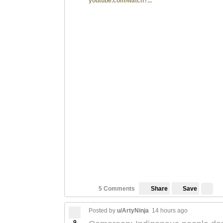
youtube.com/watch?...
Save
5 Comments
Share
Posted by
u/ArtyNinja
14 hours ago
9