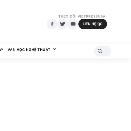
THEO DÕI VIETPRESSUSA:
LIÊN HỆ QC
AY
VĂN HỌC NGHỆ THUẬT