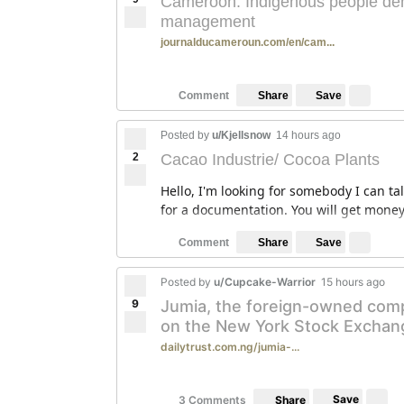
Cameroon: Indigenous people dem
management
journalducameroun.com/en/cam...
Save
Comment
Share
Posted by
u/Kjellsnow
14 hours ago
2
Cacao Industrie/ Cocoa Plants
Hello, I'm looking for somebody I can ta
for a documentation. You will get money 
Save
Comment
Share
Posted by
u/Cupcake-Warrior
15 hours ago
9
Jumia, the foreign-owned compan
on the New York Stock Exchan
dailytrust.com.ng/jumia-...
Save
3 Comments
Share