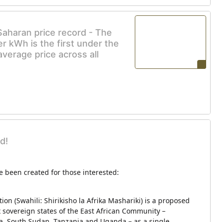
Saharan price record - The
r kWh is the first under the
verage price across all
d!
 been created for those interested:
ion (Swahili: Shirikisho la Afrika Mashariki) is a proposed
ix sovereign states of the East African Community –
, South Sudan, Tanzania and Uganda – as a single