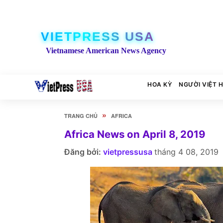
VIETPRESS USA
Vietnamese American News Agency
HOA KỲ
NGƯỜI VIỆT 
»
TRANG CHỦ
AFRICA
Africa News on April 8, 2019
Đăng bởi:
vietpressusa
tháng 4 08, 2019