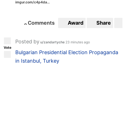
imgur.com/c4p4da...
Comments
Award
Share
S
0
0
Posted by
u/zandartyche
23 minutes ago
Vote
Bulgarian Presidential Election Propaganda
in Istanbul, Turkey