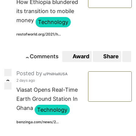
How Ethiopia blundered
its transition to mobile
money
Technology
restofworld.org/2021/h...
Comments
Award
Share
S
3
3
Posted by
u/PhilHallUSA
2 days ago
3
3
Viasat Opens Real-Time
Earth Ground Station In
Ghana
Technology
benzinga.com/news/2...