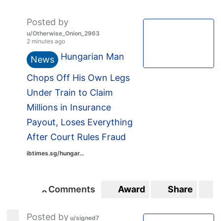
Posted by
u/Otherwise_Onion_2963
2 minutes ago
Hungarian Man
News
Chops Off His Own Legs
Under Train to Claim
Millions in Insurance
Payout, Loses Everything
After Court Rules Fraud
ibtimes.sg/hungar...
Comments
Award
Share
S
0
0
Posted by
u/signed7