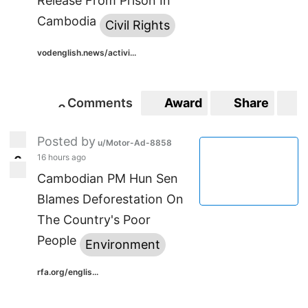
Release From Prison In
Cambodia
Civil Rights
vodenglish.news/activi...
Comments
Award
Share
S
0
0
Posted by
u/Motor-Ad-8858
16 hours ago
6
6
Cambodian PM Hun Sen
Blames Deforestation On
The Country's Poor
People
Environment
rfa.org/englis...