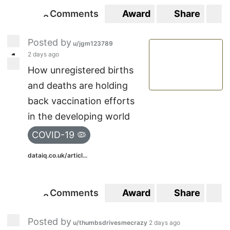
Comments
Award
Share
S
2
2
Posted by
u/jgm123789
2 days ago
1
1
How unregistered births
and deaths are holding
back vaccination efforts
in the developing world
COVID-19 🦠
dataiq.co.uk/articl...
Comments
Award
Share
S
2
2
Posted by
u/thumbsdrivesmecrazy
2 days ago