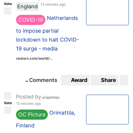
Vote
13 minutes ago
England
Netherlands
COVID-19
to impose partial
lockdown to halt COVID-
19 surge - media
reuters.com/world/...
Comments
Award
Share
S
3
3
Posted by
u/ajantaju
Vote
15 minutes ago
Orimattila,
OC Picture
Finland