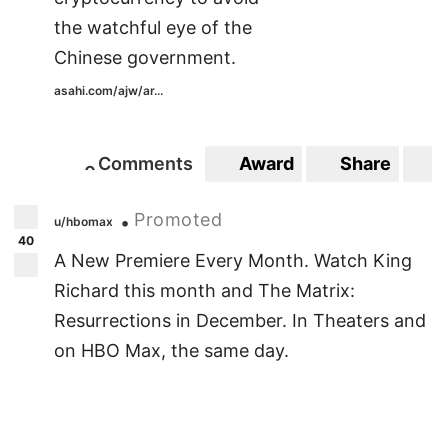
the watchful eye of the
Chinese government.
asahi.com/ajw/ar...
Comments
Award
Share
S
0
0
Promoted
•
u/hbomax
40
A New Premiere Every Month. Watch King
Richard this month and The Matrix:
Resurrections in December. In Theaters and
on HBO Max, the same day.