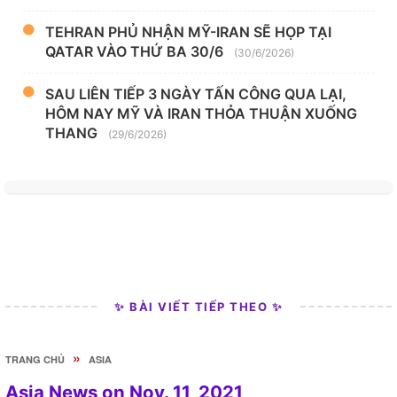
TEHRAN PHỦ NHẬN MỸ-IRAN SẼ HỌP TẠI
QATAR VÀO THỨ BA 30/6
(30/6/2026)
SAU LIÊN TIẾP 3 NGÀY TẤN CÔNG QUA LẠI,
HÔM NAY MỸ VÀ IRAN THỎA THUẬN XUỐNG
THANG
(29/6/2026)
✨ BÀI VIẾT TIẾP THEO ✨
»
TRANG CHỦ
ASIA
Asia News on Nov. 11, 2021