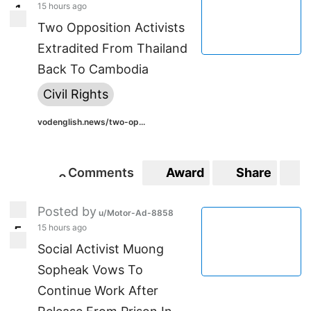
15 hours ago
1
1
Two Opposition Activists
Extradited From Thailand
Back To Cambodia
Civil Rights
vodenglish.news/two-op...
Comments
Award
Share
S
0
0
Posted by
u/Motor-Ad-8858
15 hours ago
5
5
Social Activist Muong
Sopheak Vows To
Continue Work After