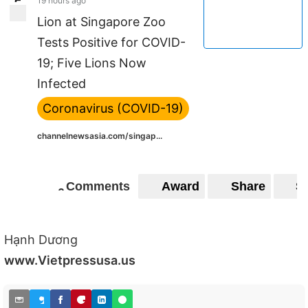
19 hours ago
5
5
Lion at Singapore Zoo
Tests Positive for COVID-
19; Five Lions Now
Infected
Coronavirus (COVID-19)
channelnewsasia.com/singap...
Comments
Award
Share
S
0
0
Hạnh Dương
www.Vietpressusa.us