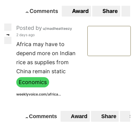
Comments
Award
Share
S
3
3
Posted by
u/madheatteezy
2 days ago
7
7
Africa may have to
depend more on Indian
rice as supplies from
China remain static
Economics
weeklyvoice.com/africa...
Comments
Award
Share
S
2
2