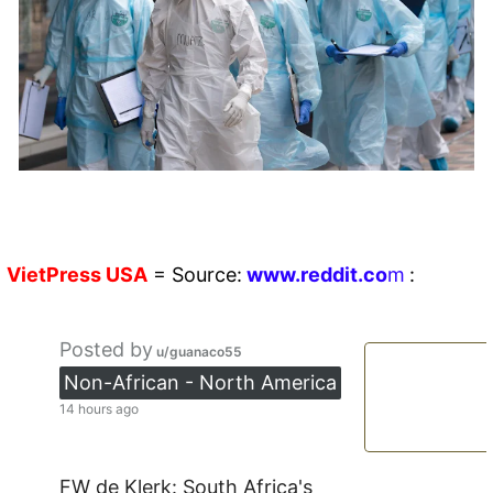
VietPress
USA
=
Source:
w
ww.reddit.
co
m
:
Posted by
u/guanaco55
Non-African - North America
14 hours ago
FW de Klerk: South Africa's