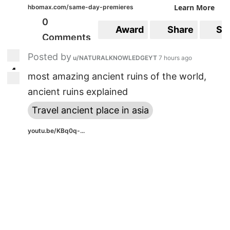
Learn More
hbomax.com/same-day-premieres
0
Award
Share
Sa
Comments
Posted by
u/NATURALKNOWLEDGEYT
7 hours ago
4
4
most amazing ancient ruins of the world,
ancient ruins explained
Travel ancient place in asia
youtu.be/KBq0q-...