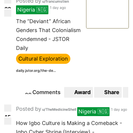
Posted by
u/francumstien
1 day ago
2
2
Nigeria 🇳🇬
22
The “Deviant” African
Genders That Colonialism
Condemned - JSTOR
Daily
Cultural Exploration
daily.jstor.org/the-de...
Comments
Award
Share
2
9
29
Posted by
u/TheMedicineShell
1 day ago
Nigeria 🇳🇬
1
5
15
How Igbo Culture is Making a Comeback -
Igbo Cyber Shrine (Interview) - ...