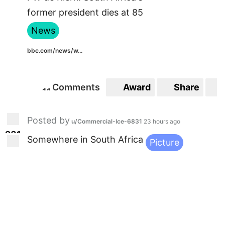
former president dies at 85
News
bbc.com/news/w...
Comments
Award
Share
1
1
11
Posted by
u/Commercial-Ice-6831
23 hours ago
2
3
1
231
Somewhere in South Africa
Picture