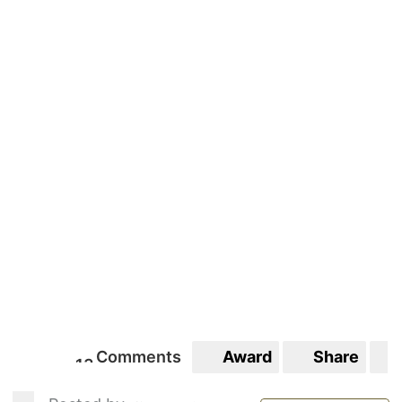
Comments
Award
Share
1
3
13