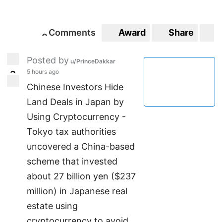
Comments
Award
Share
S
0
0
Posted by
u/PrinceDakkar
5 hours ago
3
3
Chinese Investors Hide
Land Deals in Japan by
Using Cryptocurrency -
Tokyo tax authorities
uncovered a China-based
scheme that invested
about 27 billion yen ($237
million) in Japanese real
estate using
cryptocurrency to avoid