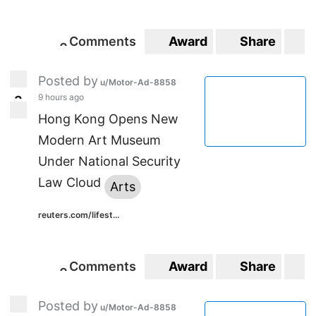
Comments
Award
Share
S
0
0
Posted by
u/Motor-Ad-8858
9 hours ago
3
3
Hong Kong Opens New
Modern Art Museum
Under National Security
Law Cloud
Arts
reuters.com/lifest...
Comments
Award
Share
S
0
0
Posted by
u/Motor-Ad-8858