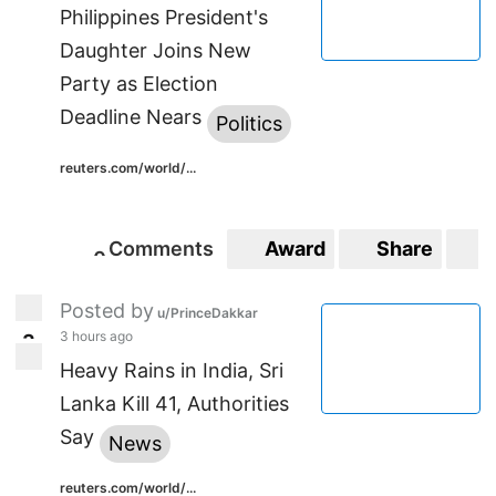
Philippines President's
Daughter Joins New
Party as Election
Deadline Nears
Politics
reuters.com/world/...
Comments
Award
Share
S
0
0
Posted by
u/PrinceDakkar
3 hours ago
3
3
Heavy Rains in India, Sri
Lanka Kill 41, Authorities
Say
News
reuters.com/world/...