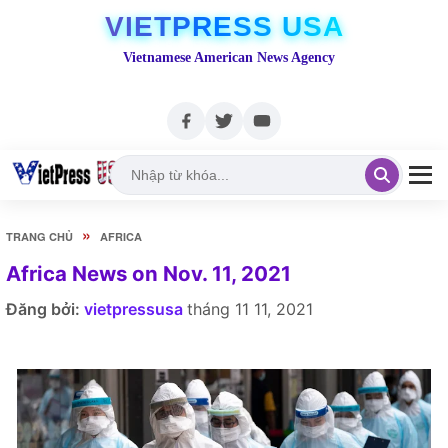
VIETPRESS USA
Vietnamese American News Agency
»
TRANG CHỦ
AFRICA
Africa News on Nov. 11, 2021
Đăng bởi:
vietpressusa
tháng 11 11, 2021