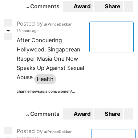
Comments
Award
Share
S
0
0
Posted by
u/PrinceDakkar
16 hours ago
7
7
After Conquering
Hollywood, Singaporean
Rapper Masia One Now
Speaks Up Against Sexual
Abuse
Health
channelnewsasia.com/women/...
Comments
Award
Share
S
0
0
Posted by
u/PrinceDakkar