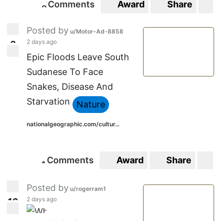
Comments
Award
Share
S
2
2
Posted by
u/Motor-Ad-8858
2 days ago
2
2
Epic Floods Leave South
Sudanese To Face
Snakes, Disease And
Starvation
Nature
nationalgeographic.com/cultur...
Comments
Award
Share
S
1
1
Posted by
u/rogerram1
2 days ago
1
6
16