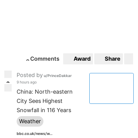
Comments
Award
Share
S
0
0
Posted by
u/PrinceDakkar
9 hours ago
3
3
China: North-eastern
City Sees Highest
Snowfall in 116 Years
Weather
bbc.co.uk/news/w...