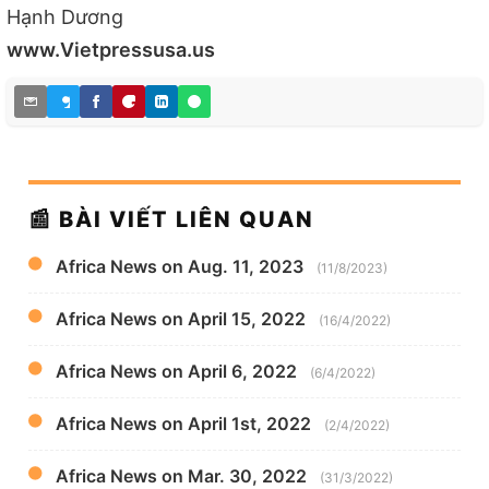
Hạnh Dương
www.Vietpressusa.us
📰 BÀI VIẾT LIÊN QUAN
Africa News on Aug. 11, 2023
(11/8/2023)
Africa News on April 15, 2022
(16/4/2022)
Africa News on April 6, 2022
(6/4/2022)
Africa News on April 1st, 2022
(2/4/2022)
Africa News on Mar. 30, 2022
(31/3/2022)