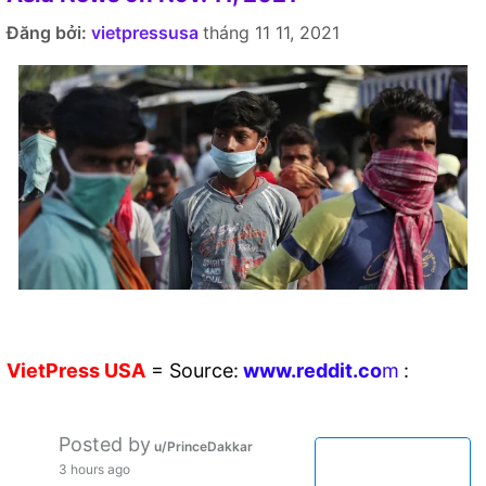
Đăng bởi:
vietpressusa
tháng 11 11, 2021
VietPress
USA
=
Source:
w
ww.reddit.
co
m
:
Posted by
u/PrinceDakkar
3 hours ago