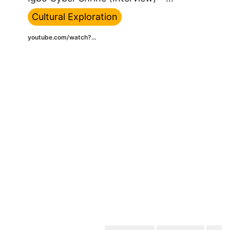
Cultural Exploration
youtube.com/watch?...