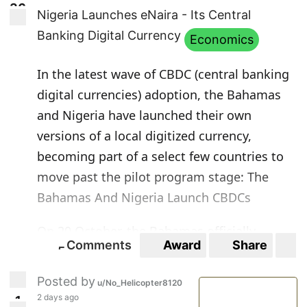
3
6
36
Nigeria Launches eNaira - Its Central
Banking Digital Currency
Economics
In the latest wave of CBDC (central banking
digital currencies) adoption, the Bahamas
and Nigeria have launched their own
versions of a local digitized currency,
becoming part of a select few countries to
move past the pilot program stage:
The
Bahamas And Nigeria Launch CBDCs
On 20 October, the Bahamas officially
Comments
Award
Share
S
launched its Project Sand Dollar by making
5
5
the virtual currency available to all residents
Posted by
u/No_Helicopter8120
of the country through mobile devices.
2 days ago
1
1