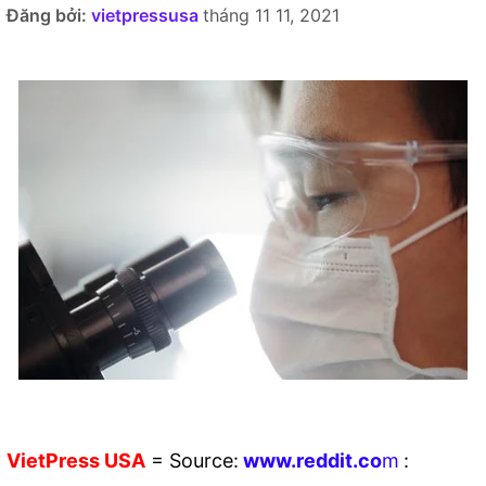
Đăng bởi:
vietpressusa
tháng 11 11, 2021
VietPress
USA
=
Source:
w
ww.reddit.
co
m
: