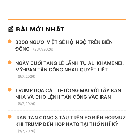
📰 BÀI MỚI NHẤT
8000 NGƯỜI VIỆT SẼ HỘI NGỘ TRÊN BIỂN
ĐÔNG
(23/7/2026)
NGÀY CUỐI TANG LỄ LÃNH TỤ ALI KHAMENEI,
MỸ-IRAN TẤN CÔNG NHAU QUYẾT LIỆT
(9/7/2026)
TRUMP DỌA CẮT THƯƠNG MẠI VỚI TÂY BAN
NHA VÀ CHO LỆNH TẤN CÔNG VÀO IRAN
(8/7/2026)
IRAN TẤN CÔNG 3 TÀU TRÊN EO BIỂN HORMUZ
KHI TRUMP ĐẾN HỌP NATO TẠI THỔ NHĨ KỲ
(8/7/2026)