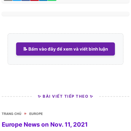
📝 Bấm vào đây để xem và viết bình luận
✨ BÀI VIẾT TIẾP THEO ✨
»
TRANG CHỦ
EUROPE
Europe News on Nov. 11, 2021