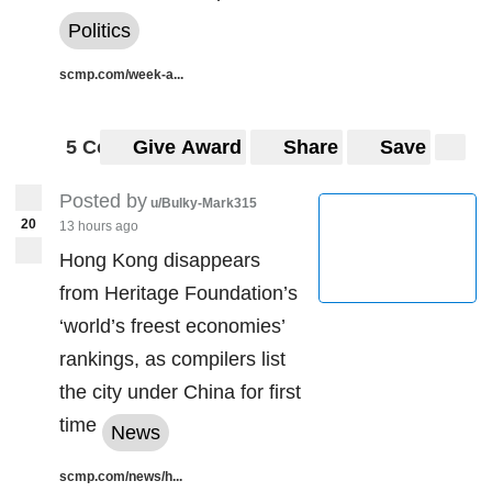
https://preview.redd.it/fazxq8fvi0l61.jpg?
Politics
width=1024&format=pjpg&auto=webp&s=5da70e87cee4
a57c5df9ad125717bd02cb3e93dd
scmp.com/week-a...
5 Comments
Give Award
Share
Save
Posted by
u/Bulky-Mark315
20
13 hours ago
Hong Kong disappears
from Heritage Foundation’s
‘world’s freest economies’
rankings, as compilers list
the city under China for first
time
News
scmp.com/news/h...