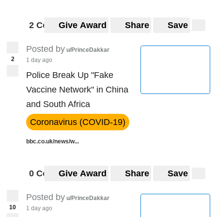
2 Comments
Give Award
Share
Save
Posted by
u/PrinceDakkar
2
1 day ago
Police Break Up "Fake
Vaccine Network" in China
and South Africa
Coronavirus (COVID-19)
bbc.co.uk/news/w...
0 Comments
Give Award
Share
Save
Posted by
u/PrinceDakkar
10
1 day ago