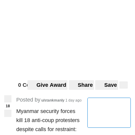
0 Comments
Give Award
Share
Save
Posted by
u/stankmanly
1 day ago
18
Myanmar security forces
kill 18 anti-coup protesters
despite calls for restraint: