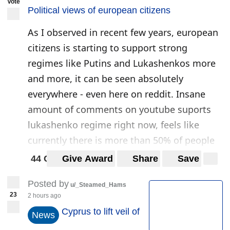
Vote
(
www.orfeus-eu.org
)
Political views of european citizens
2021-03-04T18:49:38Z
As I observed in recent few years, european
citizens is starting to support strong
regimes like Putins and Lukashenkos more
and more, it can be seen absolutely
everywhere - even here on reddit. Insane
amount of comments on youtube suports
lukashenko regime right now, feels like
currently there is more than 50% of people
who support lukshenko. Polulation of baltic
44 Comments
Give Award
Share
Save
states loves Putin, I have spoken to a lot of
Posted by
people who see baltic states goverment as
u/_Steamed_Hams
23
2 hours ago
weak.
Cyprus to lift veil of
News
Russian protests are dead, same as