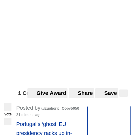
1 Comment
Give Award
Share
Save
Posted by
u/Euphoric_Copy5050
Vote
31 minutes ago
Portugal’s ‘ghost’ EU
presidency racks up in-