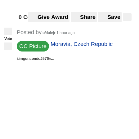
0 Comments
Give Award
Share
Save
Posted by
u/dulejr
1 hour ago
Vote
Moravia, Czech Republic
OC Picture
i.imgur.com/oJ57Gr...