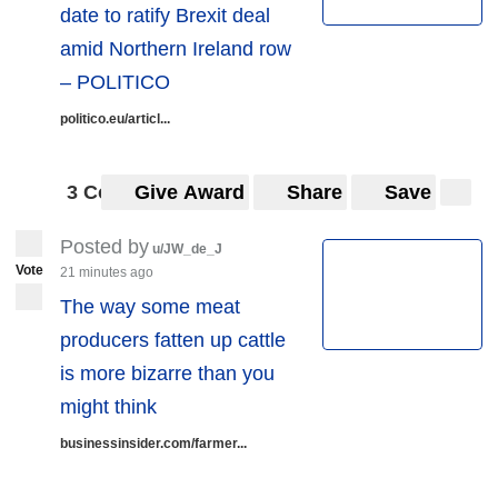
date to ratify Brexit deal
amid Northern Ireland row
– POLITICO
politico.eu/articl...
3 Comments
Give Award
Share
Save
Posted by
u/JW_de_J
Vote
21 minutes ago
The way some meat
producers fatten up cattle
is more bizarre than you
might think
businessinsider.com/farmer...