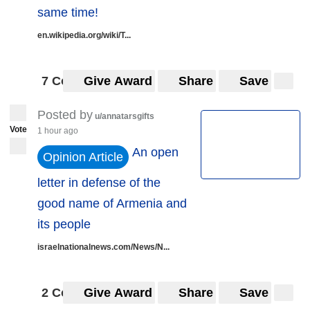
same time!
en.wikipedia.org/wiki/T...
7 Comments
Give Award
Share
Save
Posted by
u/annatarsgifts
Vote
1 hour ago
An open
Opinion Article
letter in defense of the
good name of Armenia and
its people
israelnationalnews.com/News/N...
2 Comments
Give Award
Share
Save