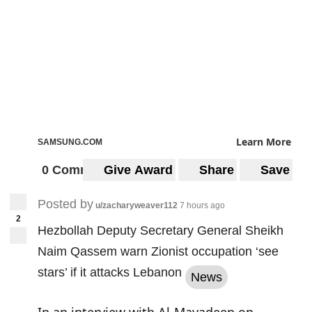
Learn More
SAMSUNG.COM
0 Comments
Give Award
Share
Save
Posted by
u/zacharyweaver112
7 hours ago
2
Hezbollah Deputy Secretary General Sheikh
Naim Qassem warn Zionist occupation ‘see
stars’ if it attacks Lebanon
News
In an interview with Al-Mayadeen on