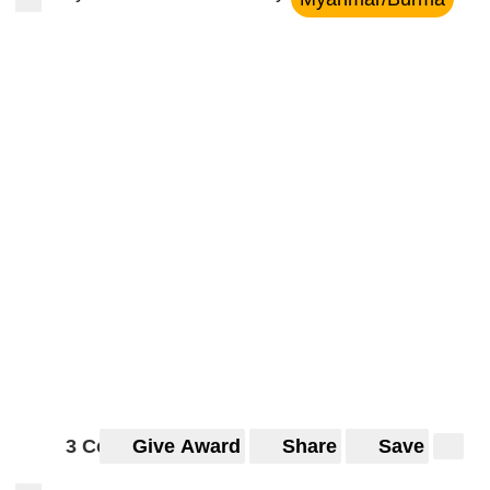
3 Comments
Give Award
Share
Save