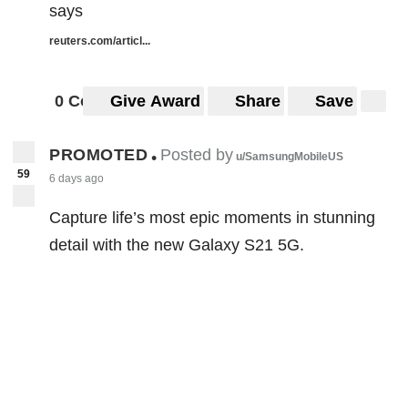
says
reuters.com/articl...
0 Comments
Give Award
Share
Save
PROMOTED
Posted by
•
u/SamsungMobileUS
59
6 days ago
Capture life’s most epic moments in stunning
detail with the new Galaxy S21 5G.