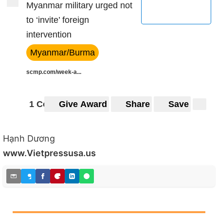
Myanmar military urged not
to ‘invite’ foreign
intervention
Myanmar/Burma
scmp.com/week-a...
1 Comment
Give Award
Share
Save
Hạnh Dương
www.Vietpressusa.us