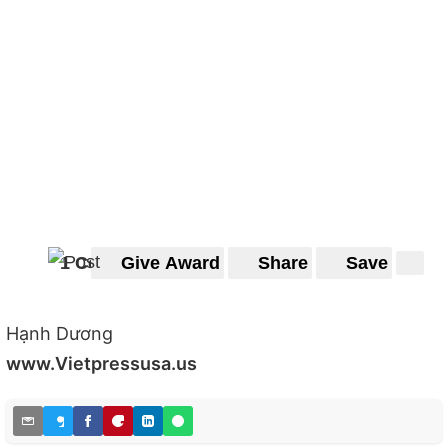
1 Comment
Give Award
Share
Save
Hạnh Dương
www.Vietpressusa.us