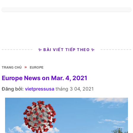
✨ BÀI VIẾT TIẾP THEO ✨
»
TRANG CHỦ
EUROPE
Europe News on Mar. 4, 2021
Đăng bởi:
vietpressusa
tháng 3 04, 2021