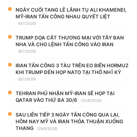
NGÀY CUỐI TANG LỄ LÃNH TỤ ALI KHAMENEI,
MỸ-IRAN TẤN CÔNG NHAU QUYẾT LIỆT
(9/7/2026)
TRUMP DỌA CẮT THƯƠNG MẠI VỚI TÂY BAN
NHA VÀ CHO LỆNH TẤN CÔNG VÀO IRAN
(8/7/2026)
IRAN TẤN CÔNG 3 TÀU TRÊN EO BIỂN HORMUZ
KHI TRUMP ĐẾN HỌP NATO TẠI THỔ NHĨ KỲ
(8/7/2026)
TEHRAN PHỦ NHẬN MỸ-IRAN SẼ HỌP TẠI
QATAR VÀO THỨ BA 30/6
(30/6/2026)
SAU LIÊN TIẾP 3 NGÀY TẤN CÔNG QUA LẠI,
HÔM NAY MỸ VÀ IRAN THỎA THUẬN XUỐNG
THANG
(29/6/2026)