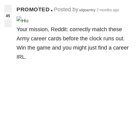
PROMOTED
Posted by
•
u/goarmy
2 months ago
45
Your mission, Reddit: correctly match these
Army career cards before the clock runs out.
Win the game and you might just find a career
IRL.