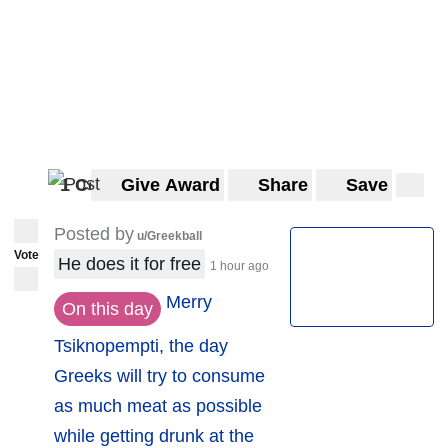
1 Comment
Give Award
Share
Save
Posted by
u/Greekball
Vote
He does it for free
1 hour ago
Merry
On this day
Tsiknopempti, the day
Greeks will try to consume
as much meat as possible
while getting drunk at the