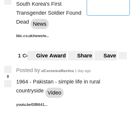
South Korea's First
Transgender Soldier Found
Dead
News
bbc.co.uk/news/w...
1 Comment
Give Award
Share
Save
Posted by
u/CastaneaMaxima
1 day ago
0
1964 - Pakistan - simple life in rural
countryside
Video
youtu.be/GfB641...