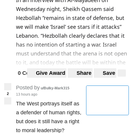
Wednesday night, Sheikh Qassem said
Hezbollah “remains in state of defense, but
we will make ‘Israel’ see stars if it attacks”
Lebanon. “Hezbollah clearly declares that it
has no intention of starting a war. Israel
must understand that the arena is not open
to it, and today the battle will be within the
Israeli entity.” On Hezbollah’s retaliation to
0 Comments
Give Award
Share
Save
the killing of one of Hezbollah fighters in
Posted by
Syria last summer, Sheikh Qassem stressed
u/Bulky-Mark315
2
13 hours ago
that the equation set by Secretary General
The West portrays itself as
Sayyed Hasan Nasrallah is still in place.
a defender of human rights,
Source:
https://english.almanar.com.lb/1286
but does it still have a right
386
to moral leadership?