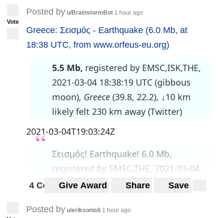
Posted by
u/BrainstormBot
1 hour ago
Vote
Greece: Σεισμός - Earthquake (6.0 Mb, at
18:38 UTC, from www.orfeus-eu.org)
5.5 Mb,
registered by EMSC,ISK,THE,
2021-03-04 18:38:19 UTC (gibbous
moon),
Greece
(39.8, 22.2), ↓10 km
likely felt 230 km away (Twitter)
2021-03-04T19:03:24Z
Σεισμός! Earthquake! 6.0 Mb,
registered by EMSC,THE, 2021-03-04
18:38:17 UTC (gibbous
4 Comments
Give Award
Share
Save
moon),
Greece
(39.77, 22.12), ↓4
Posted by
km
likely felt 260 km away
u/eriksonis6
1 hour ago