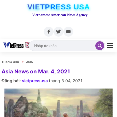
VIETPRESS USA
Vietnamese American News Agency
»
TRANG CHỦ
ASIA
Asia News on Mar. 4, 2021
Đăng bởi:
vietpressusa
tháng 3 04, 2021