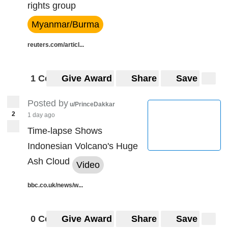
rights group
Myanmar/Burma
reuters.com/articl...
1 Comment
Give Award
Share
Save
Posted by
u/PrinceDakkar
2
1 day ago
Time-lapse Shows
Indonesian Volcano's Huge
Ash Cloud
Video
bbc.co.uk/news/w...
0 Comments
Give Award
Share
Save