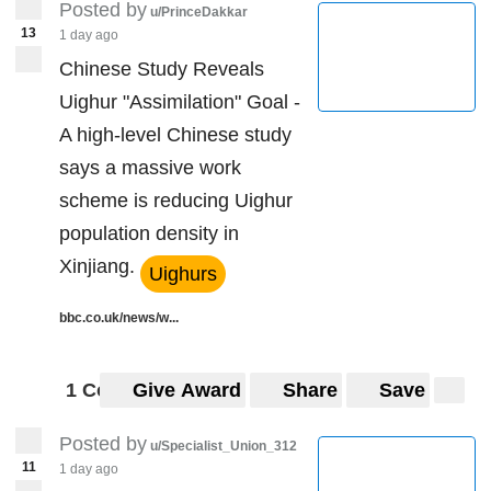
Posted by
u/PrinceDakkar
13
1 day ago
Chinese Study Reveals
Uighur "Assimilation" Goal -
A high-level Chinese study
says a massive work
scheme is reducing Uighur
population density in
Xinjiang.
Uighurs
bbc.co.uk/news/w...
1 Comment
Give Award
Share
Save
Posted by
u/Specialist_Union_312
11
1 day ago