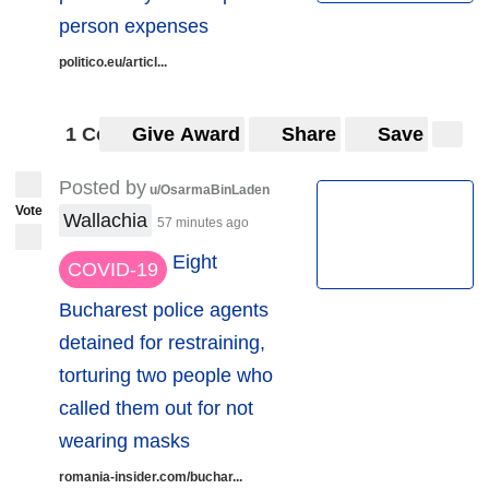
person expenses
politico.eu/articl...
1 Comment
Give Award
Share
Save
Posted by
u/OsarmaBinLaden
Vote
Wallachia
57 minutes ago
Eight
COVID-19
Bucharest police agents
detained for restraining,
torturing two people who
called them out for not
wearing masks
romania-insider.com/buchar...