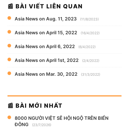
📰 BÀI VIẾT LIÊN QUAN
Asia News on Aug. 11, 2023
(11/8/2023)
Asia News on April 15, 2022
(16/4/2022)
Asia News on April 6, 2022
(6/4/2022)
Asia News on April 1st, 2022
(2/4/2022)
Asia News on Mar. 30, 2022
(31/3/2022)
📰 BÀI MỚI NHẤT
8000 NGƯỜI VIỆT SẼ HỘI NGỘ TRÊN BIỂN
ĐÔNG
(23/7/2026)