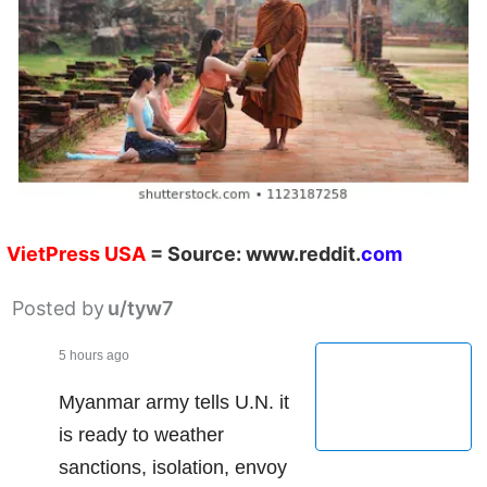
VietPress
USA
=
Source:
w
ww.reddit.
co
m
Posted by
u/tyw7
5 hours ago
Myanmar army tells U.N. it
is ready to weather
sanctions, isolation, envoy