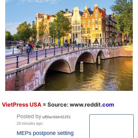
VietPress
USA
=
Source:
w
ww.reddit.
co
m
Posted by
u/Blackbird1251
20 minutes ago
MEPs postpone setting