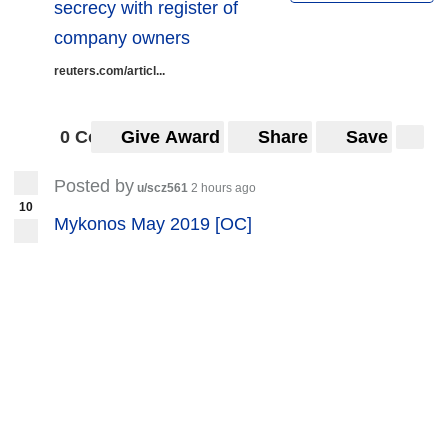
secrecy with register of
Belorussian protests. Their support is
company owners
growing worldwide, and I believe regimes
reuters.com/articl...
like that will also grow in europe in near
future.
0 Comments
Give Award
Share
Save
When do you think it will happen? Will it
Posted by
happen in this decade or will it take longer?
u/scz561
2 hours ago
10
Mykonos May 2019 [OC]