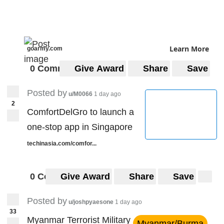
Learn More
goarmy.com
0 Comments
Give Award
Share
Save
Posted by
u/M0066
1 day ago
2
ComfortDelGro to launch a
one-stop app in Singapore
techinasia.com/comfor...
0 Comments
Give Award
Share
Save
Posted by
u/joshpyaesone
1 day ago
33
Myanmar Terrorist Military
Myanmar/Burma