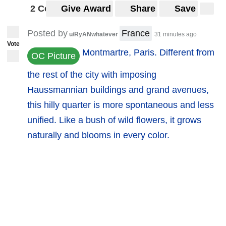
2 Comments
Give Award
Share
Save
Posted by
France
u/RyANwhatever
31 minutes ago
Vote
Montmartre, Paris. Different from
OC Picture
the rest of the city with imposing
Haussmannian buildings and grand avenues,
this hilly quarter is more spontaneous and less
unified. Like a bush of wild flowers, it grows
naturally and blooms in every color.