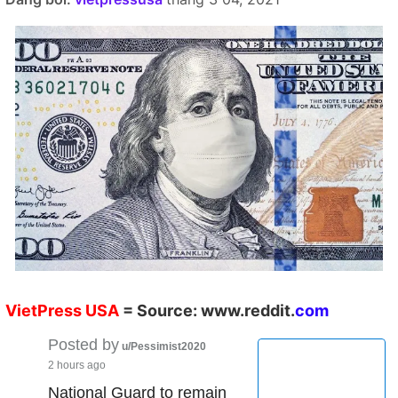
VietPress
USA
=
Source:
w
ww.reddit.
co
m
Posted by
u/Pessimist2020
2 hours ago
National Guard to remain