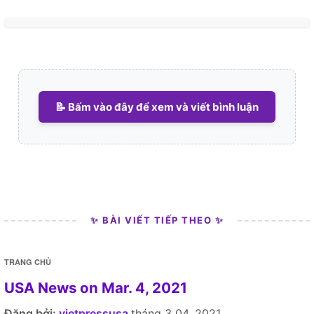
📝 Bấm vào đây để xem và viết bình luận
✨ BÀI VIẾT TIẾP THEO ✨
TRANG CHỦ
USA News on Mar. 4, 2021
Đăng bởi:
vietpressusa
tháng 3 04, 2021