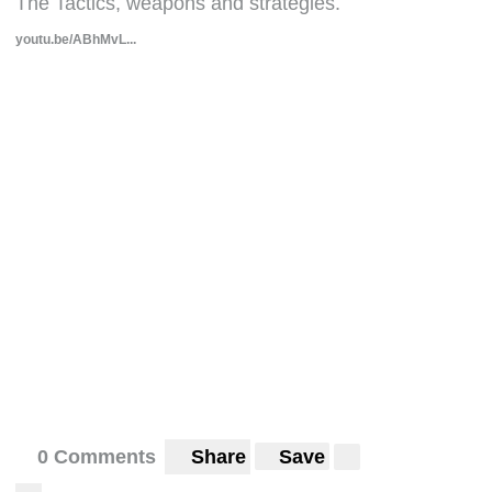
The Tactics, weapons and strategies.
youtu.be/ABhMvL...
0 Comments
Share
Save