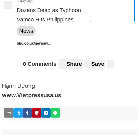
1 day ago
Dozens Dead as Typhoon
Vamco Hits Philippines
News
bbc.co.uk/news/w...
0 Comments
Share
Save
Hạnh Dương
www.Vietpressusa.us