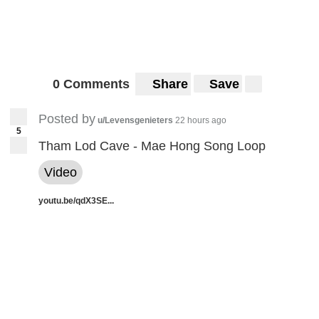
0 Comments
Share
Save
Posted by
u/Levensgenieters
22 hours ago
5
Tham Lod Cave - Mae Hong Song Loop
Video
youtu.be/qdX3SE...