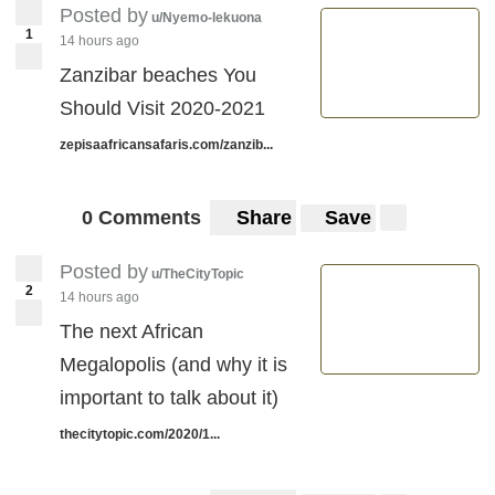
Posted by
u/Nyemo-lekuona
1
14 hours ago
Zanzibar beaches You
Should Visit 2020-2021
zepisaafricansafaris.com/zanzib...
0 Comments
Share
Save
Posted by
u/TheCityTopic
2
14 hours ago
The next African
Megalopolis (and why it is
important to talk about it)
thecitytopic.com/2020/1...