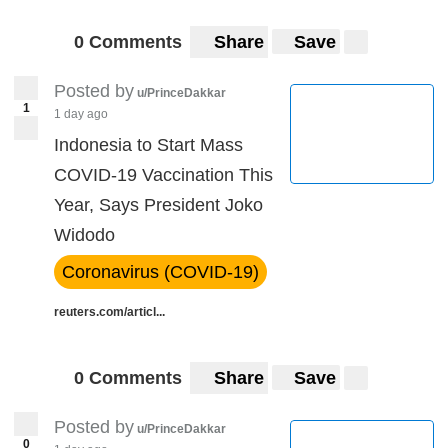
0 Comments
Share
Save
Posted by
u/PrinceDakkar
1
1 day ago
Indonesia to Start Mass
COVID-19 Vaccination This
Year, Says President Joko
Widodo
Coronavirus (COVID-19)
reuters.com/articl...
0 Comments
Share
Save
Posted by
u/PrinceDakkar
0