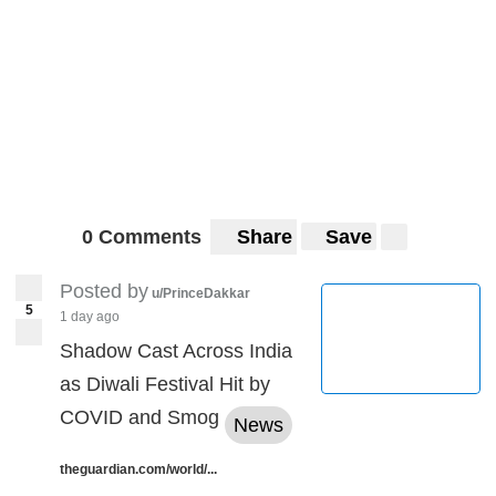
0 Comments
Share
Save
Posted by
u/PrinceDakkar
5
1 day ago
Shadow Cast Across India
as Diwali Festival Hit by
COVID and Smog
News
theguardian.com/world/...