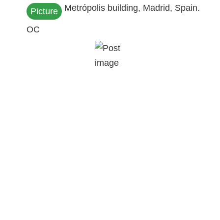
Metrópolis building, Madrid, Spain.
Picture
OC