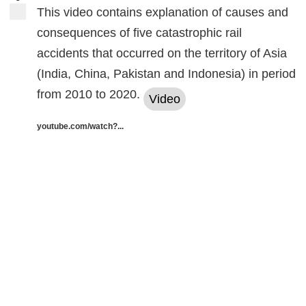
This video contains explanation of causes and
consequences of five catastrophic rail
accidents that occurred on the territory of Asia
(India, China, Pakistan and Indonesia) in period
from 2010 to 2020.
Video
youtube.com/watch?...