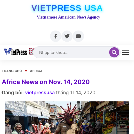
VIETPRESS USA
Vietnamese American News Agency
»
TRANG CHỦ
AFRICA
Africa News on Nov. 14, 2020
Đăng bởi:
vietpressusa
tháng 11 14, 2020