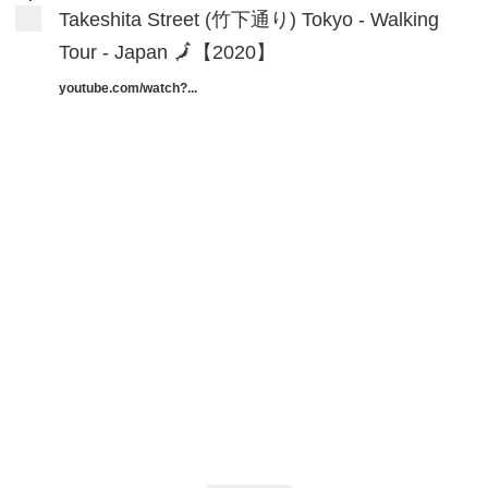
Takeshita Street (竹下通り) Tokyo - Walking
Tour - Japan 🗾【2020】
youtube.com/watch?...