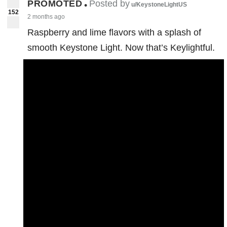
PROMOTED
Posted by
•
u/KeystoneLightUS
152
2 months ago
Raspberry and lime flavors with a splash of
smooth Keystone Light. Now that’s Keylightful.