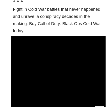
3
2
2
Fight in Cold War battles that never happened
and unravel a conspiracy decades in the
making. Buy Call of Duty: Black Ops Cold War
today.