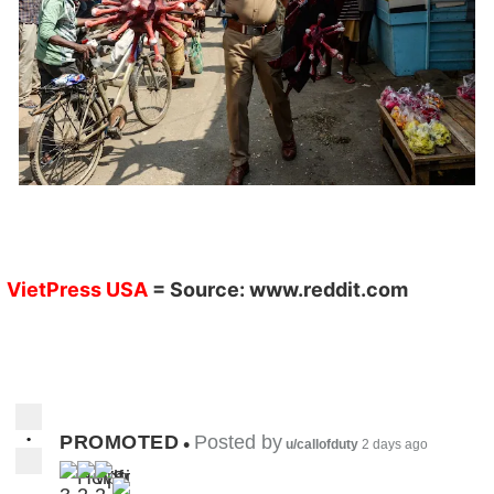
VietPress USA
= Source:
www.reddit.com
•
PROMOTED
Posted by
•
u/callofduty
2 days ago