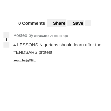
0 Comments
Share
Save
Posted by
u/EyeChap
21 hours ago
8
4 LESSONS Nigerians should learn after the
#ENDSARS protest
youtu.be/jgfNii...