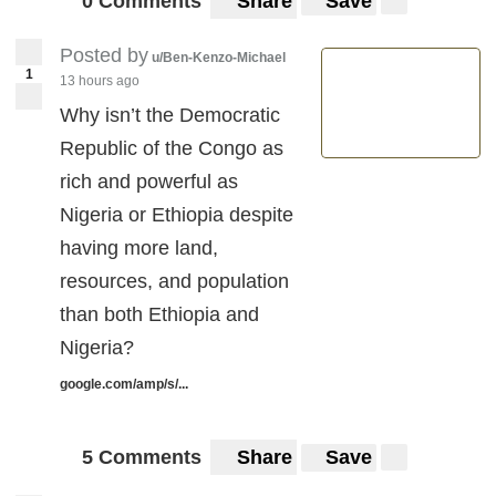
0 Comments
Share
Save
Posted by
u/Ben-Kenzo-Michael
1
13 hours ago
Why isn’t the Democratic
Republic of the Congo as
rich and powerful as
Nigeria or Ethiopia despite
having more land,
resources, and population
than both Ethiopia and
Nigeria?
google.com/amp/s/...
5 Comments
Share
Save