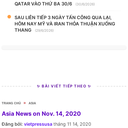
QATAR VÀO THỨ BA 30/6
(30/6/2026)
SAU LIÊN TIẾP 3 NGÀY TẤN CÔNG QUA LẠI,
HÔM NAY MỸ VÀ IRAN THỎA THUẬN XUỐNG
THANG
(29/6/2026)
✨ BÀI VIẾT TIẾP THEO ✨
»
TRANG CHỦ
ASIA
Asia News on Nov. 14, 2020
Đăng bởi:
vietpressusa
tháng 11 14, 2020