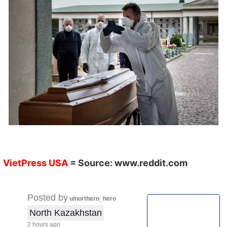
VietPress USA
= Source:
www.reddit.com
Posted by
u/northern_hero
North Kazakhstan
2 hours ago