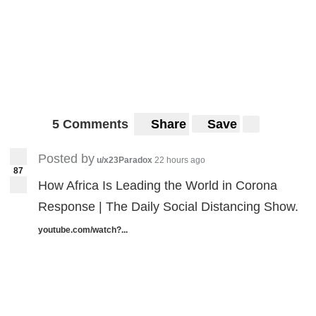
5 Comments
Share
Save
Posted by
u/x23Paradox
22 hours ago
87
How Africa Is Leading the World in Corona
Response | The Daily Social Distancing Show.
youtube.com/watch?...