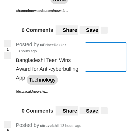
channelnewsasia.com/news/a...
0 Comments
Share
Save
Posted by
u/PrinceDakkar
1
13 hours ago
Bangladeshi Teen Wins
Award for Anti-cyberbulling
App
Technology
bbc.co.uk/news/w...
0 Comments
Share
Save
Posted by
u/travelchili
13 hours ago
4