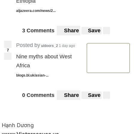
Ethiopia
aljazeera.com/news/2...
3 Comments
Share
Save
Posted by
u/doors_2
1 day ago
7
Nine myths about West
Africa
blogs.bl.uk/asian-...
0 Comments
Share
Save
Hạnh Dương