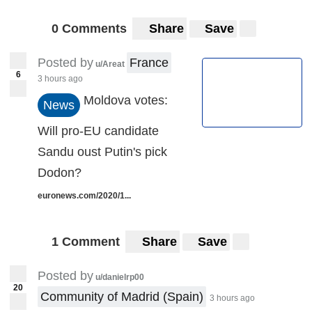
0 Comments
Share
Save
Posted by
France
u/Areat
6
3 hours ago
Moldova votes:
News
Will pro-EU candidate
Sandu oust Putin's pick
Dodon?
euronews.com/2020/1...
1 Comment
Share
Save
Posted by
u/danielrp00
20
Community of Madrid (Spain)
3 hours ago