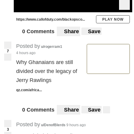
https://www.callofduty.com/blackopsco...
PLAY NOW
0 Comments
Share
Save
Posted by
u/rogerram1
7
4 hours ago
Why Ghanaians are still
divided over the legacy of
Jerry Rawlings
qz.com/africa...
0 Comments
Share
Save
Posted by
u/DenofBlerds
9 hours ago
3