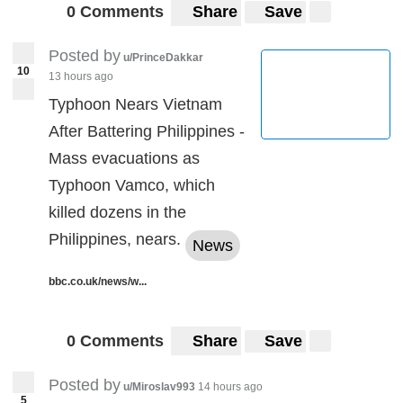
0 Comments
Share
Save
Posted by
u/PrinceDakkar
10
13 hours ago
Typhoon Nears Vietnam
After Battering Philippines -
Mass evacuations as
Typhoon Vamco, which
killed dozens in the
Philippines, nears.
News
bbc.co.uk/news/w...
0 Comments
Share
Save
Posted by
u/Miroslav993
14 hours ago
5