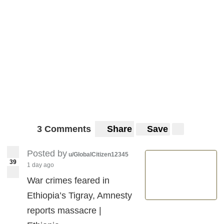
3 Comments
Share
Save
Posted by
u/GlobalCitizen12345
39
1 day ago
War crimes feared in
Ethiopia’s Tigray, Amnesty
reports massacre |