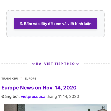
📝 Bấm vào đây để xem và viết bình luận
✨ BÀI VIẾT TIẾP THEO ✨
»
TRANG CHỦ
EUROPE
Europe News on Nov. 14, 2020
Đăng bởi:
vietpressusa
tháng 11 14, 2020