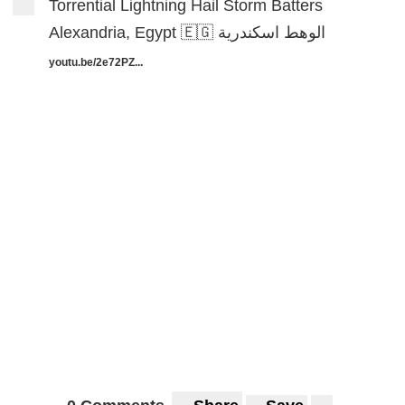
Torrential Lightning Hail Storm Batters
Alexandria, Egypt 🇪🇬 الوهط اسكندرية
youtu.be/2e72PZ...