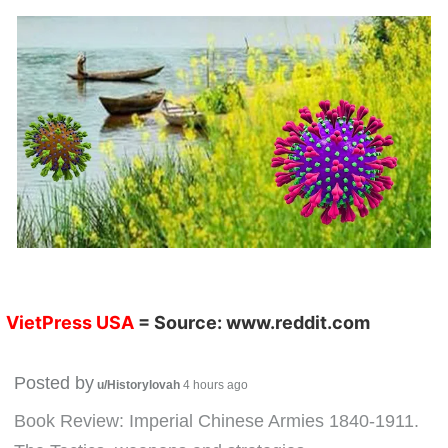
VietPress USA
= Source:
www.reddit.com
Posted by
u/Historylovah
4 hours ago
Book Review: Imperial Chinese Armies 1840-1911.