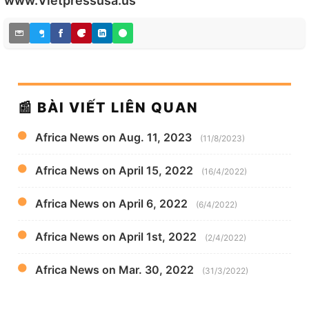
www.Vietpressusa.us
📰 BÀI VIẾT LIÊN QUAN
Africa News on Aug. 11, 2023
(11/8/2023)
Africa News on April 15, 2022
(16/4/2022)
Africa News on April 6, 2022
(6/4/2022)
Africa News on April 1st, 2022
(2/4/2022)
Africa News on Mar. 30, 2022
(31/3/2022)