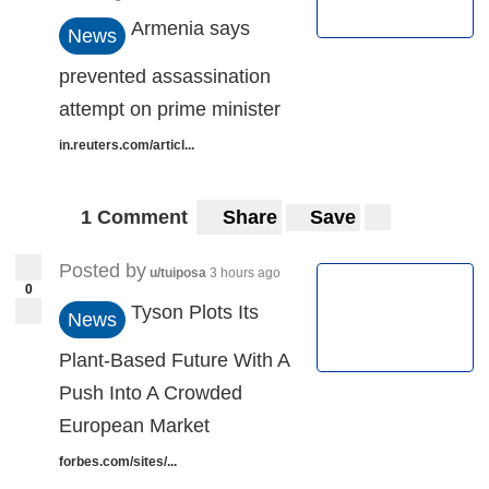
Armenia says
News
prevented assassination
attempt on prime minister
in.reuters.com/articl...
1 Comment
Share
Save
Posted by
u/tuiposa
3 hours ago
0
Tyson Plots Its
News
Plant-Based Future With A
Push Into A Crowded
European Market
forbes.com/sites/...