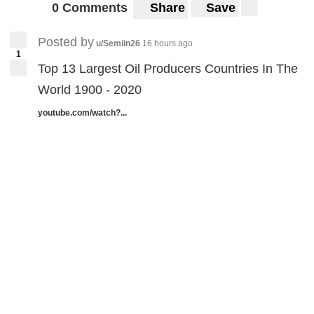
0 Comments
Share
Save
Posted by
u/Semiin26
16 hours ago
1
Top 13 Largest Oil Producers Countries In The
World 1900 - 2020
youtube.com/watch?...