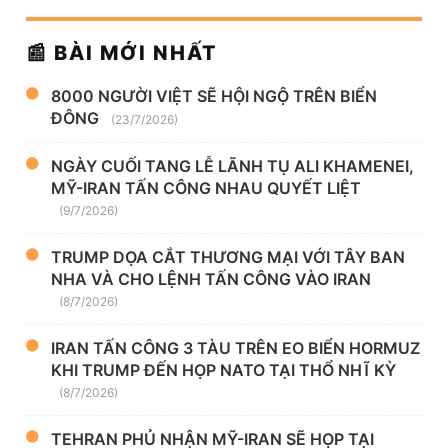
📰 BÀI MỚI NHẤT
8000 NGƯỜI VIỆT SẼ HỘI NGỘ TRÊN BIỂN
ĐÔNG
(23/7/2026)
NGÀY CUỐI TANG LỄ LÃNH TỤ ALI KHAMENEI,
MỸ-IRAN TẤN CÔNG NHAU QUYẾT LIỆT
(9/7/2026)
TRUMP DỌA CẮT THƯƠNG MẠI VỚI TÂY BAN
NHA VÀ CHO LỆNH TẤN CÔNG VÀO IRAN
(8/7/2026)
IRAN TẤN CÔNG 3 TÀU TRÊN EO BIỂN HORMUZ
KHI TRUMP ĐẾN HỌP NATO TẠI THỔ NHĨ KỲ
(8/7/2026)
TEHRAN PHỦ NHẬN MỸ-IRAN SẼ HỌP TẠI