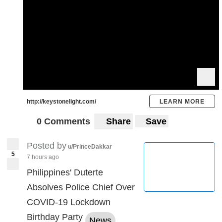
http://keystonelight.com/
LEARN MORE
0 Comments
Share
Save
Posted by
u/PrinceDakkar
5
7 hours ago
Philippines' Duterte
Absolves Police Chief Over
COVID-19 Lockdown
Birthday Party
News