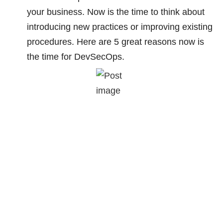
your business. Now is the time to think about
introducing new practices or improving existing
procedures. Here are 5 great reasons now is
the time for DevSecOps.