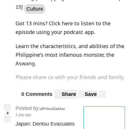
15]
Culture
Got 13 mins? Click here to listen to the
episode using your podcast app.
Learn the characteristics, and abilities of the
Philippine's most infamous monster, the
Aswang.
Please share us with your friends and family.
Instagram
|
Twitter
|
Web
0 Comments
Share
Save
Posted by
u/PrinceDakkar
4
1 day ago
Japan: Dentsu Evacuates