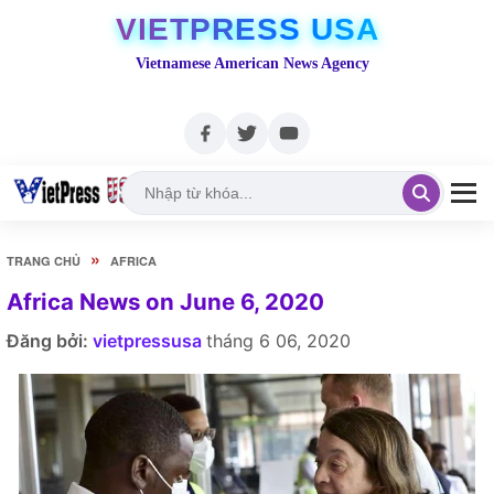
VIETPRESS USA
Vietnamese American News Agency
»
TRANG CHỦ
AFRICA
Africa News on June 6, 2020
Đăng bởi:
vietpressusa
tháng 6 06, 2020