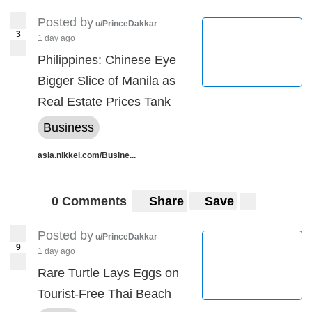
Posted by
u/PrinceDakkar
3
1 day ago
Philippines: Chinese Eye
Bigger Slice of Manila as
Real Estate Prices Tank
Business
asia.nikkei.com/Busine...
0 Comments
Share
Save
Posted by
u/PrinceDakkar
9
1 day ago
Rare Turtle Lays Eggs on
Tourist-Free Thai Beach