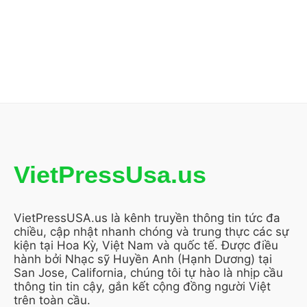
VietPressUsa.us
VietPressUSA.us là kênh truyền thông tin tức đa
chiều, cập nhật nhanh chóng và trung thực các sự
kiện tại Hoa Kỳ, Việt Nam và quốc tế. Được điều
hành bởi Nhạc sỹ Huyền Anh (Hạnh Dương) tại
San Jose, California, chúng tôi tự hào là nhịp cầu
thông tin tin cậy, gắn kết cộng đồng người Việt
trên toàn cầu.