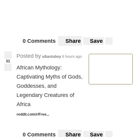
0 Comments
Share
Save
Posted by
u/bantuboy
6 hours ago
31
African Mythology:
Captivating Myths of Gods,
Goddesses, and
Legendary Creatures of
Africa
reddit.com/r/Free...
0 Comments
Share
Save