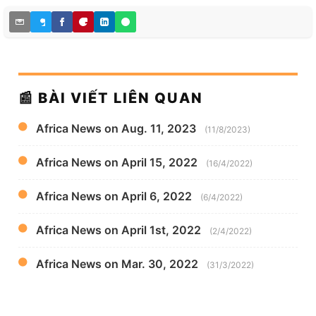
📰 BÀI VIẾT LIÊN QUAN
Africa News on Aug. 11, 2023
(11/8/2023)
Africa News on April 15, 2022
(16/4/2022)
Africa News on April 6, 2022
(6/4/2022)
Africa News on April 1st, 2022
(2/4/2022)
Africa News on Mar. 30, 2022
(31/3/2022)