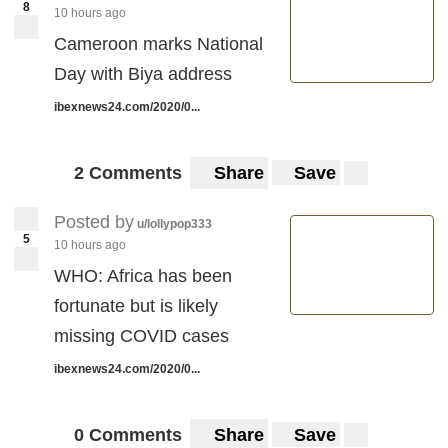
8
10 hours ago
Cameroon marks National
Day with Biya address
ibexnews24.com/2020/0...
2 Comments
Share
Save
Posted by
u/lollypop333
5
10 hours ago
WHO: Africa has been
fortunate but is likely
missing COVID cases
ibexnews24.com/2020/0...
0 Comments
Share
Save