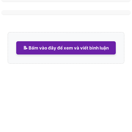
📝 Bấm vào đây để xem và viết bình luận