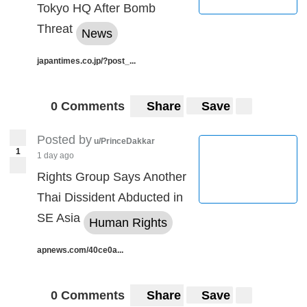
Tokyo HQ After Bomb
Threat
News
japantimes.co.jp/?post_...
0 Comments
Share
Save
Posted by
u/PrinceDakkar
1
1 day ago
Rights Group Says Another
Thai Dissident Abducted in
SE Asia
Human Rights
apnews.com/40ce0a...
0 Comments
Share
Save