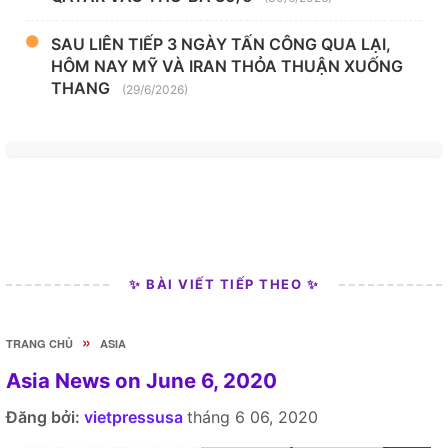
SAU LIÊN TIẾP 3 NGÀY TẤN CÔNG QUA LẠI,
HÔM NAY MỸ VÀ IRAN THỎA THUẬN XUỐNG
THANG
(29/6/2026)
✨ BÀI VIẾT TIẾP THEO ✨
»
TRANG CHỦ
ASIA
Asia News on June 6, 2020
Đăng bởi:
vietpressusa
tháng 6 06, 2020