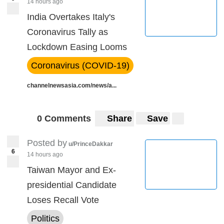
14 hours ago
India Overtakes Italy's
Coronavirus Tally as
Lockdown Easing Looms
Coronavirus (COVID-19)
channelnewsasia.com/news/a...
0 Comments
Share
Save
Posted by
u/PrinceDakkar
6
14 hours ago
Taiwan Mayor and Ex-
presidential Candidate
Loses Recall Vote
Politics