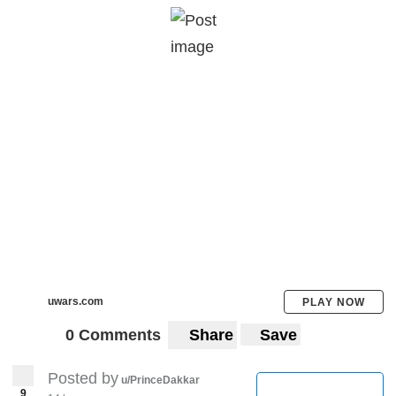
Even if the pandemic spreads, India needs
to remain on it's stance of non-violence and
speak to the other nations freely and
transparently on it's border issues. It's time
for india to shine through the shadows and
adopt a global identify of multiculturalism
reflected through it's policies.
What are your takes on it?
uwars.com
PLAY NOW
0 Comments
Share
Save
Posted by
u/PrinceDakkar
9