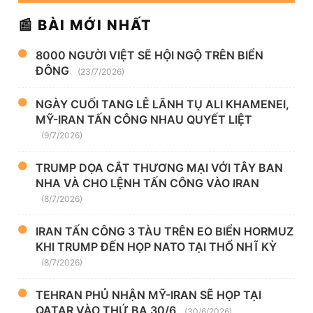
📰 BÀI MỚI NHẤT
8000 NGƯỜI VIỆT SẼ HỘI NGỘ TRÊN BIỂN
ĐÔNG
(23/7/2026)
NGÀY CUỐI TANG LỄ LÃNH TỤ ALI KHAMENEI,
MỸ-IRAN TẤN CÔNG NHAU QUYẾT LIỆT
(9/7/2026)
TRUMP DỌA CẮT THƯƠNG MẠI VỚI TÂY BAN
NHA VÀ CHO LỆNH TẤN CÔNG VÀO IRAN
(8/7/2026)
IRAN TẤN CÔNG 3 TÀU TRÊN EO BIỂN HORMUZ
KHI TRUMP ĐẾN HỌP NATO TẠI THỔ NHĨ KỲ
(8/7/2026)
TEHRAN PHỦ NHẬN MỸ-IRAN SẼ HỌP TẠI
QATAR VÀO THỨ BA 30/6
(30/6/2026)