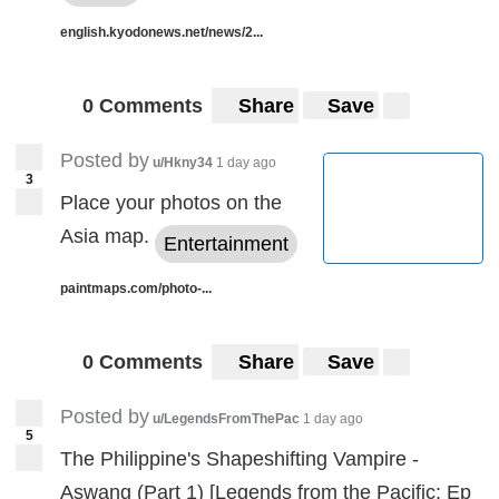
english.kyodonews.net/news/2...
0 Comments
Share
Save
Posted by
u/Hkny34
1 day ago
3
Place your photos on the
Asia map.
Entertainment
paintmaps.com/photo-...
0 Comments
Share
Save
Posted by
u/LegendsFromThePac
1 day ago
5
The Philippine's Shapeshifting Vampire -
Aswang (Part 1) [Legends from the Pacific: Ep