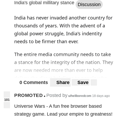
India's global millitary stance
Discussion
India has never invaded another country for
thousands of years. With the advent of a
global power struggle, India's indentity
needs to be firmer than ever.
The entire media community needs to take
a stance for the integrity of the nation. They
are now needed more than ever to help
deliver the direct helplines to people who
0 Comments
Share
Save
need them in times of crisis. I do hold a
respect for the Indian army and also people
PROMOTED
Posted by
•
u/hellboredcom
18 days ago
101
like maj. gen. G. D. Bakshi, but the mood
Universe Wars - A fun free browser based
needs to be shifted from a millitary first to
strategy game. Lead your empire to greatness!
recovery of the nation.