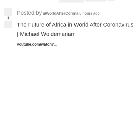
Posted by
u/WorldAfterCorona
6 hours ago
1
The Future of Africa in World After Coronavirus
| Michael Woldemariam
youtube.com/watch?...