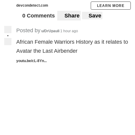
devcondetect.com
LEARN MORE
0 Comments
Share
Save
Posted by
u/DrUpauli
1 hour ago
•
African Female Warriors History as it relates to
Avatar the Last Airbender
youtu.be/cL-8Yn...