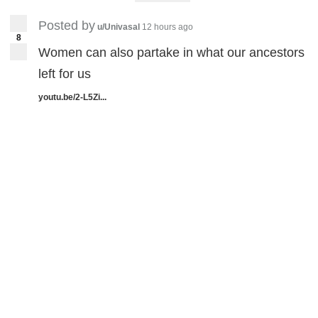
Posted by
u/Univasal
12 hours ago
8
Women can also partake in what our ancestors
left for us
youtu.be/2-L5Zi...