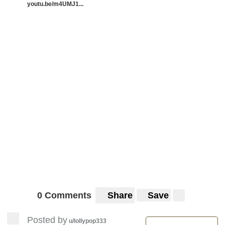
youtu.be/m4UMJ1...
0 Comments
Share
Save
Posted by
u/lollypop333