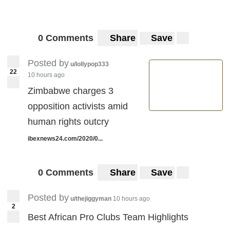
0 Comments
Share
Save
Posted by
u/lollypop333
22
10 hours ago
Zimbabwe charges 3
opposition activists amid
human rights outcry
ibexnews24.com/2020/0...
0 Comments
Share
Save
Posted by
u/thejiggyman
10 hours ago
2
Best African Pro Clubs Team Highlights