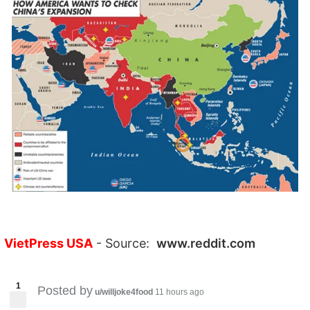
VietPress USA
- Source:
www.reddit.com
1
Posted by
u/willjoke4food
11 hours ago