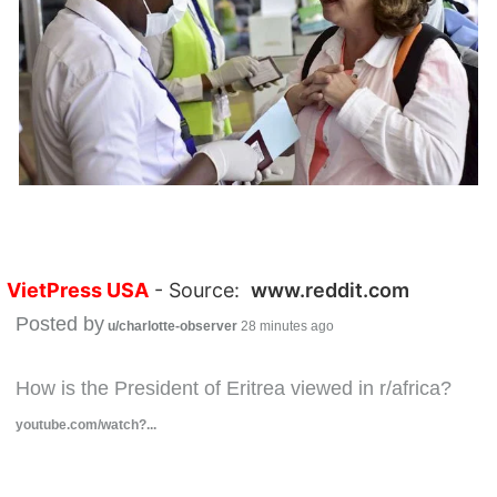
VietPress USA
- Source:
www.reddit.com
Posted by
u/charlotte-observer
28 minutes ago
How is the President of Eritrea viewed in r/africa?
youtube.com/watch?...