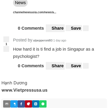
News
channelnewsasia.com/news/a...
0 Comments
Share
Save
Posted by
u/pepperoni93
1 day ago
1
How hard it is ti find a job in Singapur as a
psychologist?
0 Comments
Share
Save
Hạnh Dương
www.Vietpressusa.us