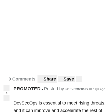
0 Comments
Share
Save
PROMOTED
Posted by
•
u/DEVCON3PJS
10 days ago
5
DevSecOps is essential to meet rising threats,
and it can improve and accelerate the rest of