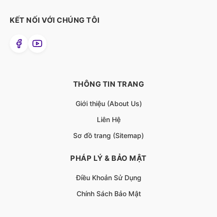
KẾT NỐI VỚI CHÚNG TÔI
THÔNG TIN TRANG
Giới thiệu (About Us)
Liên Hệ
Sơ đồ trang (Sitemap)
PHÁP LÝ & BẢO MẬT
Điều Khoản Sử Dụng
Chính Sách Bảo Mật