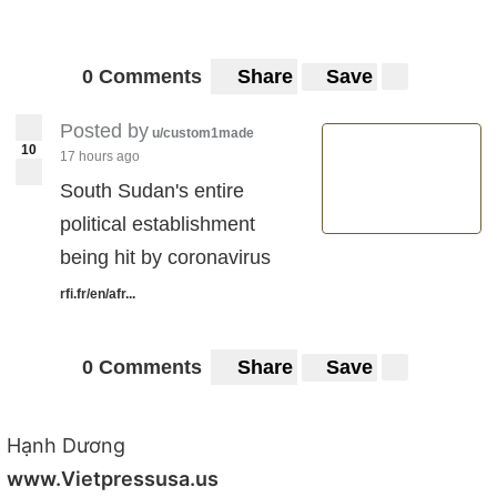
0 Comments
Share
Save
Posted by
u/custom1made
10
17 hours ago
South Sudan's entire
political establishment
being hit by coronavirus
rfi.fr/en/afr...
0 Comments
Share
Save
Hạnh Dương
www.Vietpressusa.us