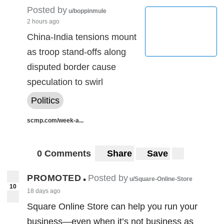
Posted by
u/boppinmule
2 hours ago
China-India tensions mount
as troop stand-offs along
disputed border cause
speculation to swirl
Politics
scmp.com/week-a...
0 Comments
Share
Save
PROMOTED
Posted by
•
u/Square-Online-Store
10
18 days ago
Square Online Store can help you run your
business—even when it’s not business as