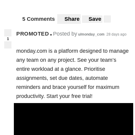
5 Comments
Share
Save
PROMOTED
Posted by
•
u/monday_com
28 days ago
1
monday.com is a platform designed to manage
any team on any project. See your team’s
entire workload at a glance. Prioritise
assignments, set due dates, automate
reminders and brace yourself for maximum
productivity. Start your free trial!