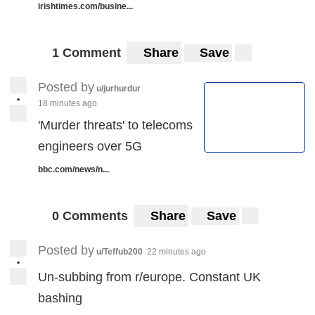
irishtimes.com/busine...
1 Comment
Share
Save
Posted by
u/jurhurdur
•
18 minutes ago
'Murder threats' to telecoms
engineers over 5G
bbc.com/news/n...
0 Comments
Share
Save
Posted by
u/Teffub200
22 minutes ago
•
Un-subbing from r/europe. Constant UK
bashing