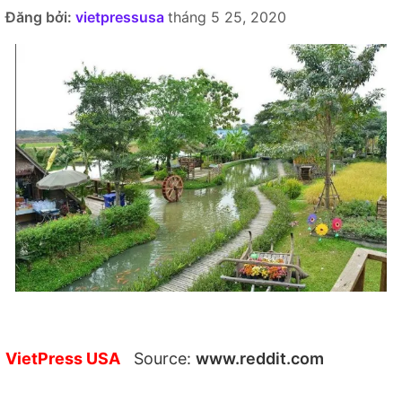
Đăng bởi:
vietpressusa
tháng 5 25, 2020
VietPress USA
Source:
www.reddit.com