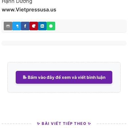
Hạnh Dương
www.Vietpressusa.us
📝 Bấm vào đây để xem và viết bình luận
✨ BÀI VIẾT TIẾP THEO ✨