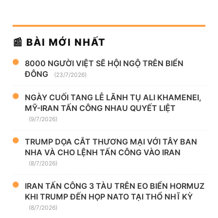
📰 BÀI MỚI NHẤT
8000 NGƯỜI VIỆT SẼ HỘI NGỘ TRÊN BIỂN
ĐÔNG
(23/7/2026)
NGÀY CUỐI TANG LỄ LÃNH TỤ ALI KHAMENEI,
MỸ-IRAN TẤN CÔNG NHAU QUYẾT LIỆT
(9/7/2026)
TRUMP DỌA CẮT THƯƠNG MẠI VỚI TÂY BAN
NHA VÀ CHO LỆNH TẤN CÔNG VÀO IRAN
(8/7/2026)
IRAN TẤN CÔNG 3 TÀU TRÊN EO BIỂN HORMUZ
KHI TRUMP ĐẾN HỌP NATO TẠI THỔ NHĨ KỲ
(8/7/2026)