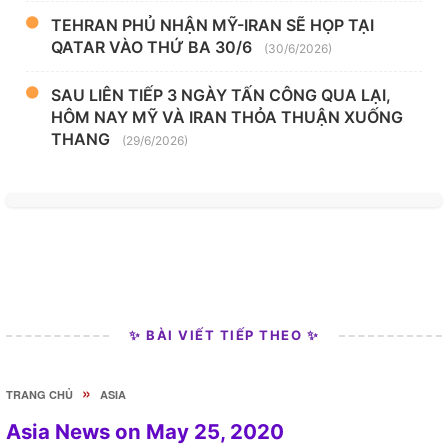
TEHRAN PHỦ NHẬN MỸ-IRAN SẼ HỌP TẠI
QATAR VÀO THỨ BA 30/6
(30/6/2026)
SAU LIÊN TIẾP 3 NGÀY TẤN CÔNG QUA LẠI,
HÔM NAY MỸ VÀ IRAN THỎA THUẬN XUỐNG
THANG
(29/6/2026)
✨ BÀI VIẾT TIẾP THEO ✨
»
TRANG CHỦ
ASIA
Asia News on May 25, 2020