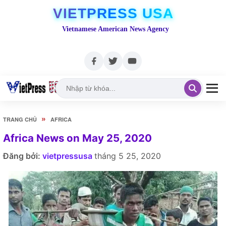
VIETPRESS USA
Vietnamese American News Agency
»
TRANG CHỦ
AFRICA
Africa News on May 25, 2020
Đăng bởi:
vietpressusa
tháng 5 25, 2020