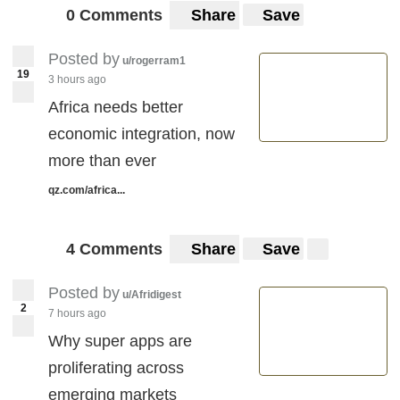
0 Comments
Share
Save
Posted by
u/rogerram1
19
3 hours ago
Africa needs better
economic integration, now
more than ever
qz.com/africa...
4 Comments
Share
Save
Posted by
u/Afridigest
2
7 hours ago
Why super apps are
proliferating across
emerging markets