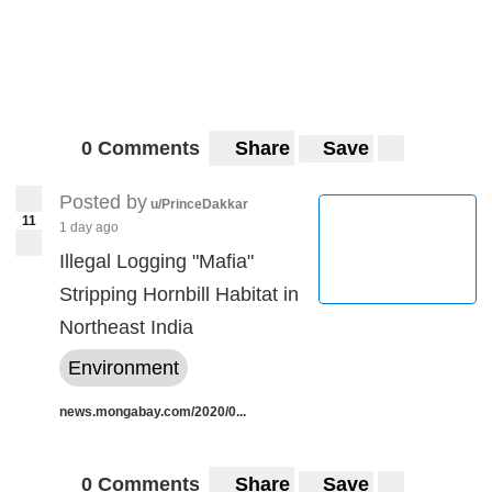
0 Comments
Share
Save
Posted by
u/PrinceDakkar
11
1 day ago
Illegal Logging "Mafia"
Stripping Hornbill Habitat in
Northeast India
Environment
news.mongabay.com/2020/0...
0 Comments
Share
Save