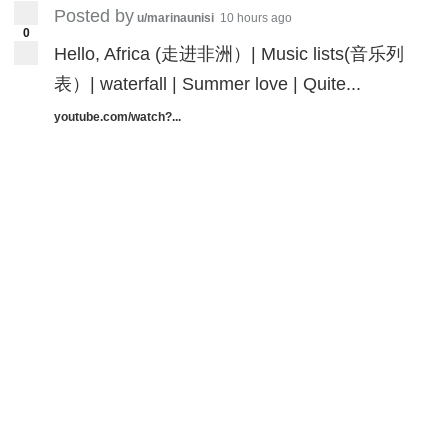
Posted by
u/marinaunisi
10 hours ago
0
Hello, Africa (走进非洲）| Music lists(音乐列
表）| waterfall | Summer love | Quite...
youtube.com/watch?...