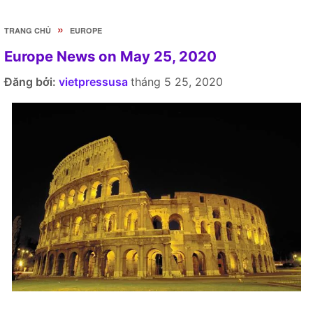
»
TRANG CHỦ
EUROPE
Europe News on May 25, 2020
Đăng bởi:
vietpressusa
tháng 5 25, 2020