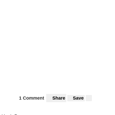
1 Comment
Share
Save