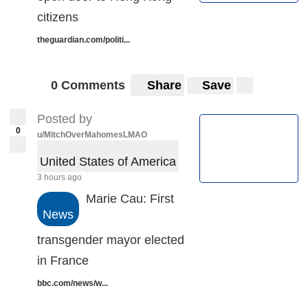
citizens
theguardian.com/politi...
0 Comments
Share
Save
Posted by
0
u/MitchOverMahomesLMAO
United States of America
3 hours ago
Marie Cau: First
News
transgender mayor elected
in France
bbc.com/news/w...