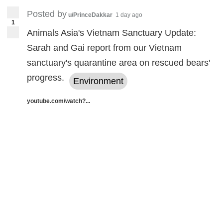
Posted by
u/PrinceDakkar
1 day ago
1
Animals Asia's Vietnam Sanctuary Update:
Sarah and Gai report from our Vietnam
sanctuary's quarantine area on rescued bears'
progress.
Environment
youtube.com/watch?...