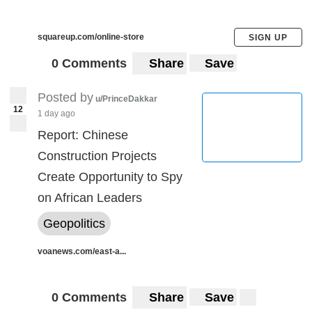
squareup.com/online-store
SIGN UP
0 Comments
Share
Save
Posted by
u/PrinceDakkar
12
1 day ago
Report: Chinese
Construction Projects
Create Opportunity to Spy
on African Leaders
Geopolitics
voanews.com/east-a...
0 Comments
Share
Save