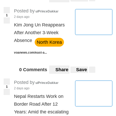
Posted by
u/PrinceDakkar
1
2 days ago
Kim Jong Un Reappears
After Another 3-Week
Absence
North Korea
voanews.com/east-a...
0 Comments
Share
Save
Posted by
u/PrinceDakkar
1
2 days ago
Nepal Restarts Work on
Border Road After 12
Years: Amid the escalating