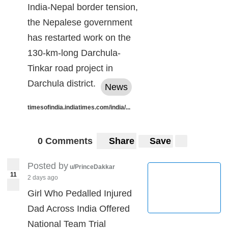
India-Nepal border tension,
the Nepalese government
has restarted work on the
130-km-long Darchula-
Tinkar road project in
Darchula district.
News
timesofindia.indiatimes.com/india/...
0 Comments
Share
Save
Posted by
u/PrinceDakkar
11
2 days ago
Girl Who Pedalled Injured
Dad Across India Offered
National Team Trial