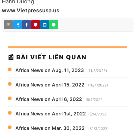
Hạnh Dương
www.Vietpressusa.us
📰 BÀI VIẾT LIÊN QUAN
Africa News on Aug. 11, 2023
(11/8/2023)
Africa News on April 15, 2022
(16/4/2022)
Africa News on April 6, 2022
(6/4/2022)
Africa News on April 1st, 2022
(2/4/2022)
Africa News on Mar. 30, 2022
(31/3/2022)