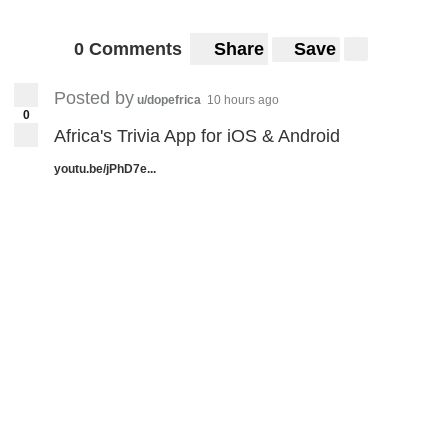
0 Comments
Share
Save
Posted by
u/dopefrica
10 hours ago
0
Africa's Trivia App for iOS & Android
youtu.be/jPhD7e...