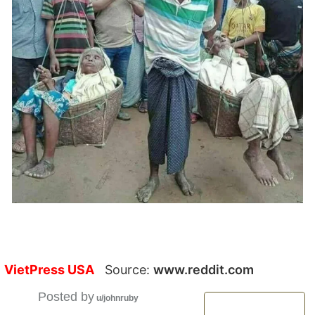
VietPress USA
Source:
www.reddit.com
Posted by
u/johnruby