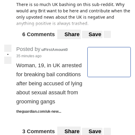
There is so much UK bashing on this sub-reddit. Why
would any Brit want to be here and contribute when the
only upvoted news about the UK is negative and
anything positive is always trashed.
6 Comments
Share
Save
Posted by
u/FirstAmount0
•
35 minutes ago
Woman, 19, in UK arrested
for breaking bail conditions
after being accused of lying
about sexual assault from
grooming gangs
theguardian.com/uk-new...
3 Comments
Share
Save