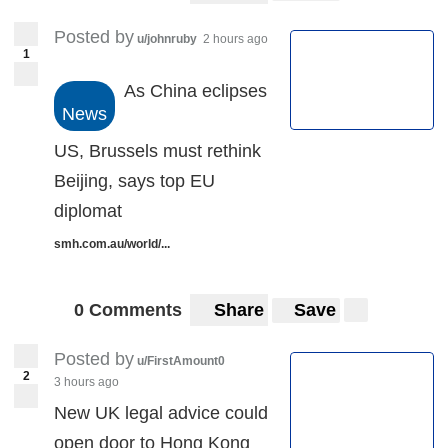
Posted by
u/johnruby
2 hours ago
1
As China eclipses
News
US, Brussels must rethink
Beijing, says top EU
diplomat
smh.com.au/world/...
0 Comments
Share
Save
Posted by
u/FirstAmount0
2
3 hours ago
New UK legal advice could
open door to Hong Kong