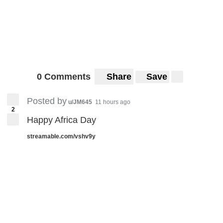
0 Comments
Share
Save
Posted by
u/JM645
11 hours ago
2
Happy Africa Day
streamable.com/vshv9y