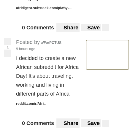
afridigest.substack.com/p/why-...
0 Comments
Share
Save
Posted by
u/ForPOTUS
1
9 hours ago
I decided to create a new
African subreddit for Africa
Day! It's about traveling,
working and living in
different parts of Africa
reddit.com/r/Afri...
0 Comments
Share
Save