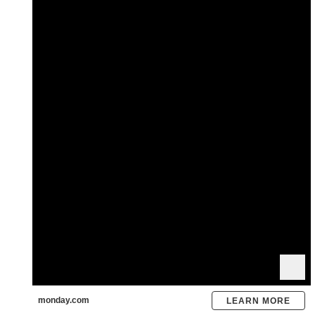
monday.com
LEARN MORE