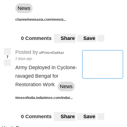
News
channelnewsasia.com/news/a...
0 Comments
Share
Save
Posted by
u/PrinceDakkar
7
2 days ago
Army Deployed in Cyclone-
ravaged Bengal for
Restoration Work
News
timesofindia.indiatimes.com/india/...
0 Comments
Share
Save