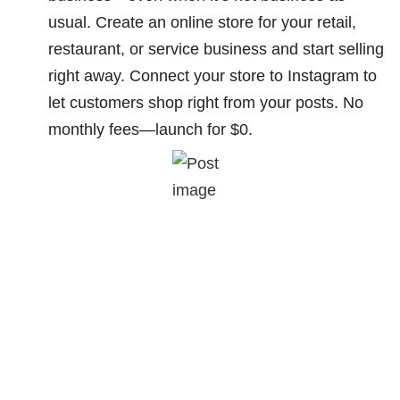
usual. Create an online store for your retail,
restaurant, or service business and start selling
right away. Connect your store to Instagram to
let customers shop right from your posts. No
monthly fees—launch for $0.