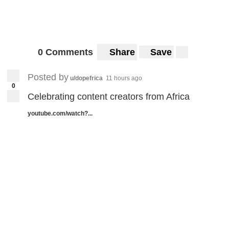
0 Comments
Share
Save
Posted by
u/dopefrica
11 hours ago
0
Celebrating content creators from Africa
youtube.com/watch?...