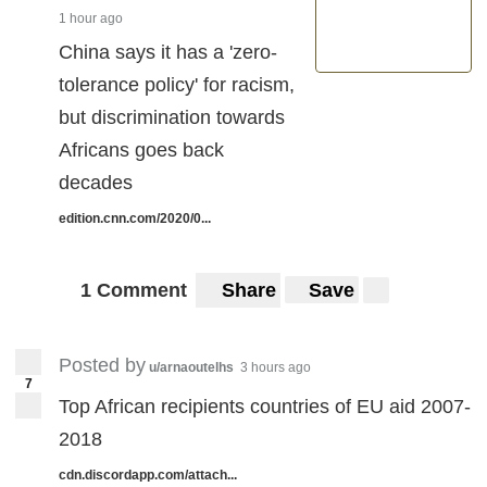
1 hour ago
China says it has a 'zero-
tolerance policy' for racism,
but discrimination towards
Africans goes back
decades
edition.cnn.com/2020/0...
1 Comment
Share
Save
Posted by
u/arnaoutelhs
3 hours ago
7
Top African recipients countries of EU aid 2007-
2018
cdn.discordapp.com/attach...