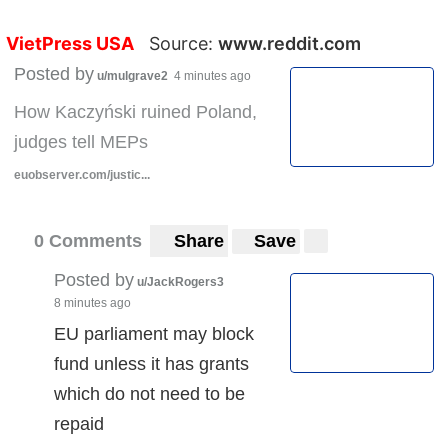
VietPress USA
Source:
www.reddit.com
Posted by
u/mulgrave2
4 minutes ago
How Kaczyński ruined Poland,
judges tell MEPs
euobserver.com/justic...
0 Comments
Share
Save
Posted by
u/JackRogers3
8 minutes ago
EU parliament may block
fund unless it has grants
which do not need to be
repaid