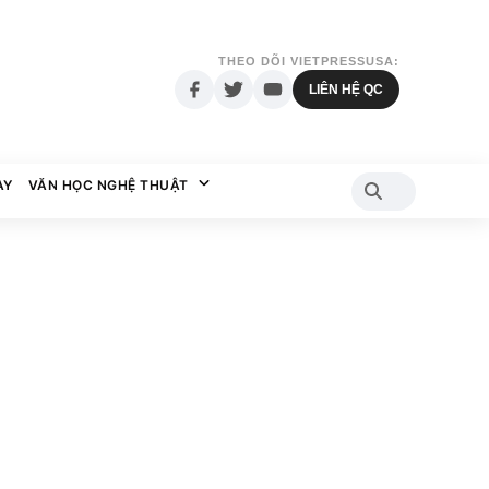
THEO DÕI VIETPRESSUSA:
LIÊN HỆ QC
AY
VĂN HỌC NGHỆ THUẬT