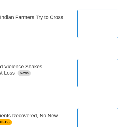
 Indian Farmers Try to Cross
d Violence Shakes
st Loss
News
ients Recovered, No New
ID-19)