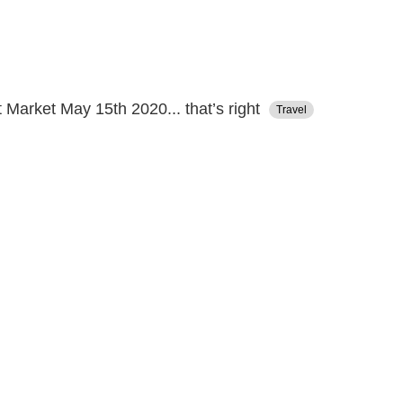
 Market May 15th 2020... that’s right
Travel