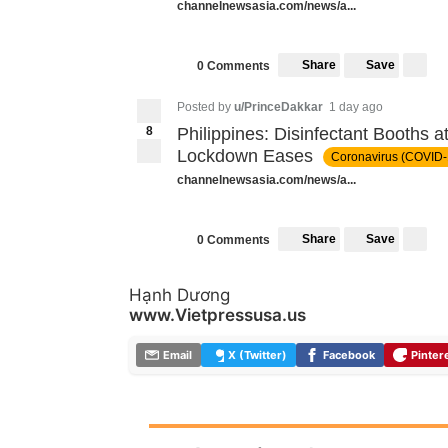
channelnewsasia.com/news/a...
Share
Save
0 Comments
Posted by
u/PrinceDakkar
1 day ago
8
Philippines: Disinfectant Booths 
Lockdown Eases
Coronavirus (COVID-
channelnewsasia.com/news/a...
Share
Save
0 Comments
Hạnh Dương
www.Vietpressusa.us
Email
X (Twitter)
Facebook
Pinter