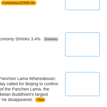
Coronavirus (COVID-19)
Economy Shrinks 3.4%
Economy
 Panchen Lama Whereabouts:
ay called for Beijing to confirm
 of the Panchen Lama, the
ibetan Buddhism's largest
er he disappeared.
Tibet