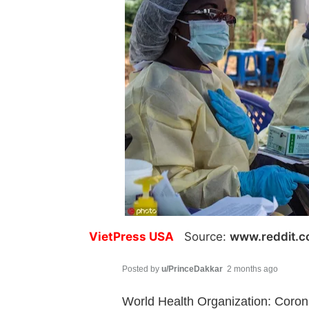
VietPress USA
Source:
www.reddit.
Posted by
u/PrinceDakkar
2 months ago
World Health Organization: Coron