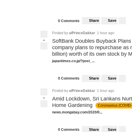
Share
Save
0 Comments
Posted by
u/PrinceDakkar
1 hour ago
•
SoftBank Doubles Buyback Plans
company plans to repurchase as m
billion) worth of its own stock by
japantimes.co.jp/?post_...
Share
Save
0 Comments
Posted by
u/PrinceDakkar
1 hour ago
•
Amid Lockdown, Sri Lankans Nur
Home Gardening
Coronavirus (COVID-
news.mongabay.com/2020/0...
Share
Save
0 Comments