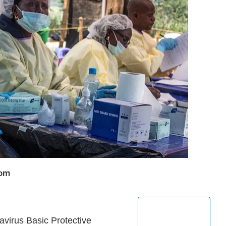
com
avirus Basic Protective