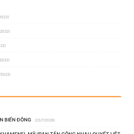
/2023)
/2022)
022)
/2022)
/2022)
ÊN BIỂN ĐÔNG
(23/7/2026)