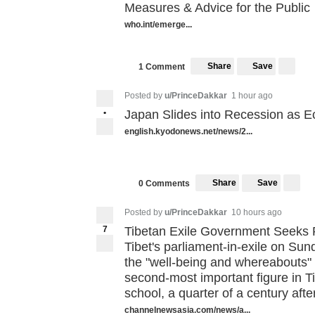
Measures & Advice for the Public
who.int/emerge...
Share
Save
1 Comment
Posted by
u/PrinceDakkar
1 hour ago
•
Japan Slides into Recession as 
english.kyodonews.net/news/2...
Share
Save
0 Comments
Posted by
u/PrinceDakkar
10 hours ago
7
Tibetan Exile Government Seeks
Tibet's parliament-in-exile on Sund
the "well-being and whereabouts"
second-most important figure in T
school, a quarter of a century aft
channelnewsasia.com/news/a...