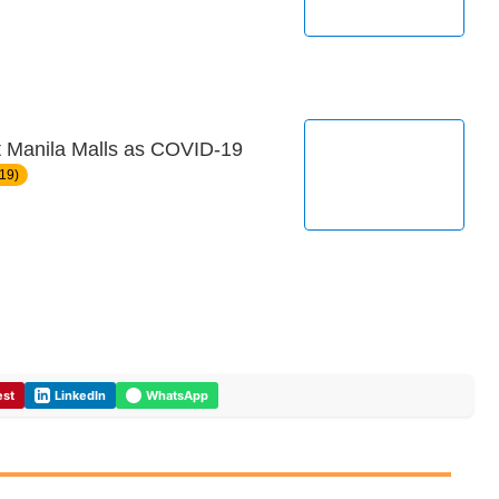
at Manila Malls as COVID-19
19)
est
LinkedIn
WhatsApp