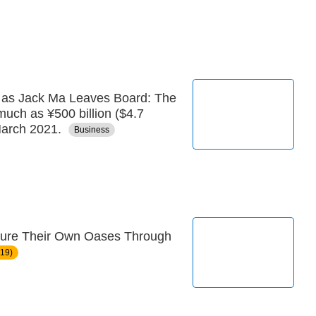
 as Jack Ma Leaves Board: The
uch as ¥500 billion ($4.7
 March 2021.
Business
ture Their Own Oases Through
19)