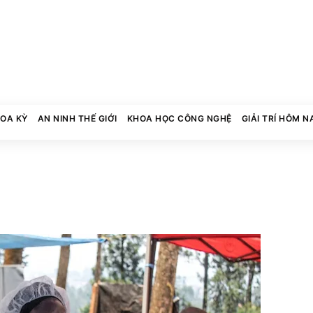
HOA KỲ
AN NINH THẾ GIỚI
KHOA HỌC CÔNG NGHỆ
GIẢI TRÍ HÔM N