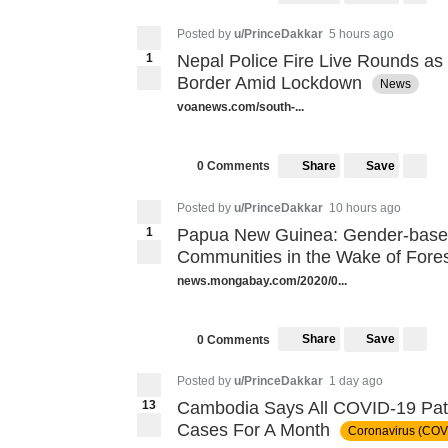
Posted by
u/PrinceDakkar
5 hours ago
1
Nepal Police Fire Live Rounds as
Border Amid Lockdown
News
voanews.com/south-...
Share
Save
0 Comments
Posted by
u/PrinceDakkar
10 hours ago
1
Papua New Guinea: Gender-base
Communities in the Wake of Fore
news.mongabay.com/2020/0...
Share
Save
0 Comments
Posted by
u/PrinceDakkar
1 day ago
13
Cambodia Says All COVID-19 Pat
Cases For A Month
Coronavirus (COV