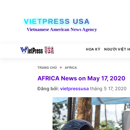
VIETPRESS USA
Vietnamese American News Agency
HOA KỲ
NGƯỜI VIỆT 
»
TRANG CHỦ
AFRICA
AFRICA News on May 17, 2020
Đăng bởi:
vietpressusa
tháng 5 17, 2020