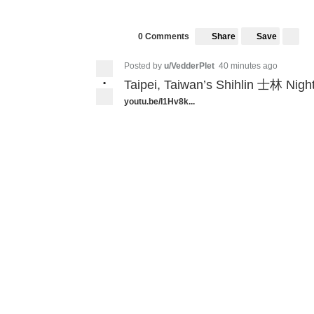
Share
Save
0 Comments
Posted by
u/VedderPlet
40 minutes ago
•
Taipei, Taiwan’s Shihlin 士林 Night
youtu.be/I1Hv8k...