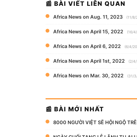
📰 BÀI VIẾT LIÊN QUAN
Africa News on Aug. 11, 2023
(11/8
Africa News on April 15, 2022
(16/4
Africa News on April 6, 2022
(6/4/2
Africa News on April 1st, 2022
(2/4
Africa News on Mar. 30, 2022
(31/3
📰 BÀI MỚI NHẤT
8000 NGƯỜI VIỆT SẼ HỘI NGỘ TR