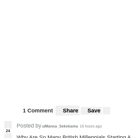
1 Comment
Share
Save
Posted by
u/Mansa_Sekekama
16 hours ago
24
Why Are So Many British Millennials Starting A