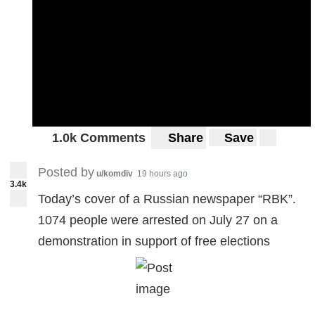
1.0k Comments
Share
Save
Posted by
u/komdiv
19 hours ago
3.4k
Today’s cover of a Russian newspaper “RBK”.
1074 people were arrested on July 27 on a
demonstration in support of free elections