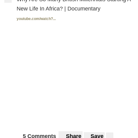
New Life In Africa? | Documentary
youtube.com/watch?...
5 Comments
Share
Save