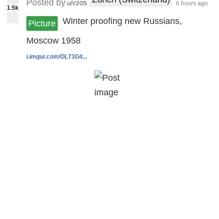
Posted by
u/V2O5
6 hours ago
1.5k
Winter proofing new Russians,
Picture
Moscow 1958
i.imgur.com/OL73G4...