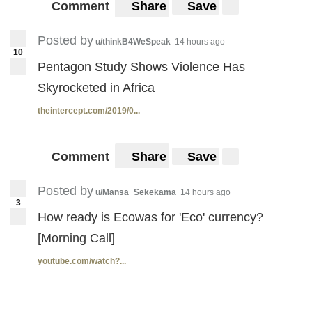
Comment
Share
Save
Posted by
u/thinkB4WeSpeak
14 hours ago
10
Pentagon Study Shows Violence Has
Skyrocketed in Africa
theintercept.com/2019/0...
Comment
Share
Save
Posted by
u/Mansa_Sekekama
14 hours ago
3
How ready is Ecowas for 'Eco' currency?
[Morning Call]
youtube.com/watch?...