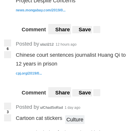
Project Despite Concerns
news.mongabay.com/2019/0...
Comment
Share
Save
Posted by
u/azi212
12 hours ago
6
Chinese court sentences journalist Huang Qi to
12 years in prison
cpj.org/2019/0...
Comment
Share
Save
Posted by
u/ChadSoRad
1 day ago
3
Cartoon cat stickers
Culture