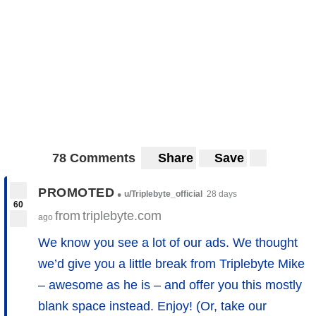
78 Comments
Share
Save
PROMOTED
•
u/Triplebyte_official
28 days
60
from
triplebyte.com
ago
We know you see a lot of our ads. We thought
we’d give you a little break from Triplebyte Mike
– awesome as he is – and offer you this mostly
blank space instead. Enjoy! (Or, take our