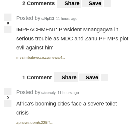
2 Comments
Share
Save
Posted by
u/Npl13
11 hours ago
0
IMPEACHMENT: President Mnangagwa in
serious trouble as MDC and Zanu PF MPs plot
evil against him
myzimbabwe.co.zw/news/4...
1 Comment
Share
Save
Posted by
u/conuly
11 hours ago
5
Africa's booming cities face a severe toilet
crisis
apnews.com/c225ff...