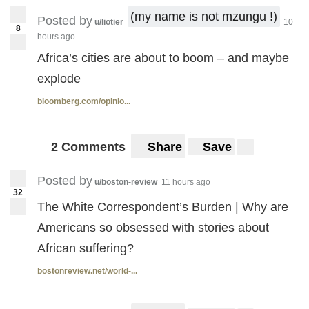
(my name is not mzungu !)
Posted by
u/liotier
10
8
hours ago
Africa’s cities are about to boom – and maybe
explode
bloomberg.com/opinio...
2 Comments
Share
Save
Posted by
u/boston-review
11 hours ago
32
The White Correspondent’s Burden | Why are
Americans so obsessed with stories about
African suffering?
bostonreview.net/world-...