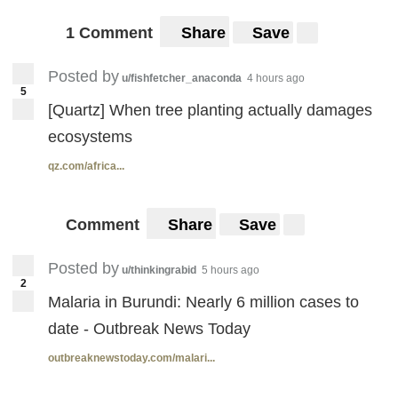
1 Comment
Share
Save
Posted by
u/fishfetcher_anaconda
4 hours ago
5
[Quartz] When tree planting actually damages
ecosystems
qz.com/africa...
Comment
Share
Save
Posted by
u/thinkingrabid
5 hours ago
2
Malaria in Burundi: Nearly 6 million cases to
date - Outbreak News Today
outbreaknewstoday.com/malari...