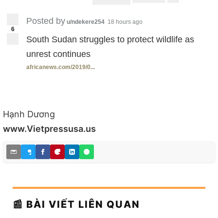
Posted by
u/ndekere254
18 hours ago
6
South Sudan struggles to protect wildlife as
unrest continues
africanews.com/2019/0...
Hạnh Dương
www.Vietpressusa.us
📰 BÀI VIẾT LIÊN QUAN