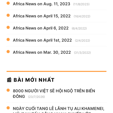
Africa News on Aug. 11, 2023
(11/8/2023)
Africa News on April 15, 2022
(16/4/2022)
Africa News on April 6, 2022
(6/4/2022)
Africa News on April 1st, 2022
(2/4/2022)
Africa News on Mar. 30, 2022
(31/3/2022)
📰 BÀI MỚI NHẤT
8000 NGƯỜI VIỆT SẼ HỘI NGỘ TRÊN BIỂN
ĐÔNG
(23/7/2026)
NGÀY CUỐI TANG LỄ LÃNH TỤ ALI KHAMENEI,