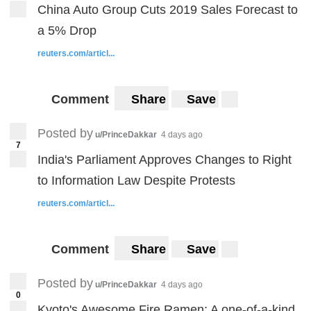
China Auto Group Cuts 2019 Sales Forecast to
a 5% Drop
reuters.com/articl...
Comment
Share
Save
Posted by
u/PrinceDakkar
4 days ago
7
India's Parliament Approves Changes to Right
to Information Law Despite Protests
reuters.com/articl...
Comment
Share
Save
Posted by
u/PrinceDakkar
4 days ago
0
Kyoto's Awesome Fire Ramen: A one-of-a-kind