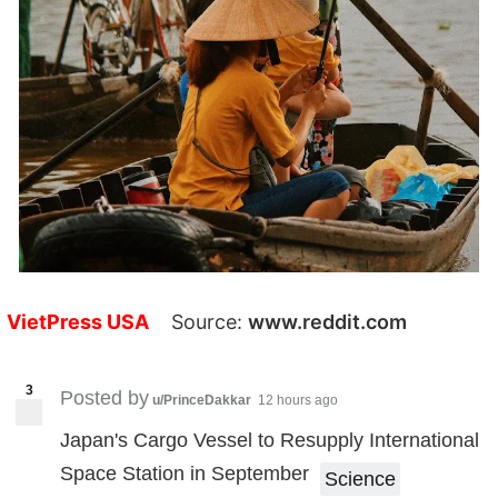
VietPress USA
Source:
www.reddit.com
3
Posted by
u/PrinceDakkar
12 hours ago
Japan's Cargo Vessel to Resupply International
Space Station in September
Science