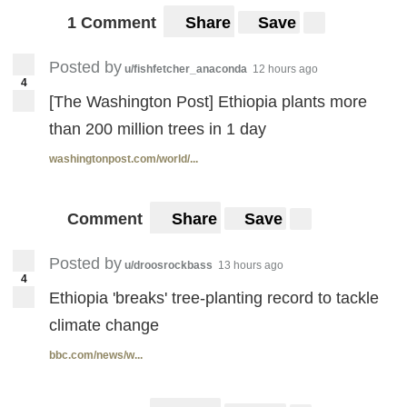
1 Comment
Share
Save
Posted by
u/fishfetcher_anaconda
12 hours ago
4
[The Washington Post] Ethiopia plants more
than 200 million trees in 1 day
washingtonpost.com/world/...
Comment
Share
Save
Posted by
u/droosrockbass
13 hours ago
4
Ethiopia 'breaks' tree-planting record to tackle
climate change
bbc.com/news/w...