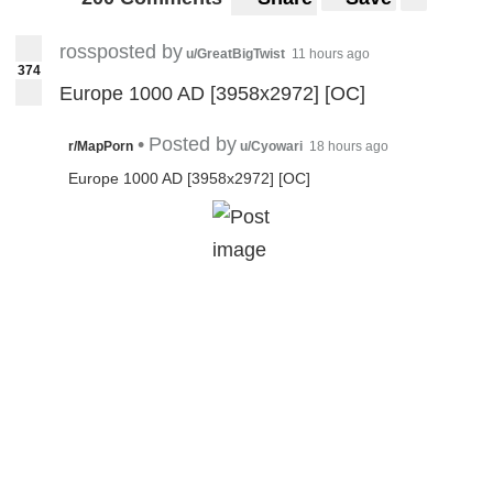
rossposted by
u/GreatBigTwist
11 hours ago
374
Europe 1000 AD [3958x2972] [OC]
•
Posted by
r/MapPorn
u/Cyowari
18 hours ago
Europe 1000 AD [3958x2972] [OC]