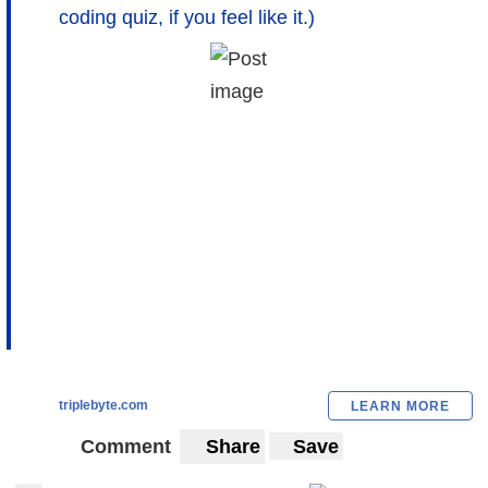
coding quiz, if you feel like it.)
triplebyte.com
LEARN MORE
Comment
Share
Save