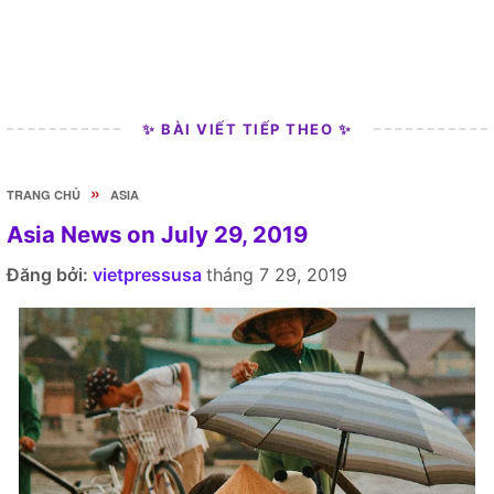
✨ BÀI VIẾT TIẾP THEO ✨
»
TRANG CHỦ
ASIA
Asia News on July 29, 2019
Đăng bởi:
vietpressusa
tháng 7 29, 2019