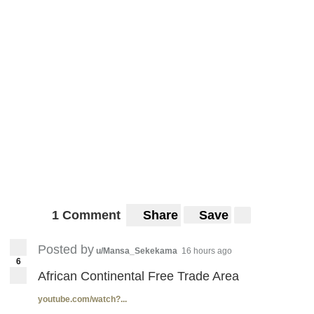
1 Comment
Share
Save
Posted by
u/Mansa_Sekekama
16 hours ago
6
African Continental Free Trade Area
youtube.com/watch?...