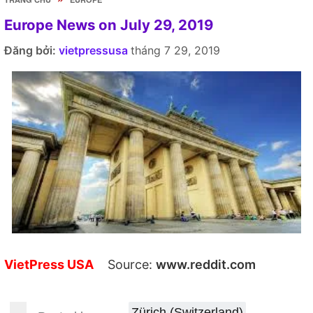
Europe News on July 29, 2019
Đăng bởi:
vietpressusa
tháng 7 29, 2019
VietPress USA
Source:
www.reddit.com
Zürich (Switzerland)