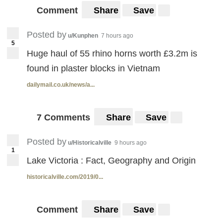
Comment
Share
Save
Posted by
u/Kunphen
7 hours ago
5
Huge haul of 55 rhino horns worth £3.2m is
found in plaster blocks in Vietnam
dailymail.co.uk/news/a...
7 Comments
Share
Save
Posted by
u/Historicalville
9 hours ago
1
Lake Victoria : Fact, Geography and Origin
historicalville.com/2019/0...
Comment
Share
Save