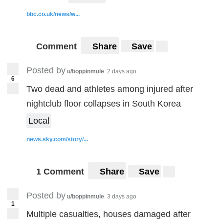
bbc.co.uk/news/w...
Comment
Share
Save
Posted by
u/boppinmule
2 days ago
6
Two dead and athletes among injured after
nightclub floor collapses in South Korea
Local
news.sky.com/story/...
1 Comment
Share
Save
Posted by
u/boppinmule
3 days ago
1
Multiple casualties, houses damaged after