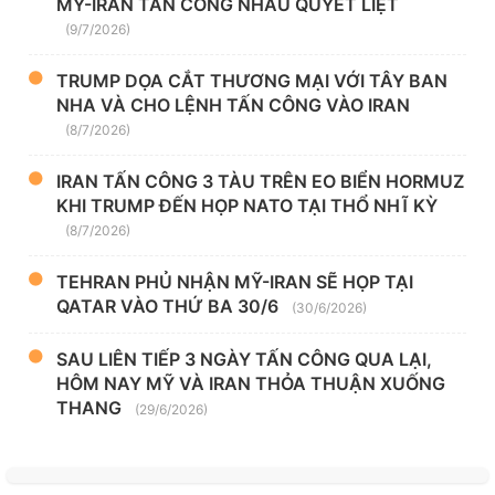
MỸ-IRAN TẤN CÔNG NHAU QUYẾT LIỆT
(9/7/2026)
TRUMP DỌA CẮT THƯƠNG MẠI VỚI TÂY BAN
NHA VÀ CHO LỆNH TẤN CÔNG VÀO IRAN
(8/7/2026)
IRAN TẤN CÔNG 3 TÀU TRÊN EO BIỂN HORMUZ
KHI TRUMP ĐẾN HỌP NATO TẠI THỔ NHĨ KỲ
(8/7/2026)
TEHRAN PHỦ NHẬN MỸ-IRAN SẼ HỌP TẠI
QATAR VÀO THỨ BA 30/6
(30/6/2026)
SAU LIÊN TIẾP 3 NGÀY TẤN CÔNG QUA LẠI,
HÔM NAY MỸ VÀ IRAN THỎA THUẬN XUỐNG
THANG
(29/6/2026)