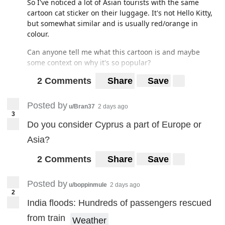
So I've noticed a lot of Asian tourists with the same
cartoon cat sticker on their luggage. It's not Hello Kitty,
but somewhat similar and is usually red/orange in
colour.
Can anyone tell me what this cartoon is and maybe
some context on why it's so popular?
2 Comments
Share
Save
Posted by
u/Bran37
2 days ago
3
Do you consider Cyprus a part of Europe or
Asia?
2 Comments
Share
Save
Posted by
u/boppinmule
2 days ago
2
India floods: Hundreds of passengers rescued
from train
Weather