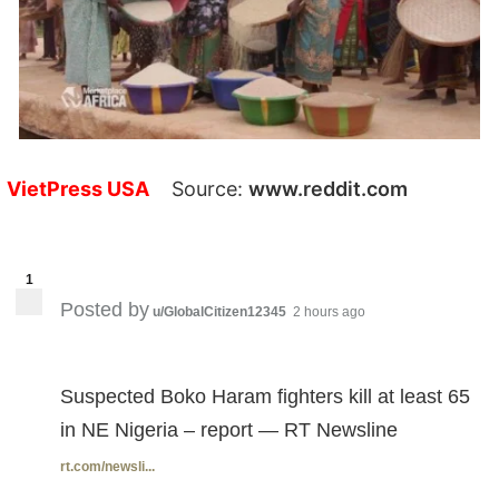
VietPress USA
Source:
www.reddit.com
1
Posted by
u/GlobalCitizen12345
2 hours ago
Suspected Boko Haram fighters kill at least 65
in NE Nigeria – report — RT Newsline
rt.com/newsli...