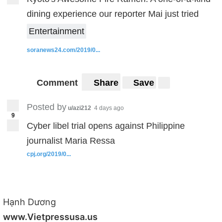
dining experience our reporter Mai just tried
Entertainment
soranews24.com/2019/0...
Comment
Share
Save
Posted by
u/azi212
4 days ago
9
Cyber libel trial opens against Philippine
journalist Maria Ressa
cpj.org/2019/0...
Hạnh Dương
www.Vietpressusa.us