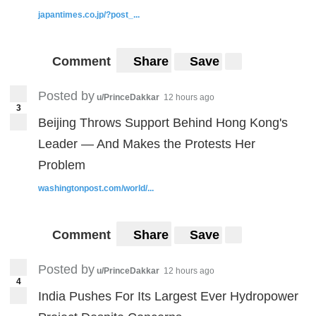
japantimes.co.jp/?post_...
Comment
Share
Save
Posted by
u/PrinceDakkar
12 hours ago
3
Beijing Throws Support Behind Hong Kong's
Leader — And Makes the Protests Her
Problem
washingtonpost.com/world/...
Comment
Share
Save
Posted by
u/PrinceDakkar
12 hours ago
4
India Pushes For Its Largest Ever Hydropower