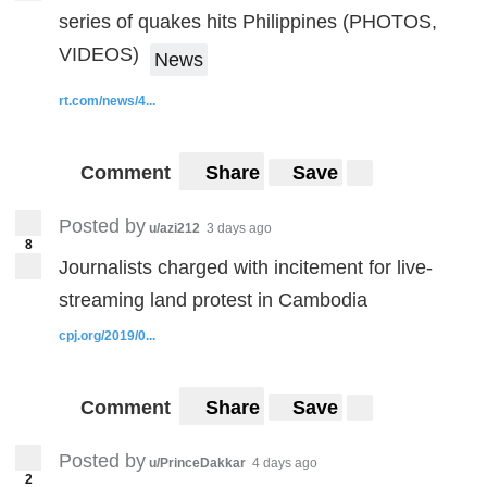
series of quakes hits Philippines (PHOTOS,
VIDEOS)
News
rt.com/news/4...
Comment
Share
Save
Posted by
u/azi212
3 days ago
8
Journalists charged with incitement for live-
streaming land protest in Cambodia
cpj.org/2019/0...
Comment
Share
Save
Posted by
u/PrinceDakkar
4 days ago
2