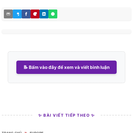
📝 Bấm vào đây để xem và viết bình luận
✨ BÀI VIẾT TIẾP THEO ✨
»
TRANG CHỦ
EUROPE