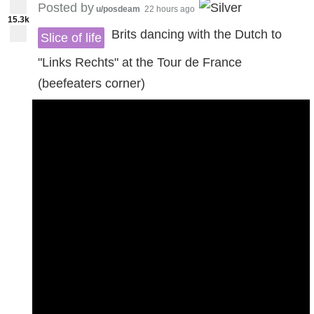
Posted by
u/posdeam
22 hours ago
15.3k
Brits dancing with the Dutch to
Slice of life
"Links Rechts" at the Tour de France
(beefeaters corner)