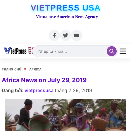
VIETPRESS USA
Vietnamese American News Agency
»
TRANG CHỦ
AFRICA
Africa News on July 29, 2019
Đăng bởi:
vietpressusa
tháng 7 29, 2019