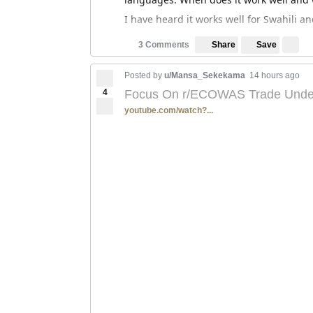
I have heard it works well for Swahili a
Save
3 Comments
Share
Posted by
u/Mansa_Sekekama
14 hours ago
4
Focus On r/ECOWAS Trade Under 
youtube.com/watch?...