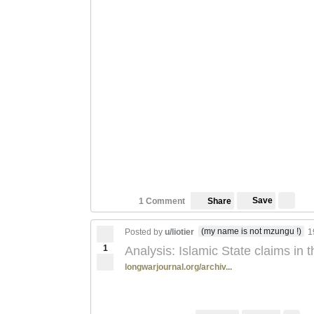
Save
1 Comment
Share
(my name is not mzungu !)
Posted by
u/liotier
1
1
Analysis: Islamic State claims in
longwarjournal.org/archiv...