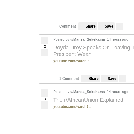
Save
Comment
Share
Posted by
u/Mansa_Sekekama
14 hours ago
3
Royda Urey Speaks On Leaving Th
President Weah
youtube.com/watch?...
Save
1 Comment
Share
Posted by
u/Mansa_Sekekama
14 hours ago
3
The r/AfricanUnion Explained
youtube.com/watch?...