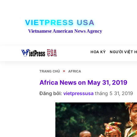
VIETPRESS USA
Vietnamese American News Agency
HOA KỲ
NGƯỜI VIỆT 
»
TRANG CHỦ
AFRICA
Africa News on May 31, 2019
Đăng bởi:
vietpressusa
tháng 5 31, 2019