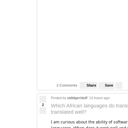
Save
2 Comments
Share
Posted by
u/didgeriduff
14 hours ago
2
Which African languages do transl
translated well?
I am curious about the ability of softwar
languages. When does it work well and w