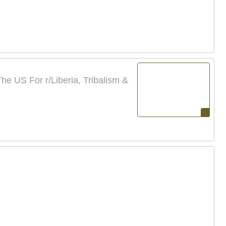
e US For r/Liberia, Tribalism &