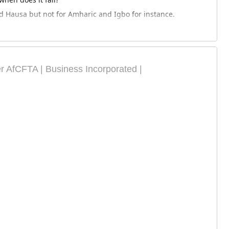
nd Hausa but not for Amharic and Igbo for instance.
AfCFTA | Business Incorporated |