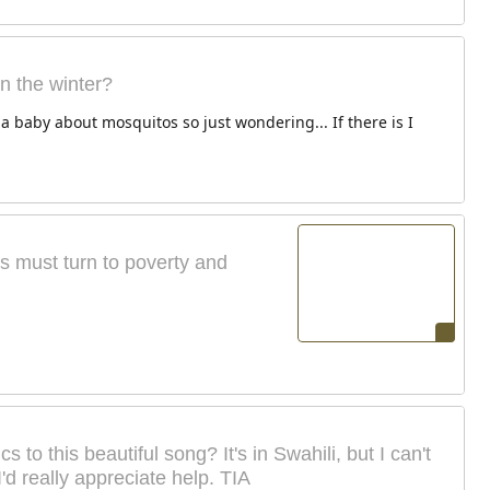
 the winter?
a baby about mosquitos so just wondering... If there is I
us must turn to poverty and
to this beautiful song? It's in Swahili, but I can't
'd really appreciate help. TIA