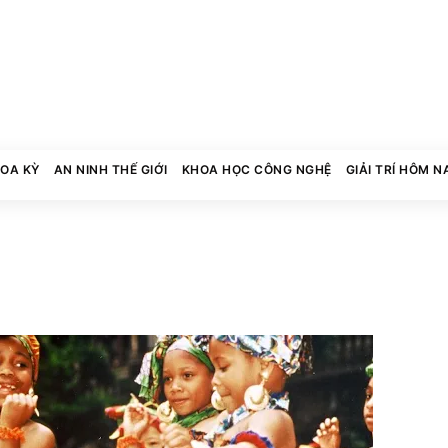
HOA KỲ
AN NINH THẾ GIỚI
KHOA HỌC CÔNG NGHỆ
GIẢI TRÍ HÔM N