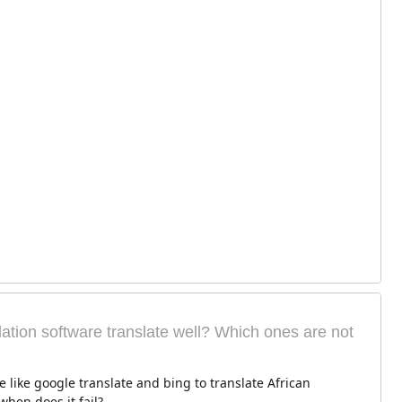
ation software translate well? Which ones are not
e like google translate and bing to translate African
hen does it fail?