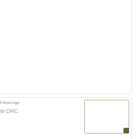
9 hours ago
 the DRC