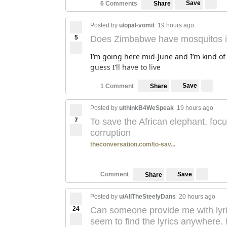
Save
6 Comments
Share
Posted by
u/opal-vomit
19 hours ago
5
Does Zimbabwe have mosquitos in
I’m going here mid-June and I’m kind of 
guess I’ll have to live
Save
1 Comment
Share
Posted by
u/thinkB4WeSpeak
19 hours ago
7
To save the African elephant, foc
corruption
theconversation.com/to-sav...
Save
Comment
Share
Posted by
u/AllTheSteelyDans
20 hours ago
24
Can someone provide me with lyrics 
seem to find the lyrics anywhere. I