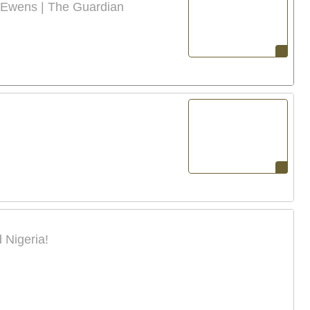
 Ewens | The Guardian
 Nigeria!