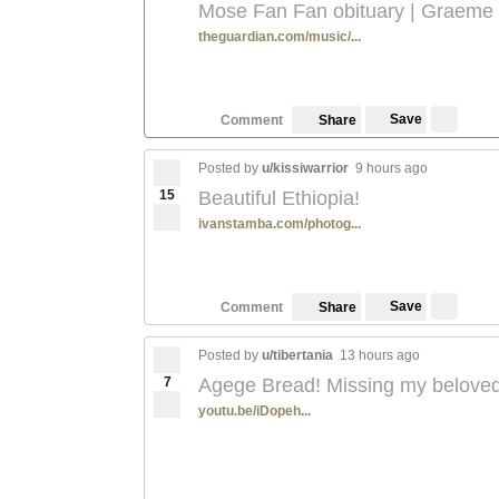
Mose Fan Fan obituary | Graeme
theguardian.com/music/...
Save
Comment
Share
Posted by
u/kissiwarrior
9 hours ago
15
Beautiful Ethiopia!
ivanstamba.com/photog...
Save
Comment
Share
Posted by
u/tibertania
13 hours ago
7
Agege Bread! Missing my beloved
youtu.be/iDopeh...