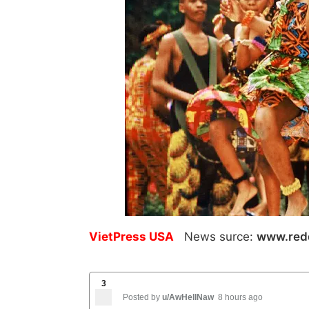
VietPress USA
News surce:
www.red
3
Posted by
u/AwHellNaw
8 hours ago