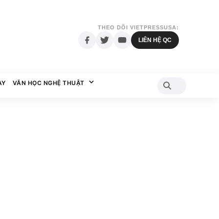
THEO DÕI VIETPRESSUSA:
LIÊN HỆ QC
AY
VĂN HỌC NGHỆ THUẬT