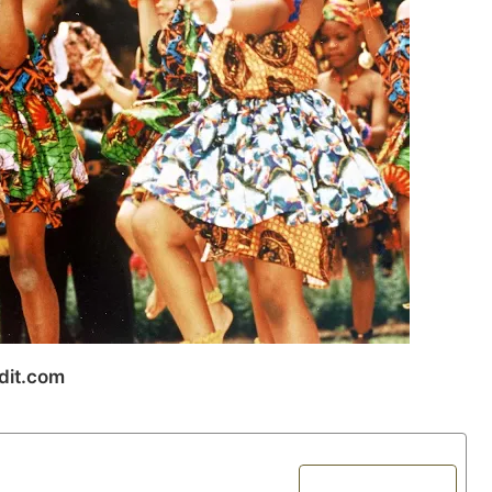
dit.com