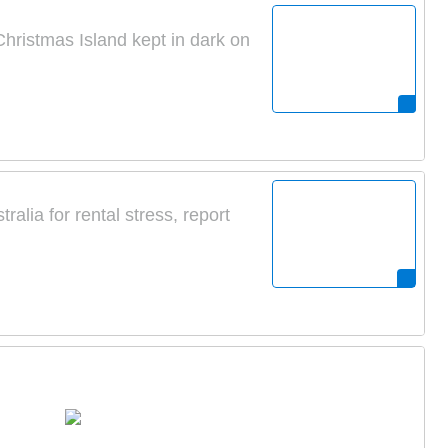
 Christmas Island kept in dark on
alia for rental stress, report