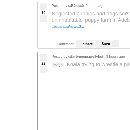
Posted by
u/B0ssc0
2 hours ago
10
Neglected puppies and dogs seize
uninhabitable' puppy farm in Adel
abc.net.au/news/2...
Save
Comment
Share
Posted by
u/fartypoopsmellybutt
3 hours ago
22
Koala trying to wrestle a 
image