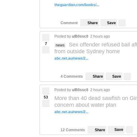
theguardian.com/books/...
Save
Comment
Share
Posted by
u/B0ssc0
2 hours ago
7
Sex offender refused bail af
news
from outside Sydney home
abc.net.au/news/2...
Save
4 Comments
Share
Posted by
u/B0ssc0
2 hours ago
53
More than 40 dead sawfish on Gina
concern about water plan
abc.net.au/news/2...
Save
12 Comments
Share