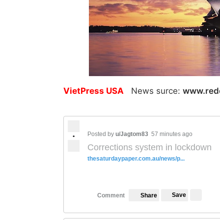
VietPress USA
News surce:
www.red
Posted by
u/Jagtom83
57 minutes ago
•
Corrections system in lockdown
thesaturdaypaper.com.au/news/p...
Save
Comment
Share