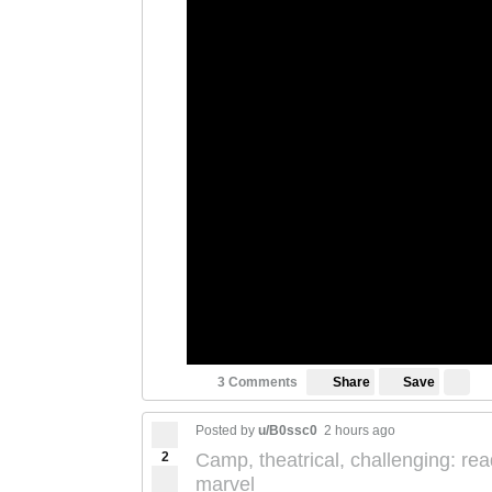
Save
3 Comments
Share
Posted by
u/B0ssc0
2 hours ago
2
Camp, theatrical, challenging: rea
marvel