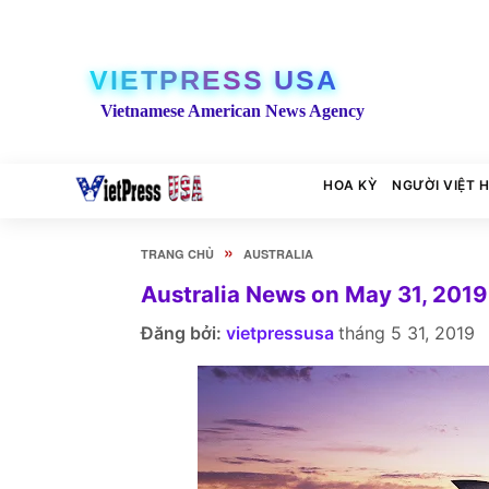
VIETPRESS USA
Vietnamese American News Agency
HOA KỲ
NGƯỜI VIỆT 
»
TRANG CHỦ
AUSTRALIA
Australia News on May 31, 2019
Đăng bởi:
vietpressusa
tháng 5 31, 2019