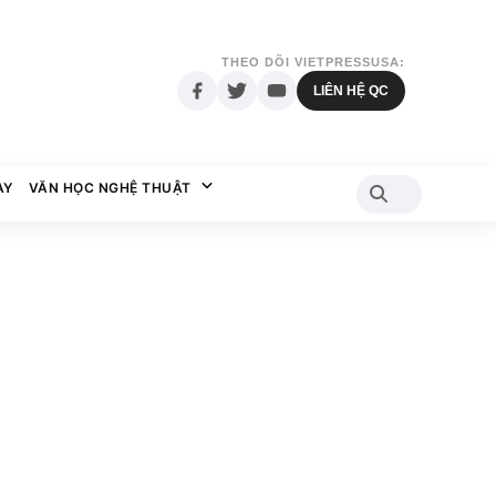
THEO DÕI VIETPRESSUSA:
LIÊN HỆ QC
AY
VĂN HỌC NGHỆ THUẬT