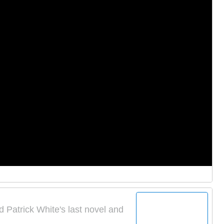
d Patrick White's last novel and