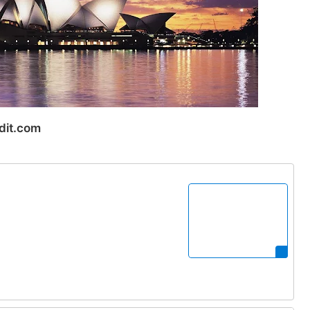
dit.com