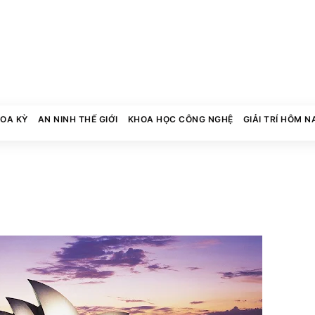
HOA KỲ
AN NINH THẾ GIỚI
KHOA HỌC CÔNG NGHỆ
GIẢI TRÍ HÔM N