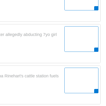
ter allegedly abducting 7yo girl
 Rinehart's cattle station fuels