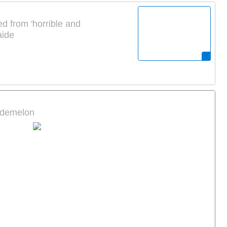
d from 'horrible and
aide
pademelon