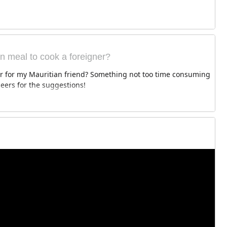
an meal to cook a foreigner?
er for my Mauritian friend? Something not too time consuming
Cheers for the suggestions!