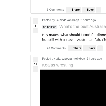
Save
3 Comments
Share
Posted by
u/JarvisVonTrapp
2 hours ago
5
What's the best Australi
no politics
Hey mates, what should I cook for dinn
but still with a classic Australian flair. 
Save
20 Comments
Share
Posted by
u/fartypoopsmellybutt
2 hours ago
11
Koalas wrestling