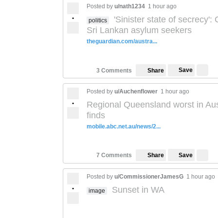
Posted by
u/nath1234
1 hour ago
•
'Sinister state of secrecy':
politics
Sri Lankan asylum seekers
theguardian.com/austra...
Save
3 Comments
Share
Posted by
u/Auchenflower
1 hour ago
•
Regional Queensland worst in Austr
finds
mobile.abc.net.au/news/2...
Save
7 Comments
Share
Posted by
u/CommissionerJamesG
1 hour ago
•
Sunset in WA
image