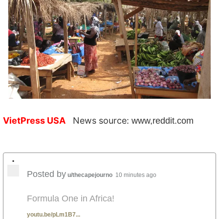
VietPress USA
News source:
www,reddit.com
•
Posted by
u/thecapejourno
10 minutes ago
Formula One in Africa!
youtu.be/pLm1B7...