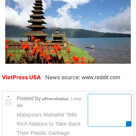
VietPress USA
News source:
www,reddit.com
•
Posted by
u/PrinceDakkar
1 hour
ago
Malaysia's Mahathir Tells
Rich Nations to Take Back
Their Plastic Garbage