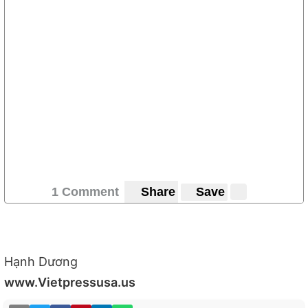
1 Comment
Share
Save
Hạnh Dương
www.Vietpressusa.us