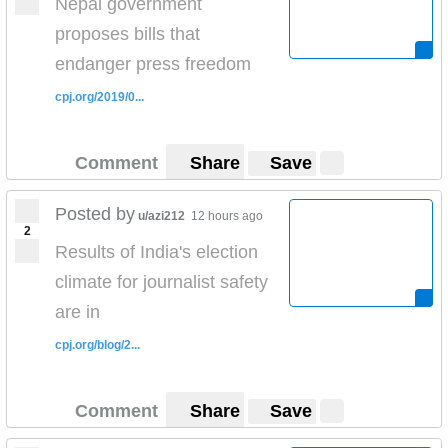
Nepal government
proposes bills that
endanger press freedom
cpj.org/2019/0...
Comment
Share
Save
Posted by
u/azi212
12 hours ago
2
Results of India's election
climate for journalist safety
are in
cpj.org/blog/2...
Comment
Share
Save