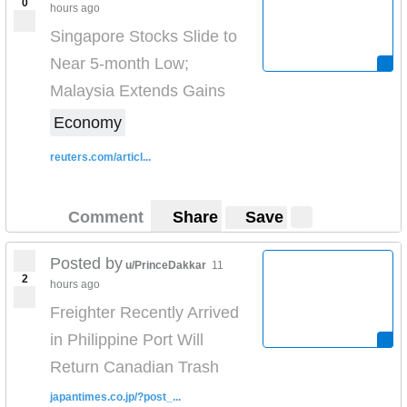
0
hours ago
Singapore Stocks Slide to
Near 5-month Low;
Malaysia Extends Gains
Economy
reuters.com/articl...
Comment
Share
Save
Posted by
u/PrinceDakkar
11
2
hours ago
Freighter Recently Arrived
in Philippine Port Will
Return Canadian Trash
japantimes.co.jp/?post_...