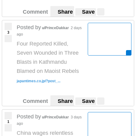
Comment
Share
Save
Posted by
u/PrinceDakkar
2 days
3
ago
Four Reported Killed,
Seven Wounded in Three
Blasts in Kathmandu
Blamed on Maoist Rebels
japantimes.co.jp/?post_...
Comment
Share
Save
Posted by
u/PrinceDakkar
3 days
1
ago
China wages relentless