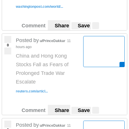
washingtonpost.com/world/...
Comment
Share
Save
Posted by
u/PrinceDakkar
11
0
hours ago
China and Hong Kong
Stocks Fall as Fears of
Prolonged Trade War
Escalate
reuters.com/articl...
Comment
Share
Save
Posted by
u/PrinceDakkar
11