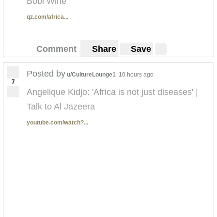
Bobi Wine
qz.com/africa...
Comment
Share
Save
Posted by
u/CultureLounge1
10 hours ago
7
Angelique Kidjo: 'Africa is not just diseases' |
Talk to Al Jazeera
youtube.com/watch?...