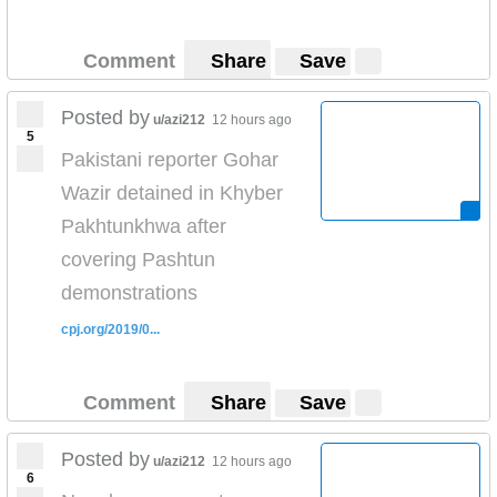
Comment
Share
Save
Posted by
u/azi212
12 hours ago
5
Pakistani reporter Gohar
Wazir detained in Khyber
Pakhtunkhwa after
covering Pashtun
demonstrations
cpj.org/2019/0...
Comment
Share
Save
Posted by
u/azi212
12 hours ago
6