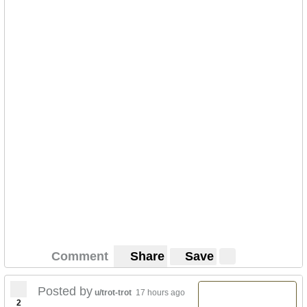
Comment
Share
Save
Posted by
u/trot-trot
17 hours ago
2