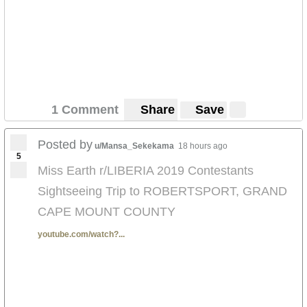
1 Comment
Share
Save
Posted by
u/Mansa_Sekekama
18 hours ago
5
Miss Earth r/LIBERIA 2019 Contestants
Sightseeing Trip to ROBERTSPORT, GRAND
CAPE MOUNT COUNTY
youtube.com/watch?...