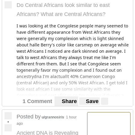
Do Central Africans look similar to east
Africans? What are Central Africans?
I was looking at the Congolese people many seemed to
have different appearance from West Africans they
were generally my complexion which is light skinned
about halle Berry's color like carsmep on average while
west Africans I noticed are dark skinned on average. I
talk to west Africans they always treat me like I'm
different from them. But I see that Congolese seem
togenerally favor my complexion and I found out on
ancestrydna I'm alactuallt 40% Cameroon Congo
(central African) and only 50% West African. I get told I
look east african I see some similarity with the
Congolese and east african so I'm curious if there's a
1 Comment
Share
Save
connection and if they normally look alike?
Posted by
u/grannosiris
1 hour
•
ago
Ancient DNA is Revealing