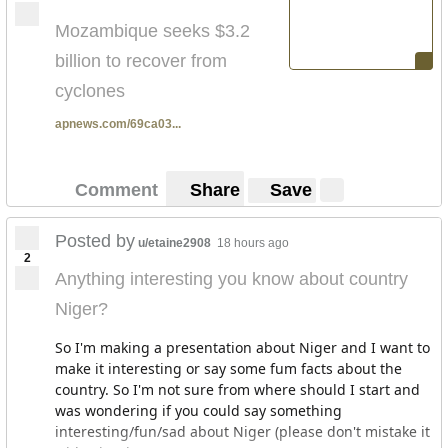
Mozambique seeks $3.2
billion to recover from
cyclones
apnews.com/69ca03...
Comment
Share
Save
Posted by
u/etaine2908
18 hours ago
2
Anything interesting you know about country
Niger?
So I'm making a presentation about Niger and I want to
make it interesting or say some fum facts about the
country. So I'm not sure from where should I start and
was wondering if you could say something
interesting/fun/sad about Niger (please don't mistake it