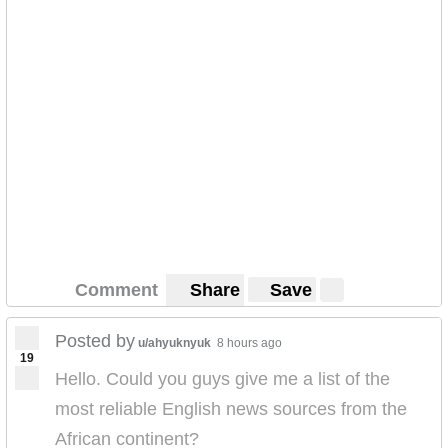
Comment
Share
Save
Posted by
u/ahyuknyuk
8 hours ago
19
Hello. Could you guys give me a list of the
most reliable English news sources from the
African continent?