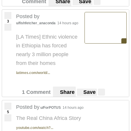
Comment
Share
Save
Posted by
3
u/fishfetcher_anaconda
14 hours ago
[LA Times] Ethnic violence
in Ethiopia has forced
nearly 3 million people
from their homes
latimes.com/world/...
1 Comment
Share
Save
Posted by
u/ForPOTUS
14 hours ago
5
The Real China Africa Story
youtube.com/watch?...