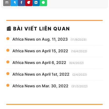
📰 BÀI VIẾT LIÊN QUAN
Africa News on Aug. 11, 2023
(11/8/2023)
Africa News on April 15, 2022
(16/4/2022)
Africa News on April 6, 2022
(6/4/2022)
Africa News on April 1st, 2022
(2/4/2022)
Africa News on Mar. 30, 2022
(31/3/2022)