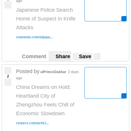
ago
Japanese Police Search
Home of Suspect in Knife
Attacks
voanews.com/a/japa...
Comment
Share
Save
Posted by
u/PrinceDakkar
2 days
2
ago
China Dreams on Hold:
Heartland City of
Zhengzhou Feels Chill of
Economic Slowdown
reuters.com/articl...