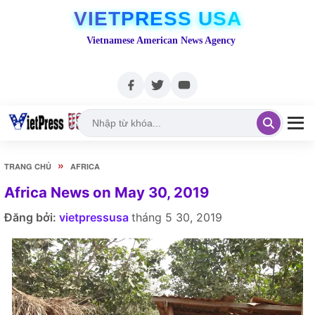
VIETPRESS USA
Vietnamese American News Agency
»
TRANG CHỦ
AFRICA
Africa News on May 30, 2019
Đăng bởi:
vietpressusa
tháng 5 30, 2019