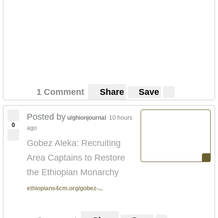
1 Comment
Share
Save
Posted by
u/ghionjournal
10 hours
0
ago
Gobez Aleka: Recruiting
Area Captains to Restore
the Ethiopian Monarchy
ethiopians4cm.org/gobez-...