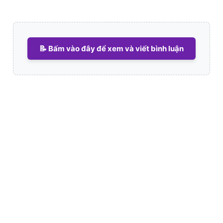
📝 Bấm vào đây để xem và viết bình luận