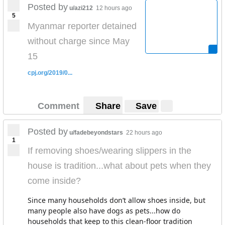
Posted by
u/azi212
12 hours ago
5
Myanmar reporter detained
without charge since May
15
cpj.org/2019/0...
Comment
Share
Save
Posted by
u/fadebeyondstars
22 hours ago
1
If removing shoes/wearing slippers in the
house is tradition...what about pets when they
come inside?
Since many households don’t allow shoes inside, but
many people also have dogs as pets...how do
households that keep to this clean-floor tradition