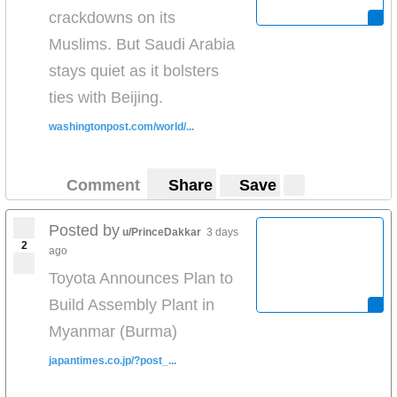
crackdowns on its
Muslims. But Saudi Arabia
stays quiet as it bolsters
ties with Beijing.
washingtonpost.com/world/...
Comment
Share
Save
Posted by
u/PrinceDakkar
3 days
2
ago
Toyota Announces Plan to
Build Assembly Plant in
Myanmar (Burma)
japantimes.co.jp/?post_...