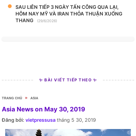
SAU LIÊN TIẾP 3 NGÀY TẤN CÔNG QUA LẠI,
HÔM NAY MỸ VÀ IRAN THỎA THUẬN XUỐNG
THANG
(29/6/2026)
✨ BÀI VIẾT TIẾP THEO ✨
»
TRANG CHỦ
ASIA
Asia News on May 30, 2019
Đăng bởi:
vietpressusa
tháng 5 30, 2019