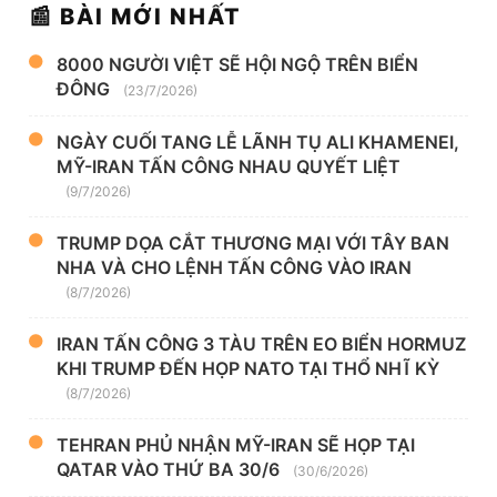
📰 BÀI MỚI NHẤT
8000 NGƯỜI VIỆT SẼ HỘI NGỘ TRÊN BIỂN
ĐÔNG
(23/7/2026)
NGÀY CUỐI TANG LỄ LÃNH TỤ ALI KHAMENEI,
MỸ-IRAN TẤN CÔNG NHAU QUYẾT LIỆT
(9/7/2026)
TRUMP DỌA CẮT THƯƠNG MẠI VỚI TÂY BAN
NHA VÀ CHO LỆNH TẤN CÔNG VÀO IRAN
(8/7/2026)
IRAN TẤN CÔNG 3 TÀU TRÊN EO BIỂN HORMUZ
KHI TRUMP ĐẾN HỌP NATO TẠI THỔ NHĨ KỲ
(8/7/2026)
TEHRAN PHỦ NHẬN MỸ-IRAN SẼ HỌP TẠI
QATAR VÀO THỨ BA 30/6
(30/6/2026)