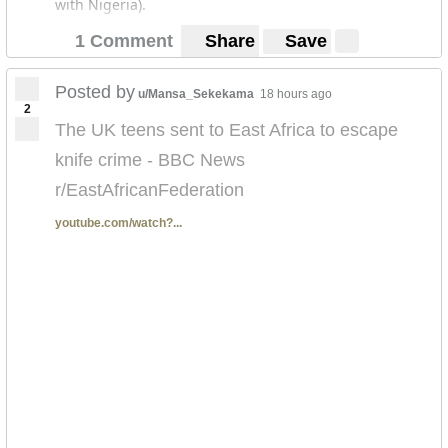
with Nigeria).
1 Comment
Share
Save
Posted by
u/Mansa_Sekekama
18 hours ago
2
The UK teens sent to East Africa to escape
knife crime - BBC News
r/EastAfricanFederation
youtube.com/watch?...