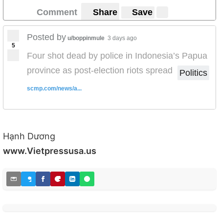
Comment
Share
Save
Posted by
u/boppinmule
3 days ago
5
Four shot dead by police in Indonesia’s Papua
province as post-election riots spread
Politics
scmp.com/news/a...
Hạnh Dương
www.Vietpressusa.us