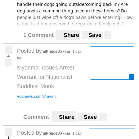
handle their dogs going outside/coming back in? Are
dog boots a common thing used in these homes? Do
people just wipe off a dog’s paws before entering? How
is this tradition observed in regards to family pets?
1 Comment
Share
Save
Posted by
u/PrinceDakkar
1 day
4
ago
Myanmar Issues Arrest
Warrant for Nationalist
Buddhist Monk
voanews.com/a/myan...
Comment
Share
Save
Posted by
u/PrinceDakkar
1 day
1