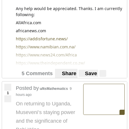
Any help would be appreciated. Thanks. I am currently
following:
AllAfrica.com
africanews.com
https://addisfortune.news/
https://www.namibian.com.na/
https://www.news24.com/Africa
https://www.theindependent.co.zw/
5 Comments
Share
Save
Posted by
u/ItsMathematics
9
1
hours ago
On returning to Uganda,
Museveni’s staying power
and the significance of