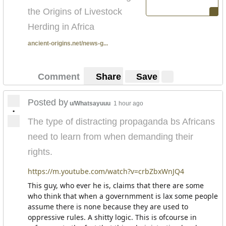
the Origins of Livestock
Herding in Africa
ancient-origins.net/news-g...
Comment
Share
Save
Posted by
u/Whatsayuuu
1 hour ago
•
The type of distracting propaganda bs Africans
need to learn from when demanding their
rights.
https://m.youtube.com/watch?v=crbZbxWnJQ4
This guy, who ever he is, claims that there are some
who think that when a governmment is lax some people
assume there is none because they are used to
oppressive rules. A shitty logic. This is ofcourse in