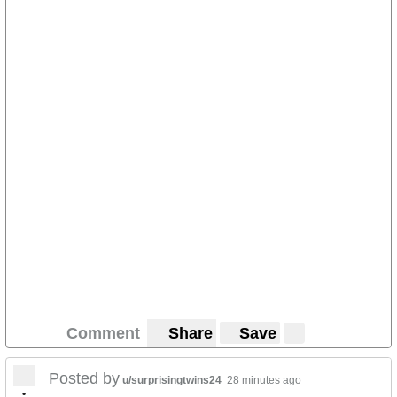
Comment
Share
Save
Posted by
u/surprisingtwins24
28 minutes ago
•