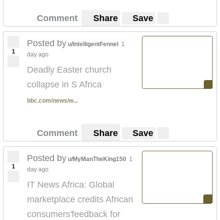
Comment
Share
Save
Posted by
u/IntelligentFennel
1
1
day ago
Deadly Easter church
collapse in S Africa
bbc.com/news/w...
Comment
Share
Save
Posted by
u/MyManTheKing150
1
1
day ago
IT News Africa: Global
marketplace credits African
consumers'feedback for