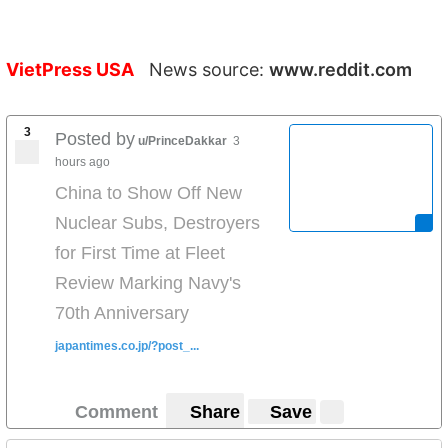
VietPress USA
News source:
www.reddit.com
3
Posted by
u/PrinceDakkar
3
hours ago
China to Show Off New
Nuclear Subs, Destroyers
for First Time at Fleet
Review Marking Navy's
70th Anniversary
japantimes.co.jp/?post_...
Comment
Share
Save