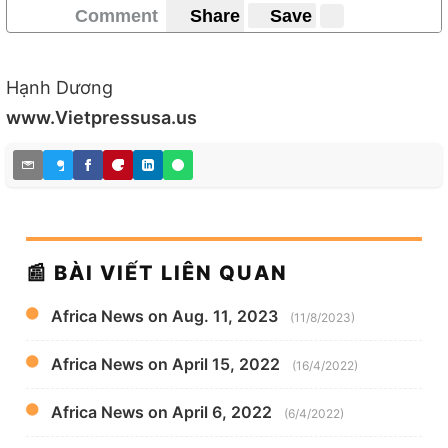
Comment
Share
Save
Hạnh Dương
www.Vietpressusa.us
📰 BÀI VIẾT LIÊN QUAN
Africa News on Aug. 11, 2023
(11/8/2023)
Africa News on April 15, 2022
(16/4/2022)
Africa News on April 6, 2022
(6/4/2022)