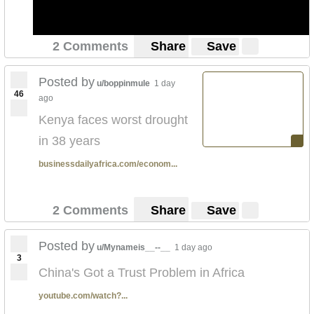
2 Comments
Share
Save
Posted by
u/boppinmule
1 day
46
ago
Kenya faces worst drought
in 38 years
businessdailyafrica.com/econom...
2 Comments
Share
Save
Posted by
u/Mynameis__--__
1 day ago
3
China's Got a Trust Problem in Africa
youtube.com/watch?...