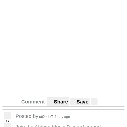
Comment
Share
Save
Posted by
u/Om4rT
1 day ago
17