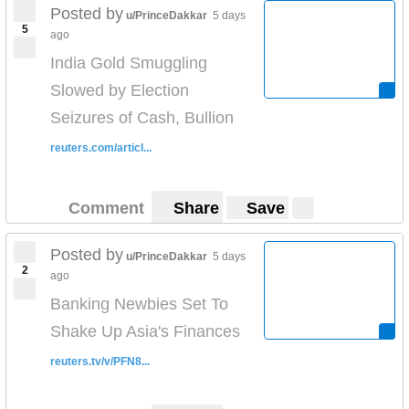
Posted by
u/PrinceDakkar
5 days
5
ago
India Gold Smuggling
Slowed by Election
Seizures of Cash, Bullion
reuters.com/articl...
Comment
Share
Save
Posted by
u/PrinceDakkar
5 days
2
ago
Banking Newbies Set To
Shake Up Asia's Finances
reuters.tv/v/PFN8...