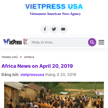
VIETPRESS USA
Vietnamese American News Agency
»
TRANG CHỦ
AFRICA
Africa News on April 20, 2019
Đăng bởi:
vietpressusa
tháng 4 20, 2019