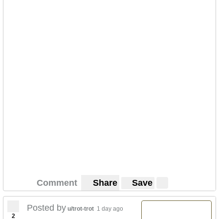
Comment
Share
Save
Posted by
u/trot-trot
1 day ago
2