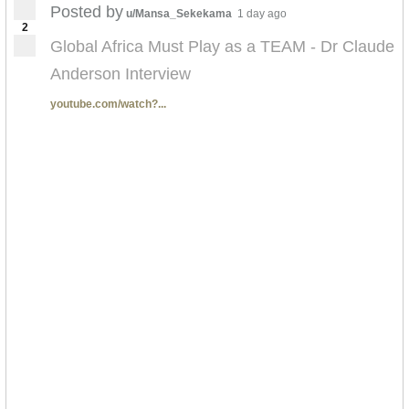
Posted by
u/Mansa_Sekekama
1 day ago
2
Global Africa Must Play as a TEAM - Dr Claude
Anderson Interview
youtube.com/watch?...