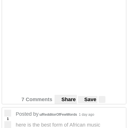
7 Comments
Share
Save
Posted by
u/RedditorOfFewWords
1 day ago
1
here is the best form of African music