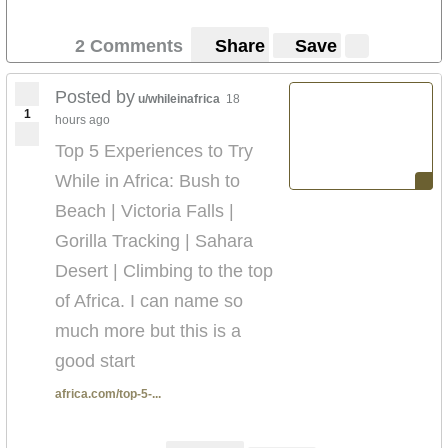
2 Comments
Share
Save
Posted by
u/whileinafrica
18
1
hours ago
Top 5 Experiences to Try
While in Africa: Bush to
Beach | Victoria Falls |
Gorilla Tracking | Sahara
Desert | Climbing to the top
of Africa. I can name so
much more but this is a
good start
africa.com/top-5-...