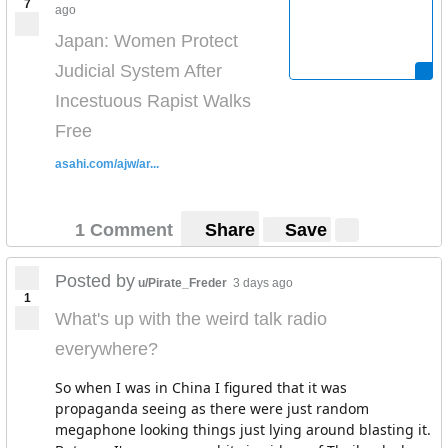
7
ago
Japan: Women Protect
Judicial System After
Incestuous Rapist Walks
Free
asahi.com/ajw/ar...
1 Comment
Share
Save
Posted by
u/Pirate_Freder
3 days ago
1
What's up with the weird talk radio
everywhere?
So when I was in China I figured that it was
propaganda seeing as there were just random
megaphone looking things just lying around blasting it.