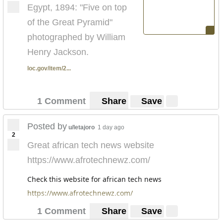
Egypt, 1894: "Five on top
of the Great Pyramid"
photographed by William
Henry Jackson.
loc.gov/item/2...
1 Comment
Share
Save
Posted by
u/letajoro
1 day ago
2
Great african tech news website
https://www.afrotechnewz.com/
Check this website for african tech news
https://www.afrotechnewz.com/
1 Comment
Share
Save