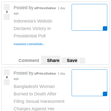
Posted by
u/PrinceDakkar
1 day
3
ago
Indonesia's Widodo
Declares Victory in
Presidential Poll
voanews.com/a/indo...
Comment
Share
Save
Posted by
u/PrinceDakkar
1 day
4
ago
Bangladeshi Woman
Burned to Death After
Filing Sexual Harassment
Charges Against Her