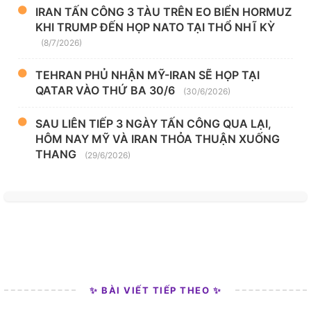
IRAN TẤN CÔNG 3 TÀU TRÊN EO BIỂN HORMUZ
KHI TRUMP ĐẾN HỌP NATO TẠI THỔ NHĨ KỲ
(8/7/2026)
TEHRAN PHỦ NHẬN MỸ-IRAN SẼ HỌP TẠI
QATAR VÀO THỨ BA 30/6
(30/6/2026)
SAU LIÊN TIẾP 3 NGÀY TẤN CÔNG QUA LẠI,
HÔM NAY MỸ VÀ IRAN THỎA THUẬN XUỐNG
THANG
(29/6/2026)
✨ BÀI VIẾT TIẾP THEO ✨