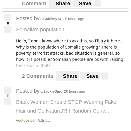
Comment
Share
Save
Posted by
u/Gallifrey34
18 hours ago
0
Somalia's population
Hello, I don't know where to ask this, so I'll try it here...
Why is the population of Somalia growing? There is
poverty, terrorist attacks, bad situation is general, so
how it is possible? Somalian people are ok with raising
their kids in that?
2 Comments
Share
Save
Posted by
u/JackieOmo
20 hours ago
11
Black Women Should STOP Wearing Fake
Hair and Go Natural?! l Random Conv...
youtube.com/attrib...