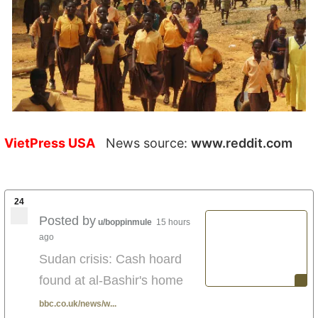
VietPress USA
News source:
www.reddit.com
24
Posted by
u/boppinmule
15 hours
ago
Sudan crisis: Cash hoard
found at al-Bashir's home
bbc.co.uk/news/w...