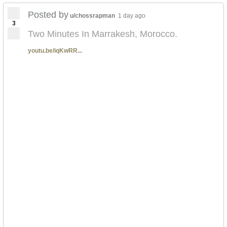
Posted by
u/chossrapman
1 day ago
3
Two Minutes In Marrakesh, Morocco.
youtu.be/iqKwRR...