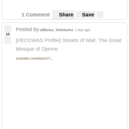
1 Comment
Share
Save
Posted by
u/Mansa_Sekekama
1 day ago
10
[r/ECOWAS Profile] Streets of Mali: The Great
Mosque of Djenne
youtube.com/watch?...