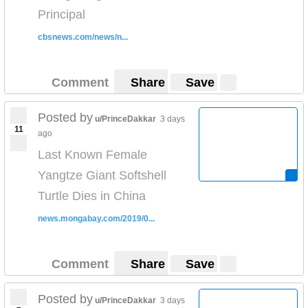
Principal
cbsnews.com/news/n...
Comment
Share
Save
Posted by
u/PrinceDakkar
3 days
11
ago
Last Known Female
Yangtze Giant Softshell
Turtle Dies in China
news.mongabay.com/2019/0...
Comment
Share
Save
Posted by
u/PrinceDakkar
3 days