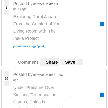
Posted by
u/PrinceDakkar
3
6
hours ago
Exploring Rural Japan
From the Comfort of Your
Living Room with 'The
Inaka Project'
japantimes.co.jp/?post_...
Comment
Share
Save
Posted by
u/PrinceDakkar
1 day
10
ago
Under Pressure Over
Xinjiang 'Re-education'
Camps, China is