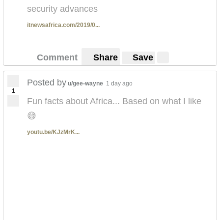
security advances
itnewsafrica.com/2019/0...
Comment
Share
Save
Posted by
u/gee-wayne
1 day ago
1
Fun facts about Africa... Based on what I like
😅
youtu.be/KJzMrK...