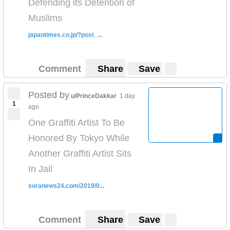
Defending its Detention of
Muslims
japantimes.co.jp/?post_...
Comment
Share
Save
Posted by
u/PrinceDakkar
1 day
1
ago
One Graffiti Artist To Be
Honored By Tokyo While
Another Graffiti Artist Sits
In Jail
soranews24.com/2019/0...
Comment
Share
Save