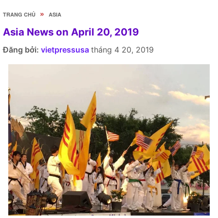
»
TRANG CHỦ
ASIA
Asia News on April 20, 2019
Đăng bởi:
vietpressusa
tháng 4 20, 2019