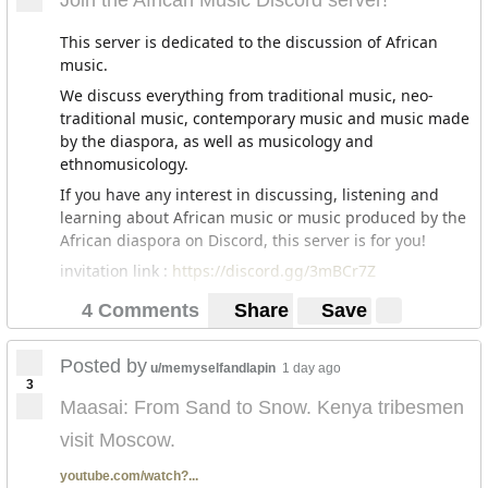
Join the African Music Discord server!
This server is dedicated to the discussion of African
music.
We discuss everything from traditional music, neo-
traditional music, contemporary music and music made
by the diaspora, as well as musicology and
ethnomusicology.
If you have any interest in discussing, listening and
learning about African music or music produced by the
African diaspora on Discord, this server is for you!
invitation link :
https://discord.gg/3mBCr7Z
4 Comments
Share
Save
Posted by
u/memyselfandlapin
1 day ago
3
Maasai: From Sand to Snow. Kenya tribesmen
visit Moscow.
youtube.com/watch?...