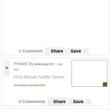
1 Comment
Share
Save
Posted by
u/wittyguy123
1 day
10
ago
First African Netflix Series
moviepass.pro/movie/...
2 Comments
Share
Save