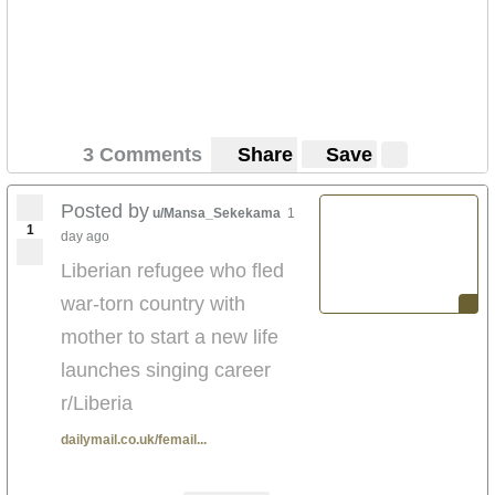
3 Comments
Share
Save
Posted by
u/Mansa_Sekekama
1
1
day ago
Liberian refugee who fled
war-torn country with
mother to start a new life
launches singing career
r/Liberia
dailymail.co.uk/femail...