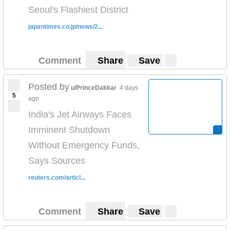
Seoul's Flashiest District
japantimes.co.jp/news/2...
Comment
Share
Save
Posted by
u/PrinceDakkar
4 days
5
ago
India's Jet Airways Faces
Imminent Shutdown
Without Emergency Funds,
Says Sources
reuters.com/articl...
Comment
Share
Save