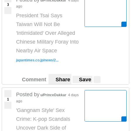
u/PrinceDakkar
4 days
3
ago
President Tsai Says
Taiwan Will Not Be
'Intimidated' Over Alleged
Chinese Military Foray Into
Nearby Air Space
japantimes.co.jp/news/2...
Comment
Share
Save
Posted by
u/PrinceDakkar
4 days
1
ago
'Gangnam Style' Sex
Crime: K-pop Scandals
Uncover Dark Side of