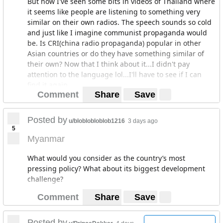
But now I've seen some bits in videos of Thailand where
it seems like people are listening to something very
similar on their own radios. The speech sounds so cold
and just like I imagine communist propaganda would
be. Is CRI(china radio propaganda) popular in other
Asian countries or do they have something similar of
their own? Now that I think about it...I didn't pay
attention to the language lol...I'll have to see if I can
find it again.
Comment
Share
Save
Posted by
u/bloblobloblob1216
3 days ago
5
Myanmar
What would you consider as the country’s most
pressing policy? What about its biggest development
challenge?
Comment
Share
Save
Posted by