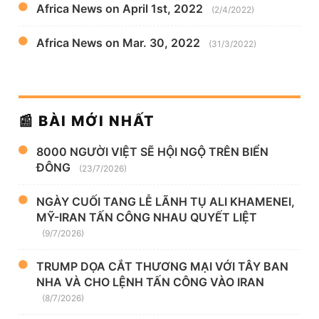
Africa News on April 1st, 2022
(2/4/2022)
Africa News on Mar. 30, 2022
(31/3/2022)
📰 BÀI MỚI NHẤT
8000 NGƯỜI VIỆT SẼ HỘI NGỘ TRÊN BIỂN
ĐÔNG
(23/7/2026)
NGÀY CUỐI TANG LỄ LÃNH TỤ ALI KHAMENEI,
MỸ-IRAN TẤN CÔNG NHAU QUYẾT LIỆT
(9/7/2026)
TRUMP DỌA CẮT THƯƠNG MẠI VỚI TÂY BAN
NHA VÀ CHO LỆNH TẤN CÔNG VÀO IRAN
(8/7/2026)