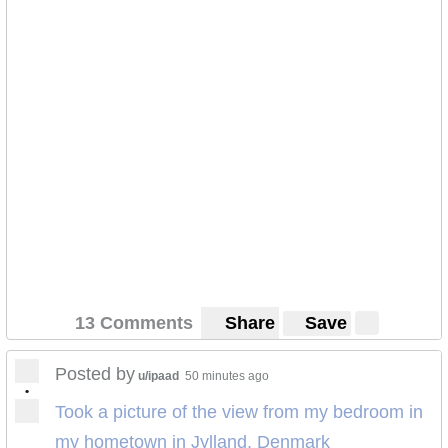
13 Comments
Share
Save
Posted by
u/ipaad
50 minutes ago
•
Took a picture of the view from my bedroom in
my hometown in Jylland, Denmark