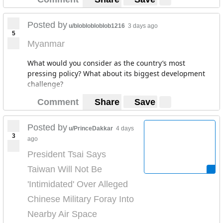
Posted by
u/bloblobloblob1216
3 days ago
5
Myanmar
What would you consider as the country’s most
pressing policy? What about its biggest development
challenge?
Comment
Share
Save
Posted by
u/PrinceDakkar
4 days
3
ago
President Tsai Says
Taiwan Will Not Be
'Intimidated' Over Alleged
Chinese Military Foray Into
Nearby Air Space