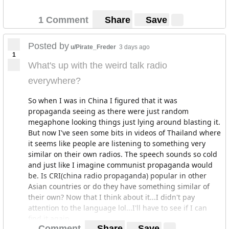
1 Comment
Share
Save
Posted by
u/Pirate_Freder
3 days ago
1
What's up with the weird talk radio
everywhere?
So when I was in China I figured that it was
propaganda seeing as there were just random
megaphone looking things just lying around blasting it.
But now I've seen some bits in videos of Thailand where
it seems like people are listening to something very
similar on their own radios. The speech sounds so cold
and just like I imagine communist propaganda would
be. Is CRI(china radio propaganda) popular in other
Asian countries or do they have something similar of
their own? Now that I think about it...I didn't pay
attention to the language lol...I'll have to see if I can
find it again.
Comment
Share
Save