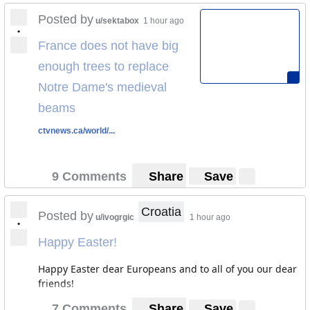
Posted by
u/sektabox
1 hour ago
•
France does not have big
enough trees to replace
Notre Dame's medieval
beams
ctvnews.ca/world/...
9 Comments
Share
Save
Croatia
Posted by
u/ivogrgic
1 hour ago
•
Happy Easter!
Happy Easter dear Europeans and to all of you our dear
friends!
7 Comments
Share
Save