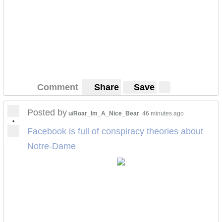
Comment
Share
Save
Posted by
u/Roar_Im_A_Nice_Bear
46 minutes ago
•
Facebook is full of conspiracy theories about
Notre-Dame