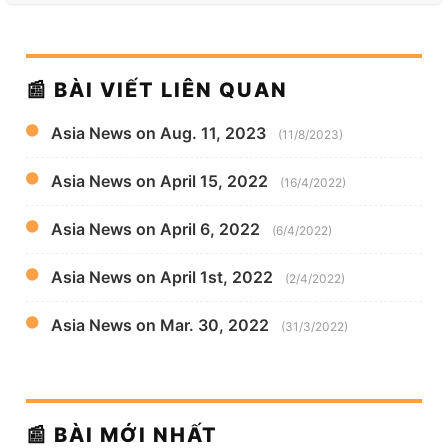
📰 BÀI VIẾT LIÊN QUAN
Asia News on Aug. 11, 2023
(11/8/2023)
Asia News on April 15, 2022
(16/4/2022)
Asia News on April 6, 2022
(6/4/2022)
Asia News on April 1st, 2022
(2/4/2022)
Asia News on Mar. 30, 2022
(31/3/2022)
📰 BÀI MỚI NHẤT