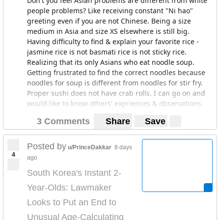
Don't you feel Asian problems are different from white
people problems? Like receiving constant "Ni hao"
greeting even if you are not Chinese. Being a size
medium in Asia and size XS elsewhere is still big.
Having difficulty to find & explain your favorite rice -
jasmine rice is not basmati rice is not sticky rice.
Realizing that its only Asians who eat noodle soup.
Getting frustrated to find the correct noodles because
noodles for soup is different from noodles for stir fry.
Proper sushi does not have crab rolls. I can go on and
would like to know others' expriences & observations.
3 Comments
Share
Save
Posted by
u/PrinceDakkar
8 days
4
ago
South Korea's Instant 2-
Year-Olds: Lawmaker
Looks to Put an End to
Unusual Age-Calculating