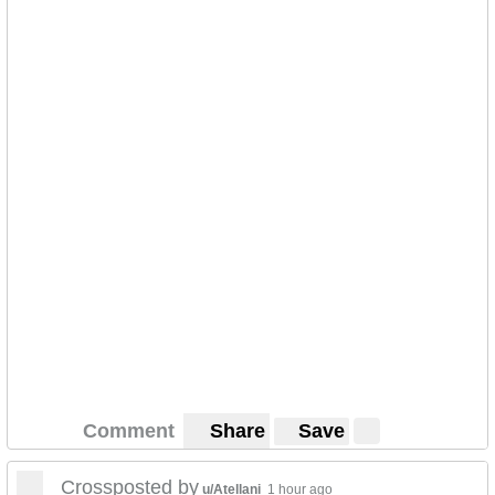
Comment
Share
Save
Crossposted by
u/Atellani
1 hour ago