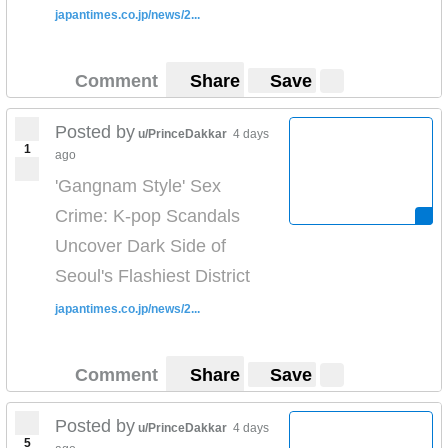
japantimes.co.jp/news/2...
Comment
Share
Save
Posted by
u/PrinceDakkar
4 days
1
ago
'Gangnam Style' Sex
Crime: K-pop Scandals
Uncover Dark Side of
Seoul's Flashiest District
japantimes.co.jp/news/2...
Comment
Share
Save
Posted by
u/PrinceDakkar
4 days
5