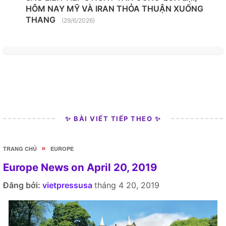
HÔM NAY MỸ VÀ IRAN THỎA THUẬN XUỐNG
THANG
(29/6/2026)
✨ BÀI VIẾT TIẾP THEO ✨
»
TRANG CHỦ
EUROPE
Europe News on April 20, 2019
Đăng bởi:
vietpressusa
tháng 4 20, 2019