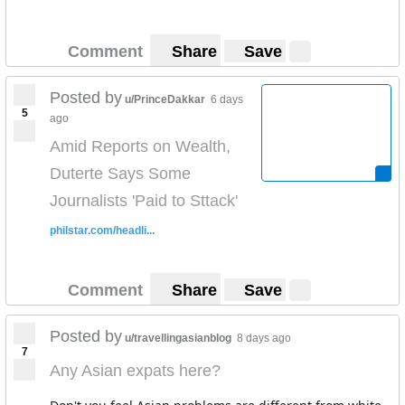
Comment
Share
Save
Posted by
u/PrinceDakkar
6 days
5
ago
Amid Reports on Wealth,
Duterte Says Some
Journalists 'Paid to Sttack'
philstar.com/headli...
Comment
Share
Save
Posted by
u/travellingasianblog
8 days ago
7
Any Asian expats here?