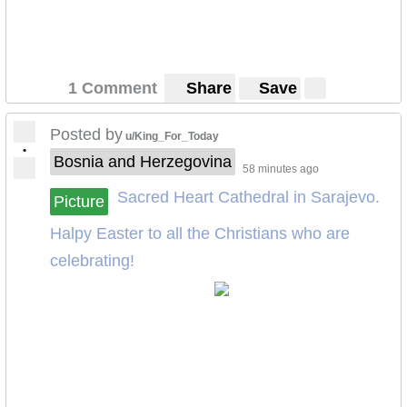
1 Comment
Share
Save
Posted by
u/King_For_Today
•
Bosnia and Herzegovina
58 minutes ago
Sacred Heart Cathedral in Sarajevo.
Picture
Halpy Easter to all the Christians who are
celebrating!