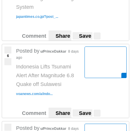
System
japantimes.co.jp/?post_...
Comment
Share
Save
Posted by
u/PrinceDakkar
8 days
6
ago
Indonesia Lifts Tsunami
Alert After Magnitude 6.8
Quake off Sulawesi
voanews.com/a/indo...
Comment
Share
Save
Posted by
u/PrinceDakkar
8 days