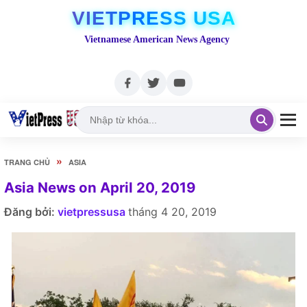
VIETPRESS USA
Vietnamese American News Agency
»
TRANG CHỦ
ASIA
Asia News on April 20, 2019
Đăng bởi:
vietpressusa
tháng 4 20, 2019