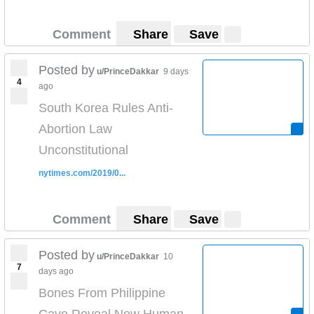
Comment
Share
Save
Posted by
u/PrinceDakkar
9 days
4
ago
South Korea Rules Anti-
Abortion Law
Unconstitutional
nytimes.com/2019/0...
Comment
Share
Save
Posted by
u/PrinceDakkar
10
7
days ago
Bones From Philippine
Cave Reveal New Human