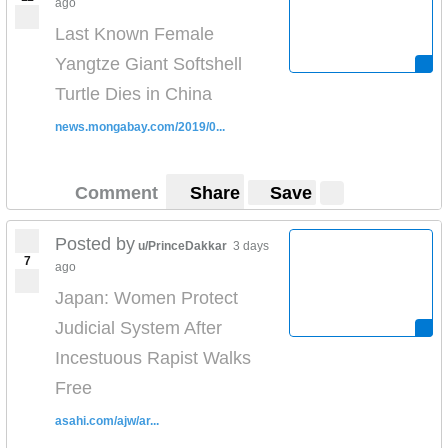
ago
Last Known Female
Yangtze Giant Softshell
Turtle Dies in China
news.mongabay.com/2019/0...
Comment
Share
Save
Posted by
u/PrinceDakkar
3 days
7
ago
Japan: Women Protect
Judicial System After
Incestuous Rapist Walks
Free
asahi.com/ajw/ar...