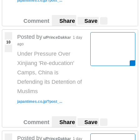
japantimes.co.jp/?post_...
Comment
Share
Save
Posted by
u/PrinceDakkar
1 day
10
ago
Under Pressure Over
Xinjiang 'Re-education'
Camps, China is
Defending its Detention of
Muslims
japantimes.co.jp/?post_...
Comment
Share
Save
Posted by
u/PrinceDakkar
1 day