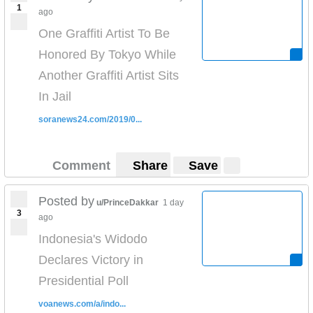
1
ago
One Graffiti Artist To Be
Honored By Tokyo While
Another Graffiti Artist Sits
In Jail
soranews24.com/2019/0...
Comment
Share
Save
Posted by
u/PrinceDakkar
1 day
3
ago
Indonesia's Widodo
Declares Victory in
Presidential Poll
voanews.com/a/indo...