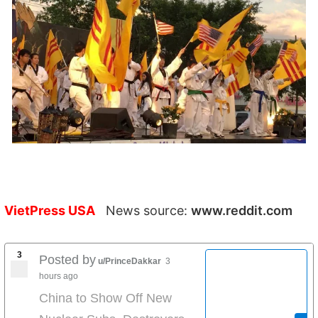
VietPress USA
News source:
www.reddit.com
3
Posted by
u/PrinceDakkar
3
hours ago
China to Show Off New