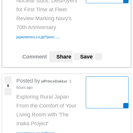
Nuclear Subs, Destroyers
for First Time at Fleet
Review Marking Navy's
70th Anniversary
japantimes.co.jp/?post_...
Comment
Share
Save
Posted by
u/PrinceDakkar
3
6
hours ago
Exploring Rural Japan
From the Comfort of Your
Living Room with 'The
Inaka Project'