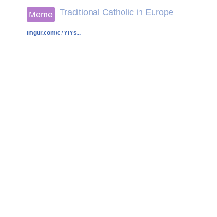
Traditional Catholic in Europe
Meme
imgur.com/c7YlYs...