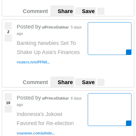
Comment
Share
Save
Posted by
u/PrinceDakkar
5 days
2
ago
Banking Newbies Set To
Shake Up Asia's Finances
reuters.tv/v/PFN8...
Comment
Share
Save
Posted by
u/PrinceDakkar
6 days
10
ago
Indonesia's Jokowi
Favored for Re-election
voanews.com/a/indo...