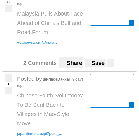
8
ago
Malaysia Pulls About-Face
Ahead of China's Belt and
Road Forum
voanews.com/a/mala...
2 Comments
Share
Save
Posted by
u/PrinceDakkar
9 days
1
ago
Chinese Youth 'Volunteers'
To Be Sent Back to
Villages in Mao-Style
Move
japantimes.co.jp/?post_...