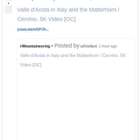
•
Valle d'Aosta in Italy and the Matterhorn /
Cervino. 5K Video [OC]
youtu.be/olSPJh...
•
Posted by
r/Mountaineering
u/Atellani
1 hour ago
Valle d'Aosta in Italy and the Matterhorn / Cervino. 5K
Video [OC]