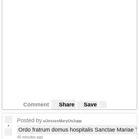
Comment
Share
Save
Posted by
u/JessesMaryUnJupp
•
Ordo fratrum domus hospitalis Sanctae Mariae 
45 minutes ago