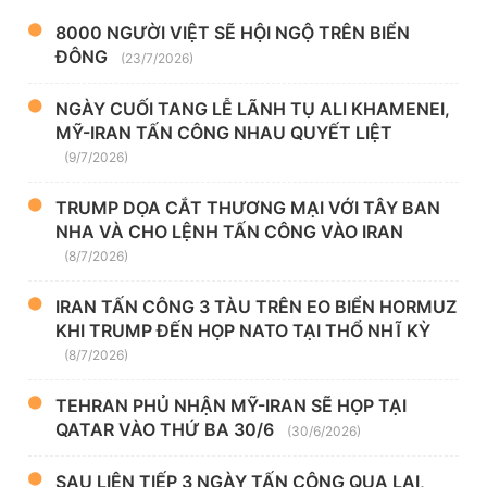
8000 NGƯỜI VIỆT SẼ HỘI NGỘ TRÊN BIỂN
ĐÔNG
(23/7/2026)
NGÀY CUỐI TANG LỄ LÃNH TỤ ALI KHAMENEI,
MỸ-IRAN TẤN CÔNG NHAU QUYẾT LIỆT
(9/7/2026)
TRUMP DỌA CẮT THƯƠNG MẠI VỚI TÂY BAN
NHA VÀ CHO LỆNH TẤN CÔNG VÀO IRAN
(8/7/2026)
IRAN TẤN CÔNG 3 TÀU TRÊN EO BIỂN HORMUZ
KHI TRUMP ĐẾN HỌP NATO TẠI THỔ NHĨ KỲ
(8/7/2026)
TEHRAN PHỦ NHẬN MỸ-IRAN SẼ HỌP TẠI
QATAR VÀO THỨ BA 30/6
(30/6/2026)
SAU LIÊN TIẾP 3 NGÀY TẤN CÔNG QUA LẠI,