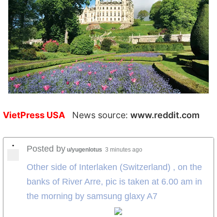
VietPress USA
News source:
www.reddit.com
•
Posted by
u/yugenlotus
3 minutes ago
Other side of Interlaken (Switzerland) , on the
banks of River Arre, pic is taken at 6.00 am in
the morning by samsung glaxy A7