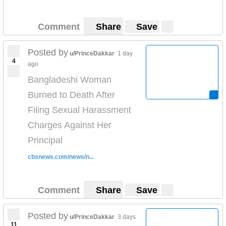
Comment
Share
Save
Posted by
u/PrinceDakkar
1 day
4
ago
Bangladeshi Woman
Burned to Death After
Filing Sexual Harassment
Charges Against Her
Principal
cbsnews.com/news/n...
Comment
Share
Save
Posted by
u/PrinceDakkar
3 days
11