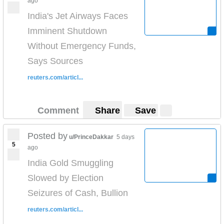
ago
India's Jet Airways Faces
Imminent Shutdown
Without Emergency Funds,
Says Sources
reuters.com/articl...
Comment
Share
Save
Posted by
u/PrinceDakkar
5 days
5
ago
India Gold Smuggling
Slowed by Election
Seizures of Cash, Bullion
reuters.com/articl...