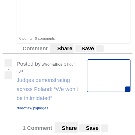
0 points
0 comments
Comment
Share
Save
Posted by
u/fromathos
1 hour
•
ago
Judges demonstrating
across Poland: “We won’t
be intimidated”
ruleoflaw.pl/judges...
1 Comment
Share
Save