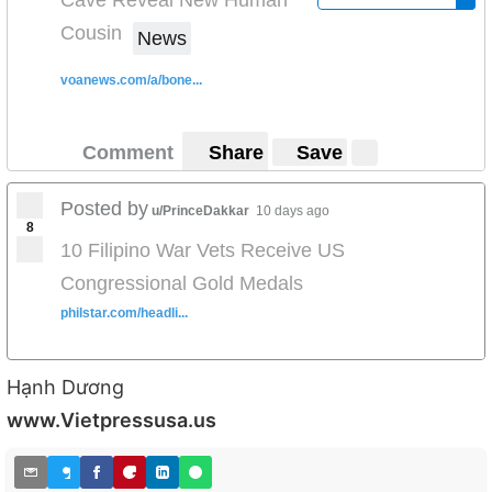
Cousin
News
voanews.com/a/bone...
Comment
Share
Save
Posted by
u/PrinceDakkar
10 days ago
8
10 Filipino War Vets Receive US
Congressional Gold Medals
philstar.com/headli...
Hạnh Dương
www.Vietpressusa.us