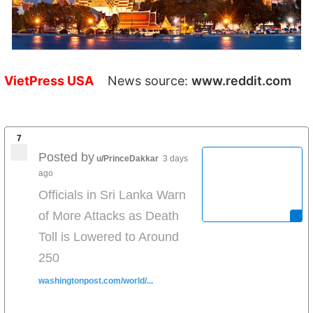
VietPress USA
News source:
www.reddit.com
7
Posted by
u/PrinceDakkar
3 days
ago
Officials in Sri Lanka Warn
of More Attacks as Death
Toll is Lowered to Around
250
washingtonpost.com/world/...