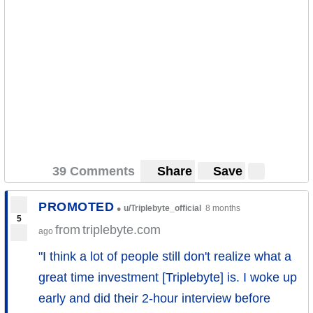
39 Comments
Share
Save
PROMOTED
•
u/Triplebyte_official
8 months
5
from
triplebyte.com
ago
"I think a lot of people still don't realize what a
great time investment [Triplebyte] is. I woke up
early and did their 2-hour interview before