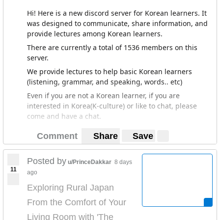
Hi! Here is a new discord server for Korean learners. It
was designed to communicate, share information, and
provide lectures among Korean learners.
There are currently a total of 1536 members on this
server.
We provide lectures to help basic Korean learners
(listening, grammar, and speaking, words.. etc)
Even if you are not a Korean learner, if you are
interested in Korea(K-culture) or like to chat, please
come and have a chat.
https://discord.gg/jAh6cwq
Comment
Share
Save
Posted by
u/PrinceDakkar
8 days
11
ago
Exploring Rural Japan
From the Comfort of Your
Living Room with 'The