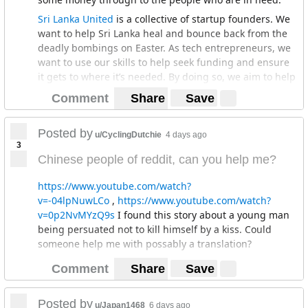
Sri Lanka United
is a collective of startup founders. We
want to help Sri Lanka heal and bounce back from the
deadly bombings on Easter. As tech entrepreneurs, we
want to use our skills to help seek funding and ensure
it gets to where it’s needed. By doing so, we aim to help
rebuild the churches and the lives of the victims of
Comment
Share
Save
these devastating attacks.
There's been issues in the past where people have run
Posted by
u/CyclingDutchie
4 days ago
off with the money that is given as charity but we will
3
stake our reputations as well as have complete
Chinese people of reddit, can you help me?
transparency with how the funds will be utilized (more
info at the website)
https://www.youtube.com/watch?
v=-04lpNuwLCo
,
https://www.youtube.com/watch?
If you'd like to help, please take a second to either let
v=0p2NvMYzQ9s
I found this story about a young man
someone you know know about this (word of mouth,
being persuated not to kill himself by a kiss. Could
drop them a link, whatevs we appreciate all the help we
someone help me with possably a translation?
can get) or donate, please follow the
link
. Check out
our
IG
and our
Tweetbird
.
Comment
Share
Save
More background: As the events were unfolding, we in
the startup community watched in horror. We've got a
Posted by
u/Japan1468
6 days ago
neat little Whatsapp group with the founders where we