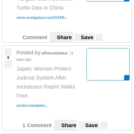
Turtle Dies in China
news.mongabay.com/2019/0...
Comment
Share
Save
Posted by
u/PrinceDakkar
11
9
days ago
Japan: Women Protect
Judicial System After
Incestuous Rapist Walks
Free
asahi.com/ajw/ar...
1 Comment
Share
Save