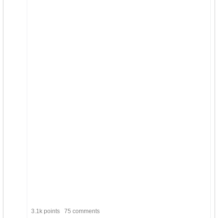
3.1k points
75 comments