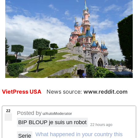
VietPress USA
News source:
www.reddit.com
22
Posted by
u/AutoModerator
BIP BLOUP je suis un robot
22 hours ago
What happened in your country this
Serie