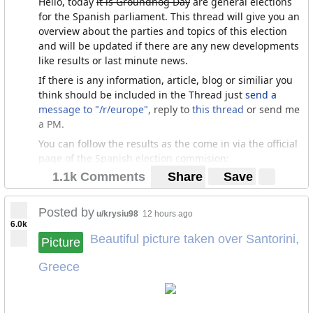
Hello, today
it is Groundhog Day
are general elections
for the Spanish parliament. This thread will give you an
overview about the parties and topics of this election
and will be updated if there are any new developments
like results or last minute news.
If there is any information, article, blog or similiar you
think should be included in the Thread just
send a
message to "/r/europe"
, reply to
this thread
or send me
a PM.
You can follow the results as the come in via the official
page of the Spanish election commision:
1.1k Comments
Share
Save
https://resultados.eleccionesgenerales19.es/Congreso/T
otal-nacional/0/es
Posted by
u/krysiu98
12 hours ago
6.0k
The election
Beautiful picture taken over Santorini,
Picture
This is the third election in four years. It will be held in
Greece
a very splitered political enviorment. There will be a
countless number of parties competing for 350 seats of
the house of deputies (lower chamber) and 208/266