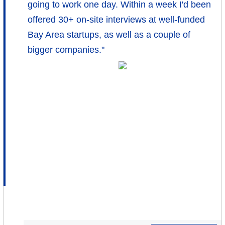
going to work one day. Within a week I'd been
offered 30+ on-site interviews at well-funded
Bay Area startups, as well as a couple of
bigger companies."