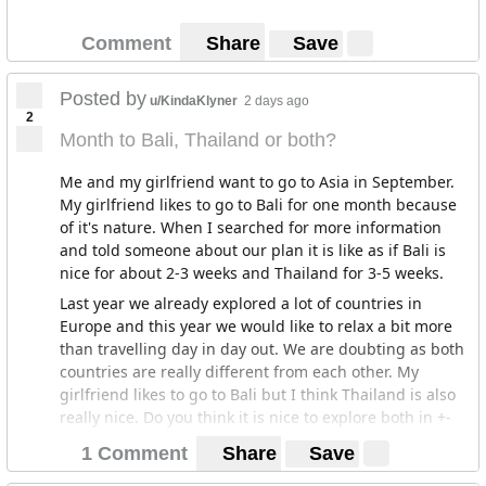
Comment
Share
Save
Posted by
u/KindaKlyner
2 days ago
2
Month to Bali, Thailand or both?
Me and my girlfriend want to go to Asia in September.
My girlfriend likes to go to Bali for one month because
of it's nature. When I searched for more information
and told someone about our plan it is like as if Bali is
nice for about 2-3 weeks and Thailand for 3-5 weeks.
Last year we already explored a lot of countries in
Europe and this year we would like to relax a bit more
than travelling day in day out. We are doubting as both
countries are really different from each other. My
girlfriend likes to go to Bali but I think Thailand is also
really nice. Do you think it is nice to explore both in +-
30 days or do you have another recommandation?
1 Comment
Share
Save
Thanks in advance!