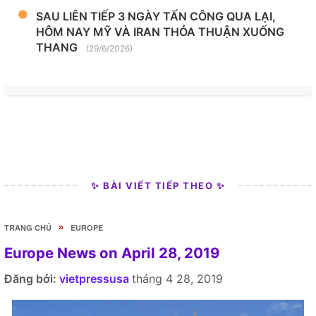
SAU LIÊN TIẾP 3 NGÀY TẤN CÔNG QUA LẠI,
HÔM NAY MỸ VÀ IRAN THỎA THUẬN XUỐNG
THANG
(29/6/2026)
✨ BÀI VIẾT TIẾP THEO ✨
»
TRANG CHỦ
EUROPE
Europe News on April 28, 2019
Đăng bởi:
vietpressusa
tháng 4 28, 2019