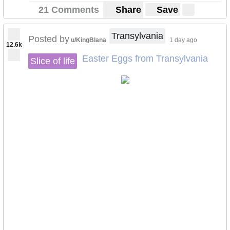
21 Comments
Share
Save
Transylvania
Posted by
u/KingBlana
1 day ago
12.6k
Easter Eggs from Transylvania
Slice of life