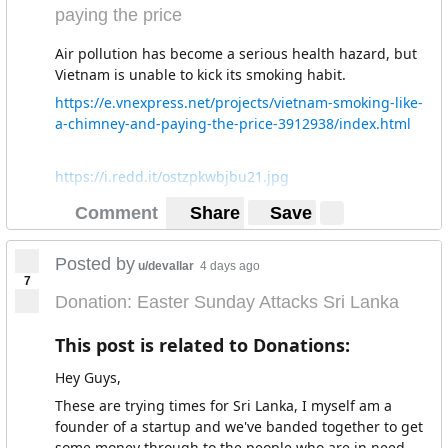
paying the price
Air pollution has become a serious health hazard, but
Vietnam is unable to kick its smoking habit.
https://e.vnexpress.net/projects/vietnam-smoking-like-
a-chimney-and-paying-the-price-3912938/index.html
https://i.redd.it/ostzpkwbjbu21.jpg
Comment
Share
Save
Posted by
u/devallar
4 days ago
7
Donation: Easter Sunday Attacks Sri Lanka
This post is related to Donations:
Hey Guys,
These are trying times for Sri Lanka, I myself am a
founder of a startup and we've banded together to get
some money through to the people who are in need.