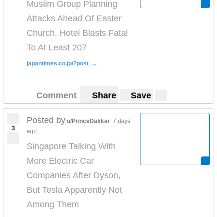
Muslim Group Planning
Attacks Ahead Of Easter
Church, Hotel Blasts Fatal
To At Least 207
japantimes.co.jp/?post_...
Comment
Share
Save
Posted by
u/PrinceDakkar
7 days
3
ago
Singapore Talking With
More Electric Car
Companies After Dyson,
But Tesla Apparently Not
Among Them