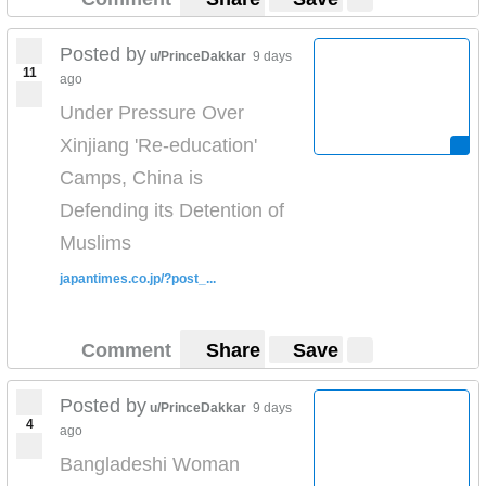
Posted by
u/PrinceDakkar
9 days
11
ago
Under Pressure Over
Xinjiang 'Re-education'
Camps, China is
Defending its Detention of
Muslims
japantimes.co.jp/?post_...
Comment
Share
Save
Posted by
u/PrinceDakkar
9 days
4
ago
Bangladeshi Woman