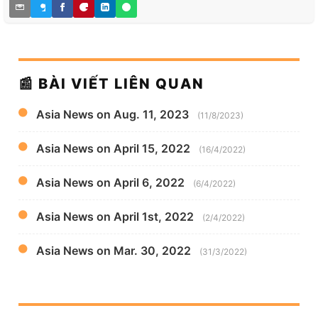
📰 BÀI VIẾT LIÊN QUAN
Asia News on Aug. 11, 2023
(11/8/2023)
Asia News on April 15, 2022
(16/4/2022)
Asia News on April 6, 2022
(6/4/2022)
Asia News on April 1st, 2022
(2/4/2022)
Asia News on Mar. 30, 2022
(31/3/2022)