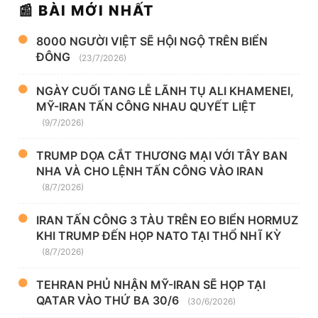
📰 BÀI MỚI NHẤT
8000 NGƯỜI VIỆT SẼ HỘI NGỘ TRÊN BIỂN
ĐÔNG
(23/7/2026)
NGÀY CUỐI TANG LỄ LÃNH TỤ ALI KHAMENEI,
MỸ-IRAN TẤN CÔNG NHAU QUYẾT LIỆT
(9/7/2026)
TRUMP DỌA CẮT THƯƠNG MẠI VỚI TÂY BAN
NHA VÀ CHO LỆNH TẤN CÔNG VÀO IRAN
(8/7/2026)
IRAN TẤN CÔNG 3 TÀU TRÊN EO BIỂN HORMUZ
KHI TRUMP ĐẾN HỌP NATO TẠI THỔ NHĨ KỲ
(8/7/2026)
TEHRAN PHỦ NHẬN MỸ-IRAN SẼ HỌP TẠI
QATAR VÀO THỨ BA 30/6
(30/6/2026)