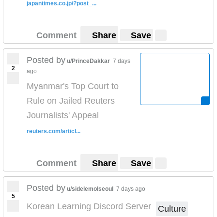
japantimes.co.jp/?post_...
Comment
Share
Save
Posted by
u/PrinceDakkar
7 days
2
ago
Myanmar's Top Court to
Rule on Jailed Reuters
Journalists' Appeal
reuters.com/articl...
Comment
Share
Save
Posted by
u/sidelemolseoul
7 days ago
5
Korean Learning Discord Server
Culture