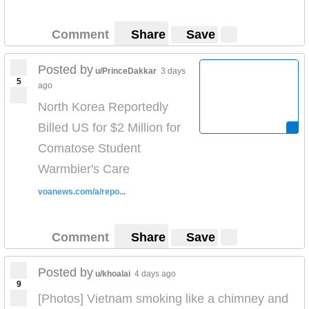
Comment
Share
Save
Posted by
u/PrinceDakkar
3 days
5
ago
North Korea Reportedly
Billed US for $2 Million for
Comatose Student
Warmbier's Care
voanews.com/a/repo...
Comment
Share
Save
Posted by
u/khoalai
4 days ago
9
[Photos] Vietnam smoking like a chimney and