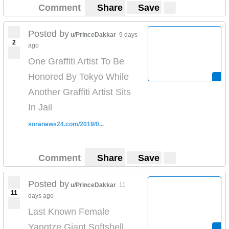
Comment
Share
Save
Posted by
u/PrinceDakkar
9 days
2
ago
One Graffiti Artist To Be
Honored By Tokyo While
Another Graffiti Artist Sits
In Jail
soranews24.com/2019/0...
Comment
Share
Save
Posted by
u/PrinceDakkar
11
11
days ago
Last Known Female
Yangtze Giant Softshell