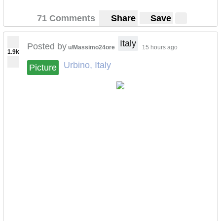
71 Comments
Share
Save
Italy
Posted by
u/Massimo24ore
15 hours ago
1.9k
Urbino, Italy
Picture