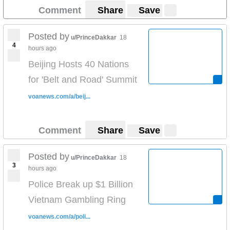
Comment
Share
Save
Posted by
u/PrinceDakkar
18
4
hours ago
Beijing Hosts 40 Nations
for 'Belt and Road' Summit
voanews.com/a/beij...
Comment
Share
Save
Posted by
u/PrinceDakkar
18
3
hours ago
Police Break up $1 Billion
Vietnam Gambling Ring
voanews.com/a/poli...