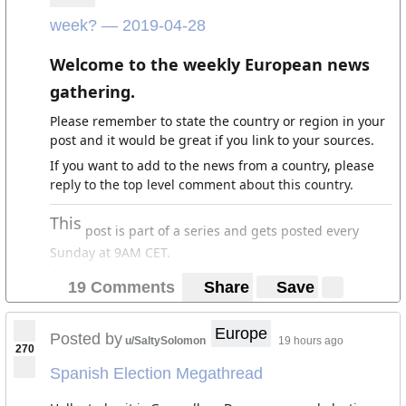
week? — 2019-04-28
Welcome to the weekly European news
gathering.
Please remember to state the country or region in your
post and it would be great if you link to your sources.
If you want to add to the news from a country, please
reply to the top level comment about this country.
This
post is part of a series and gets posted every
Sunday at 9AM CET.
Archives
19 Comments
Share
Save
Europe
Posted by
u/SaltySolomon
19 hours ago
270
Spanish Election Megathread