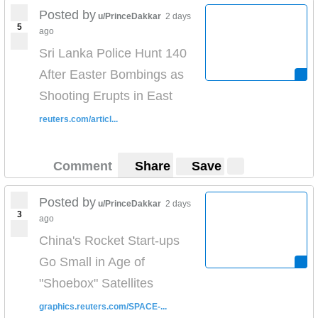
Posted by
u/PrinceDakkar
2 days
5
ago
Sri Lanka Police Hunt 140
After Easter Bombings as
Shooting Erupts in East
reuters.com/articl...
Comment
Share
Save
Posted by
u/PrinceDakkar
2 days
3
ago
China's Rocket Start-ups
Go Small in Age of
"Shoebox" Satellites
graphics.reuters.com/SPACE-...