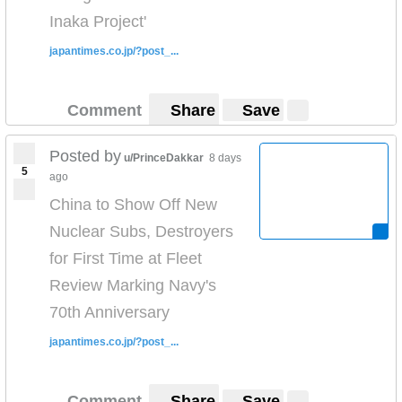
Inaka Project'
japantimes.co.jp/?post_...
Comment
Share
Save
Posted by
u/PrinceDakkar
8 days
5
ago
China to Show Off New
Nuclear Subs, Destroyers
for First Time at Fleet
Review Marking Navy's
70th Anniversary
japantimes.co.jp/?post_...
Comment
Share
Save