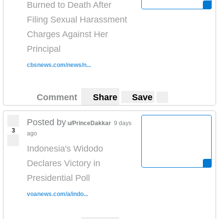
Burned to Death After
Filing Sexual Harassment
Charges Against Her
Principal
cbsnews.com/news/n...
Comment
Share
Save
Posted by
u/PrinceDakkar
9 days
3
ago
Indonesia's Widodo
Declares Victory in
Presidential Poll
voanews.com/a/indo...