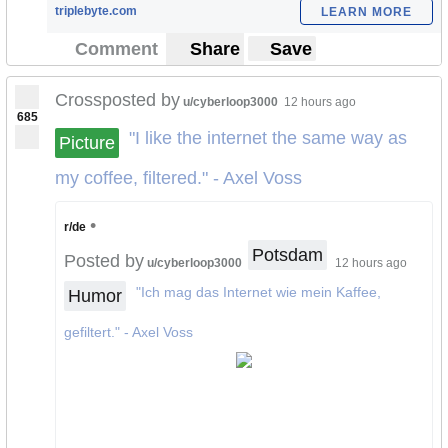
triplebyte.com
LEARN MORE
Comment
Share
Save
Crossposted by
u/cyberloop3000
12 hours ago
685
"I like the internet the same way as
Picture
my coffee, filtered." - Axel Voss
•
r/de
Potsdam
Posted by
u/cyberloop3000
12 hours ago
"Ich mag das Internet wie mein Kaffee,
Humor
gefiltert." - Axel Voss
SEE FULL IMAGE