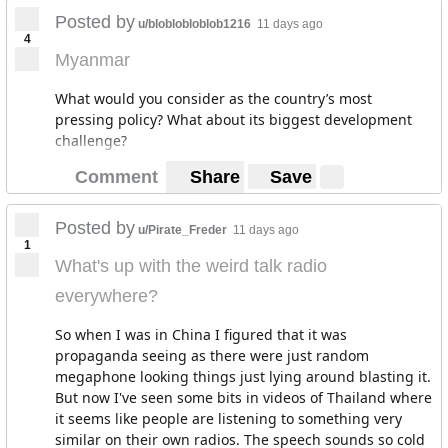
Posted by
u/bloblobloblob1216
11 days ago
4
Myanmar
What would you consider as the country’s most
pressing policy? What about its biggest development
challenge?
Comment
Share
Save
Posted by
u/Pirate_Freder
11 days ago
1
What's up with the weird talk radio
everywhere?
So when I was in China I figured that it was
propaganda seeing as there were just random
megaphone looking things just lying around blasting it.
But now I've seen some bits in videos of Thailand where
it seems like people are listening to something very
similar on their own radios. The speech sounds so cold