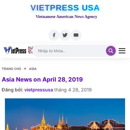
VIETPRESS USA
Vietnamese American News Agency
»
TRANG CHỦ
ASIA
Asia News on April 28, 2019
Đăng bởi:
vietpressusa
tháng 4 28, 2019