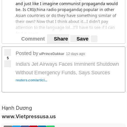
and just like I imagine communist propaganda would
be. Is CRI(china radio propaganda) popular in other
Asian countries or do they have something similar of
their own? Now that I think about it...I didn't pay
attention to the language lol...I'll have to see if I can
find it again.
Comment
Share
Save
Posted by
u/PrinceDakkar
12 days ago
5
India's Jet Airways Faces Imminent Shutdown
Without Emergency Funds, Says Sources
reuters.com/articl...
Hạnh Dương
www.Vietpressusa.us