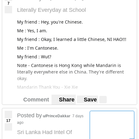
7
keep each other updated on the going ons and through
Literally Everyday at School
this, while getting updates, we quickly sprung to action
to help in however way we can. So the quick thinking
My friend : Hey, you're Chinese.
entrepreneurs we are, made the decision that rather
Me : Yes, I am.
sitting on the sidelines we are going to get upfront and
do something. Armed with VPNs and hella grit,
Sri
My friend : Okay, I learned a little Chinese, NI HAO!!!
Lanka United
was born.
Me : I'm Cantonese.
If you guys need anymore info, ask, or check the link.
My friend : Wut?
We really need all the help we can get!
Note - Cantonese is Hong Kong while Mandarin is
literally everywhere else in China. They're different
We Stand United
okay.
Mandarin Thank You - Xie Xie
Cantonese Thank You - Dojeh
Comment
Share
Save
Posted by
u/PrinceDakkar
7 days
17
ago
Sri Lanka Had Intel Of