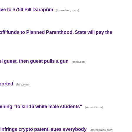
ve to $750 Pill Daraprim
(
)
bloomberg.com
 off funds to Planned Parenthood. State will pay the
l guest, then guest pulls a gun
(
)
kshb.com
eported
(
)
bbc.com
ening "to kill 16 white male students"
(
)
reuters.com
 infringe crypto patent, sues everybody
(
)
arstechnica.com