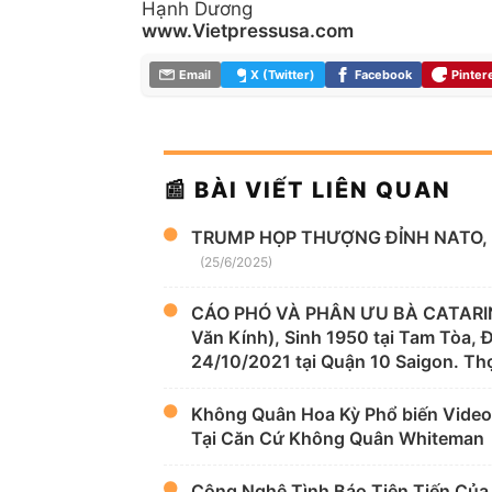
Hạnh Dương
www.Vietpressusa.com
Email
X (Twitter)
Facebook
Pinter
📰 BÀI VIẾT LIÊN QUAN
TRUMP HỌP THƯỢNG ĐỈNH NATO, 
(25/6/2025)
CÁO PHÓ VÀ PHÂN ƯU BÀ CATARIN
Văn Kính), Sinh 1950 tại Tam Tòa,
24/10/2021 tại Quận 10 Saigon. Thọ
Không Quân Hoa Kỳ Phổ biến Video
Tại Căn Cứ Không Quân Whiteman
Công Nghệ Tình Báo Tiên Tiến Của H