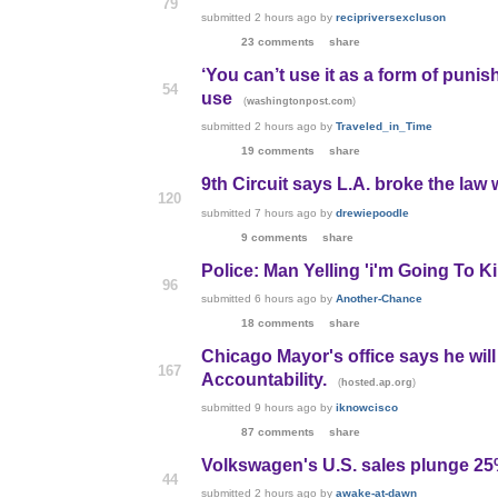
79
submitted
2 hours ago
by
recipriversexcluson
23 comments
share
‘You can’t use it as a form of puni
54
use
(
)
washingtonpost.com
submitted
2 hours ago
by
Traveled_in_Time
19 comments
share
9th Circuit says L.A. broke the law
120
submitted
7 hours ago
by
drewiepoodle
9 comments
share
Police: Man Yelling 'i'm Going To K
96
submitted
6 hours ago
by
Another-Chance
18 comments
share
Chicago Mayor's office says he will
167
Accountability.
(
)
hosted.ap.org
submitted
9 hours ago
by
iknowcisco
87 comments
share
Volkswagen's U.S. sales plunge 25
44
submitted
2 hours ago
by
awake-at-dawn