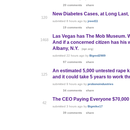
20 comments
share
New Diabetes Cases, at Long Last, B
120
submitted
8 hours ago
by
jreed11
19 comments
share
Las Vegas has The Mob Museum. Wa
1468
And if a concerned citizen has his w
Albany, N.Y.
(
)
npr.org
submitted
22 hours ago
by
Bigred2989
97 comments
share
An estimated 5,000 untested rape k
125
and it could take 5 years to work t
submitted
9 hours ago
by
probonoindustries
34 comments
share
The CEO Paying Everyone $70,000 
42
submitted
3 hours ago
by
Bigmike17
39 comments
share