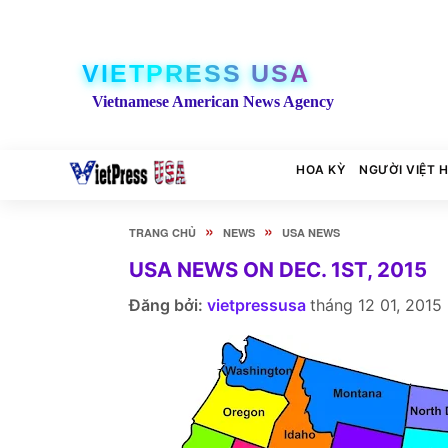
VIETPRESS USA
Vietnamese American News Agency
HOA KỲ
NGƯỜI VIỆT 
»
»
TRANG CHỦ
NEWS
USA NEWS
USA NEWS ON DEC. 1ST, 2015
Đăng bởi:
vietpressusa
tháng 12 01, 2015