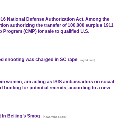
16 National Defense Authorization Act. Among the
ortion authorizing the transfer of 100,000 surplus 1911
p Program (CMP) for sale to qualified U.S.
d shooting was charged in SC rape
(
)
wyff4.com
hem women, are acting as ISIS ambassadors on social
unting for potential recruits, according to a new
 In Beijing’s Smog
(
)
news.yahoo.com