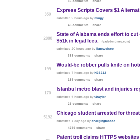
86 comments
share
Express Scripts Covers $1 Alternati
350
submitted
9 hours ago
by
mingy
48 comments
share
State of Alabama ends effort to cut
2888
$51k in legal fees.
(
)
gadsdentimes.com
submitted
20 hours ago
by
iknowcisco
383 comments
share
Would-be robber pulls knife on hote
199
submitted
7 hours ago
by
NJS212
189 comments
share
Istanbul metro blast and injuries r
170
submitted
6 hours ago
by
t4taylor
28 comments
share
Chicago student arrested for threat
5192
submitted
1 day ago
by
chargingmoose
4789 comments
share
Patent troll claims HTTPS websites