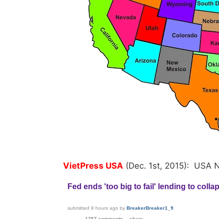
VietPress USA
(Dec. 1st, 2015): USA 
Fed ends 'too big to fail' lending to coll
submitted
9 hours ago
by
BreakerBreaker1_9
1757 comments
share