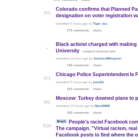
Colorado confirms that Planned Pa
975
designation on voter registration wa
submitted
4 hours ago
by
Tiger_tea
275 comments
share
Black activist charged with making
•
University
(
)
newyork.cbslocal.com
submitted
an hour ago
by
JackassWhisperer
196 comments
share
Chicago Police Superintendent Is F
573
submitted
5 hours ago
by
jreed11
181 comments
share
Moscow: Turkey downed plane to pr
862
submitted
10 hours ago
by
MaxAMM0
292 comments
share
People's racist Facebook com
Brazil
5116
The campaign, "Virtual racism, real
Facebook posts to find where the of