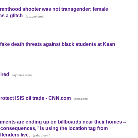
renthood shooter was not transgender; female
s a glitch
(
)
gazette.com
 fake death threats against black students at Kean
ired
(
)
nytimes.com
otect ISIS oil trade - CNN.com
(
)
cnn.com
ments are ending up on billboards near their homes --
 consequences," is using the location tag from
fenders live.
(
)
yahoo.com