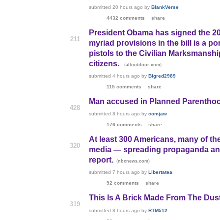
submitted
20 hours ago
by
BlankVerse
4432 comments
share
President Obama has signed the 20
211
myriad provisions in the bill is a p
pistols to the Civilian Marksmanshi
citizens.
(
)
alloutdoor.com
submitted
4 hours ago
by
Bigred2989
115 comments
share
Man accused in Planned Parenthoo
428
submitted
8 hours ago
by
comjaw
176 comments
share
At least 300 Americans, many of t
320
media — spreading propaganda and h
report.
(
)
nbcnews.com
submitted
7 hours ago
by
Libertatea
92 comments
share
This Is A Brick Made From The Dust
319
submitted
8 hours ago
by
RTM512