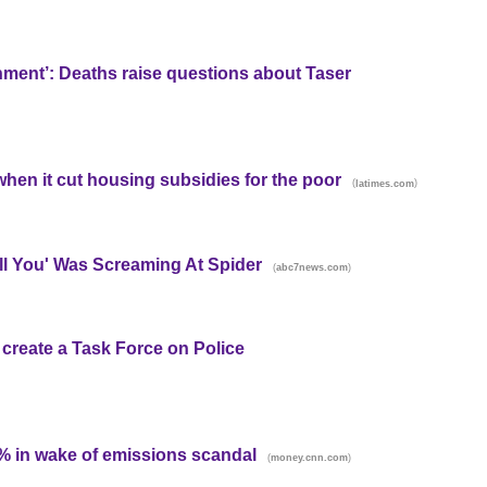
shment’: Deaths raise questions about Taser
 when it cut housing subsidies for the poor
(
)
latimes.com
ill You' Was Screaming At Spider
(
)
abc7news.com
 create a Task Force on Police
% in wake of emissions scandal
(
)
money.cnn.com