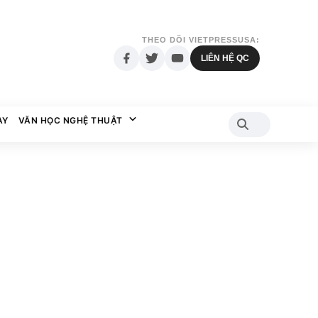
THEO DÕI VIETPRESSUSA:
LIÊN HỆ QC
AY
VĂN HỌC NGHỆ THUẬT