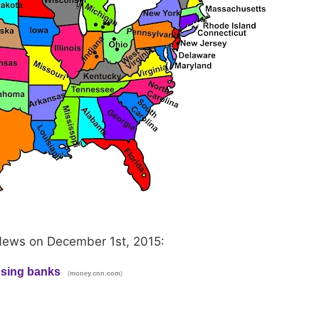
News on December 1st, 2015:
apsing banks
(
)
money.cnn.com