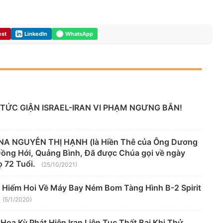
est
LinkedIn
WhatsApp
TỨC GIẬN ISRAEL-IRAN VI PHẠM NGƯNG BẮN!
A NGUYỄN THỊ HẠNH (là Hiền Thê của Ông Dương
 Đồng Hới, Quảng Bình, Đã được Chúa gọi về ngày
 72 Tuổi.
(25/10/2021)
 Hiếm Hoi Về Máy Bay Ném Bom Tàng Hình B-2 Spirit
(5/1/2020)
oa Kỳ Phát Hiện Iran Liên Tục Thất Bại Khi Thử