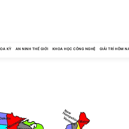
HOA KỲ
AN NINH THẾ GIỚI
KHOA HỌC CÔNG NGHỆ
GIẢI TRÍ HÔM N