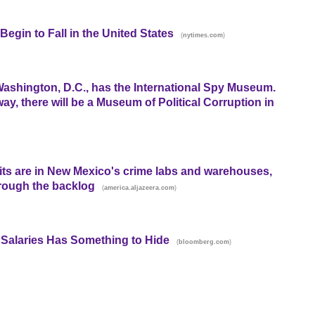
egin to Fall in the United States
(
)
nytimes.com
shington, D.C., has the International Spy Museum.
ay, there will be a Museum of Political Corruption in
its are in New Mexico's crime labs and warehouses,
hrough the backlog
(
)
america.aljazeera.com
Salaries Has Something to Hide
(
)
bloomberg.com