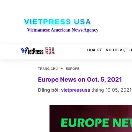
VIETPRESS USA
Vietnamese American News Agency
HOA KỲ
NGƯỜI VIỆT 
»
TRANG CHỦ
EUROPE
Europe News on Oct. 5, 2021
Đăng bởi:
vietpressusa
tháng 10 05, 2021