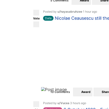
Award
Share
5 Comments
Posted by
u/hayasabruhzee
1 hour ago
Nicolae Ceausescu still th
Data
Vote
Award
Shar
10 Comments
Posted by
u/Vucea
3 hours ago