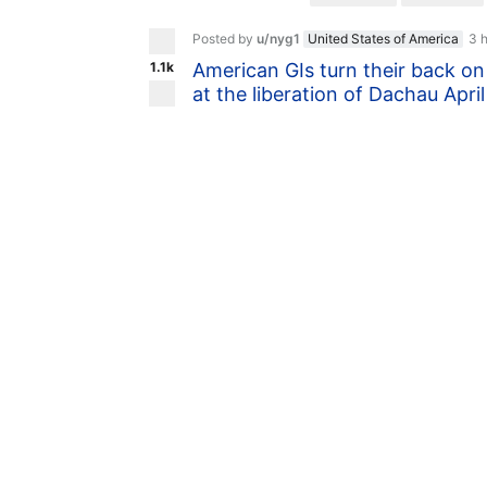
Posted by
u/nyg1
United States of America
3 
1.1k
American GIs turn their back on
at the liberation of Dachau Apri