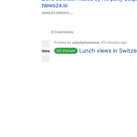
News24.io
news24.io/boris-...
0 Comments
Posted by
u/polymaximus
35 minutes ago
Lunch views in Switze
OC Picture
Vote