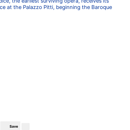
ice, the earliest surviving opera, receives its
e at the Palazzo Pitti, beginning the Baroque
Save