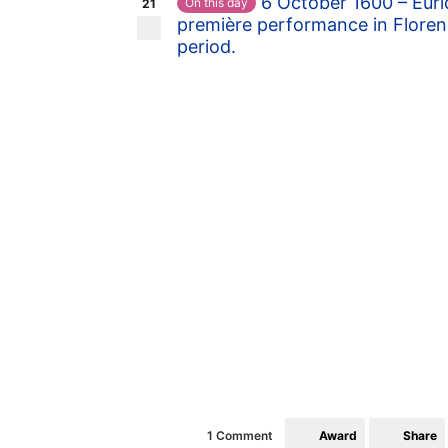
6 October 1600 – Eurid
On this day
21
première performance in Florenc
period.
Award
Share
1 Comment