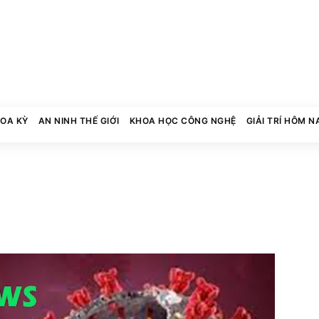
HOA KỲ
AN NINH THẾ GIỚI
KHOA HỌC CÔNG NGHỆ
GIẢI TRÍ HÔM N