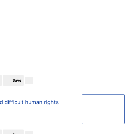
Save
d difficult human rights