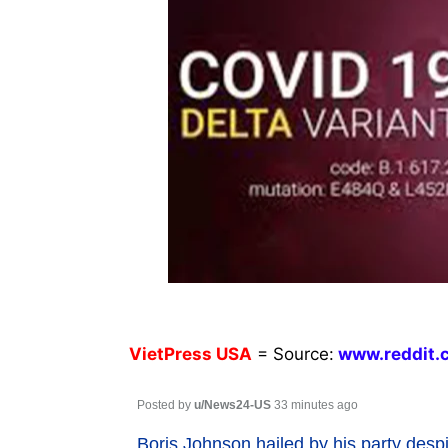
VietPress
USA
=
Source:
w
ww.reddit.
Posted by
u/News24-US
33 minutes ago
Boris Johnson hailed by his party des