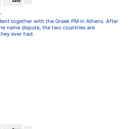
Save
o
ent together with the Greek PM in Athens. After
the name dispute, the two countries are
they ever had.