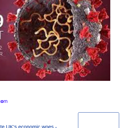
co
m
pite UK’s economic woes -