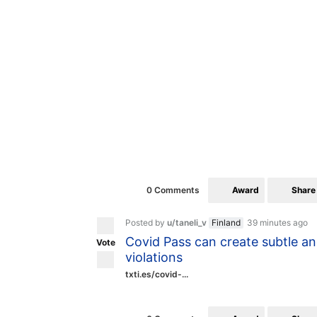
Award
Share
0 Comments
Posted by
u/taneli_v
Finland
39 minutes ago
Covid Pass can create subtle an
Vote
violations
txti.es/covid-...