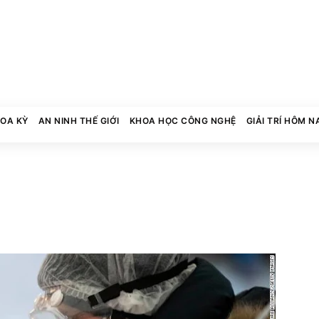
HOA KỲ
AN NINH THẾ GIỚI
KHOA HỌC CÔNG NGHỆ
GIẢI TRÍ HÔM N