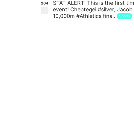
STAT ALERT: This is the first 
204
event! Cheptegei #silver, Jacob
10,000m #Athletics final.
Sports