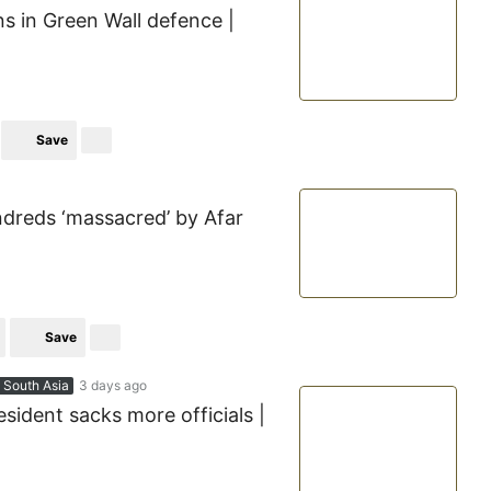
ns in Green Wall defence |
Save
ndreds ‘massacred’ by Afar
Save
 South Asia
3 days ago
esident sacks more officials |