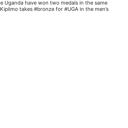
time Uganda have won two medals in the same
 Kiplimo takes #bronze for #UGA in the men’s