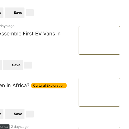
e
Save
 days ago
Assemble First EV Vans in
Save
 in Africa?
Cultural Exploration
e
Save
erica
2 days ago