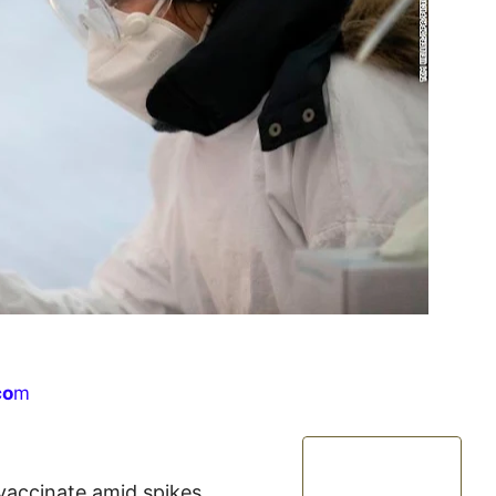
co
m
 vaccinate amid spikes