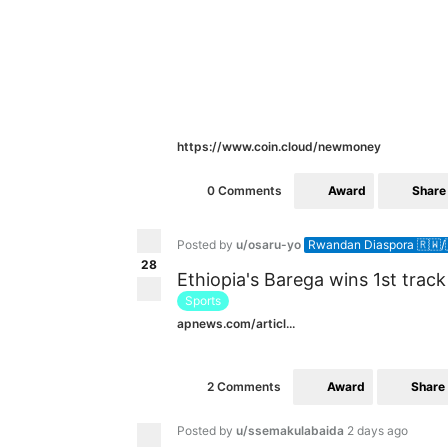
https://www.coin.cloud/newmoney
Award
Share
0 Comments
Posted by
u/osaru-yo
Rwandan Diaspora 🇷🇼/
28
Ethiopia's Barega wins 1st trac
Sports
apnews.com/articl...
Award
Share
2 Comments
Posted by
u/ssemakulabaida
2 days ago