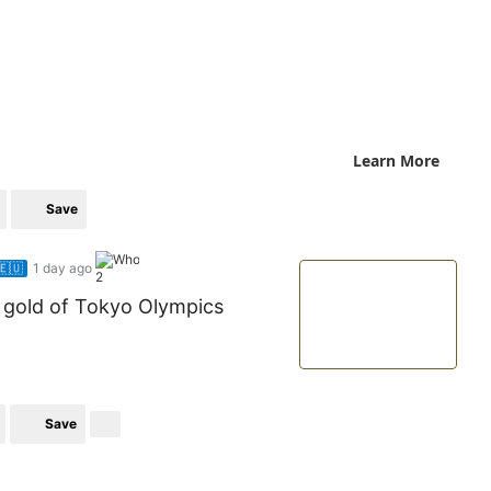
Learn More
Save
🇪🇺
1 day ago
2
k gold of Tokyo Olympics
Save