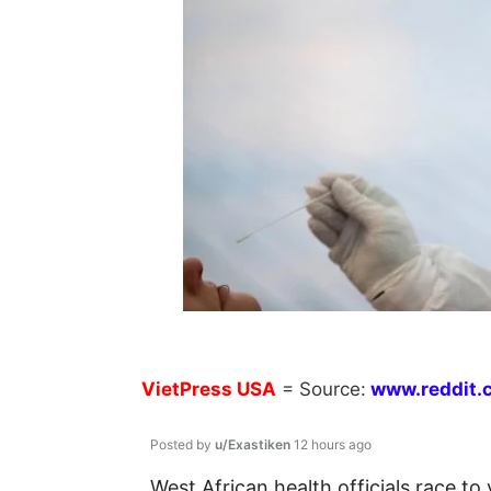
VietPress
USA
=
Source:
w
ww.reddit.
Posted by
u/Exastiken
12 hours ago
West African health officials race to