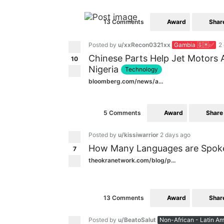
Award
Shar
13 Comments
Posted by
u/xxRecon0321xx
Gambia 🇬🇲✅
2
Chinese Parts Help Jet Motors 
10
Nigeria
Technology
bloomberg.com/news/a...
Award
Share
5 Comments
Posted by
u/kissiwarrior
2 days ago
How Many Languages are Spoken
7
theokranetwork.com/blog/p...
Award
Shar
13 Comments
Posted by
u/BeatoSalut
Non-African - Latin Am