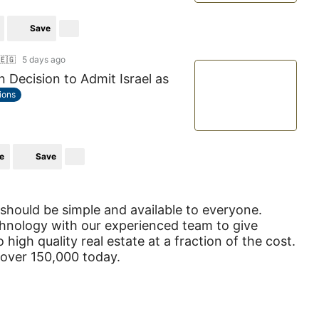
Save
🇪🇬
5 days ago
 Decision to Admit Israel as
tions
e
Save
 should be simple and available to everyone.
hnology with our experienced team to give
 high quality real estate at a fraction of the cost.
 over 150,000 today.