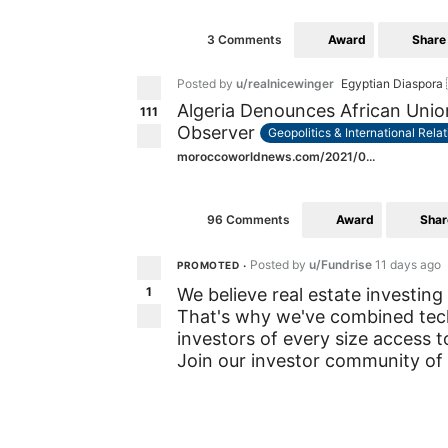
Award
Share
3 Comments
Posted by
u/realnicewinger
Egyptian Diaspora 
Algeria Denounces African Union
111
Observer
Geopolitics & International Rela
moroccoworldnews.com/2021/0...
Award
Shar
96 Comments
Posted by
u/Fundrise
11 days ago
PROMOTED
•
1
We believe real estate investing
That's why we've combined tec
investors of every size access to
Join our investor community of