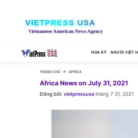
VIETPRESS USA
Vietnamese American News Agency
HOA KỲ
NGƯỜI VIỆT 
»
TRANG CHỦ
AFRICA
Africa News on July 31, 2021
Đăng bởi:
vietpressusa
tháng 7 31, 2021