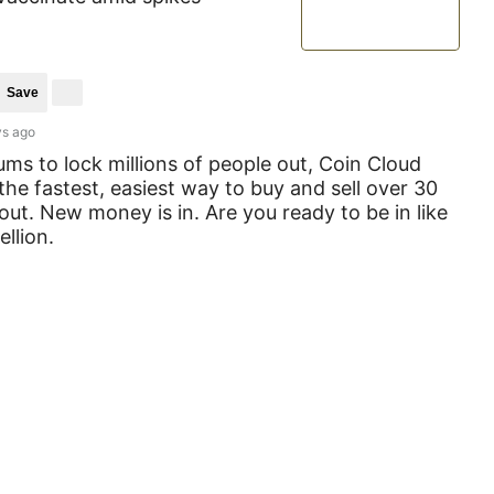
Save
ys ago
s to lock millions of people out, Coin Cloud
the fastest, easiest way to buy and sell over 30
 out. New money is in. Are you ready to be in like
llion.