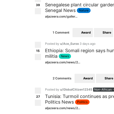
Senegalese plant circular garde
39
Senegal News
Nature
aljazeera.com/galler...
Award
Share
1 Comment
Posted by
u/Ace_Euroo
3 days ago
Ethiopia: Somali region says hu
15
militia
News
aljazeera.com/news/2...
Award
Share
2 Comments
Posted by
u/GlobalCitizen12345
Non-African -
Tunisia: Turmoil continues as pr
27
Politics News
Politics
aljazeera.com/news/2...