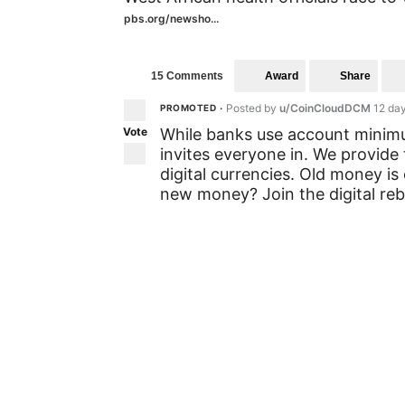
pbs.org/newsho...
Award
Share
15 Comments
Posted by
u/CoinCloudDCM
12 da
PROMOTED
•
Vote
While banks use account minimum
invites everyone in. We provide 
digital currencies. Old money is
new money? Join the digital rebe