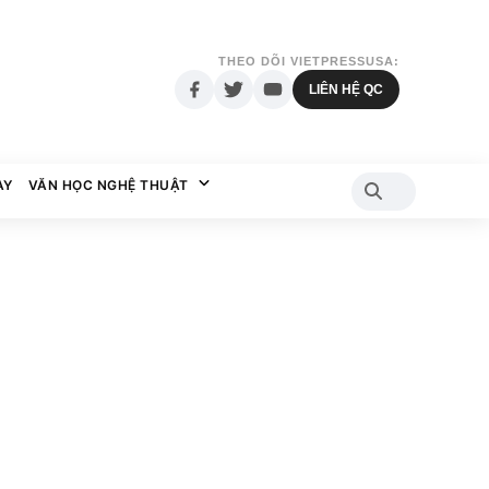
THEO DÕI VIETPRESSUSA:
LIÊN HỆ QC
AY
VĂN HỌC NGHỆ THUẬT