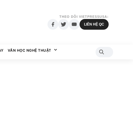
THEO DÕI VIETPRESSUSA:
LIÊN HỆ QC
AY
VĂN HỌC NGHỆ THUẬT