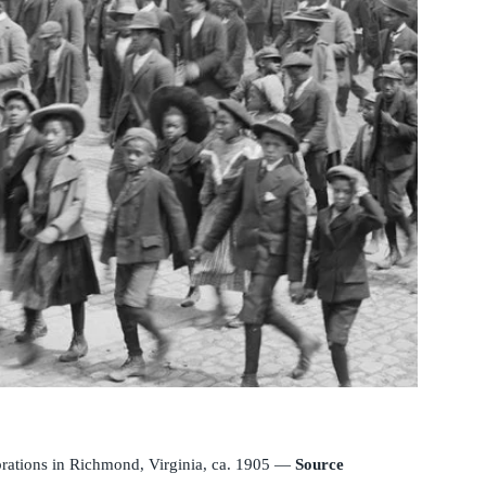
brations in Richmond, Virginia, ca. 1905 —
Source