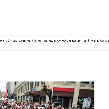
HOA KỲ
AN NINH THẾ GIỚI
KHOA HỌC CÔNG NGHỆ
GIẢI TRÍ HÔM N