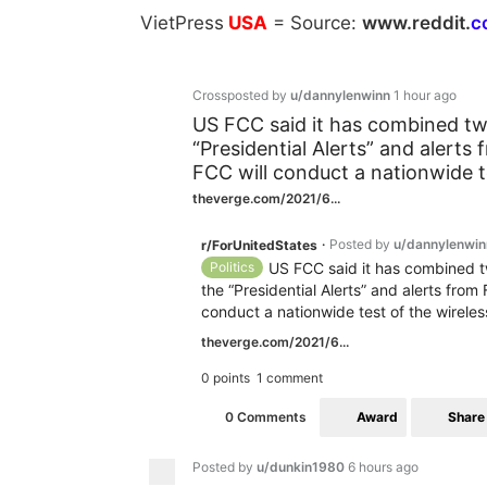
VietPress
USA
=
Source:
w
ww.reddit.
c
Crossposted by
u/dannylenwinn
1 hour ago
US FCC said it has combined two
“Presidential Alerts” and alert
FCC will conduct a nationwide tes
theverge.com/2021/6...
Posted by
u/dannylenwin
r/ForUnitedStates
•
Politics
US FCC said it has combined tw
the “Presidential Alerts” and alerts fro
conduct a nationwide test of the wireless
theverge.com/2021/6...
0 points
1 comment
Award
Share
0 Comments
Posted by
u/dunkin1980
6 hours ago