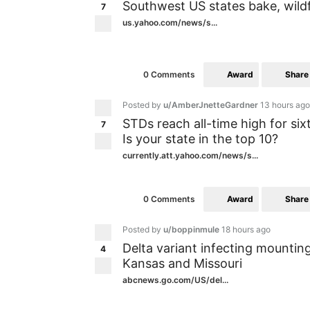
Southwest US states bake, wild
7
us.yahoo.com/news/s...
Award
Share
0 Comments
Posted by
u/AmberJnetteGardner
13 hours ago
STDs reach all-time high for six
7
Is your state in the top 10?
currently.att.yahoo.com/news/s...
Award
Share
0 Comments
Posted by
u/boppinmule
18 hours ago
Delta variant infecting mountin
4
Kansas and Missouri
abcnews.go.com/US/del...