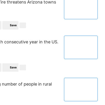
fire threatens Arizona towns
Save
th consecutive year in the US.
Save
g number of people in rural