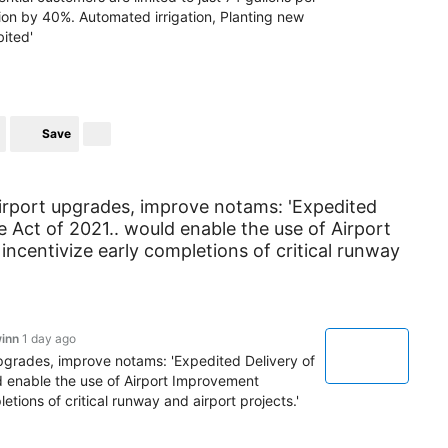
ion by 40%. Automated irrigation, Planting new
bited'
Save
airport upgrades, improve notams: 'Expedited
re Act of 2021.. would enable the use of Airport
centivize early completions of critical runway
inn
1 day ago
upgrades, improve notams: 'Expedited Delivery of
ld enable the use of Airport Improvement
tions of critical runway and airport projects.'