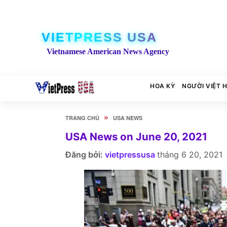
VIETPRESS USA
Vietnamese American News Agency
HOA KỲ
NGƯỜI VIỆT 
»
TRANG CHỦ
USA NEWS
USA News on June 20, 2021
Đăng bởi:
vietpressusa
tháng 6 20, 2021