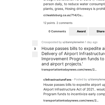
person daily, to reduce water consumpt
plants, grass, Hosing driveways is prohi
ci.healdsburg.ca.us/714/Cu...
12 points
2 comments
Award
Share
0 Comments
Crossposted by
u/dannylenwinn
1 day ago
House passes bills to expedite 
3
Delivery of Airport Infrastructu
Improvement Program funds to in
and airport projects.'
transportationtodaynews.com/news/2...
Posted by
u/dannylenw
r/InfrastructureFans
•
House passes bills to expedite airport 
Airport Infrastructure Act of 2021.. wou
Program funds to incentivize early comple
transportationtodaynews.com/news/2...