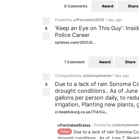
Award
Share
0 Comments
Posted by
u/Pessimist2020
1 day ago
'Keep an Eye on This Guy': Insi
5
Police Career
nytimes.com/2021/0...
Award
Share
1 Comment
Crossposted by
u/dannylenwinn
1 day ago
Due to a lack of rain Sonoma Co
3
drought conditions.. As of June 
gallons per person daily, to r
irrigation, Planting new plants, 
ci.healdsburg.ca.us/714/Cu...
Posted by
u/dannylenwin
r/ForUnitedStates
•
Other
Due to a lack of rain Sonoma Co
drought conditions.. As of June 7, 'Resid