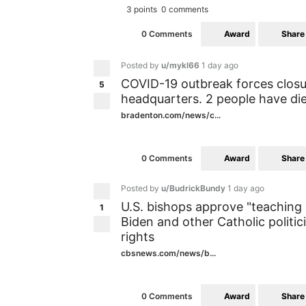
3 points
0 comments
Award
Share
0 Comments
Posted by
u/mykl66
1 day ago
COVID-19 outbreak forces clos
5
headquarters. 2 people have di
bradenton.com/news/c...
Award
Share
0 Comments
Posted by
u/BudrickBundy
1 day ago
U.S. bishops approve "teachin
1
Biden and other Catholic politi
rights
cbsnews.com/news/b...
Award
Share
0 Comments