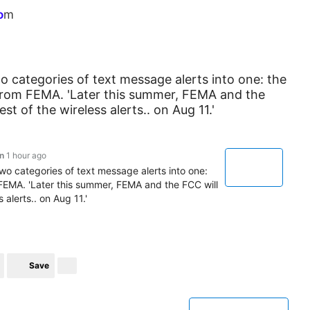
o
m
 categories of text message alerts into one: the
s from FEMA. 'Later this summer, FEMA and the
t of the wireless alerts.. on Aug 11.'
n
1 hour ago
o categories of text message alerts into one:
m FEMA. 'Later this summer, FEMA and the FCC will
 alerts.. on Aug 11.'
Save