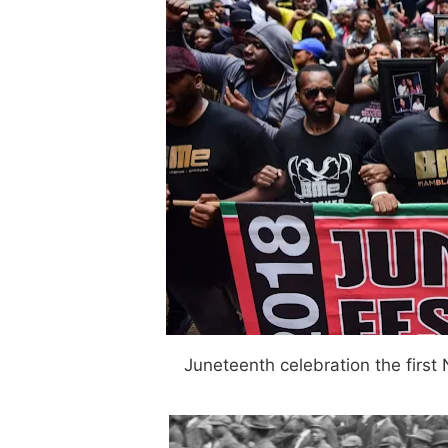
Juneteenth celebration the first