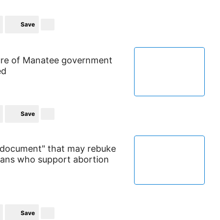
Save
ure of Manatee government
ed
Save
g document" that may rebuke
cians who support abortion
Save