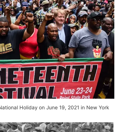
 National Holiday on June 19, 2021 in New York