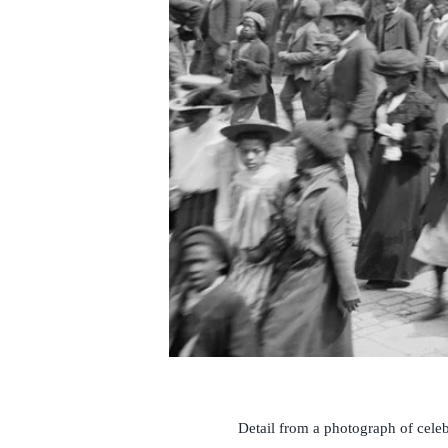
Detail from a photograph of cele