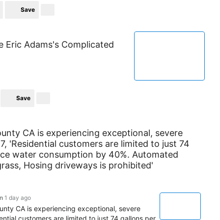
Save
de Eric Adams's Complicated
Save
unty CA is experiencing exceptional, severe
7, 'Residential customers are limited to just 74
educe water consumption by 40%. Automated
grass, Hosing driveways is prohibited'
n
1 day ago
unty CA is experiencing exceptional, severe
ential customers are limited to just 74 gallons per