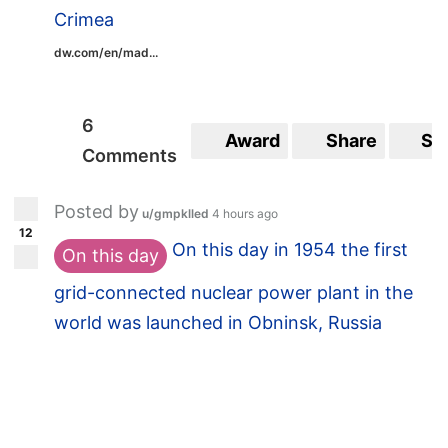
Crimea
dw.com/en/mad...
6
Award
Share
Sa
Comments
Posted by
u/gmpklled
4 hours ago
12
On this day in 1954 the first
On this day
grid-connected nuclear power plant in the
world was launched in Obninsk, Russia