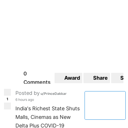
0
Award
Share
Sa
Comments
Posted by
u/PrinceDakkar
1
6 hours ago
India's Richest State Shuts
Malls, Cinemas as New
Delta Plus COVID-19