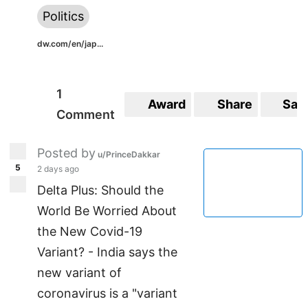
Politics
dw.com/en/jap...
1
Award
Share
Sav
Comment
Posted by
u/PrinceDakkar
5
2 days ago
Delta Plus: Should the
World Be Worried About
the New Covid-19
Variant? - India says the
new variant of
coronavirus is a "variant