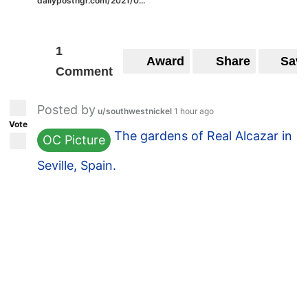
dailypostngr.com/2021/0...
1
Award
Share
Sav
Comment
Posted by
u/southwestnickel
1 hour ago
Vote
The gardens of Real Alcazar in
OC Picture
Seville, Spain.