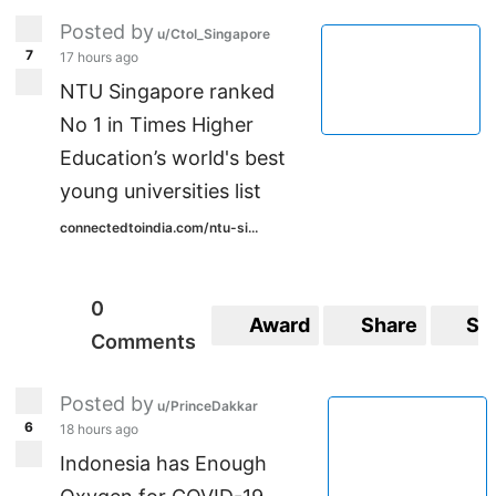
UVBtEOdpasJudg/viewform?usp=sf_link
Posted by
u/CtoI_Singapore
7
17 hours ago
NTU Singapore ranked
No 1 in Times Higher
Education’s world's best
young universities list
connectedtoindia.com/ntu-si...
0
Award
Share
Sa
Comments
Posted by
u/PrinceDakkar
6
18 hours ago
Indonesia has Enough