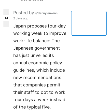
Posted by
u/dannylenwinn
14
2 days ago
Japan proposes four-day
working week to improve
work-life balance: The
Japanese government
has just unveiled its
annual economic policy
guidelines, which include
new recommendations
that companies permit
their staff to opt to work
four days a week instead
of the typical five.