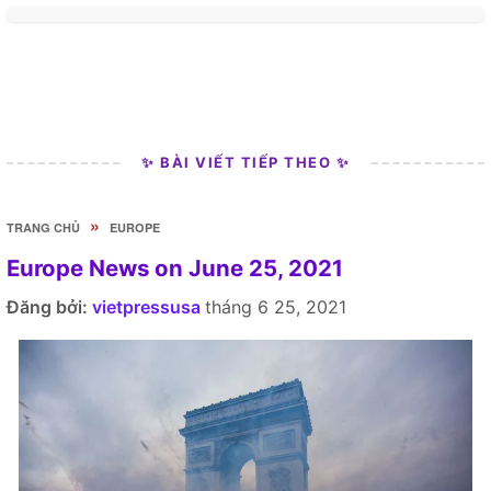
✨ BÀI VIẾT TIẾP THEO ✨
»
TRANG CHỦ
EUROPE
Europe News on June 25, 2021
Đăng bởi:
vietpressusa
tháng 6 25, 2021