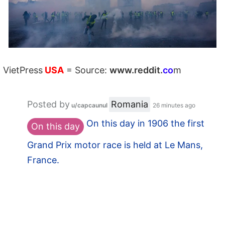
VietPress
USA
=
Source:
w
ww.reddit.
co
m
Posted by
Romania
u/capcaunul
26 minutes ago
On this day in 1906 the first
On this day
Grand Prix motor race is held at Le Mans,
France.