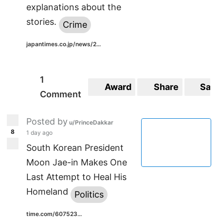
explanations about the
stories.
Crime
japantimes.co.jp/news/2...
1
Award
Share
Sav
Comment
Posted by
u/PrinceDakkar
8
1 day ago
South Korean President
Moon Jae-in Makes One
Last Attempt to Heal His
Homeland
Politics
time.com/607523...