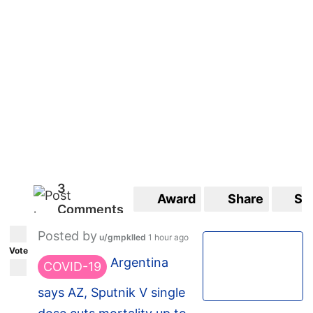
3
Award
Share
Sa
Comments
Posted by
u/gmpklled
1 hour ago
Vote
Argentina
COVID-19
says AZ, Sputnik V single