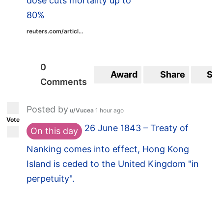
dose cuts mortality up to
80%
reuters.com/articl...
0
Award
Share
Sa
Comments
Posted by
u/Vucea
1 hour ago
Vote
26 June 1843 – Treaty of
On this day
Nanking comes into effect, Hong Kong
Island is ceded to the United Kingdom "in
perpetuity".