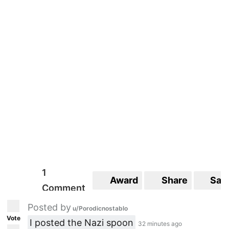
1
Award
Share
Sav
Comment
Posted by
u/Porodicnostablo
Vote
I posted the Nazi spoon
32 minutes ago