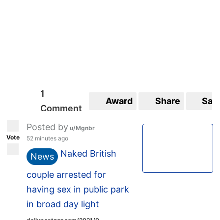
1
Award
Share
Sav
Comment
Posted by
u/Mgnbr
Vote
52 minutes ago
Naked British
News
couple arrested for
having sex in public park
in broad day light