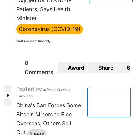
Oxygen for COVID-19
Patients, Says Health
Minister
Coronavirus (COVID-19)
reuters.com/world/...
0
Award
Share
Sa
Comments
Posted by
u/PrinceDakkar
9
1 day ago
China's Ban Forces Some
Bitcoin Miners to Flee
Overseas, Others Sell
Out
News