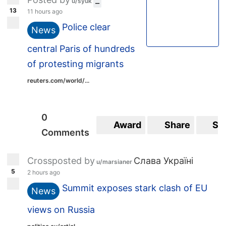
u/syuk
13
11 hours ago
Police clear
News
central Paris of hundreds
of protesting migrants
reuters.com/world/...
0
Award
Share
Sa
Comments
Crossposted by
Слава Україні
u/marsianer
5
2 hours ago
Summit exposes stark clash of EU
News
views on Russia