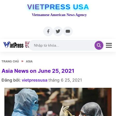
VIETPRESS USA
Vietnamese American News Agency
»
TRANG CHỦ
ASIA
Asia News on June 25, 2021
Đăng bởi:
vietpressusa
tháng 6 25, 2021