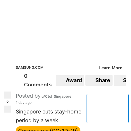
Learn More
SAMSUNG.COM
0
Award
Share
Sa
Comments
Posted by
u/CtoI_Singapore
2
1 day ago
Singapore cuts stay-home
period by a week
Coronavirus (COVID-19)