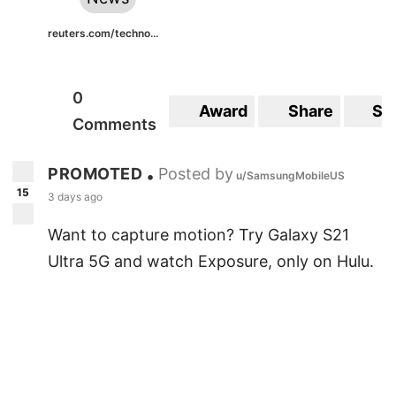
reuters.com/techno...
0
Award
Share
Sa
Comments
PROMOTED
Posted by
•
u/SamsungMobileUS
15
3 days ago
Want to capture motion? Try Galaxy S21
Ultra 5G and watch Exposure, only on Hulu.