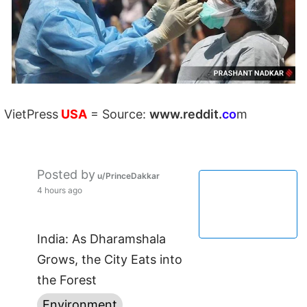
VietPress
USA
=
Source:
w
ww.reddit.
co
m
Posted by
u/PrinceDakkar
4 hours ago
India: As Dharamshala
Grows, the City Eats into
the Forest
Environment