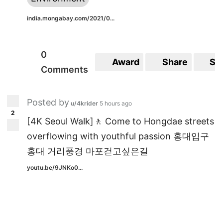
india.mongabay.com/2021/0...
0
Award
Share
Sa
Comments
Posted by
u/4krider
5 hours ago
2
[4K Seoul Walk]🚶 Come to Hongdae streets
overflowing with youthful passion 홍대입구
홍대 거리풍경 마포걷고싶은길
youtu.be/9JNKo0...