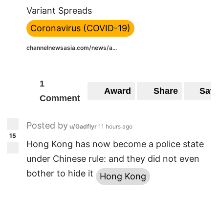
Variant Spreads
Coronavirus (COVID-19)
channelnewsasia.com/news/a...
1
Award
Share
Sav
Comment
Posted by
u/Gadflyr
11 hours ago
15
Hong Kong has now become a police state
under Chinese rule: and they did not even
bother to hide it
Hong Kong