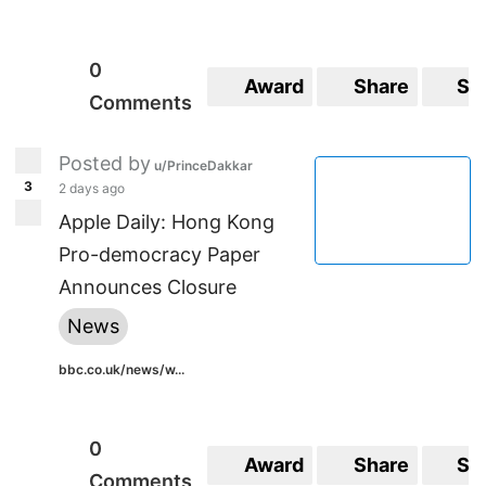
0
Award
Share
Sa
Comments
Posted by
u/PrinceDakkar
3
2 days ago
Apple Daily: Hong Kong
Pro-democracy Paper
Announces Closure
News
bbc.co.uk/news/w...
0
Award
Share
Sa
Comments