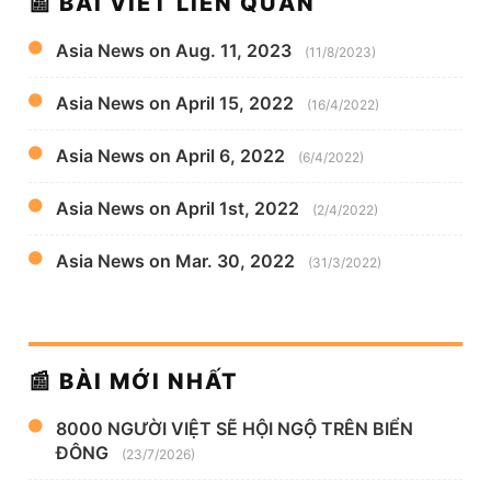
📰 BÀI VIẾT LIÊN QUAN
Asia News on Aug. 11, 2023
(11/8/2023)
Asia News on April 15, 2022
(16/4/2022)
Asia News on April 6, 2022
(6/4/2022)
Asia News on April 1st, 2022
(2/4/2022)
Asia News on Mar. 30, 2022
(31/3/2022)
📰 BÀI MỚI NHẤT
8000 NGƯỜI VIỆT SẼ HỘI NGỘ TRÊN BIỂN
ĐÔNG
(23/7/2026)