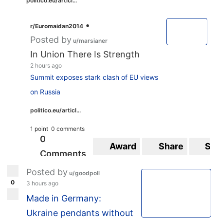
politico.eu/articl...
•
r/Euromaidan2014
Posted by
u/marsianer
In Union There Is Strength
2 hours ago
Summit exposes stark clash of EU views
on Russia
politico.eu/articl...
1 point
0 comments
0
Award
Share
Sa
Comments
Posted by
u/goodpoll
0
3 hours ago
Made in Germany:
Ukraine pendants without