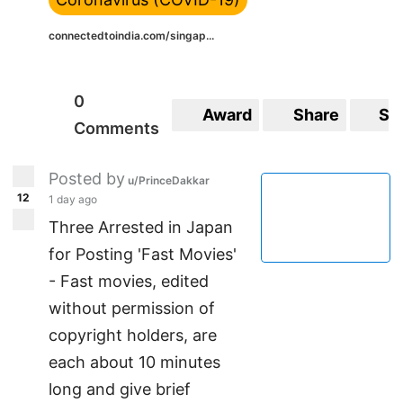
connectedtoindia.com/singap...
0
Award
Share
Sa
Comments
Posted by
u/PrinceDakkar
12
1 day ago
Three Arrested in Japan
for Posting 'Fast Movies'
- Fast movies, edited
without permission of
copyright holders, are
each about 10 minutes
long and give brief