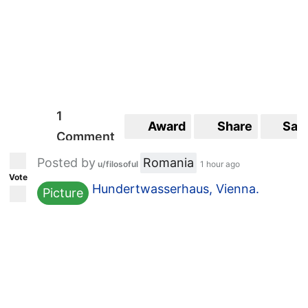
1
Award
Share
Sav
Comment
Posted by
Romania
u/filosoful
1 hour ago
Vote
Hundertwasserhaus, Vienna.
Picture