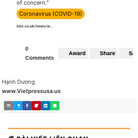
of concern."
Coronavirus (COVID-19)
bbc.co.uk/news/w...
0
Award
Share
Sa
Comments
Hạnh Dương
www.Vietpressusa.us