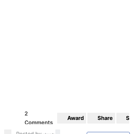
2
Award
Share
Sa
Comments
Posted by
_