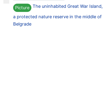
The uninhabited Great War Island,
Picture
a protected nature reserve in the middle of
Belgrade