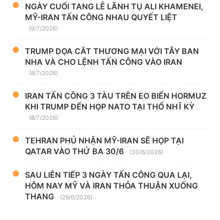
NGÀY CUỐI TANG LỄ LÃNH TỤ ALI KHAMENEI,
MỸ-IRAN TẤN CÔNG NHAU QUYẾT LIỆT
(9/7/2026)
TRUMP DỌA CẮT THƯƠNG MẠI VỚI TÂY BAN
NHA VÀ CHO LỆNH TẤN CÔNG VÀO IRAN
(8/7/2026)
IRAN TẤN CÔNG 3 TÀU TRÊN EO BIỂN HORMUZ
KHI TRUMP ĐẾN HỌP NATO TẠI THỔ NHĨ KỲ
(8/7/2026)
TEHRAN PHỦ NHẬN MỸ-IRAN SẼ HỌP TẠI
QATAR VÀO THỨ BA 30/6
(30/6/2026)
SAU LIÊN TIẾP 3 NGÀY TẤN CÔNG QUA LẠI,
HÔM NAY MỸ VÀ IRAN THỎA THUẬN XUỐNG
THANG
(29/6/2026)