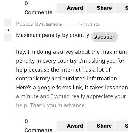
0
Award
Share
Sa
Comments
Posted by
u/Someone_________
17 hours ago
3
Maximum penalty by country
Question
hey, I'm doing a survey about the maximum
penalty in every country. I'm asking you for
help because the internet has a lot of
contradictory and outdated information.
Here's a google forms link, it takes less than
a minute and I would really appreciate your
help. Thank you in advance!
https://docs.google.com/forms/d/e/1FAIpQL
0
Award
Share
Sa
SfNYGUC03BwQBKP2b1TVJqXRvA1DeaB6oY3
Comments