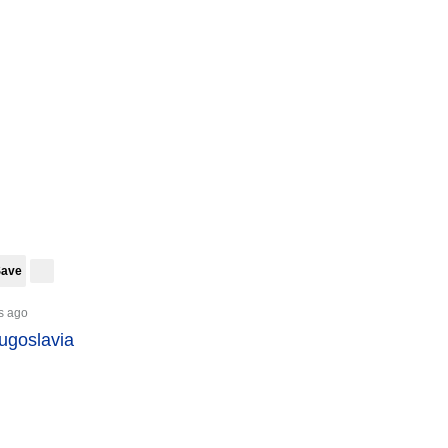
Save
s ago
Yugoslavia