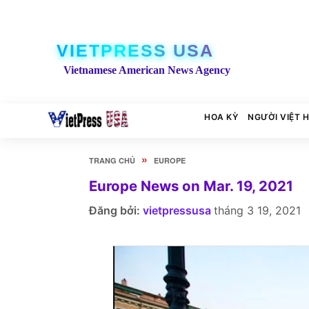
VIETPRESS USA
Vietnamese American News Agency
HOA KỲ
NGƯỜI VIỆT 
»
TRANG CHỦ
EUROPE
Europe News on Mar. 19, 2021
Đăng bởi:
vietpressusa
tháng 3 19, 2021