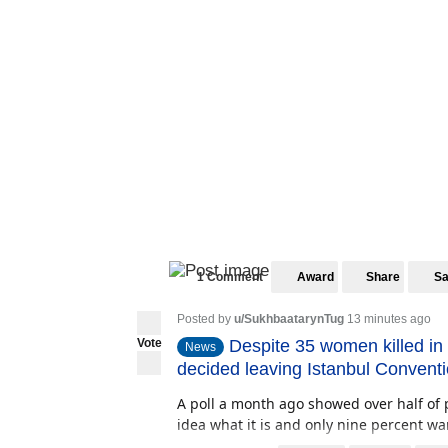
1 Comment
Award
Share
S
Posted by
u/SukhbaatarynTug
13 minutes ago
Vote
Despite 35 women killed in
News
decided leaving Istanbul Convent
A poll a month ago showed over half of 
idea what it is and only nine percent wan