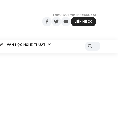
THEO DÕI VIETPRESSUSA:
LIÊN HỆ QC
AY
VĂN HỌC NGHỆ THUẬT