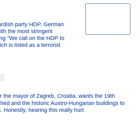
Kurdish party HDP. German
th the most stringent
ting "We call on the HDP to
ch is listed as a terrorist
r the mayor of Zagreb, Croatia, wants the 19th
ed and the historic Austro-Hungarian buildings to
 Honestly, hearing this really hurt