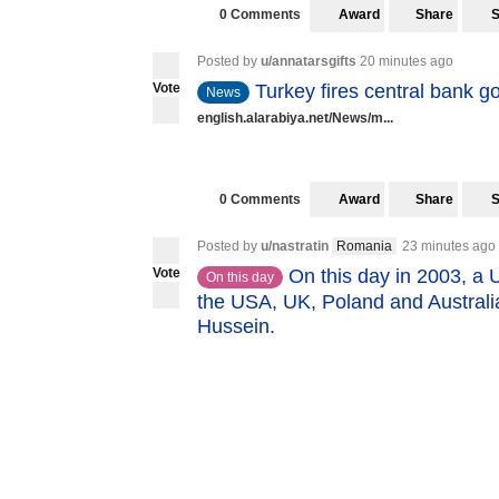
0 Comments
Award
Share
Posted by
u/annatarsgifts
20 minutes ago
Vote
Turkey fires central bank go
News
english.alarabiya.net/News/m...
0 Comments
Award
Share
Posted by
u/nastratin
Romania
23 minutes ago
Vote
On this day in 2003, a 
On this day
the USA, UK, Poland and Australi
Hussein.