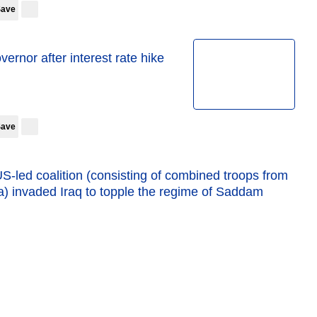
Save
vernor after interest rate hike
Save
US-led coalition (consisting of combined troops from
a) invaded Iraq to topple the regime of Saddam