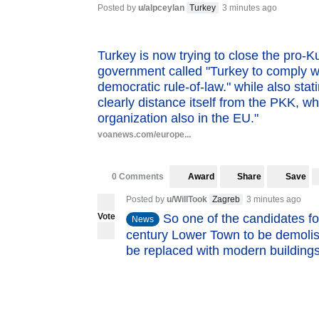
Posted by
u/alpceylan
Turkey
3 minutes ago
Turkey is now trying to close the pro-
government called "Turkey to comply wi
democratic rule-of-law." while also sta
clearly distance itself from the PKK, whi
organization also in the EU."
voanews.com/europe...
0 Comments
Award
Share
Save
Posted by
u/WillTook
Zagreb
3 minutes ago
Vote
So one of the candidates fo
News
century Lower Town to be demolish
be replaced with modern buildings.