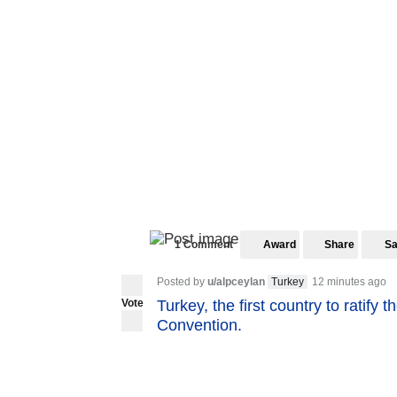
1 Comment
Award
Share
S
Posted by
u/alpceylan
Turkey
12 minutes ago
Vote
Turkey, the first country to ratify 
Convention.