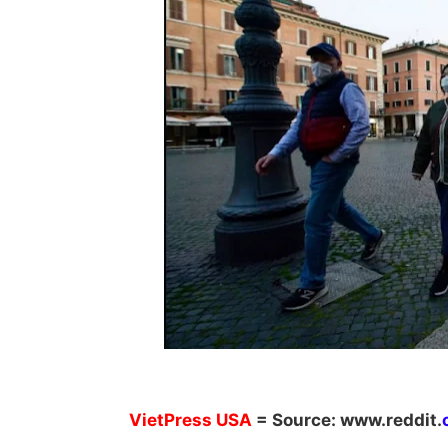
VietPress
USA
=
Source:
w
ww.reddit.