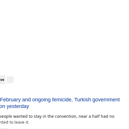
ave
 February and ongoing femicide, Turkish government
ion yesterday
people wanted to stay in the convention, near a half had no
ted to leave it.