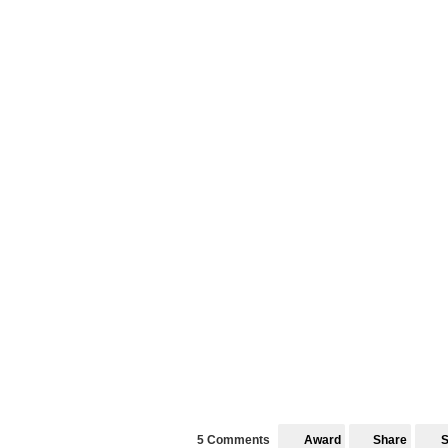
5 Comments
Award
Share