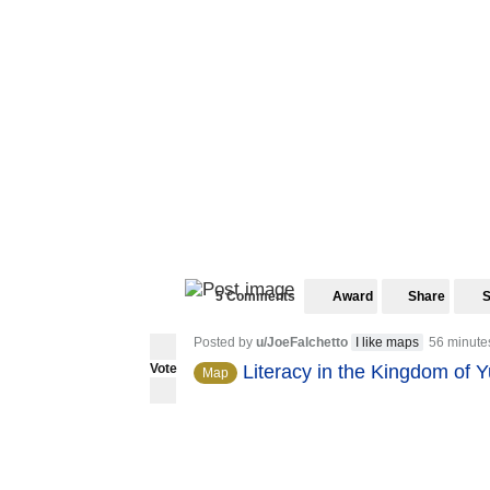
5 Comments
Award
Share
Posted by
u/JoeFalchetto
I like maps
56 minute
Vote
Literacy in the Kingdom of 
Map