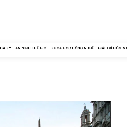
HOA KỲ
AN NINH THẾ GIỚI
KHOA HỌC CÔNG NGHỆ
GIẢI TRÍ HÔM N