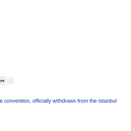
ave
the convention, officially withdraws from the Istanbul