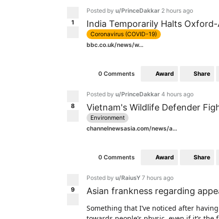
Posted by
u/PrinceDakkar
2 hours ago
1
India Temporarily Halts Oxford
Coronavirus (COVID-19)
bbc.co.uk/news/w...
Award
Share
0 Comments
Posted by
u/PrinceDakkar
4 hours ago
8
Vietnam's Wildlife Defender Fig
Environment
channelnewsasia.com/news/a...
Award
Share
0 Comments
Posted by
u/RaiusY
7 hours ago
9
Asian frankness regarding app
Something that I’ve noticed after having
towards people’s physic, even if it’s the