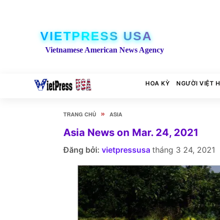
VIETPRESS USA
Vietnamese American News Agency
HOA KỲ
NGƯỜI VIỆT 
»
TRANG CHỦ
ASIA
Asia News on Mar. 24, 2021
Đăng bởi:
vietpressusa
tháng 3 24, 2021