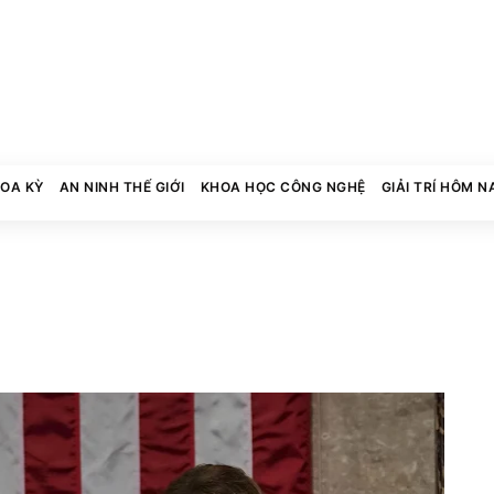
HOA KỲ
AN NINH THẾ GIỚI
KHOA HỌC CÔNG NGHỆ
GIẢI TRÍ HÔM N