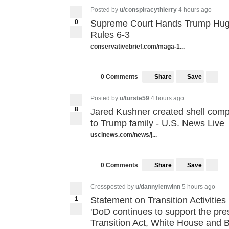
Posted by
u/conspiracythierry
4 hours ago
0
Supreme Court Hands Trump Hug
Rules 6-3
conservativebrief.com/maga-1...
Share
Save
0 Comments
Posted by
u/turste59
4 hours ago
8
Jared Kushner created shell com
8
to Trump family - U.S. News Live
uscinews.com/news/j...
Share
Save
0 Comments
Crossposted by
u/dannylenwinn
5 hours ago
1
Statement on Transition Activities
'DoD continues to support the pres
Transition Act, White House and