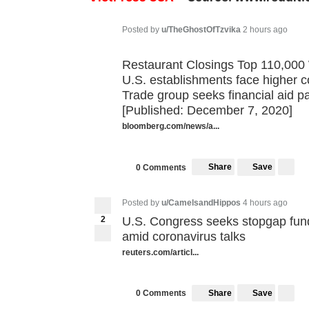
Posted by
u/TheGhostOfTzvika
2 hours ago
Restaurant Closings Top 110,000 Wi
U.S. establishments face higher co
Trade group seeks financial aid p
[Published: December 7, 2020]
bloomberg.com/news/a...
Share
Save
0 Comments
Posted by
u/CamelsandHippos
4 hours ago
2
U.S. Congress seeks stopgap fundi
amid coronavirus talks
reuters.com/articl...
Share
Save
0 Comments