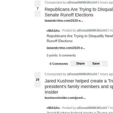
Crossposted by
u/DonaldWillKillUsAll
5 hours ag
7
Republicans Are Trying to Disqual
Senate Runoff Elections
lawandcrime.com/2020-e...
Posted by
u/DonaldWillKillUsAll
5 h
r/MAGAs
•
Republicans Are Trying to Disqualify Newl
Runoff Elections
lawandcrime.com/2020-e...
0 points
0 comments
Share
Save
0 Comments
Crossposted by
u/DonaldWillKillUsAll
7 hours ag
2
8
Jared Kushner helped create a Tr
28
president's family members and spe
Insider
businessinsider.com/jared-...
Posted by
u/DonaldWillKillUsAll
7 h
r/MAGAs
•