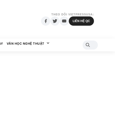
THEO DÕI VIETPRESSUSA:
LIÊN HỆ QC
AY
VĂN HỌC NGHỆ THUẬT