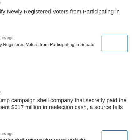
o
ify Newly Registered Voters from Participating in
ours ago
y Registered Voters from Participating in Senate
o
ump campaign shell company that secretly paid the
nt $617 million in reelection cash, a source tells
ours ago