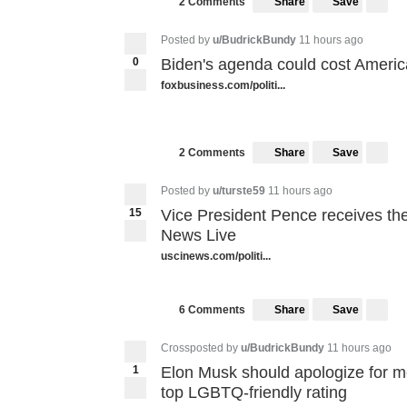
Share
Save
2 Comments
Posted by
u/BudrickBundy
11 hours ago
0
Biden's agenda could cost Americ
foxbusiness.com/politi...
Share
Save
2 Comments
Posted by
u/turste59
11 hours ago
15
Vice President Pence receives the
News Live
uscinews.com/politi...
Share
Save
6 Comments
Crossposted by
u/BudrickBundy
11 hours ago
1
Elon Musk should apologize for m
top LGBTQ-friendly rating