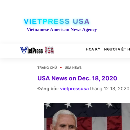
VIETPRESS USA
Vietnamese American News Agency
HOA KỲ
NGƯỜI VIỆT 
»
TRANG CHỦ
USA NEWS
USA News on Dec. 18, 2020
Đăng bởi:
vietpressusa
tháng 12 18, 2020