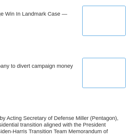
e Win In Landmark Case —
pany to divert campaign money
 by Acting Secretary of Defense Miller (Pentagon),
idential transition aligned with the President
 Biden-Harris Transition Team Memorandum of