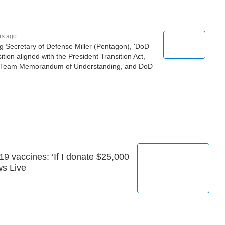
rs ago
ing Secretary of Defense Miller (Pentagon), 'DoD
ition aligned with the President Transition Act,
on Team Memorandum of Understanding, and DoD
9 vaccines: ‘If I donate $25,000
ws Live