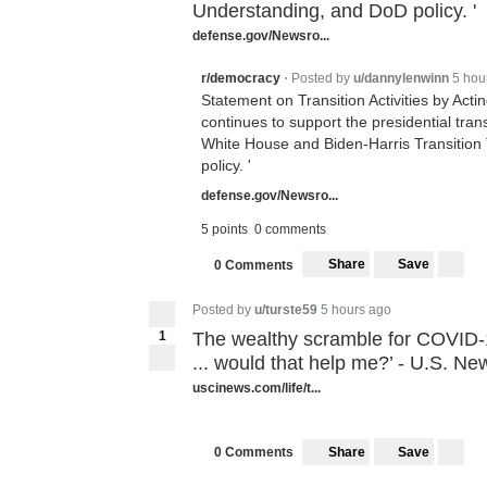
Understanding, and DoD policy. '
defense.gov/Newsro...
Posted by
u/dannylenwinn
5 hou
r/democracy
•
Statement on Transition Activities by Act
continues to support the presidential trans
White House and Biden-Harris Transiti
policy. '
defense.gov/Newsro...
5 points
0 comments
Share
Save
0 Comments
Posted by
u/turste59
5 hours ago
1
The wealthy scramble for COVID-1
... would that help me?’ - U.S. Ne
uscinews.com/life/t...
Share
Save
0 Comments