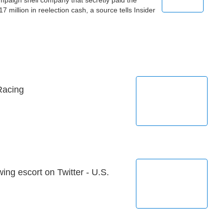
paign shell company that secretly paid the
million in reelection cash, a source tells Insider
Racing
ing escort on Twitter - U.S.