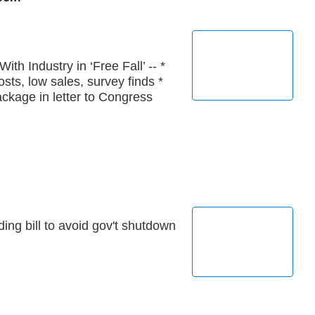
th Industry in ‘Free Fall’ -- *
sts, low sales, survey finds *
ackage in letter to Congress
ng bill to avoid gov't shutdown