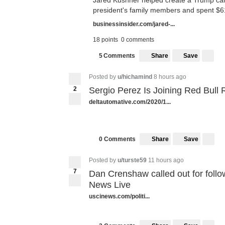
Jared Kushner helped create a Trump cam
president's family members and spent $617 
businessinsider.com/jared-...
18 points
0 comments
Share
Save
5
Comments
5
Posted by
u/hichamind
8 hours ago
2
Sergio Perez Is Joining Red Bull 
deltautomative.com/2020/1...
Share
Save
0 Comments
Posted by
u/turste59
11 hours ago
7
Dan Crenshaw called out for follow
7
News Live
uscinews.com/politi...