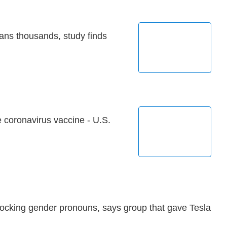
ans thousands, study finds
 coronavirus vaccine - U.S.
ocking gender pronouns, says group that gave Tesla