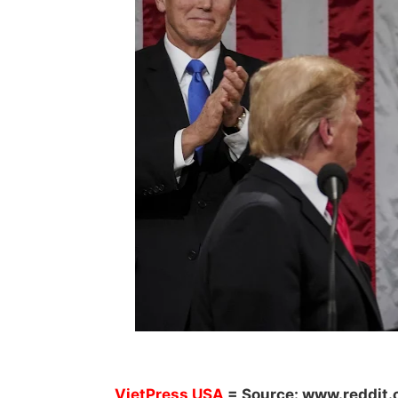
V
ietPress
USA
= Source:
www.reddit.