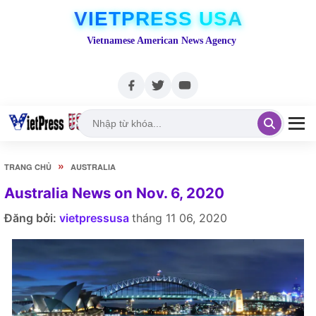
VIETPRESS USA
Vietnamese American News Agency
»
TRANG CHỦ
AUSTRALIA
Australia News on Nov. 6, 2020
Đăng bởi:
vietpressusa
tháng 11 06, 2020