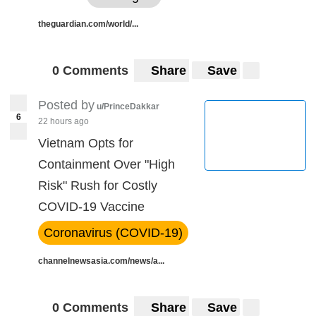
theguardian.com/world/...
0 Comments
Share
Save
Posted by
u/PrinceDakkar
6
22 hours ago
Vietnam Opts for
Containment Over "High
Risk" Rush for Costly
COVID-19 Vaccine
Coronavirus (COVID-19)
channelnewsasia.com/news/a...
0 Comments
Share
Save