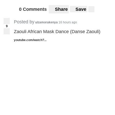
0 Comments
Share
Save
Posted by
u/zamorakenya
16 hours ago
9
Zaouli African Mask Dance (Danse Zaouli)
youtube.com/watch?...