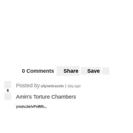
0 Comments
Share
Save
Posted by
u/lynettravels
1 day ago
6
Amin's Torture Chambers
youtu.be/vPoIMh...