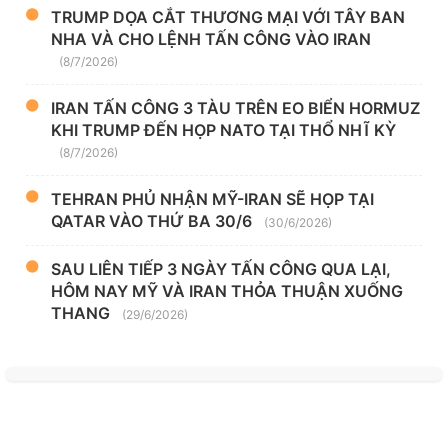
TRUMP DỌA CẮT THƯƠNG MẠI VỚI TÂY BAN
NHA VÀ CHO LỆNH TẤN CÔNG VÀO IRAN
(8/7/2026)
IRAN TẤN CÔNG 3 TÀU TRÊN EO BIỂN HORMUZ
KHI TRUMP ĐẾN HỌP NATO TẠI THỔ NHĨ KỲ
(8/7/2026)
TEHRAN PHỦ NHẬN MỸ-IRAN SẼ HỌP TẠI
QATAR VÀO THỨ BA 30/6
(30/6/2026)
SAU LIÊN TIẾP 3 NGÀY TẤN CÔNG QUA LẠI,
HÔM NAY MỸ VÀ IRAN THỎA THUẬN XUỐNG
THANG
(29/6/2026)