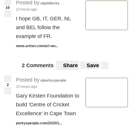
Posted by
u/goldlocky
10
12 hours ago
I hope GB, IT, GER, NL
and BEL follow the
example of FR.
news.artnet.com/art-wo...
2 Comments
Share
Save
Posted by
u/porkyspeople
2
15 hours ago
Gary Kirsten Foundation to
build 'Centre of Cricket
Excellence' in Cape Town
porkyspeople.com/2020/1...