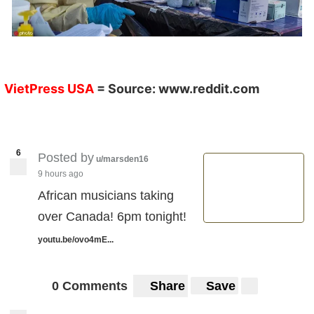
VietPress USA
= Source:
www.reddit.com
6
Posted by
u/marsden16
9 hours ago
African musicians taking
over Canada! 6pm tonight!
youtu.be/ovo4mE...
0 Comments
Share
Save