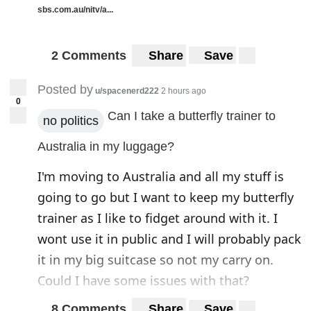
sbs.com.au/nitv/a...
2 Comments
Share
Save
Posted by
u/spacenerd222
2 hours ago
0
Can I take a butterfly trainer to
no politics
Australia in my luggage?
I'm moving to Australia and all my stuff is
going to go but I want to keep my butterfly
trainer as I like to fidget around with it. I
wont use it in public and I will probably pack
it in my big suitcase so not my carry on.
Could I have some issues with that?
8 Comments
Share
Save