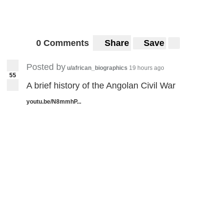
0 Comments
Share
Save
Posted by
u/african_biographics
19 hours ago
55
A brief history of the Angolan Civil War
youtu.be/N8mmhP...