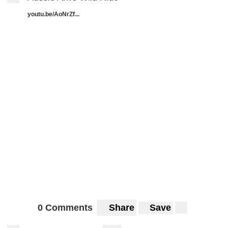
youtu.be/AoNrZf...
0 Comments
Share
Save