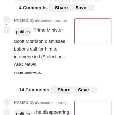
Sunjeev promptly hung up when I asked
how did you get my number as I have no
4 Comments
Share
Save
accounts with Telstra...
Posted by
u/buqshigg
1 hour ago
•
Can someone pls direct me to a place where
Prime Minister
politics
we can report this behaviour? Last week it
Scott Morrison dismisses
was robo call from ATO threatening me with
Labor's call for him to
gaol time...
intervene in US election -
Cheers
ABC News
abc.net.au/news/2...
14 Comments
Share
Save
Posted by
u/LineNoise
1 hour ago
•
The disappearing
politics