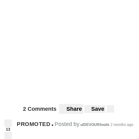
2 Comments
Share
Save
PROMOTED
Posted by
•
u/DEVOURfoods
2 months ago
13