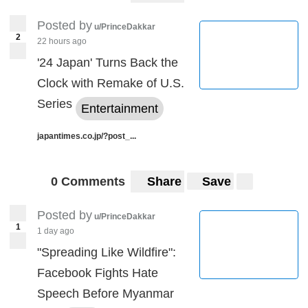
Posted by
u/PrinceDakkar
2
22 hours ago
'24 Japan' Turns Back the
Clock with Remake of U.S.
Series
Entertainment
japantimes.co.jp/?post_...
0 Comments
Share
Save
Posted by
u/PrinceDakkar
1
1 day ago
"Spreading Like Wildfire":
Facebook Fights Hate
Speech Before Myanmar