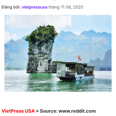
Đăng bởi:
vietpressusa
tháng 11 06, 2020
VietPress USA
= Source:
www.reddit.com