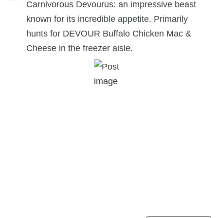
Carnivorous Devourus: an impressive beast
known for its incredible appetite. Primarily
hunts for DEVOUR Buffalo Chicken Mac &
Cheese in the freezer aisle.