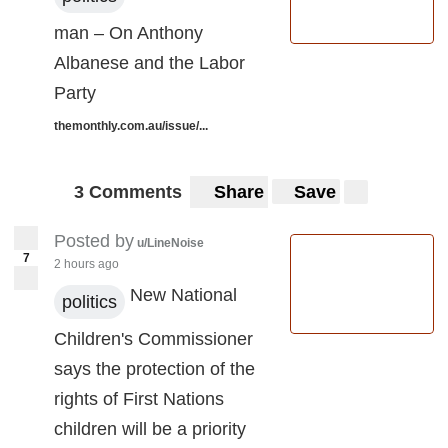
man – On Anthony
Albanese and the Labor
Party
themonthly.com.au/issue/...
3 Comments
Share
Save
Posted by
u/LineNoise
7
2 hours ago
New National
politics
Children's Commissioner
says the protection of the
rights of First Nations
children will be a priority