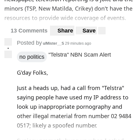
minors (TSP, New Matilda, Crikey) don't have the
resources to provide wide coverage of events.
13 Comments
Share
Save
Posted by
u/Mister__S
29 minutes ago
•
"Telstra" NBN Scam Alert
no politics
G'day Folks,
Just a heads up, had a call from "Telstra"
saying people have used my IP address to
look up inappropriate pornography and
other illegal material from number 02 9484
0517; likely a spoofed number.