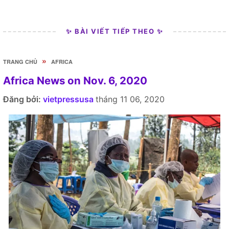
✨ BÀI VIẾT TIẾP THEO ✨
»
TRANG CHỦ
AFRICA
Africa News on Nov. 6, 2020
Đăng bởi:
vietpressusa
tháng 11 06, 2020