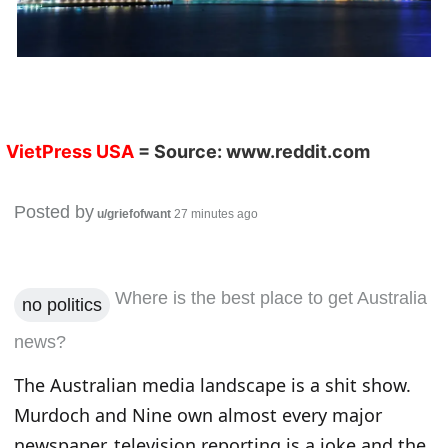
VietPress USA
= Source:
www.reddit.com
Posted by
u/griefofwant
27 minutes ago
Where is the best place to get Australia
no politics
news?
The Australian media landscape is a shit show.
Murdoch and Nine own almost every major
newspaper, television reporting is a joke and the