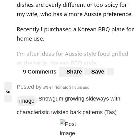
dishes are overly different or too spicy for
my wife, who has a more Aussie preference.
Recently I purchased a Korean BBQ plate for
home use.
I'm after ideas for Aussie style food grilled
at the table, Korean BBQ style.
9 Comments
Share
Save
Korean BBQ
Posted by
u/Nier_Tomato
3 hours ago
56
Snowgum growing sideways with
image
characteristic twisted bark patterns (Tas)