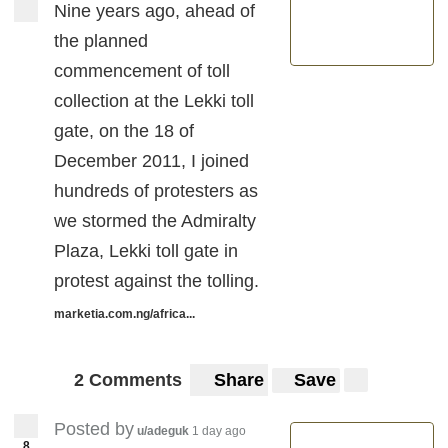
Nine years ago, ahead of
the planned
commencement of toll
collection at the Lekki toll
gate, on the 18 of
December 2011, I joined
hundreds of protesters as
we stormed the Admiralty
Plaza, Lekki toll gate in
protest against the tolling.
marketia.com.ng/africa...
2 Comments
Share
Save
Posted by
u/adeguk
1 day ago
8