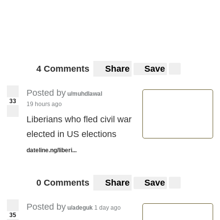
4 Comments
Share
Save
Posted by
u/muhdlawal
33
19 hours ago
Liberians who fled civil war
elected in US elections
dateline.ng/liberi...
0 Comments
Share
Save
Posted by
u/adeguk
1 day ago
35