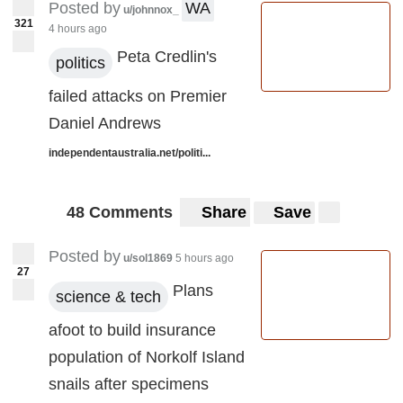
Posted by
WA
u/johnnox_
321
4 hours ago
Peta Credlin's
politics
failed attacks on Premier
Daniel Andrews
independentaustralia.net/politi...
48 Comments
Share
Save
Posted by
u/sol1869
5 hours ago
27
Plans
science & tech
afoot to build insurance
population of Norkolf Island
snails after specimens