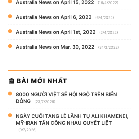
Australia News on April 15, 2022
(16/4/2022)
Australia News on April 6, 2022
(6/4/2022)
Australia News on April 1st, 2022
(2/4/2022)
Australia News on Mar. 30, 2022
(31/3/2022)
📰 BÀI MỚI NHẤT
8000 NGƯỜI VIỆT SẼ HỘI NGỘ TRÊN BIỂN
ĐÔNG
(23/7/2026)
NGÀY CUỐI TANG LỄ LÃNH TỤ ALI KHAMENEI,
MỸ-IRAN TẤN CÔNG NHAU QUYẾT LIỆT
(9/7/2026)