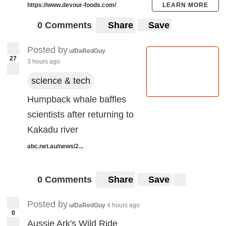
https://www.devour-foods.com/
LEARN MORE
0 Comments
Share
Save
Posted by
u/DaRedGuy
27
3 hours ago
science & tech
Humpback whale baffles
scientists after returning to
Kakadu river
abc.net.au/news/2...
0 Comments
Share
Save
Posted by
u/DaRedGuy
4 hours ago
0
Aussie Ark's Wild Ride