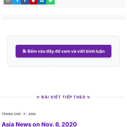
📝 Bấm vào đây để xem và viết bình luận
✨ BÀI VIẾT TIẾP THEO ✨
»
TRANG CHỦ
ASIA
Asia News on Nov. 6, 2020