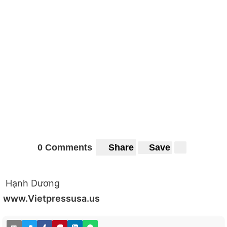
0 Comments
Share
Save
Hạnh Dương
www.Vietpressusa.us