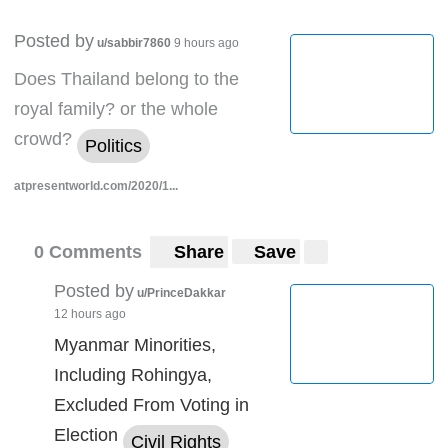
Posted by
u/sabbir7860
9 hours ago
Does Thailand belong to the
royal family? or the whole
crowd?
Politics
atpresentworld.com/2020/1...
0 Comments
Share
Save
Posted by
u/PrinceDakkar
12 hours ago
Myanmar Minorities,
Including Rohingya,
Excluded From Voting in
Election
Civil Rights