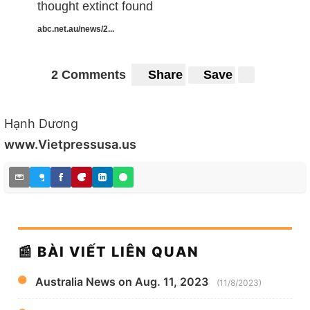
thought extinct found
abc.net.au/news/2...
2 Comments
Share
Save
Hạnh Dương
www.Vietpressusa.us
📰 BÀI VIẾT LIÊN QUAN
Australia News on Aug. 11, 2023
(11/8/2023)