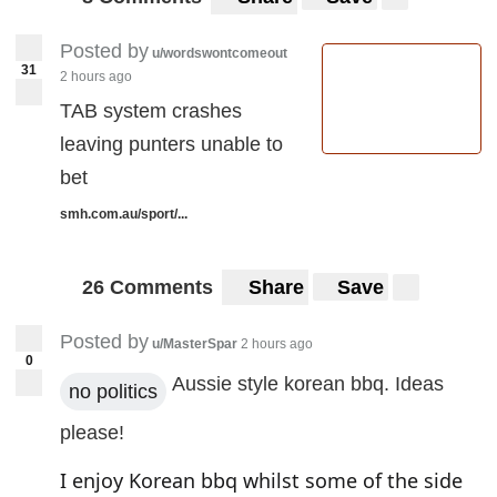
Posted by
u/wordswontcomeout
31
2 hours ago
TAB system crashes
leaving punters unable to
bet
smh.com.au/sport/...
26 Comments
Share
Save
Posted by
u/MasterSpar
2 hours ago
0
Aussie style korean bbq. Ideas
no politics
please!
I enjoy Korean bbq whilst some of the side