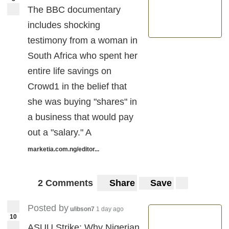
The BBC documentary
includes shocking
testimony from a woman in
South Africa who spent her
entire life savings on
Crowd1 in the belief that
she was buying "shares" in
a business that would pay
out a "salary." A
marketia.com.ng/editor...
2 Comments
Share
Save
Posted by
u/ibson7
1 day ago
10
ASUU Strike: Why Nigerian