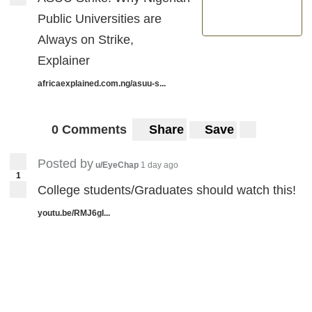
Public Universities are
Always on Strike,
Explainer
africaexplained.com.ng/asuu-s...
0 Comments
Share
Save
Posted by
u/EyeChap
1 day ago
1
College students/Graduates should watch this!
youtu.be/RMJ6gI...