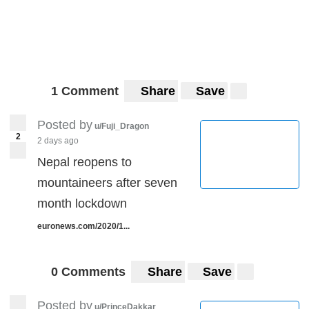
1 Comment
Share
Save
Posted by
u/Fuji_Dragon
2
2 days ago
Nepal reopens to
mountaineers after seven
month lockdown
euronews.com/2020/1...
0 Comments
Share
Save
Posted by
u/PrinceDakkar