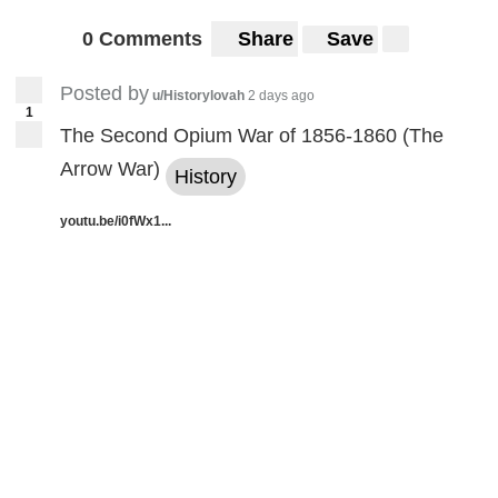
0 Comments
Share
Save
Posted by
u/Historylovah
2 days ago
1
The Second Opium War of 1856-1860 (The
Arrow War)
History
youtu.be/i0fWx1...