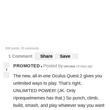
936 points
25 comments
1 Comment
Share
Save
PROMOTED
Posted by
•
u/oculus
19 days ago
7
The new, all-in-one Oculus Quest 2 gives you
unlimited ways to play. That’s right,
UNLIMITED POWER! (JK. Only
r/prequelmemes has that.) So punch, climb,
build, smash, and play whatever way you want