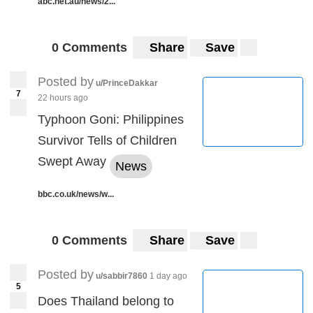
abc.net.au/news/2...
0 Comments
Share
Save
Posted by
u/PrinceDakkar
7
22 hours ago
Typhoon Goni: Philippines
Survivor Tells of Children
Swept Away
News
bbc.co.uk/news/w...
0 Comments
Share
Save
Posted by
u/sabbir7860
1 day ago
5
Does Thailand belong to