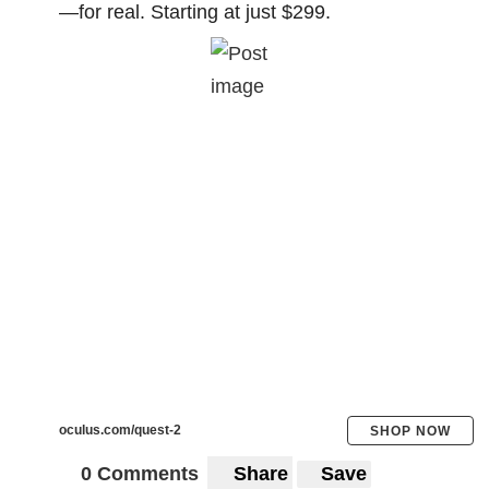
—for real. Starting at just $299.
oculus.com/quest-2
SHOP NOW
0 Comments
Share
Save