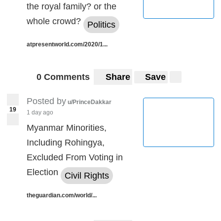
the royal family? or the
whole crowd?
Politics
atpresentworld.com/2020/1...
0 Comments
Share
Save
Posted by
u/PrinceDakkar
19
1 day ago
Myanmar Minorities,
Including Rohingya,
Excluded From Voting in
Election
Civil Rights
theguardian.com/world/...