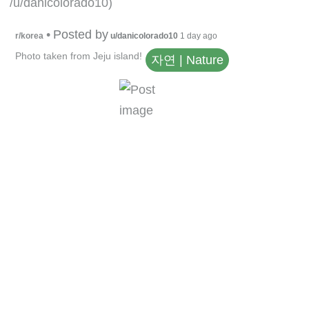
/u/danicolorado10)
•
Posted by
r/korea
u/danicolorado10
1 day ago
Photo taken from Jeju island!
자연 | Nature