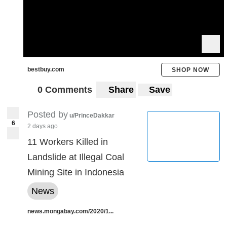
bestbuy.com
SHOP NOW
0 Comments
Share
Save
Posted by
u/PrinceDakkar
6
2 days ago
11 Workers Killed in
Landslide at Illegal Coal
Mining Site in Indonesia
News
news.mongabay.com/2020/1...