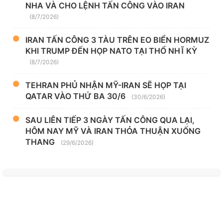
NHA VÀ CHO LỆNH TẤN CÔNG VÀO IRAN
(8/7/2026)
IRAN TẤN CÔNG 3 TÀU TRÊN EO BIỂN HORMUZ
KHI TRUMP ĐẾN HỌP NATO TẠI THỔ NHĨ KỲ
(8/7/2026)
TEHRAN PHỦ NHẬN MỸ-IRAN SẼ HỌP TẠI
QATAR VÀO THỨ BA 30/6
(30/6/2026)
SAU LIÊN TIẾP 3 NGÀY TẤN CÔNG QUA LẠI,
HÔM NAY MỸ VÀ IRAN THỎA THUẬN XUỐNG
THANG
(29/6/2026)