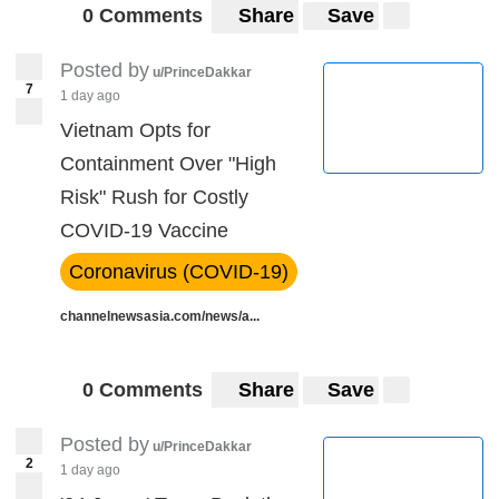
0 Comments
Share
Save
Posted by
u/PrinceDakkar
7
1 day ago
Vietnam Opts for
Containment Over "High
Risk" Rush for Costly
COVID-19 Vaccine
Coronavirus (COVID-19)
channelnewsasia.com/news/a...
0 Comments
Share
Save
Posted by
u/PrinceDakkar
2
1 day ago