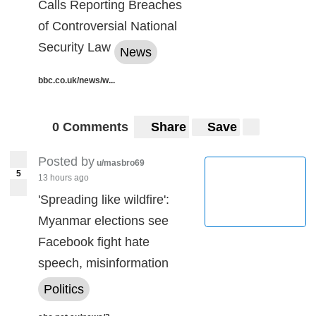
Calls Reporting Breaches
of Controversial National
Security Law
News
bbc.co.uk/news/w...
0 Comments
Share
Save
Posted by
u/masbro69
5
13 hours ago
'Spreading like wildfire':
Myanmar elections see
Facebook fight hate
speech, misinformation
Politics