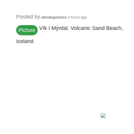
Posted by
u/bodegabonzo
3 hours ago
Vík í Mýrdal, Volcanic Sand Beach,
Picture
Iceland