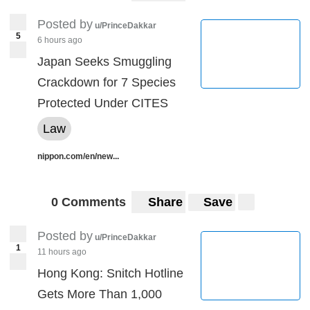
Posted by
u/PrinceDakkar
5
6 hours ago
Japan Seeks Smuggling
Crackdown for 7 Species
Protected Under CITES
Law
nippon.com/en/new...
0 Comments
Share
Save
Posted by
u/PrinceDakkar
1
11 hours ago
Hong Kong: Snitch Hotline
Gets More Than 1,000