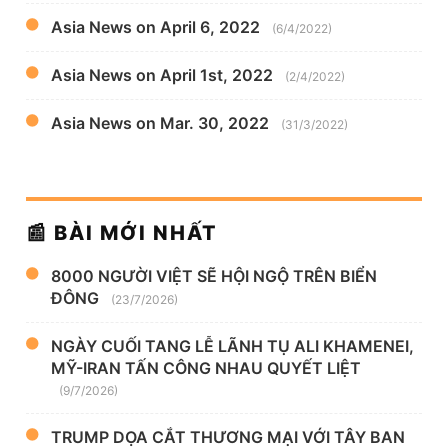
Asia News on April 6, 2022
(6/4/2022)
Asia News on April 1st, 2022
(2/4/2022)
Asia News on Mar. 30, 2022
(31/3/2022)
📰 BÀI MỚI NHẤT
8000 NGƯỜI VIỆT SẼ HỘI NGỘ TRÊN BIỂN
ĐÔNG
(23/7/2026)
NGÀY CUỐI TANG LỄ LÃNH TỤ ALI KHAMENEI,
MỸ-IRAN TẤN CÔNG NHAU QUYẾT LIỆT
(9/7/2026)
TRUMP DỌA CẮT THƯƠNG MẠI VỚI TÂY BAN