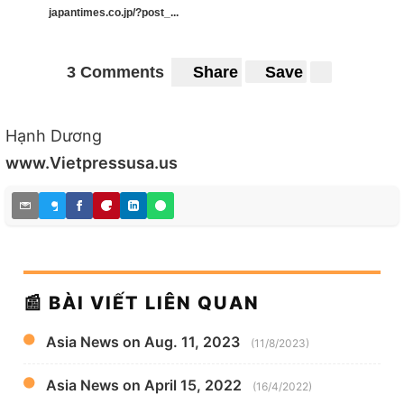
japantimes.co.jp/?post_...
3 Comments
Share
Save
Hạnh Dương
www.Vietpressusa.us
📰 BÀI VIẾT LIÊN QUAN
Asia News on Aug. 11, 2023
(11/8/2023)
Asia News on April 15, 2022
(16/4/2022)