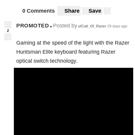
0 Comments
Share
Save
PROMOTED
Posted by
•
u/Cult_Of_Razer
29 days ago
2
Gaming at the speed of the light with the Razer
Huntsman Elite keyboard featuring Razer
optical switch technology.