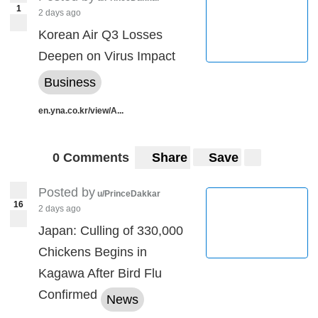
1
2 days ago
Korean Air Q3 Losses
Deepen on Virus Impact
Business
en.yna.co.kr/view/A...
0 Comments
Share
Save
Posted by
u/PrinceDakkar
16
2 days ago
Japan: Culling of 330,000
Chickens Begins in
Kagawa After Bird Flu
Confirmed
News