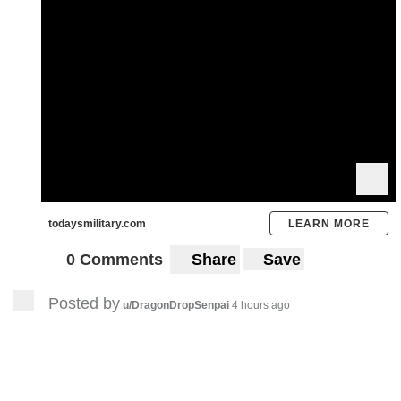
todaysmilitary.com
LEARN MORE
0 Comments
Share
Save
Posted by
u/DragonDropSenpai
4 hours ago
23
Frauenkirche Dresden, Germany
OC Picture
- Pre-C