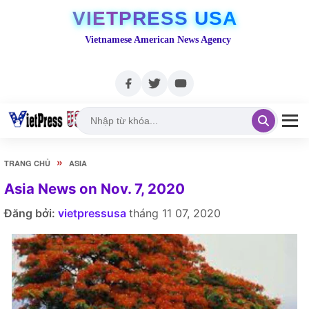
VIETPRESS USA
Vietnamese American News Agency
»
TRANG CHỦ
ASIA
Asia News on Nov. 7, 2020
Đăng bởi:
vietpressusa
tháng 11 07, 2020