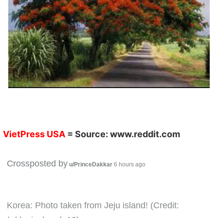
VietPress USA
= Source:
www.reddit.com
Crossposted by
u/PrinceDakkar
6 hours ago
Korea: Photo taken from Jeju island! (Credit: