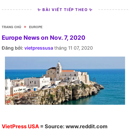
✨ BÀI VIẾT TIẾP THEO ✨
»
TRANG CHỦ
EUROPE
Europe News on Nov. 7, 2020
Đăng bởi:
vietpressusa
tháng 11 07, 2020
VietPress USA
= Source:
www.reddit.com