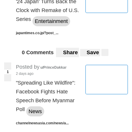
'24 Japan' Turns Back the
Clock with Remake of U.S.
Series
Entertainment
japantimes.co.jp/?post_...
0 Comments
Share
Save
Posted by
u/PrinceDakkar
1
2 days ago
"Spreading Like Wildfire":
Facebook Fights Hate
Speech Before Myanmar
Poll
News
channelnewsasia.com/news/a...