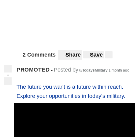
2 Comments
Share
Save
PROMOTED
Posted by
•
u/TodaysMilitary
1 month ago
•
The future you want is a future within reach.
Explore your opportunities in today’s military.