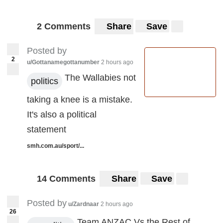
2 Comments
Share
Save
Posted by
2
u/Gottanamegottanumber
2 hours ago
The Wallabies not
politics
taking a knee is a mistake.
It's also a political
statement
smh.com.au/sport/...
14 Comments
Share
Save
Posted by
u/Zardnaar
2 hours ago
26
Team ANZAC Vs the Rest of