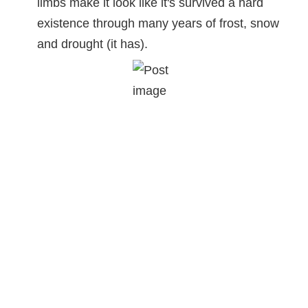
limbs make it look like it's survived a hard
existence through many years of frost, snow
and drought (it has).