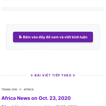
📝 Bấm vào đây để xem và viết bình luận
✨ BÀI VIẾT TIẾP THEO ✨
»
TRANG CHỦ
AFRICA
Africa News on Oct. 23, 2020