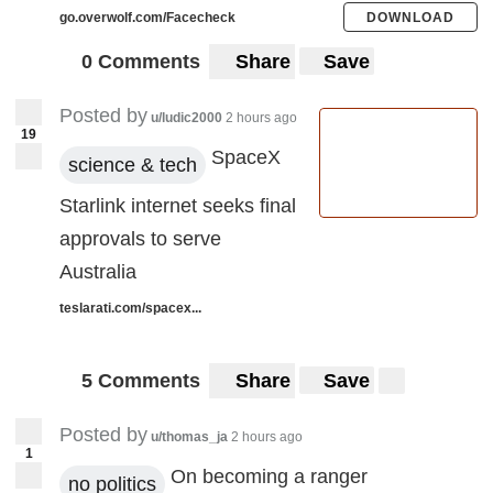
go.overwolf.com/Facecheck
DOWNLOAD
0 Comments
Share
Save
Posted by
u/ludic2000
2 hours ago
19
SpaceX
science & tech
Starlink internet seeks final
approvals to serve
Australia
teslarati.com/spacex...
5 Comments
Share
Save
Posted by
u/thomas_ja
2 hours ago
1
On becoming a ranger
no politics