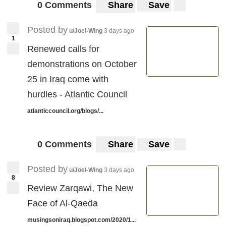
0 Comments
Share
Save
Posted by
u/Joel-Wing
3 days ago
1
Renewed calls for
demonstrations on October
25 in Iraq come with
hurdles - Atlantic Council
atlanticcouncil.org/blogs/...
0 Comments
Share
Save
Posted by
u/Joel-Wing
3 days ago
8
Review Zarqawi, The New
Face of Al-Qaeda
musingsoniraq.blogspot.com/2020/1...