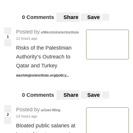
0 Comments
Share
Save
Posted by
u/WestminsterInstitute
1
12 hours ago
Risks of the Palestinian
Authority’s Outreach to
Qatar and Turkey
washingtoninstitute.org/policy...
0 Comments
Share
Save
Posted by
u/Joel-Wing
2
14 hours ago
Bloated public salaries at