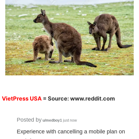
VietPress USA
= Source:
www.reddit.com
Posted by
u/medboy1
just now
Experience with cancelling a mobile plan on