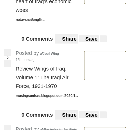
heart of Iraq’s economic
woes
rudaw.net/englis...
0 Comments
Share
Save
Posted by
u/Joel-Wing
2
15 hours ago
Review Wings of Iraq,
Volume 1: The Iraqi Air
Force, 1931-1970
musingsoniraq.blogspot.com/2020/1...
0 Comments
Share
Save
Posted by
u/WestminsterInstitute