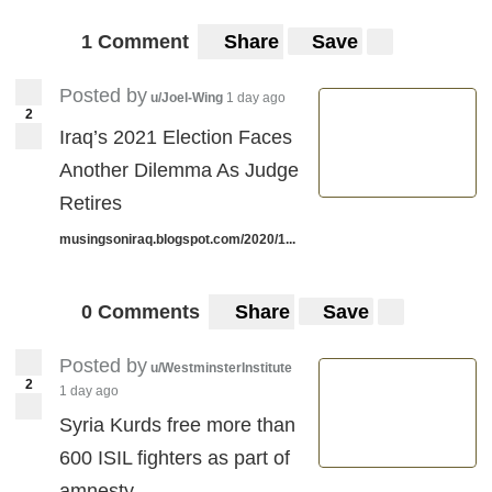
1 Comment
Share
Save
Posted by
u/Joel-Wing
1 day ago
2
Iraq’s 2021 Election Faces
Another Dilemma As Judge
Retires
musingsoniraq.blogspot.com/2020/1...
0 Comments
Share
Save
Posted by
u/WestminsterInstitute
2
1 day ago
Syria Kurds free more than
600 ISIL fighters as part of
amnesty