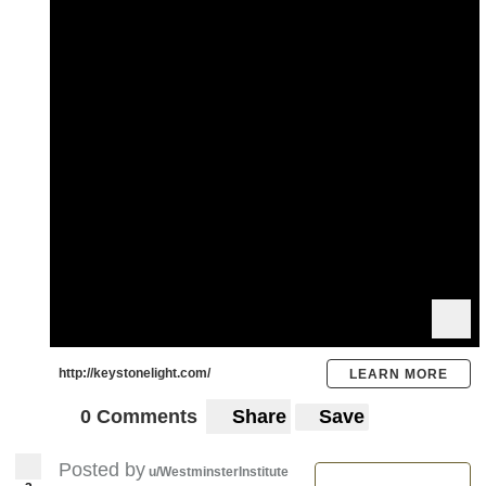
http://keystonelight.com/
LEARN MORE
0 Comments
Share
Save
Posted by
u/WestminsterInstitute