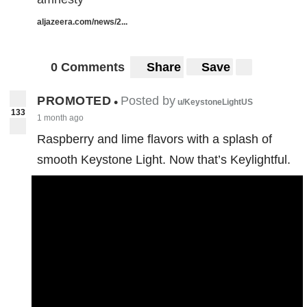
aljazeera.com/news/2...
0 Comments
Share
Save
PROMOTED
Posted by
•
u/KeystoneLightUS
133
1 month ago
Raspberry and lime flavors with a splash of
smooth Keystone Light. Now that’s Keylightful.