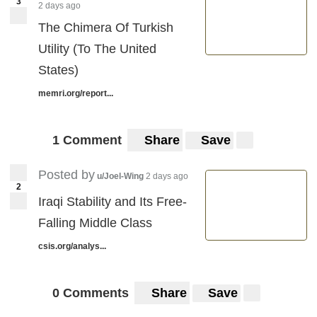
3
2 days ago
The Chimera Of Turkish
Utility (To The United
States)
memri.org/report...
1 Comment
Share
Save
Posted by
u/Joel-Wing
2 days ago
2
Iraqi Stability and Its Free-
Falling Middle Class
csis.org/analys...
0 Comments
Share
Save