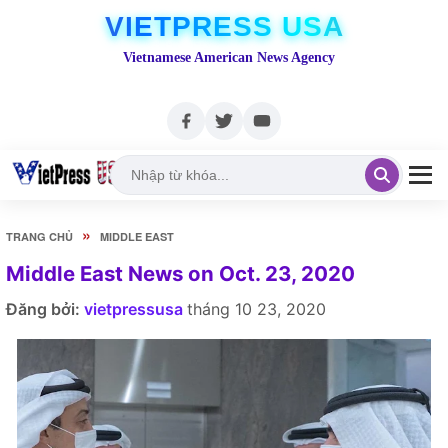
VIETPRESS USA
Vietnamese American News Agency
»
TRANG CHỦ
MIDDLE EAST
Middle East News on Oct. 23, 2020
Đăng bởi:
vietpressusa
tháng 10 23, 2020