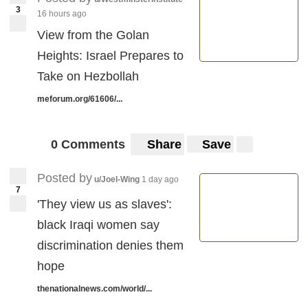
3
16 hours ago
View from the Golan
Heights: Israel Prepares to
Take on Hezbollah
meforum.org/61606/...
0 Comments
Share
Save
Posted by
u/Joel-Wing
1 day ago
7
'They view us as slaves':
black Iraqi women say
discrimination denies them
hope
thenationalnews.com/world/...