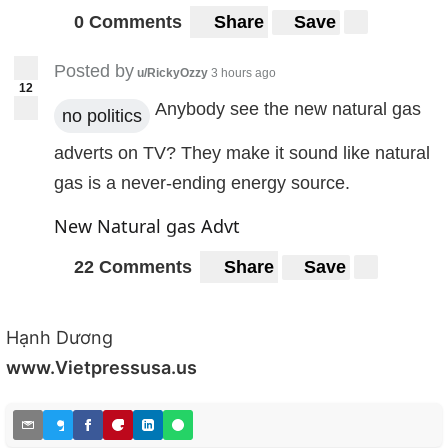
0 Comments
Share
Save
Posted by
u/RickyOzzy
3 hours ago
12
Anybody see the new natural gas
no politics
adverts on TV? They make it sound like natural
gas is a never-ending energy source.
New Natural gas Advt
22 Comments
Share
Save
Hạnh Dương
www.Vietpressusa.us