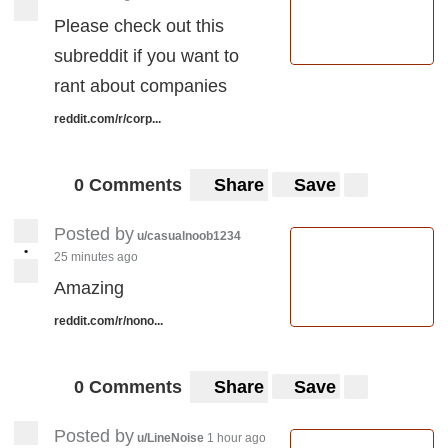
experience cancelling plans with Vodafone ?
Please check out this
I’ve tried to cancel long before either phone
subreddit if you want to
came, I havnt even activated the sim on the
rant about companies
phone that arrived.
reddit.com/r/corp...
0 Comments
Share
Save
Posted by
u/casualnoob1234
•
25 minutes ago
Amazing
reddit.com/r/nono...
0 Comments
Share
Save
Posted by
u/LineNoise
1 hour ago