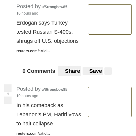
Posted by
u/Strongbow85
10 hours ago
Erdogan says Turkey
tested Russian S-400s,
shrugs off U.S. objections
reuters.com/articl...
0 Comments
Share
Save
Posted by
u/Strongbow85
1
10 hours ago
In his comeback as
Lebanon's PM, Hariri vows
to halt collapse
reuters.com/articl...