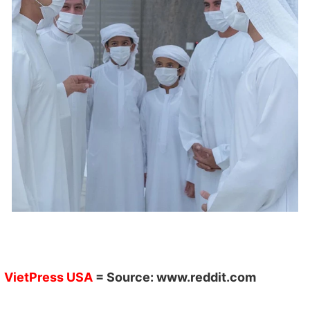
VietPress USA
= Source:
www.reddit.com