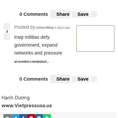
0 Comments
Share
Save
Posted by
u/Joel-Wing
4 days ago
3
Iraqi militias defy
government, expand
networks and pressure
al-monitor.com/pulse/...
0 Comments
Share
Save
Hạnh Dương
www.Vietpressusa.us