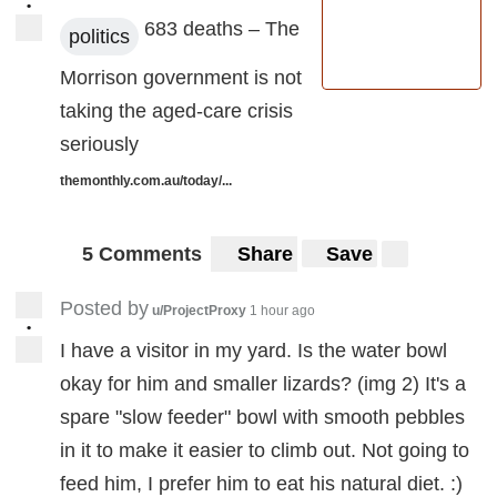
•
683 deaths – The
politics
Morrison government is not
taking the aged-care crisis
seriously
themonthly.com.au/today/...
5 Comments
Share
Save
Posted by
u/ProjectProxy
1 hour ago
•
I have a visitor in my yard. Is the water bowl
okay for him and smaller lizards? (img 2) It's a
spare "slow feeder" bowl with smooth pebbles
in it to make it easier to climb out. Not going to
feed him, I prefer him to eat his natural diet. :)