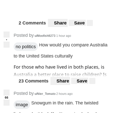
2 Comments
Share
Save
Posted by
u/Moofish9273
1 hour ago
•
How would you compare Australia
no politics
to the United States culturally
For those who have lived in both places, is
Australia a better place to raise children? Is
23 Comments
Share
Save
it a better place to grow old in? Do they
generally value family.
Posted by
u/Nier_Tomato
2 hours ago
66
Snowgum in the rain. The twisted
image