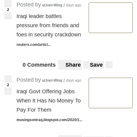
Posted by
u/Joel-Wing
2 days ago
2
Iraqi leader battles
pressure from friends and
foes in security crackdown
reuters.com/articl...
0 Comments
Share
Save
Posted by
u/Joel-Wing
2 days ago
2
Iraqi Govt Offering Jobs
When It Has No Money To
Pay For Them
musingsoniraq.blogspot.com/2020/1...