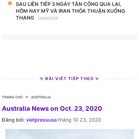
SAU LIÊN TIẾP 3 NGÀY TẤN CÔNG QUA LẠI,
HÔM NAY MỸ VÀ IRAN THỎA THUẬN XUỐNG
THANG
(29/6/2026)
✨ BÀI VIẾT TIẾP THEO ✨
»
TRANG CHỦ
AUSTRALIA
Australia News on Oct. 23, 2020
Đăng bởi:
vietpressusa
tháng 10 23, 2020