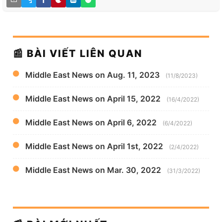
📰 BÀI VIẾT LIÊN QUAN
Middle East News on Aug. 11, 2023
(11/8/2023)
Middle East News on April 15, 2022
(16/4/2022)
Middle East News on April 6, 2022
(6/4/2022)
Middle East News on April 1st, 2022
(2/4/2022)
Middle East News on Mar. 30, 2022
(31/3/2022)