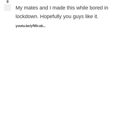
0
My mates and I made this while bored in
lockdown. Hopefully you guys like it.
youtu.be/yfWcub...