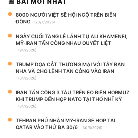
📰 BÀI MỚI NHẤT
8000 NGƯỜI VIỆT SẼ HỘI NGỘ TRÊN BIỂN
ĐÔNG
(23/7/2026)
NGÀY CUỐI TANG LỄ LÃNH TỤ ALI KHAMENEI,
MỸ-IRAN TẤN CÔNG NHAU QUYẾT LIỆT
(9/7/2026)
TRUMP DỌA CẮT THƯƠNG MẠI VỚI TÂY BAN
NHA VÀ CHO LỆNH TẤN CÔNG VÀO IRAN
(8/7/2026)
IRAN TẤN CÔNG 3 TÀU TRÊN EO BIỂN HORMUZ
KHI TRUMP ĐẾN HỌP NATO TẠI THỔ NHĨ KỲ
(8/7/2026)
TEHRAN PHỦ NHẬN MỸ-IRAN SẼ HỌP TẠI
QATAR VÀO THỨ BA 30/6
(30/6/2026)