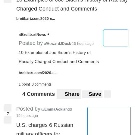
Charged Conduct and Comments
breitbart.com/2020-e...
•
r/BreitbartNews
Posted by
u/HowardJDuck
15 hours ago
10 Examples of Joe Biden's History of
Racially Charged Conduct and Comments
breitbart.com/2020-e...
1 point
0 comments
4 Comments
Share
Save
Posted by
u/EmmaAcklandd
7
19 hours ago
U.S. charges 6 Russian
military officers for