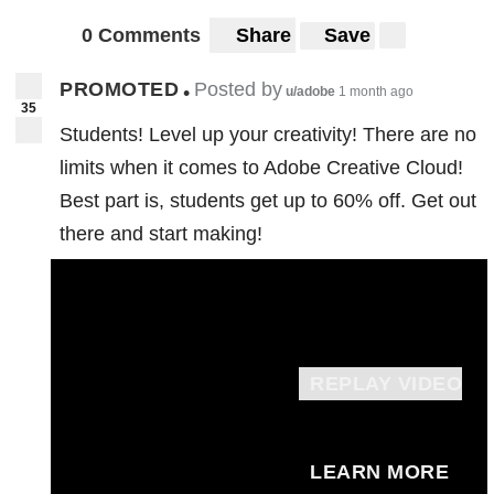
0 Comments
Share
Save
PROMOTED
Posted by
•
u/adobe
1 month ago
35
Students! Level up your creativity! There are no
limits when it comes to Adobe Creative Cloud!
Best part is, students get up to 60% off. Get out
there and start making!
REPLAY VIDEO
LEARN MORE