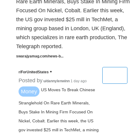
Rare Earth Minerals, Buys Stake In Mining Firm
Focused On Nickel, Cobalt. Earlier this week,
the US gov invested $25 mill in TechMet, a
mining group based in London, UK (England),
which specializes in rare earth production, The
Telegraph reported.
swarajyamag.com/news-b...
•
r/ForUnitedStates
Posted by
u/dannylenwinn
1 day ago
US Moves To Break Chinese
Money
Stranglehold On Rare Earth Minerals,
Buys Stake In Mining Firm Focused On
Nickel, Cobalt. Earlier this week, the US
gov invested $25 mill in TechMet, a mining