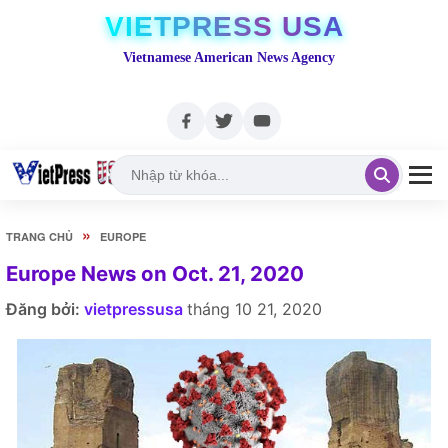
VIETPRESS USA
Vietnamese American News Agency
»
TRANG CHỦ
EUROPE
Europe News on Oct. 21, 2020
Đăng bởi:
vietpressusa
tháng 10 21, 2020