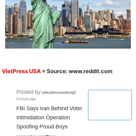
VietPress USA
= Source:
www.reddit.com
Posted by
u/deadmanwalking0
6 hours ago
FBI Says Iran Behind Voter
Intimidation Operation
Spoofing Proud Boys