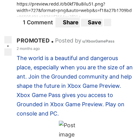
https://preview.redd.it/b0kf78u8ilu51.png?
width=727&format=png&auto=webp&s=f18a27b1709bd
c86505491a18361f7664ac3f01a
1 Comment
Share
Save
PROMOTED
Posted by
•
u/XboxGamePass
•
2 months ago
The world is a beautiful and dangerous
place, especially when you are the size of an
ant. Join the Grounded community and help
shape the future in Xbox Game Preview.
Xbox Game Pass gives you access to
Grounded in Xbox Game Preview. Play on
console and PC.