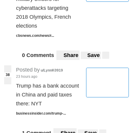
cyberattacks targeting
2018 Olympics, French
elections
cbsnews.com/news/r...
0 Comments
Share
Save
Posted by
u/LynnK0919
38
23 hours ago
Trump has a bank account
in China and paid taxes
there: NYT
businessinsider.com/trump-...