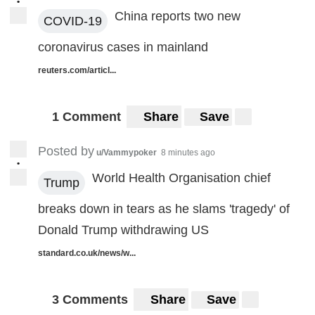
•
China reports two new
COVID-19
coronavirus cases in mainland
reuters.com/articl...
1 Comment
Share
Save
Posted by
u/Vammypoker
8 minutes ago
•
World Health Organisation chief
Trump
breaks down in tears as he slams 'tragedy' of
Donald Trump withdrawing US
standard.co.uk/news/w...
3 Comments
Share
Save