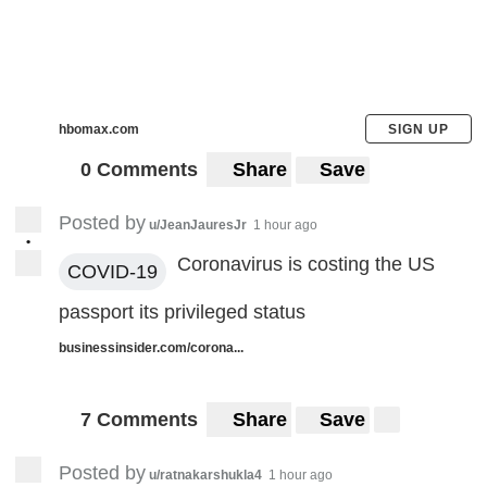
hbomax.com
SIGN UP
0 Comments
Share
Save
Posted by
u/JeanJauresJr
1 hour ago
•
Coronavirus is costing the US
COVID-19
passport its privileged status
businessinsider.com/corona...
7 Comments
Share
Save
Posted by
u/ratnakarshukla4
1 hour ago