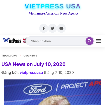
VIETPRESS USA
Vietnamese American News Agency
»
TRANG CHỦ
USA NEWS
USA News on July 10, 2020
Đăng bởi:
vietpressusa
tháng 7 10, 2020