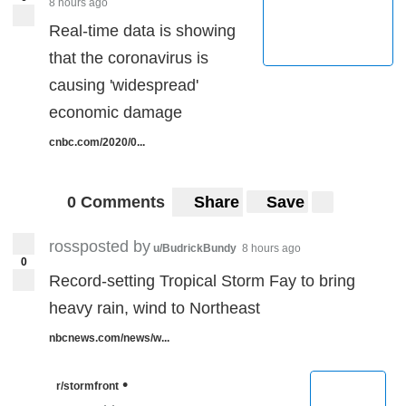
8 hours ago
Real-time data is showing
that the coronavirus is
causing 'widespread'
economic damage
cnbc.com/2020/0...
0 Comments
Share
Save
rossposted by
u/BudrickBundy
8 hours ago
0
Record-setting Tropical Storm Fay to bring
heavy rain, wind to Northeast
nbcnews.com/news/w...
•
r/stormfront