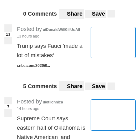
0 Comments
Share
Save
Posted by
u/DonaldWillKillUsAll
13
13 hours ago
Trump says Fauci 'made a
lot of mistakes'
cnbc.com/2020/0...
5 Comments
Share
Save
Posted by
u/otlichnica
7
14 hours ago
Supreme Court says
eastern half of Oklahoma is
Native American land