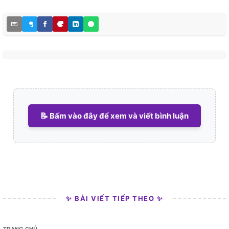
📝 Bấm vào đây để xem và viết bình luận
✨ BÀI VIẾT TIẾP THEO ✨
TRANG CHỦ