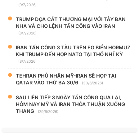
(9/7/2026)
TRUMP DỌA CẮT THƯƠNG MẠI VỚI TÂY BAN
NHA VÀ CHO LỆNH TẤN CÔNG VÀO IRAN
(8/7/2026)
IRAN TẤN CÔNG 3 TÀU TRÊN EO BIỂN HORMUZ
KHI TRUMP ĐẾN HỌP NATO TẠI THỔ NHĨ KỲ
(8/7/2026)
TEHRAN PHỦ NHẬN MỸ-IRAN SẼ HỌP TẠI
QATAR VÀO THỨ BA 30/6
(30/6/2026)
SAU LIÊN TIẾP 3 NGÀY TẤN CÔNG QUA LẠI,
HÔM NAY MỸ VÀ IRAN THỎA THUẬN XUỐNG
THANG
(29/6/2026)