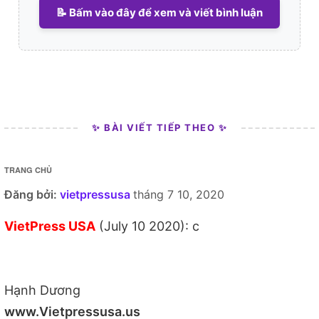
📝 Bấm vào đây để xem và viết bình luận
✨ BÀI VIẾT TIẾP THEO ✨
TRANG CHỦ
Đăng bởi:
vietpressusa
tháng 7 10, 2020
VietPress USA
(July 10 2020): c
Hạnh Dương
www.Vietpressusa.us