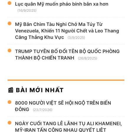
Lục quân Mỹ muốn pháo binh bắn xa hơn
(16/9/2025)
Mỹ Bắn Chìm Tàu Nghi Chở Ma Túy Từ
Venezuela, Khiến 11 Người Chết và Leo Thang
Căng Thẳng Khu Vực
(3/9/2025)
TRUMP TUYÊN BỐ ĐỔI TÊN BỘ QUỐC PHÒNG
THÀNH BỘ CHIẾN TRANH
(26/8/2025)
📰 BÀI MỚI NHẤT
8000 NGƯỜI VIỆT SẼ HỘI NGỘ TRÊN BIỂN
ĐÔNG
(23/7/2026)
NGÀY CUỐI TANG LỄ LÃNH TỤ ALI KHAMENEI,
MỸ-IRAN TẤN CÔNG NHAU QUYẾT LIỆT