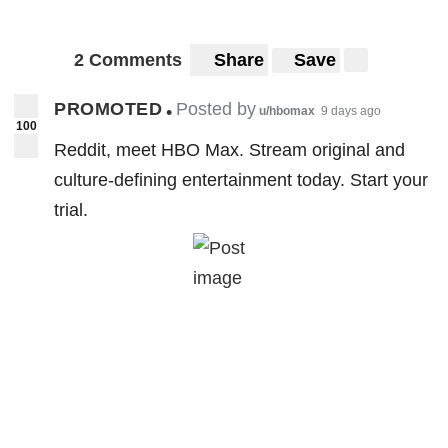
2 Comments
Share
Save
PROMOTED
Posted by
•
u/hbomax
9 days ago
100
Reddit, meet HBO Max. Stream original and
culture-defining entertainment today. Start your
trial.