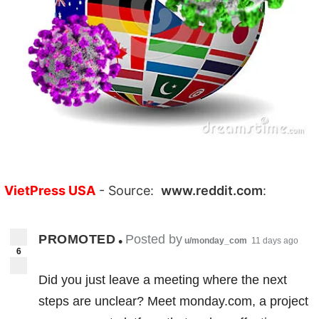
VietPress USA
- Source:
www.reddit.com
:
PROMOTED
Posted by
•
u/monday_com
11 days ago
6
Did you just leave a meeting where the next
steps are unclear? Meet monday.com, a project