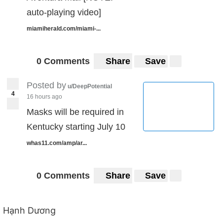
auto-playing video]
miamiherald.com/miami-...
0 Comments
Share
Save
Posted by
u/DeepPotential
4
16 hours ago
Masks will be required in
Kentucky starting July 10
whas11.com/amp/ar...
0 Comments
Share
Save
Hạnh Dương