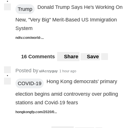
•
Donald Trump Says He's Working On
Trump
New, "Very Big" Merit-Based US Immigration
System
ndtv.com/world-...
16 Comments
Share
Save
Posted by
u/Acrzyguy
1 hour ago
•
Hong Kong democrats' primary
COVID-19
election begins amid controversy over polling
stations and Covid-19 fears
hongkongfp.com/2020/0...