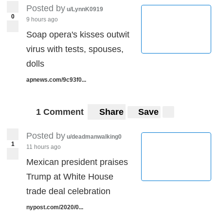
Posted by
u/LynnK0919
0
9 hours ago
Soap opera's kisses outwit
virus with tests, spouses,
dolls
apnews.com/9c93f0...
1 Comment
Share
Save
Posted by
u/deadmanwalking0
1
11 hours ago
Mexican president praises
Trump at White House
trade deal celebration
nypost.com/2020/0...