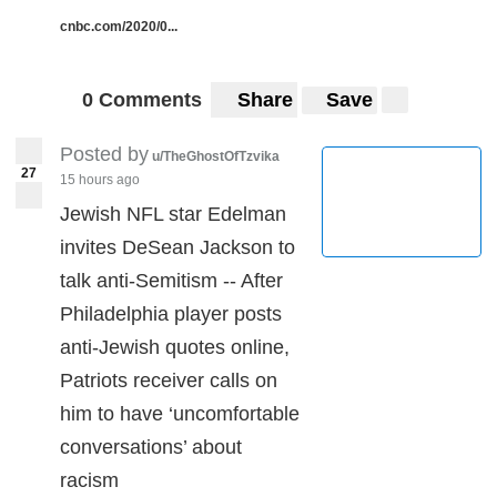
cnbc.com/2020/0...
0 Comments
Share
Save
Posted by
u/TheGhostOfTzvika
27
15 hours ago
Jewish NFL star Edelman
invites DeSean Jackson to
talk anti-Semitism -- After
Philadelphia player posts
anti-Jewish quotes online,
Patriots receiver calls on
him to have ‘uncomfortable
conversations’ about
racism