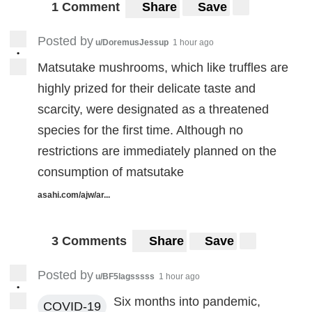
1 Comment
Share
Save
Posted by
u/DoremusJessup
1 hour ago
•
Matsutake mushrooms, which like truffles are
highly prized for their delicate taste and
scarcity, were designated as a threatened
species for the first time. Although no
restrictions are immediately planned on the
consumption of matsutake
asahi.com/ajw/ar...
3 Comments
Share
Save
Posted by
u/BF5lagsssss
1 hour ago
•
Six months into pandemic,
COVID-19