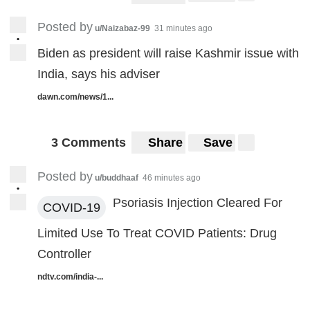
Posted by
u/Naizabaz-99
31 minutes ago
•
Biden as president will raise Kashmir issue with
India, says his adviser
dawn.com/news/1...
3 Comments
Share
Save
Posted by
u/buddhaaf
46 minutes ago
•
Psoriasis Injection Cleared For
COVID-19
Limited Use To Treat COVID Patients: Drug
Controller
ndtv.com/india-...