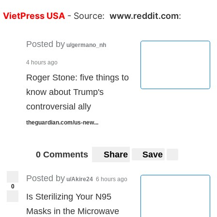
VietPress USA
- Source:
www.reddit.com
:
Posted by
u/germano_nh
4 hours ago
Roger Stone: five things to
know about Trump's
controversial ally
theguardian.com/us-new...
0 Comments
Share
Save
Posted by
u/Akire24
6 hours ago
0
Is Sterilizing Your N95
Masks in the Microwave