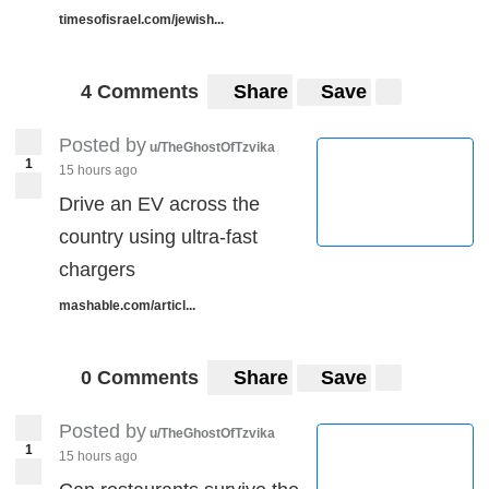
timesofisrael.com/jewish...
4 Comments
Share
Save
Posted by
u/TheGhostOfTzvika
1
15 hours ago
Drive an EV across the
country using ultra-fast
chargers
mashable.com/articl...
0 Comments
Share
Save
Posted by
u/TheGhostOfTzvika
1
15 hours ago