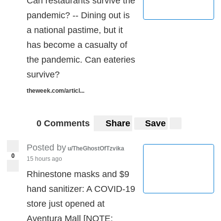
Can restaurants survive the
pandemic? -- Dining out is
a national pastime, but it
has become a casualty of
the pandemic. Can eateries
survive?
theweek.com/articl...
0 Comments
Share
Save
Posted by
u/TheGhostOfTzvika
0
15 hours ago
Rhinestone masks and $9
hand sanitizer: A COVID-19
store just opened at
Aventura Mall [NOTE: