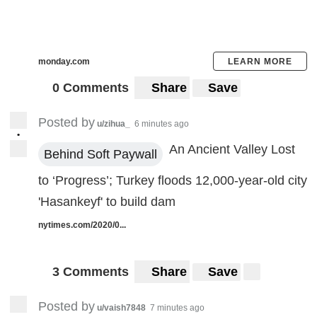
monday.com
LEARN MORE
0 Comments
Share
Save
Posted by
u/zihua_
6 minutes ago
•
An Ancient Valley Lost
Behind Soft Paywall
to ‘Progress’; Turkey floods 12,000-year-old city
'Hasankeyf' to build dam
nytimes.com/2020/0...
3 Comments
Share
Save
Posted by
u/vaish7848
7 minutes ago