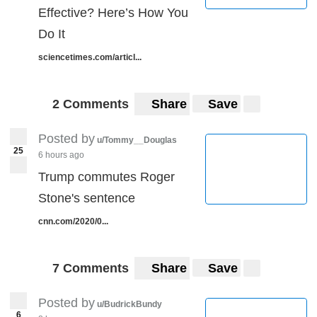
Effective? Here’s How You
Do It
sciencetimes.com/articl...
2 Comments
Share
Save
Posted by
u/Tommy__Douglas
25
6 hours ago
Trump commutes Roger
Stone's sentence
cnn.com/2020/0...
7 Comments
Share
Save
Posted by
u/BudrickBundy
6