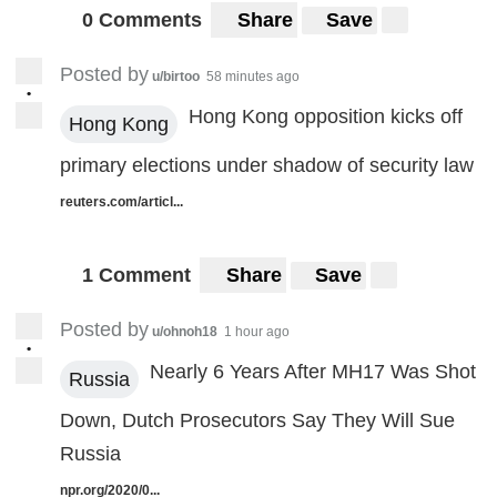
0 Comments
Share
Save
Posted by
u/birtoo
58 minutes ago
•
Hong Kong opposition kicks off
Hong Kong
primary elections under shadow of security law
reuters.com/articl...
1 Comment
Share
Save
Posted by
u/ohnoh18
1 hour ago
•
Nearly 6 Years After MH17 Was Shot
Russia
Down, Dutch Prosecutors Say They Will Sue
Russia
npr.org/2020/0...