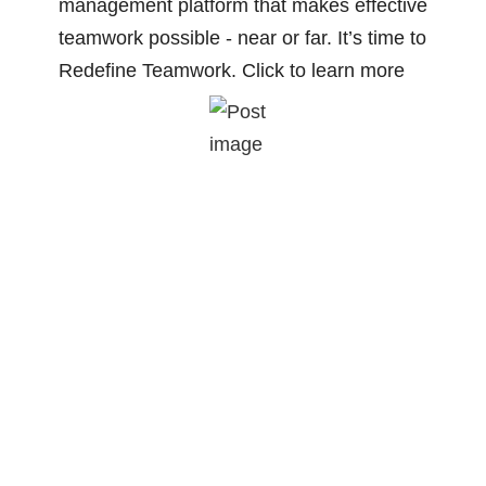
management platform that makes effective
teamwork possible - near or far. It’s time to
Redefine Teamwork. Click to learn more