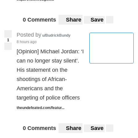
0 Comments
Share
Save
Posted by
u/BudrickBundy
1
8 hours ago
[Opinion] Michael Jordan: ‘I
can no longer stay silent’.
His statement on the
shootings of African-
Americans and the
targeting of police officers
theundefeated.com/featur...
0 Comments
Share
Save