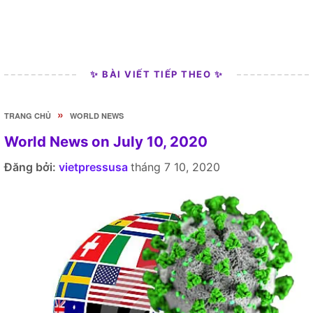
✨ BÀI VIẾT TIẾP THEO ✨
»
TRANG CHỦ
WORLD NEWS
World News on July 10, 2020
Đăng bởi:
vietpressusa
tháng 7 10, 2020