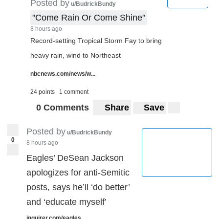
Posted by
u/BudrickBundy
"Come Rain Or Come Shine"
8 hours ago
Record-setting Tropical Storm Fay to bring
heavy rain, wind to Northeast
nbcnews.com/news/w...
24 points
1 comment
0 Comments
Share
Save
Posted by
u/BudrickBundy
0
8 hours ago
Eagles’ DeSean Jackson
apologizes for anti-Semitic
posts, says he’ll ‘do better’
and ‘educate myself’
inquirer.com/eagles...