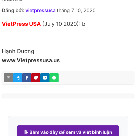
Đăng bởi:
vietpressusa
tháng 7 10, 2020
VietPress USA
(July 10 2020): b
Hạnh Dương
www.Vietpressusa.us
📝 Bấm vào đây để xem và viết bình luận