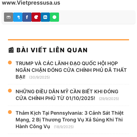
www.Vietpressusa.us
📰 BÀI VIẾT LIÊN QUAN
TRUMP VÀ CÁC LÃNH ĐẠO QUỐC HỘI HỌP
NGĂN CHẶN ĐÓNG CỬA CHÍNH PHỦ ĐÃ THẤT
BẠI!
(30/9/2025)
NHỮNG ĐIỀU DÂN MỸ CẦN BIẾT KHI ĐÓNG
CỬA CHÍNH PHỦ TỪ 01/10/2025!
(29/9/2025)
Thảm Kịch Tại Pennsylvania: 3 Cảnh Sát Thiệt
Mạng, 2 Bị Thương Trong Vụ Xả Súng Khi Thi
Hành Công Vụ
(18/9/2025)