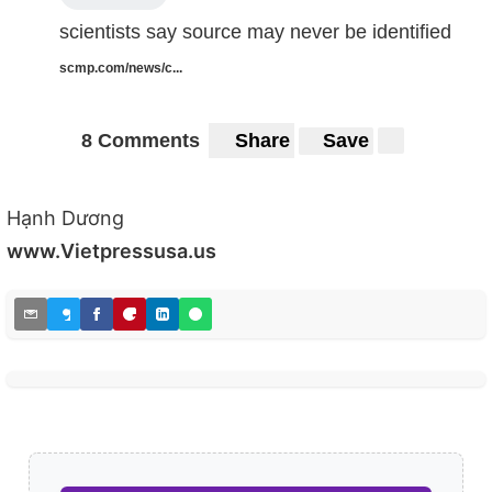
scientists say source may never be identified
scmp.com/news/c...
8 Comments
Share
Save
Hạnh Dương
www.Vietpressusa.us