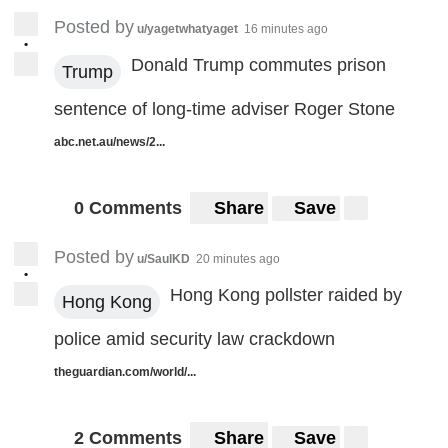
Posted by
u/yagetwhatyaget
16 minutes ago
•
Donald Trump commutes prison
Trump
sentence of long-time adviser Roger Stone
abc.net.au/news/2...
0 Comments
Share
Save
Posted by
u/SaulKD
20 minutes ago
•
Hong Kong pollster raided by
Hong Kong
police amid security law crackdown
theguardian.com/world/...
2 Comments
Share
Save