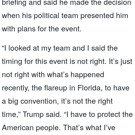
briefing and said he made the decision
when his political team presented him
with plans for the event.
“I looked at my team and I said the
timing for this event is not right. It’s just
not right with what’s happened
recently, the flareup in Florida, to have
a big convention, it’s not the right
time,” Trump said. “I have to protect the
American people. That’s what I’ve