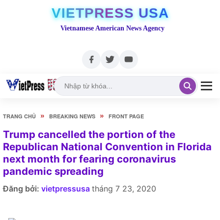
VIETPRESS USA
Vietnamese American News Agency
»
»
TRANG CHỦ
BREAKING NEWS
FRONT PAGE
Trump cancelled the portion of the
Republican National Convention in Florida
next month for fearing coronavirus
pandemic spreading
Đăng bởi:
vietpressusa
tháng 7 23, 2020