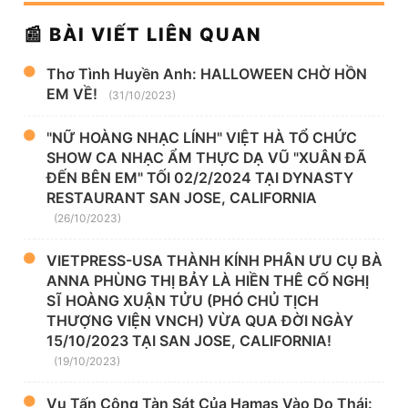
📰 BÀI VIẾT LIÊN QUAN
Thơ Tình Huyền Anh: HALLOWEEN CHỜ HỒN
EM VỀ!
(31/10/2023)
"NỮ HOÀNG NHẠC LÍNH" VIỆT HÀ TỔ CHỨC
SHOW CA NHẠC ẨM THỰC DẠ VŨ "XUÂN ĐÃ
ĐẾN BÊN EM" TỐI 02/2/2024 TẠI DYNASTY
RESTAURANT SAN JOSE, CALIFORNIA
(26/10/2023)
VIETPRESS-USA THÀNH KÍNH PHÂN ƯU CỤ BÀ
ANNA PHÙNG THỊ BẢY LÀ HIỀN THÊ CỐ NGHỊ
SĨ HOÀNG XUẬN TỬU (PHÓ CHỦ TỊCH
THƯỢNG VIỆN VNCH) VỪA QUA ĐỜI NGÀY
15/10/2023 TẠI SAN JOSE, CALIFORNIA!
(19/10/2023)
Vụ Tấn Công Tàn Sát Của Hamas Vào Do Thái: