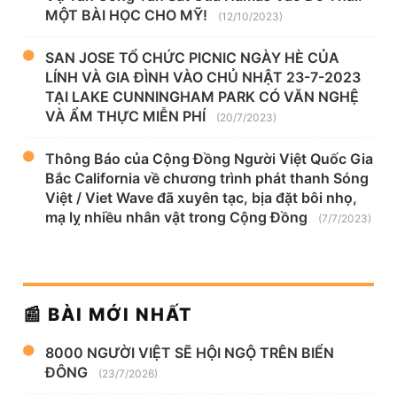
MỘT BÀI HỌC CHO MỸ!
(12/10/2023)
SAN JOSE TỔ CHỨC PICNIC NGÀY HÈ CỦA
LÍNH VÀ GIA ĐÌNH VÀO CHỦ NHẬT 23-7-2023
TẠI LAKE CUNNINGHAM PARK CÓ VĂN NGHỆ
VÀ ẨM THỰC MIỄN PHÍ
(20/7/2023)
Thông Báo của Cộng Đồng Người Việt Quốc Gia
Bắc California về chương trình phát thanh Sóng
Việt / Viet Wave đã xuyên tạc, bịa đặt bôi nhọ,
mạ lỵ nhiều nhân vật trong Cộng Đồng
(7/7/2023)
📰 BÀI MỚI NHẤT
8000 NGƯỜI VIỆT SẼ HỘI NGỘ TRÊN BIỂN
ĐÔNG
(23/7/2026)