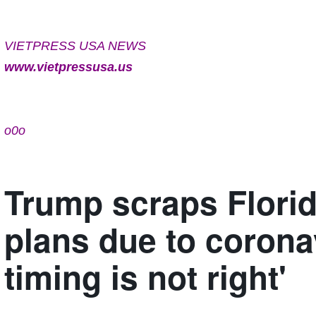
VIETPRESS USA NEWS
www.vietpressusa.us
o0o
Trump scraps Flori
plans due to coronav
timing is not right'