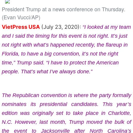
President Trump at a news conference on Thursday.
(Evan Vucci/AP)
VietPress USA
(July 23, 2020):
“I looked at my team
and I said the timing for this event is not right. It’s just
not right with what’s happened recently, the flareup in
Florida, to have a big convention, it’s not the right
time,” Trump said. “I have to protect the American
people. That’s what I’ve always done.”
The Republican convention is where the party formally
nominates its presidential candidates. This year’s
edition was originally set to take place in Charlotte,
N.C. However, last month, Trump moved the bulk of
the event to Jacksonville after North Carolina’s