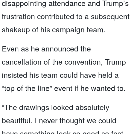
disappointing attendance and Trump’s
frustration contributed to a subsequent
shakeup of his campaign team.
Even as he announced the
cancellation of the convention, Trump
insisted his team could have held a
“top of the line” event if he wanted to.
“The drawings looked absolutely
beautiful. I never thought we could
have something look so good so fast