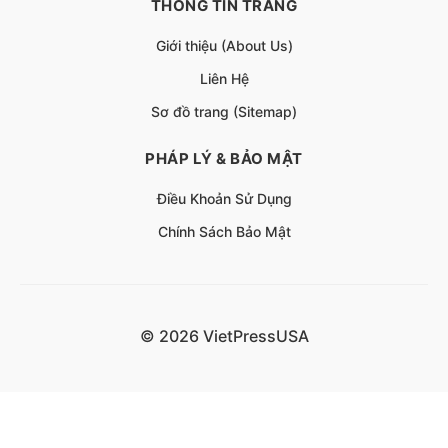
THÔNG TIN TRANG
Giới thiệu (About Us)
Liên Hệ
Sơ đồ trang (Sitemap)
PHÁP LÝ & BẢO MẬT
Điều Khoản Sử Dụng
Chính Sách Bảo Mật
© 2026 VietPressUSA