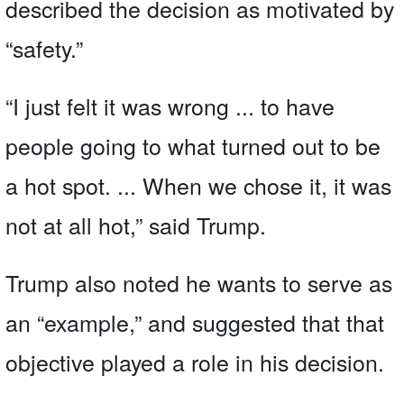
described the decision as motivated by
“safety.”
“I just felt it was wrong ... to have
people going to what turned out to be
a hot spot. ... When we chose it, it was
not at all hot,” said Trump.
Trump also noted he wants to serve as
an “example,” and suggested that that
objective played a role in his decision.