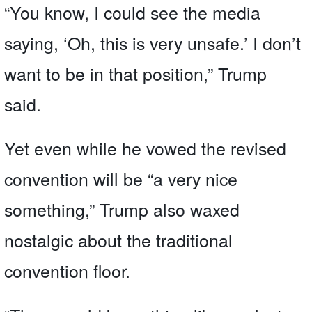
“You know, I could see the media
saying, ‘Oh, this is very unsafe.’ I don’t
want to be in that position,” Trump
said.
Yet even while he vowed the revised
convention will be “a very nice
something,” Trump also waxed
nostalgic about the traditional
convention floor.