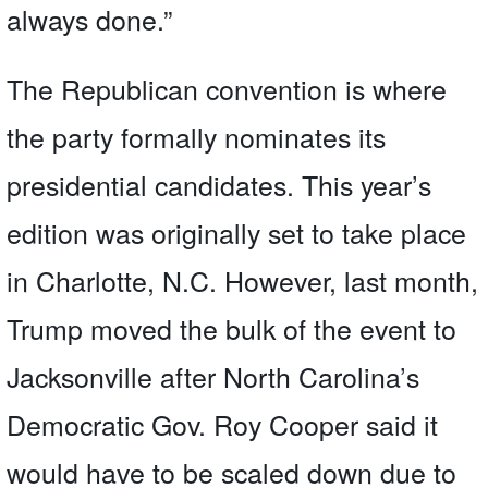
always done.”
The Republican convention is where
the party formally nominates its
presidential candidates. This year’s
edition was originally set to take place
in Charlotte, N.C. However, last month,
Trump moved the bulk of the event to
Jacksonville after North Carolina’s
Democratic Gov. Roy Cooper said it
would have to be scaled down due to