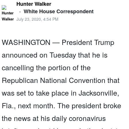
Hunter Walker
·
White House Correspondent
July 23, 2020, 4:54 PM
WASHINGTON — President Trump
announced on Tuesday that he is
cancelling the portion of the
Republican National Convention that
was set to take place in Jacksonville,
Fla., next month. The president broke
the news at his daily coronavirus