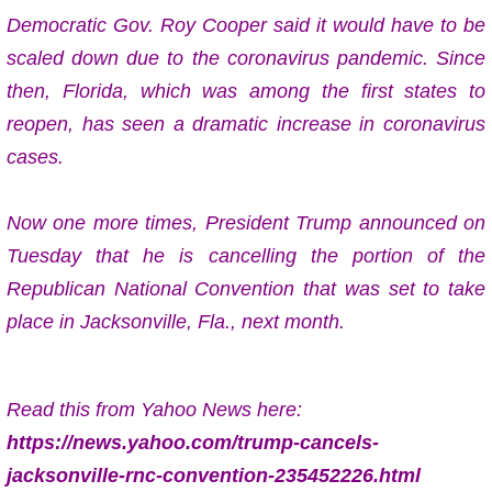
Democratic Gov. Roy Cooper said it would have to be
scaled down due to the coronavirus pandemic. Since
then, Florida, which was among the first states to
reopen, has seen a dramatic increase in coronavirus
cases.
Now one more times,
President Trump announced on
Tuesday that he is cancelling the portion of the
Republican National Convention that was set to take
place in Jacksonville, Fla., next month.
Read this from Yahoo News here:
https://news.yahoo.com/trump-cancels-
jacksonville-rnc-convention-235452226.html