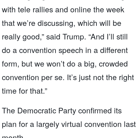
with tele rallies and online the week
that we’re discussing, which will be
really good,” said Trump. “And I’ll still
do a convention speech in a different
form, but we won’t do a big, crowded
convention per se. It’s just not the right
time for that.”
The Democratic Party confirmed its
plan for a largely virtual convention last
month.