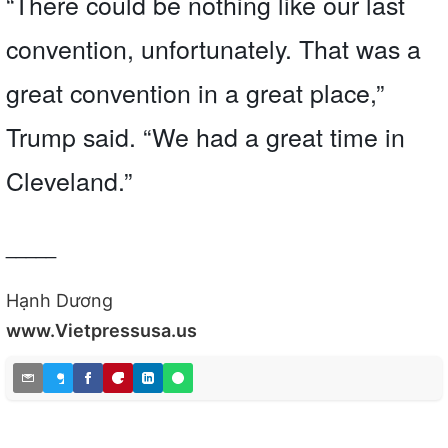
“There could be nothing like our last
convention, unfortunately. That was a
great convention in a great place,”
Trump said. “We had a great time in
Cleveland.”
_____
Hạnh Dương
www.Vietpressusa.us