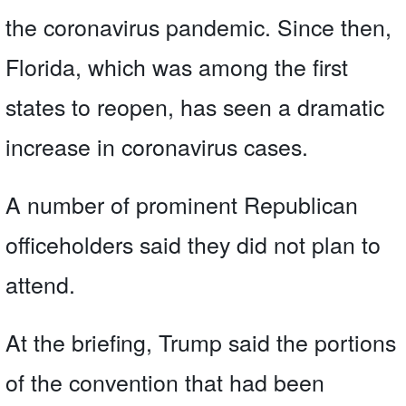
the coronavirus pandemic. Since then,
Florida, which was among the first
states to reopen, has seen a dramatic
increase in coronavirus cases.
A number of prominent Republican
officeholders said they did not plan to
attend.
At the briefing, Trump said the portions
of the convention that had been