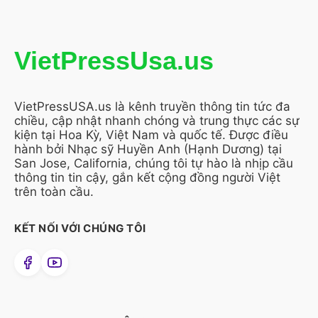
VietPressUsa.us
VietPressUSA.us là kênh truyền thông tin tức đa
chiều, cập nhật nhanh chóng và trung thực các sự
kiện tại Hoa Kỳ, Việt Nam và quốc tế. Được điều
hành bởi Nhạc sỹ Huyền Anh (Hạnh Dương) tại
San Jose, California, chúng tôi tự hào là nhịp cầu
thông tin tin cậy, gắn kết cộng đồng người Việt
trên toàn cầu.
KẾT NỐI VỚI CHÚNG TÔI