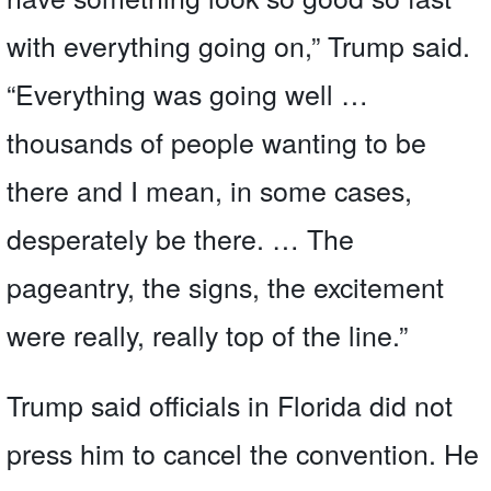
with everything going on,” Trump said.
“Everything was going well …
thousands of people wanting to be
there and I mean, in some cases,
desperately be there. … The
pageantry, the signs, the excitement
were really, really top of the line.”
Trump said officials in Florida did not
press him to cancel the convention. He