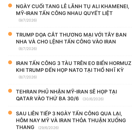
NGÀY CUỐI TANG LỄ LÃNH TỤ ALI KHAMENEI,
MỸ-IRAN TẤN CÔNG NHAU QUYẾT LIỆT
(9/7/2026)
TRUMP DỌA CẮT THƯƠNG MẠI VỚI TÂY BAN
NHA VÀ CHO LỆNH TẤN CÔNG VÀO IRAN
(8/7/2026)
IRAN TẤN CÔNG 3 TÀU TRÊN EO BIỂN HORMUZ
KHI TRUMP ĐẾN HỌP NATO TẠI THỔ NHĨ KỲ
(8/7/2026)
TEHRAN PHỦ NHẬN MỸ-IRAN SẼ HỌP TẠI
QATAR VÀO THỨ BA 30/6
(30/6/2026)
SAU LIÊN TIẾP 3 NGÀY TẤN CÔNG QUA LẠI,
HÔM NAY MỸ VÀ IRAN THỎA THUẬN XUỐNG
THANG
(29/6/2026)