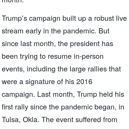
Trump’s campaign built up a robust live
stream early in the pandemic. But
since last month, the president has
been trying to resume in-person
events, including the large rallies that
were a signature of his 2016
campaign. Last month, Trump held his
first rally since the pandemic began, in
Tulsa, Okla. The event suffered from