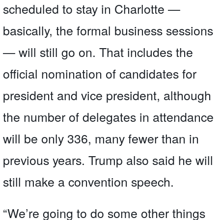
scheduled to stay in Charlotte —
basically, the formal business sessions
— will still go on. That includes the
official nomination of candidates for
president and vice president, although
the number of delegates in attendance
will be only 336, many fewer than in
previous years. Trump also said he will
still make a convention speech.
“We’re going to do some other things