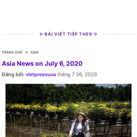
✨ BÀI VIẾT TIẾP THEO ✨
»
TRANG CHỦ
ASIA
Asia News on July 6, 2020
Đăng bởi:
vietpressusa
tháng 7 06, 2020