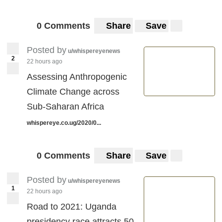
0 Comments
Share
Save
Posted by
u/whispereyenews
2
22 hours ago
Assessing Anthropogenic
Climate Change across
Sub-Saharan Africa
whispereye.co.ug/2020/0...
0 Comments
Share
Save
Posted by
u/whispereyenews
1
22 hours ago
Road to 2021: Uganda
presidency race attracts 50