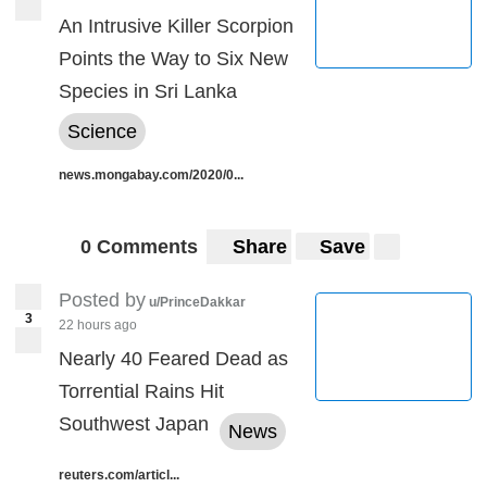
An Intrusive Killer Scorpion
Points the Way to Six New
Species in Sri Lanka
Science
news.mongabay.com/2020/0...
0 Comments
Share
Save
Posted by
u/PrinceDakkar
3
22 hours ago
Nearly 40 Feared Dead as
Torrential Rains Hit
Southwest Japan
News
reuters.com/articl...