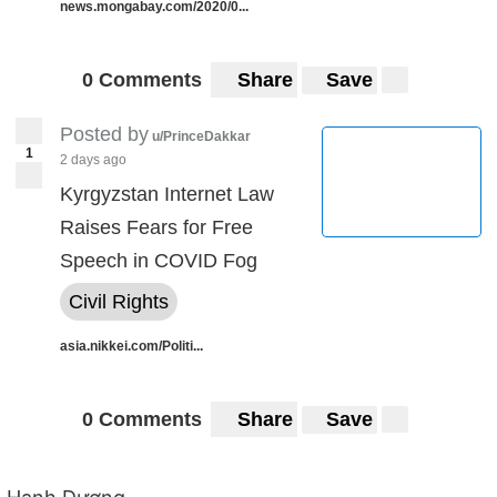
news.mongabay.com/2020/0...
0 Comments
Share
Save
Posted by
u/PrinceDakkar
1
2 days ago
Kyrgyzstan Internet Law
Raises Fears for Free
Speech in COVID Fog
Civil Rights
asia.nikkei.com/Politi...
0 Comments
Share
Save