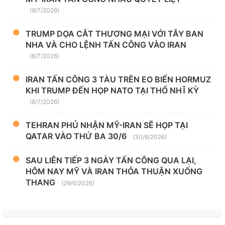
(9/7/2026)
TRUMP DỌA CẮT THƯƠNG MẠI VỚI TÂY BAN
NHA VÀ CHO LỆNH TẤN CÔNG VÀO IRAN
(8/7/2026)
IRAN TẤN CÔNG 3 TÀU TRÊN EO BIỂN HORMUZ
KHI TRUMP ĐẾN HỌP NATO TẠI THỔ NHĨ KỲ
(8/7/2026)
TEHRAN PHỦ NHẬN MỸ-IRAN SẼ HỌP TẠI
QATAR VÀO THỨ BA 30/6
(30/6/2026)
SAU LIÊN TIẾP 3 NGÀY TẤN CÔNG QUA LẠI,
HÔM NAY MỸ VÀ IRAN THỎA THUẬN XUỐNG
THANG
(29/6/2026)