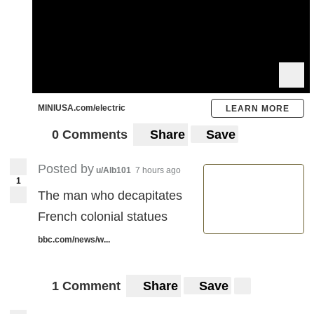
MINIUSA.com/electric
LEARN MORE
0 Comments
Share
Save
Posted by
u/Alb101
7 hours ago
1
The man who decapitates
French colonial statues
bbc.com/news/w...
1 Comment
Share
Save