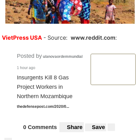
VietPress USA
- Source:
www.reddit.com
:
Posted by
u/anovaordemmundial
1 hour ago
Insurgents Kill 8 Gas
Project Workers in
Northern Mozambique
thedefensepost.com/2020/0...
0 Comments
Share
Save