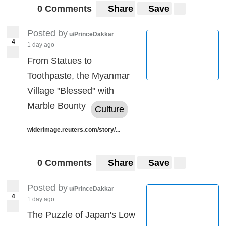
0 Comments
Share
Save
Posted by
u/PrinceDakkar
4
1 day ago
From Statues to
Toothpaste, the Myanmar
Village "Blessed" with
Marble Bounty
Culture
widerimage.reuters.com/story/...
0 Comments
Share
Save
Posted by
u/PrinceDakkar
4
1 day ago
The Puzzle of Japan's Low