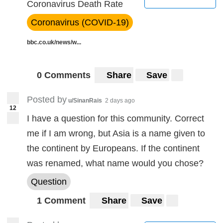
Coronavirus Death Rate
Coronavirus (COVID-19)
bbc.co.uk/news/w...
0 Comments
Share
Save
Posted by
u/SinanRais
2 days ago
12
I have a question for this community. Correct
me if I am wrong, but Asia is a name given to
the continent by Europeans. If the continent
was renamed, what name would you chose?
Question
1 Comment
Share
Save