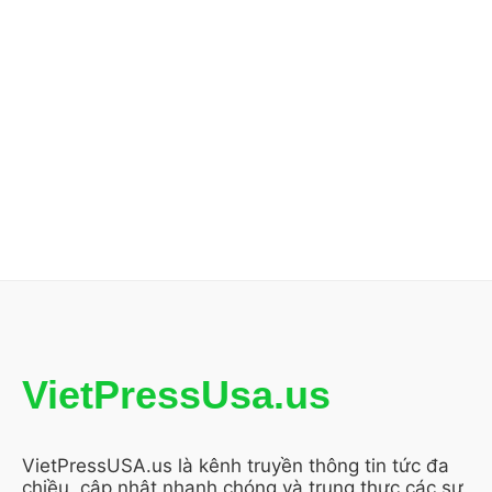
VietPressUsa.us
VietPressUSA.us là kênh truyền thông tin tức đa
chiều, cập nhật nhanh chóng và trung thực các sự