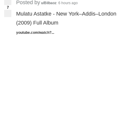
Posted by
u/Bilbaoz
6 hours ago
7
Mulatu Astatke - New York–Addis–London
(2009) Full Album
youtube.com/watch?...