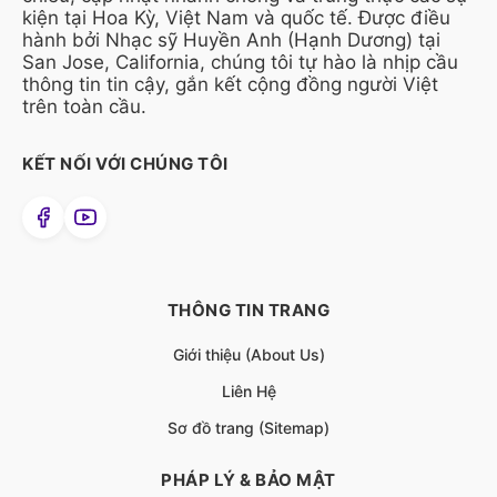
kiện tại Hoa Kỳ, Việt Nam và quốc tế. Được điều
hành bởi Nhạc sỹ Huyền Anh (Hạnh Dương) tại
San Jose, California, chúng tôi tự hào là nhịp cầu
thông tin tin cậy, gắn kết cộng đồng người Việt
trên toàn cầu.
KẾT NỐI VỚI CHÚNG TÔI
THÔNG TIN TRANG
Giới thiệu (About Us)
Liên Hệ
Sơ đồ trang (Sitemap)
PHÁP LÝ & BẢO MẬT