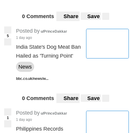
0 Comments
Share
Save
Posted by
u/PrinceDakkar
5
1 day ago
India State's Dog Meat Ban
Hailed as 'Turning Point'
News
bbc.co.uk/news/w...
0 Comments
Share
Save
Posted by
u/PrinceDakkar
1
1 day ago
Philippines Records