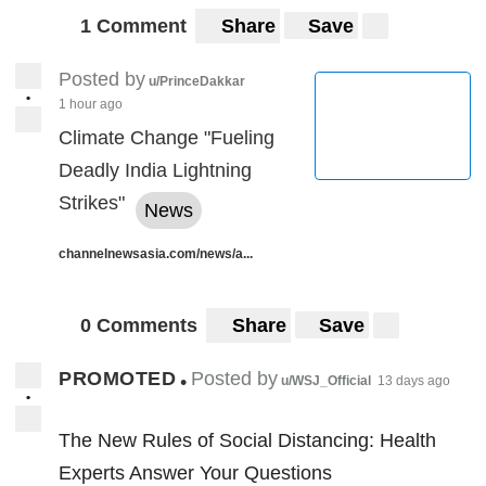
1 Comment
Share
Save
Posted by
u/PrinceDakkar
•
1 hour ago
Climate Change "Fueling
Deadly India Lightning
Strikes"
News
channelnewsasia.com/news/a...
0 Comments
Share
Save
PROMOTED
Posted by
•
u/WSJ_Official
13 days ago
•
The New Rules of Social Distancing: Health
Experts Answer Your Questions