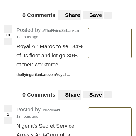
0 Comments
Share
Save
Posted by
u/TheFlyingSriLankan
10
12 hours ago
Royal Air Maroc to sell 34%
of its fleet and let go 30%
of their workforce
theflyingsrilankan.com/royal-...
0 Comments
Share
Save
Posted by
u/Oddmani
3
13 hours ago
Nigeria's Secret Service
Arrests Anti-Corruption