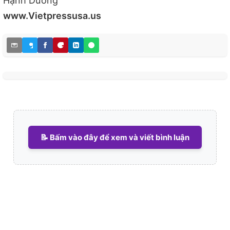
Hạnh Dương
www.Vietpressusa.us
📝 Bấm vào đây để xem và viết bình luận