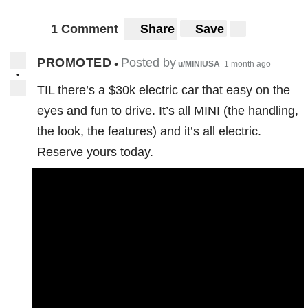
1 Comment
Share
Save
PROMOTED
Posted by
•
u/MINIUSA
1 month ago
•
TIL there’s a $30k electric car that easy on the
eyes and fun to drive. It’s all MINI (the handling,
the look, the features) and it’s all electric.
Reserve yours today.