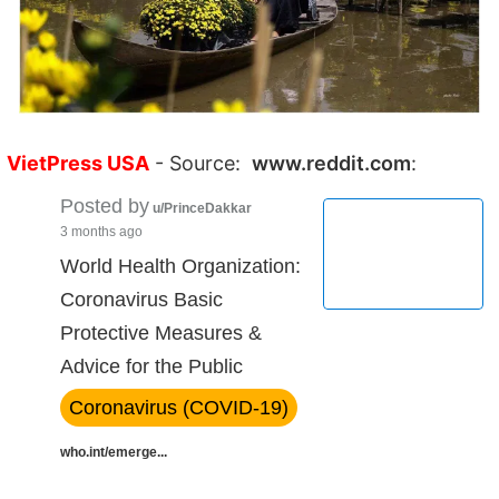
VietPress USA
- Source:
www.reddit.com
:
Posted by
u/PrinceDakkar
3 months ago
World Health Organization:
Coronavirus Basic
Protective Measures &
Advice for the Public
Coronavirus (COVID-19)
who.int/emerge...