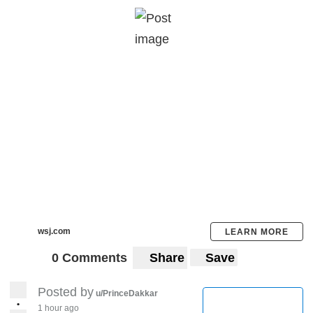
wsj.com
LEARN MORE
0 Comments
Share
Save
Posted by
u/PrinceDakkar
•
1 hour ago