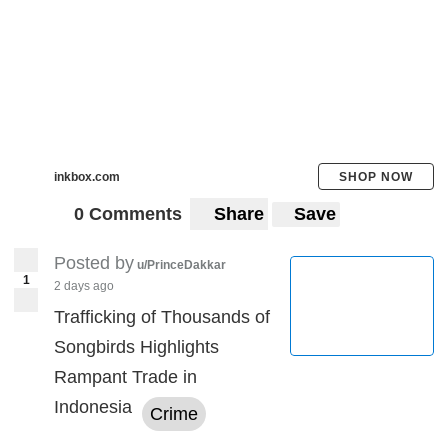
inkbox.com
SHOP NOW
0 Comments
Share
Save
Posted by
u/PrinceDakkar
1
2 days ago
Trafficking of Thousands of
Songbirds Highlights
Rampant Trade in
Indonesia
Crime