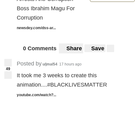
Boss Ibrahim Magu For
Corruption
newsdey.com/dss-ar...
0 Comments
Share
Save
Posted by
u/jmal54
17 hours ago
49
It took me 3 weeks to create this
animation....#BLACKLIVESMATTER
youtube.com/watch?...