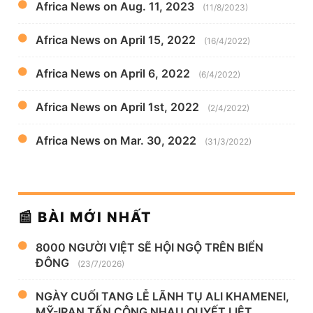
Africa News on Aug. 11, 2023
(11/8/2023)
Africa News on April 15, 2022
(16/4/2022)
Africa News on April 6, 2022
(6/4/2022)
Africa News on April 1st, 2022
(2/4/2022)
Africa News on Mar. 30, 2022
(31/3/2022)
📰 BÀI MỚI NHẤT
8000 NGƯỜI VIỆT SẼ HỘI NGỘ TRÊN BIỂN
ĐÔNG
(23/7/2026)
NGÀY CUỐI TANG LỄ LÃNH TỤ ALI KHAMENEI,
MỸ-IRAN TẤN CÔNG NHAU QUYẾT LIỆT