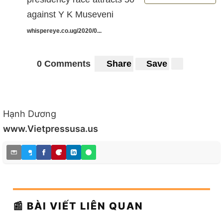
against Y K Museveni
whispereye.co.ug/2020/0...
0 Comments
Share
Save
Hạnh Dương
www.Vietpressusa.us
📰 BÀI VIẾT LIÊN QUAN