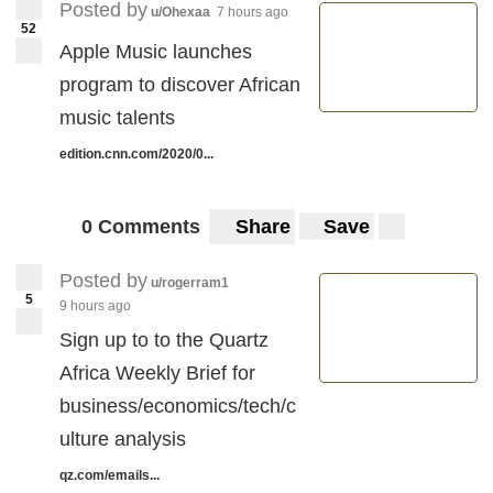
Posted by
u/Ohexaa
7 hours ago
52
Apple Music launches
program to discover African
music talents
edition.cnn.com/2020/0...
0 Comments
Share
Save
Posted by
u/rogerram1
5
9 hours ago
Sign up to to the Quartz
Africa Weekly Brief for
business/economics/tech/c
ulture analysis
qz.com/emails...