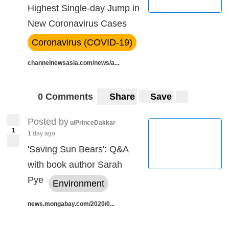
Highest Single-day Jump in
New Coronavirus Cases
Coronavirus (COVID-19)
channelnewsasia.com/news/a...
0 Comments
Share
Save
Posted by
u/PrinceDakkar
1
1 day ago
'Saving Sun Bears': Q&A
with book author Sarah
Pye
Environment
news.mongabay.com/2020/0...