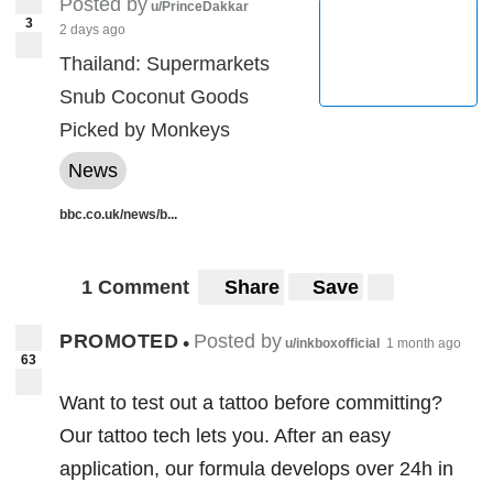
Posted by
u/PrinceDakkar
3
2 days ago
Thailand: Supermarkets
Snub Coconut Goods
Picked by Monkeys
News
bbc.co.uk/news/b...
1 Comment
Share
Save
PROMOTED
Posted by
•
u/inkboxofficial
1 month ago
63
Want to test out a tattoo before committing?
Our tattoo tech lets you. After an easy
application, our formula develops over 24h in