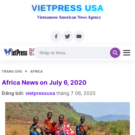
VIETPRESS USA
Vietnamese American News Agency
»
TRANG CHỦ
AFRICA
Africa News on July 6, 2020
Đăng bởi:
vietpressusa
tháng 7 06, 2020