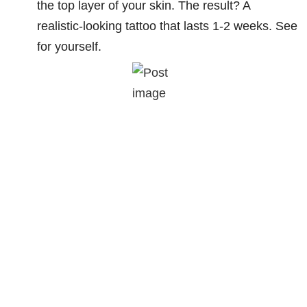
the top layer of your skin. The result? A
realistic-looking tattoo that lasts 1-2 weeks. See
for yourself.