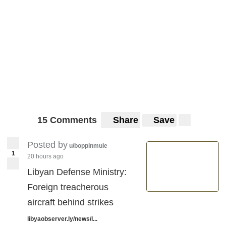
15 Comments
Share
Save
Posted by
u/boppinmule
1
20 hours ago
Libyan Defense Ministry:
Foreign treacherous
aircraft behind strikes
libyaobserver.ly/news/l...