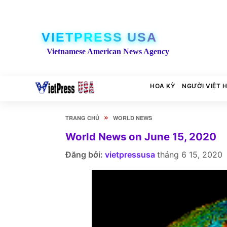
VIETPRESS USA
Vietnamese American News Agency
HOA KỲ
NGƯỜI VIỆT 
»
TRANG CHỦ
WORLD NEWS
World News on June 15, 2020
Đăng bởi:
vietpressusa
tháng 6 15, 2020