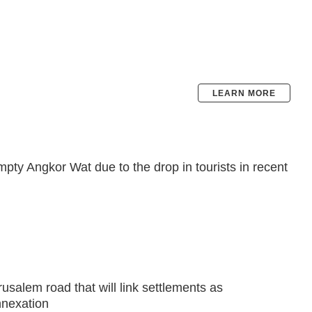
LEARN MORE
pty Angkor Wat due to the drop in tourists in recent
rusalem road that will link settlements as
nexation