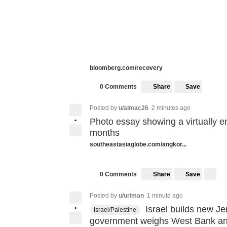
bloomberg.com/recovery
Share
Save
0 Comments
Posted by
u/almac26
2 minutes ago
•
Photo essay showing a virtually em
months
southeastasiaglobe.com/angkor...
Share
Save
0 Comments
Posted by
u/uriman
1 minute ago
•
Israel builds new Je
Israel/Palestine
government weighs West Bank an