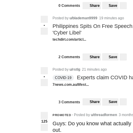
Share
Save
0 Comments
Posted by
u/blademan9999
19 minutes ago
•
Philippines Spits On Free Speech,
'Cyber Libel'
techdirt.com/articl...
Share
Save
2 Comments
Posted by
u/rstlg
21 minutes ago
•
Experts claim COVID ha
COVID-19
7news.com.au/lifest...
Share
Save
3 Comments
Posted by
u/threadformen
3 month
PROMOTED
•
125
Guys: Do you know what actually 
out.