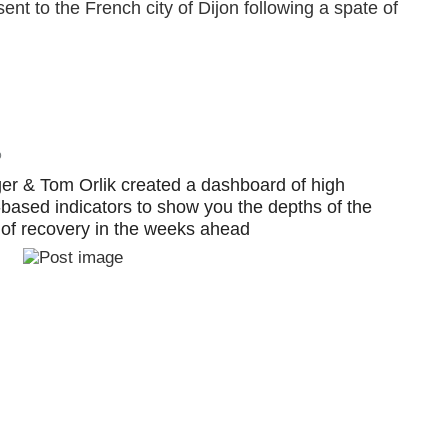
nt to the French city of Dijon following a spate of
o
r & Tom Orlik created a dashboard of high
-based indicators to show you the depths of the
of recovery in the weeks ahead