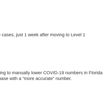
ases, just 1 week after moving to Level 1
fusing to manually lower COVID-19 numbers in Florida
ase with a "more accurate" number.