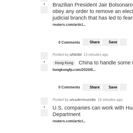
•
Brazilian President Jair Bolsonaro
obey any order to remove an elect
judicial branch that has led to fea
reuters.com/articl...
Share
Save
0 Comments
Posted by
u/hkbbl
13 minutes ago
•
China to handle some H
Hong Kong
hongkongfp.com/2020/0...
Share
Save
0 Comments
Posted by
u/vadermustdie
16 minutes ago
•
U.S. companies can work with Hu
Department
reuters.com/articl...