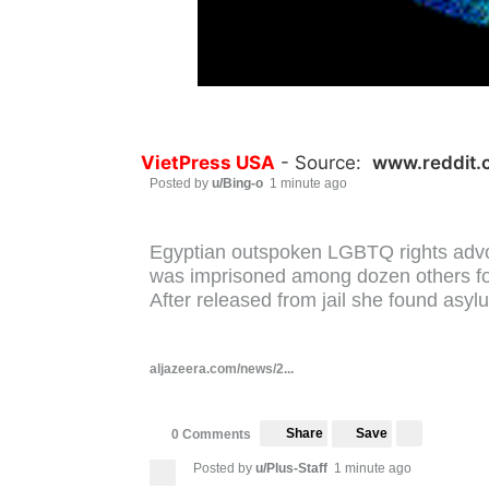
VietPress USA
- Source:
www.reddit.
Posted by
u/Bing-o
1 minute ago
Egyptian outspoken LGBTQ rights adv
was imprisoned among dozen others for 
After released from jail she found asyl
aljazeera.com/news/2...
Share
Save
0 Comments
Posted by
u/Plus-Staff
1 minute ago