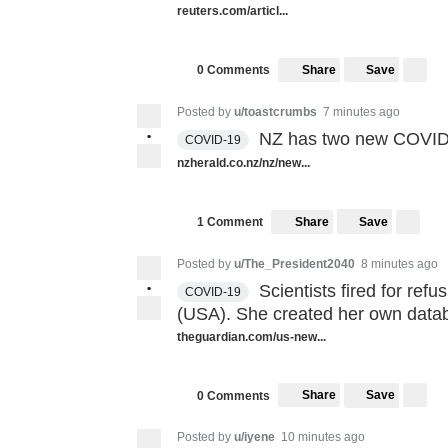
reuters.com/articl...
Share
Save
0 Comments
Posted by
u/toastcrumbs
7 minutes ago
•
NZ has two new COVID c
COVID-19
nzherald.co.nz/nz/new...
Share
Save
1 Comment
Posted by
u/The_President2040
8 minutes ago
•
Scientists fired for re
COVID-19
(USA). She created her own datab
theguardian.com/us-new...
Share
Save
0 Comments
Posted by
u/iyene
10 minutes ago