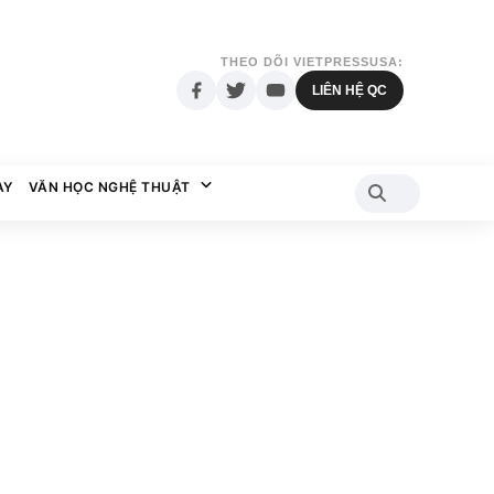
THEO DÕI VIETPRESSUSA:
LIÊN HỆ QC
AY
VĂN HỌC NGHỆ THUẬT