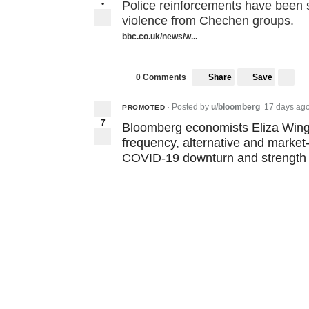
•
Police reinforcements have been se
violence from Chechen groups.
bbc.co.uk/news/w...
Share
Save
0 Comments
Posted by
u/bloomberg
17 days ag
PROMOTED
•
7
Bloomberg economists Eliza Winge
frequency, alternative and market
COVID-19 downturn and strength 