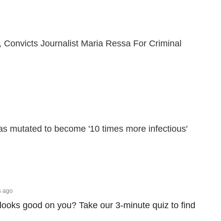
 Convicts Journalist Maria Ressa For Criminal
s mutated to become '10 times more infectious'
s ago
looks good on you? Take our 3-minute quiz to find