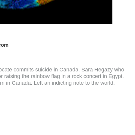
com
ocate commits suicide in Canada. Sara Hegazy who
raising the rainbow flag in a rock concert in Egypt.
um in Canada. Left an indicting note to the world.