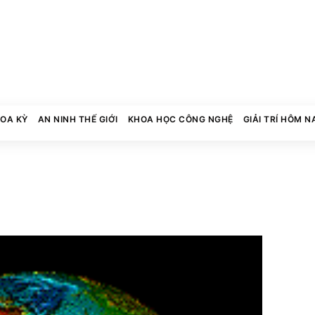
HOA KỲ
AN NINH THẾ GIỚI
KHOA HỌC CÔNG NGHỆ
GIẢI TRÍ HÔM N