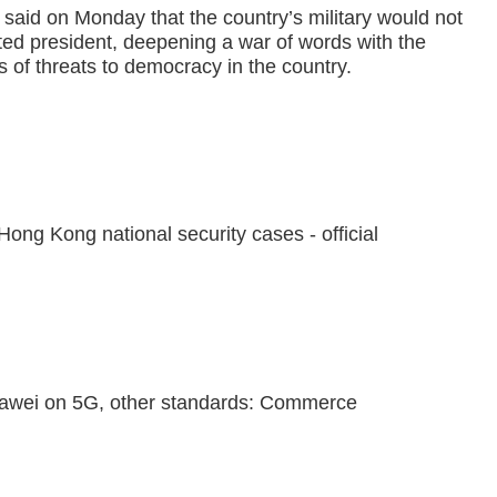
 said on Monday that the country’s military would not
ed president, deepening a war of words with the
rs of threats to democracy in the country.
ong Kong national security cases - official
awei on 5G, other standards: Commerce