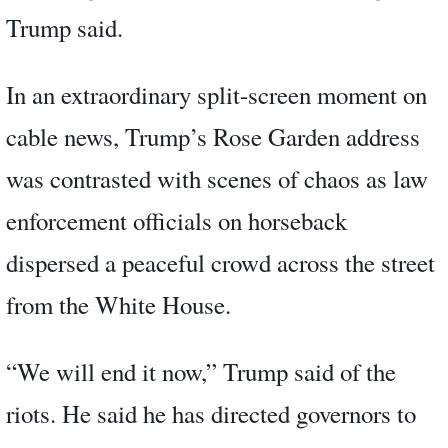
Trump said.
In an extraordinary split-screen moment on
cable news, Trump’s Rose Garden address
was contrasted with scenes of chaos as law
enforcement officials on horseback
dispersed a peaceful crowd across the street
from the White House.
“We will end it now,” Trump said of the
riots. He said he has directed governors to