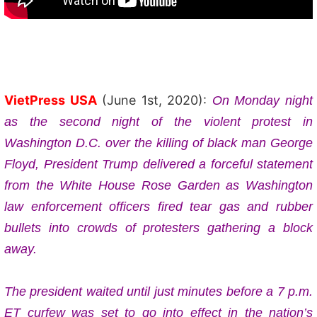
VietPress USA
(June 1st, 2020):
On
Monday night
as the second night of the violent protest in
Washington D.C.
over the killing of black man George
Floyd, President Trump
delivered a forceful statement
from the White House Rose Garden as Washington
law enforcement officers fired tear gas and rubber
bullets into crowds of protesters gathering a block
away.
The president waited until just minutes before a 7 p.m.
ET curfew was set to go into effect in the nation’s