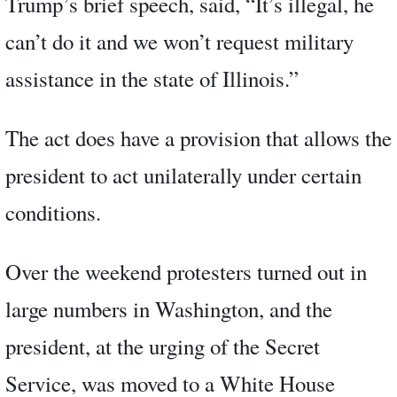
Trump’s brief speech, said, “It’s illegal, he
can’t do it and we won’t request military
assistance in the state of Illinois.”
The act does have a provision that allows the
president to act unilaterally under certain
conditions.
Over the weekend protesters turned out in
large numbers in Washington, and the
president, at the urging of the Secret
Service, was moved to a White House