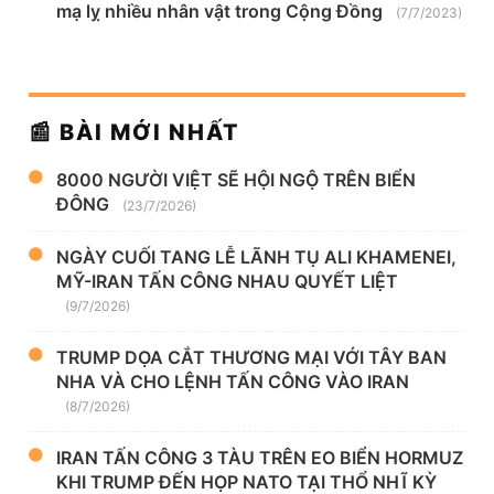
mạ lỵ nhiều nhân vật trong Cộng Đồng
(7/7/2023)
📰 BÀI MỚI NHẤT
8000 NGƯỜI VIỆT SẼ HỘI NGỘ TRÊN BIỂN
ĐÔNG
(23/7/2026)
NGÀY CUỐI TANG LỄ LÃNH TỤ ALI KHAMENEI,
MỸ-IRAN TẤN CÔNG NHAU QUYẾT LIỆT
(9/7/2026)
TRUMP DỌA CẮT THƯƠNG MẠI VỚI TÂY BAN
NHA VÀ CHO LỆNH TẤN CÔNG VÀO IRAN
(8/7/2026)
IRAN TẤN CÔNG 3 TÀU TRÊN EO BIỂN HORMUZ
KHI TRUMP ĐẾN HỌP NATO TẠI THỔ NHĨ KỲ