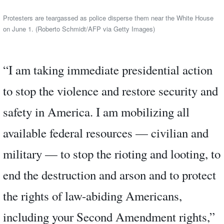
Protesters are teargassed as police disperse them near the White House
on June 1. (Roberto Schmidt/AFP via Getty Images)
“I am taking immediate presidential action
to stop the violence and restore security and
safety in America. I am mobilizing all
available federal resources — civilian and
military — to stop the rioting and looting, to
end the destruction and arson and to protect
the rights of law-abiding Americans,
including your Second Amendment rights,”