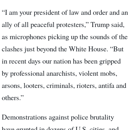
“I am your president of law and order and an
ally of all peaceful protesters,” Trump said,
as microphones picking up the sounds of the
clashes just beyond the White House. “But
in recent days our nation has been gripped
by professional anarchists, violent mobs,
arsons, looters, criminals, rioters, antifa and
others.”
Demonstrations against police brutality
have erupted in dozens of U.S. cities, and