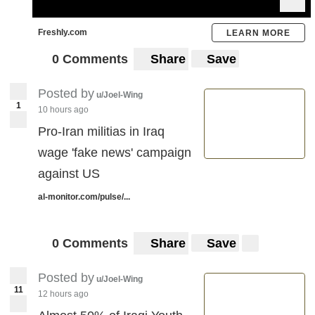
Freshly.com
LEARN MORE
0 Comments
Share
Save
Posted by
u/Joel-Wing
1
10 hours ago
Pro-Iran militias in Iraq
wage 'fake news' campaign
against US
al-monitor.com/pulse/...
0 Comments
Share
Save
Posted by
u/Joel-Wing
11
12 hours ago