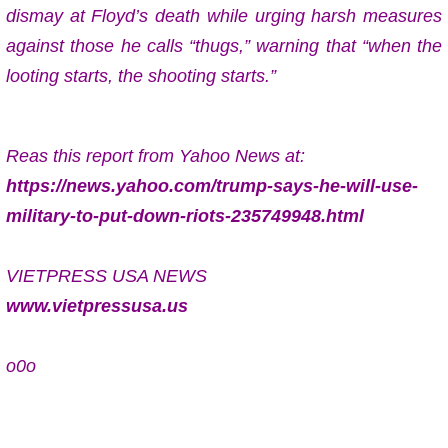
dismay at Floyd’s death while urging harsh measures
against those he calls “thugs,” warning that “when the
looting starts, the shooting starts.”
Reas this report from Yahoo News at:
https://news.yahoo.com/trump-says-he-will-use-
military-to-put-down-riots-235749948.html
VIETPRESS USA NEWS
www.vietpressusa.us
o0o