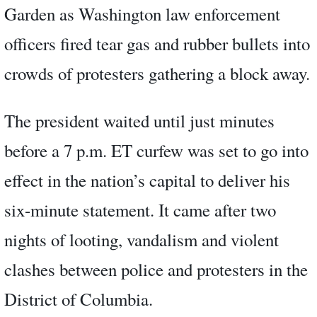
Garden as Washington law enforcement
officers fired tear gas and rubber bullets into
crowds of protesters gathering a block away.
The president waited until just minutes
before a 7 p.m. ET curfew was set to go into
effect in the nation’s capital to deliver his
six-minute statement. It came after two
nights of looting, vandalism and violent
clashes between police and protesters in the
District of Columbia.