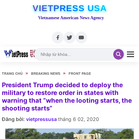
VIETPRESS USA
Vietnamese American News Agency
»
»
TRANG CHỦ
BREAKING NEWS
FRONT PAGE
President Trump decided to deploy the
military to restore order in states with
warning that “when the looting starts, the
shooting starts”
Đăng bởi:
vietpressusa
tháng 6 02, 2020