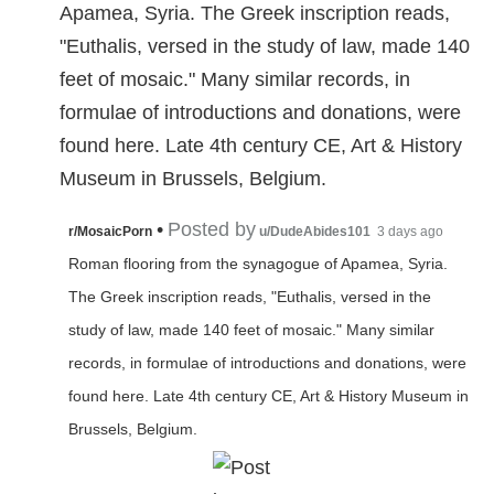
Apamea, Syria. The Greek inscription reads,
"Euthalis, versed in the study of law, made 140
feet of mosaic." Many similar records, in
formulae of introductions and donations, were
found here. Late 4th century CE, Art & History
Museum in Brussels, Belgium.
•
Posted by
r/MosaicPorn
u/DudeAbides101
3 days ago
Roman flooring from the synagogue of Apamea, Syria.
The Greek inscription reads, "Euthalis, versed in the
study of law, made 140 feet of mosaic." Many similar
records, in formulae of introductions and donations, were
found here. Late 4th century CE, Art & History Museum in
Brussels, Belgium.