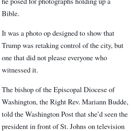
he posed for photographs holding up a
Bible.
It was a photo op designed to show that
Trump was retaking control of the city, but
one that did not please everyone who
witnessed it.
The bishop of the Episcopal Diocese of
Washington, the Right Rev. Mariann Budde,
told the Washington Post that she’d seen the
president in front of St. Johns on television