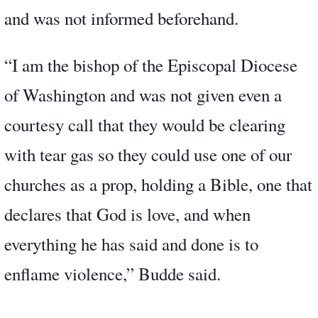
and was not informed beforehand.
“I am the bishop of the Episcopal Diocese
of Washington and was not given even a
courtesy call that they would be clearing
with tear gas so they could use one of our
churches as a prop, holding a Bible, one that
declares that God is love, and when
everything he has said and done is to
enflame violence,” Budde said.