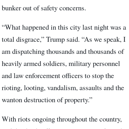
bunker out of safety concerns.
“What happened in this city last night was a
total disgrace,” Trump said. “As we speak, I
am dispatching thousands and thousands of
heavily armed soldiers, military personnel
and law enforcement officers to stop the
rioting, looting, vandalism, assaults and the
wanton destruction of property.”
With riots ongoing throughout the country,