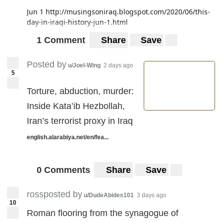
Jun 1
http://musingsoniraq.blogspot.com/2020/06/this-
day-in-iraqi-history-jun-1.html
1 Comment
Share
Save
Posted by
u/Joel-Wing
2 days ago
5
Torture, abduction, murder:
Inside Kata’ib Hezbollah,
Iran’s terrorist proxy in Iraq
english.alarabiya.net/en/fea...
0 Comments
Share
Save
rossposted by
u/DudeAbides101
3 days ago
10
Roman flooring from the synagogue of