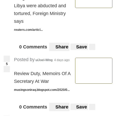
Libya were abducted and
tortured, Foreign Ministry
says
reuters.com/articl...
0 Comments
Share
Save
Posted by
u/Joel-Wing
4 days ago
5
Review Duty, Memoirs Of A
Secretary At War
musingsoniraq.blogspot.com/2020/0...
0 Comments
Share
Save