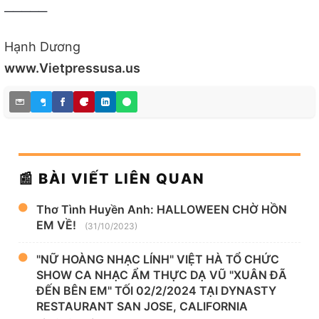
_____
Hạnh Dương
www.Vietpressusa.us
📰 BÀI VIẾT LIÊN QUAN
Thơ Tình Huyền Anh: HALLOWEEN CHỜ HỒN
EM VỀ!
(31/10/2023)
"NỮ HOÀNG NHẠC LÍNH" VIỆT HÀ TỔ CHỨC
SHOW CA NHẠC ẨM THỰC DẠ VŨ "XUÂN ĐÃ
ĐẾN BÊN EM" TỐI 02/2/2024 TẠI DYNASTY
RESTAURANT SAN JOSE, CALIFORNIA