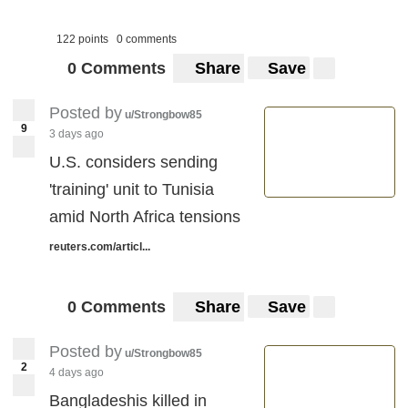
122 points
0 comments
0 Comments
Share
Save
Posted by
u/Strongbow85
9
3 days ago
U.S. considers sending
'training' unit to Tunisia
amid North Africa tensions
reuters.com/articl...
0 Comments
Share
Save
Posted by
u/Strongbow85
2
4 days ago
Bangladeshis killed in