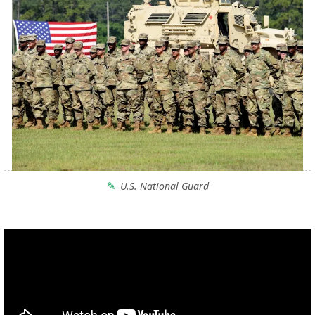
U.S. National Guard