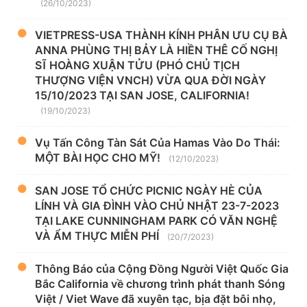
(26/10/2023)
VIETPRESS-USA THÀNH KÍNH PHÂN ƯU CỤ BÀ
ANNA PHÙNG THỊ BẢY LÀ HIỀN THÊ CỐ NGHỊ
SĨ HOÀNG XUẬN TỬU (PHÓ CHỦ TỊCH
THƯỢNG VIỆN VNCH) VỪA QUA ĐỜI NGÀY
15/10/2023 TẠI SAN JOSE, CALIFORNIA!
(19/10/2023)
Vụ Tấn Công Tàn Sát Của Hamas Vào Do Thái:
MỘT BÀI HỌC CHO MỸ!
(12/10/2023)
SAN JOSE TỔ CHỨC PICNIC NGÀY HÈ CỦA
LÍNH VÀ GIA ĐÌNH VÀO CHỦ NHẬT 23-7-2023
TẠI LAKE CUNNINGHAM PARK CÓ VĂN NGHỆ
VÀ ẨM THỰC MIỄN PHÍ
(20/7/2023)
Thông Báo của Cộng Đồng Người Việt Quốc Gia
Bắc California về chương trình phát thanh Sóng
Việt / Viet Wave đã xuyên tạc, bịa đặt bôi nhọ,