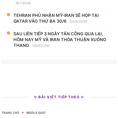
(8/7/2026)
TEHRAN PHỦ NHẬN MỸ-IRAN SẼ HỌP TẠI
QATAR VÀO THỨ BA 30/6
(30/6/2026)
SAU LIÊN TIẾP 3 NGÀY TẤN CÔNG QUA LẠI,
HÔM NAY MỸ VÀ IRAN THỎA THUẬN XUỐNG
THANG
(29/6/2026)
✨ BÀI VIẾT TIẾP THEO ✨
»
TRANG CHỦ
MIDDLE EAST