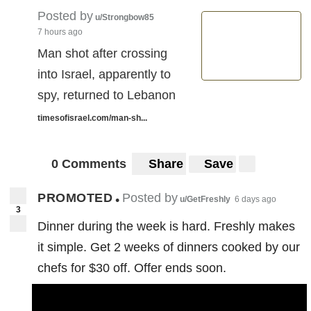
Posted by
u/Strongbow85
7 hours ago
Man shot after crossing
into Israel, apparently to
spy, returned to Lebanon
timesofisrael.com/man-sh...
0 Comments
Share
Save
PROMOTED
Posted by
•
u/GetFreshly
6 days ago
3
Dinner during the week is hard. Freshly makes
it simple. Get 2 weeks of dinners cooked by our
chefs for $30 off. Offer ends soon.