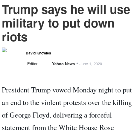
Trump says he will use
military to put down
riots
David Knowles
•
Editor
Yahoo News
June 1, 2020
President Trump vowed Monday night to put
an end to the violent protests over the killing
of George Floyd, delivering a forceful
statement from the White House Rose