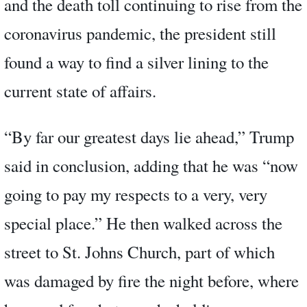
and the death toll continuing to rise from the
coronavirus pandemic, the president still
found a way to find a silver lining to the
current state of affairs.
“By far our greatest days lie ahead,” Trump
said in conclusion, adding that he was “now
going to pay my respects to a very, very
special place.” He then walked across the
street to St. Johns Church, part of which
was damaged by fire the night before, where