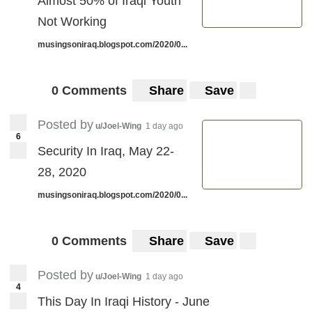
Almost 50% of Iraqi Youth
Not Working
musingsoniraq.blogspot.com/2020/0...
0 Comments
Share
Save
Posted by
u/Joel-Wing
1 day ago
6
Security In Iraq, May 22-
28, 2020
musingsoniraq.blogspot.com/2020/0...
0 Comments
Share
Save
Posted by
u/Joel-Wing
1 day ago
4
This Day In Iraqi History - June