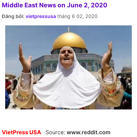
Middle East News on June 2, 2020
Đăng bởi:
vietpressusa
tháng 6 02, 2020
VietPress USA
Source:
www.reddit.com