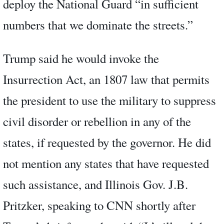
deploy the National Guard “in sufficient
numbers that we dominate the streets.”
Trump said he would invoke the
Insurrection Act, an 1807 law that permits
the president to use the military to suppress
civil disorder or rebellion in any of the
states, if requested by the governor. He did
not mention any states that have requested
such assistance, and Illinois Gov. J.B.
Pritzker, speaking to CNN shortly after