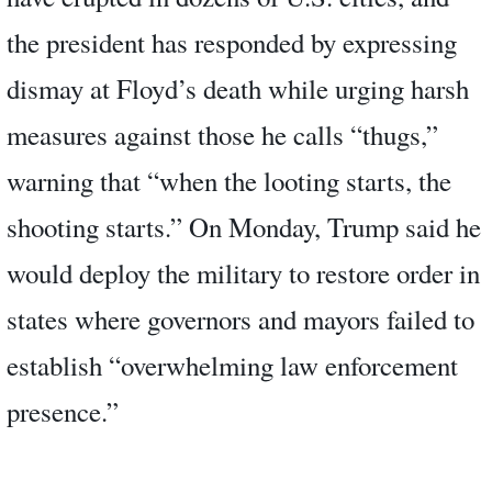
the president has responded by expressing
dismay at Floyd’s death while urging harsh
measures against those he calls “thugs,”
warning that “when the looting starts, the
shooting starts.” On Monday, Trump said he
would deploy the military to restore order in
states where governors and mayors failed to
establish “overwhelming law enforcement
presence.”