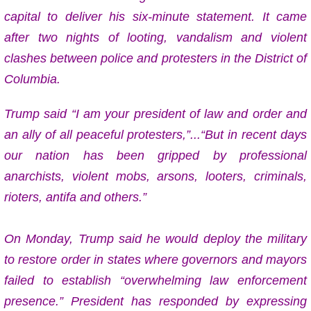
capital to deliver his six-minute statement. It came
after two nights of looting, vandalism and violent
clashes between police and protesters in the District of
Columbia.
Trump said “I am your president of law and order and
an ally of all peaceful protesters,”...“But in recent days
our nation has been gripped by professional
anarchists, violent mobs, arsons, looters, criminals,
rioters, antifa and others.”
On Monday, Trump said he would deploy the military
to restore order in states where governors and mayors
failed to establish “overwhelming law enforcement
presence.” P
resident has responded by expressing