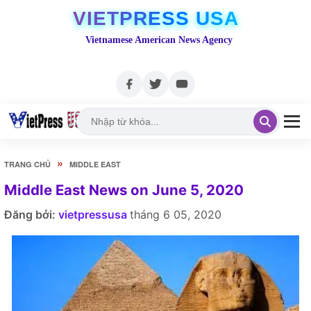
VIETPRESS USA
Vietnamese American News Agency
»
TRANG CHỦ
MIDDLE EAST
Middle East News on June 5, 2020
Đăng bởi:
vietpressusa
tháng 6 05, 2020