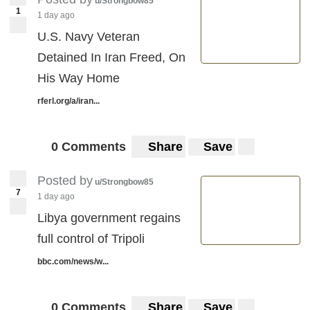
u/Strongbow85
1
1 day ago
U.S. Navy Veteran
Detained In Iran Freed, On
His Way Home
rferl.org/a/iran...
0 Comments
Share
Save
Posted by
u/Strongbow85
7
1 day ago
Libya government regains
full control of Tripoli
bbc.com/news/w...
0 Comments
Share
Save