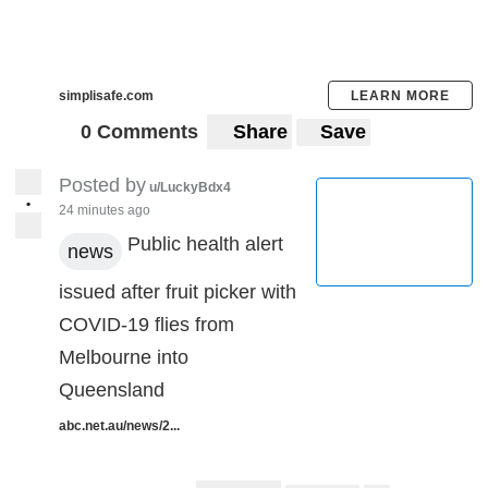
simplisafe.com
LEARN MORE
0 Comments
Share
Save
Posted by
u/LuckyBdx4
•
24 minutes ago
Public health alert
news
issued after fruit picker with
COVID-19 flies from
Melbourne into
Queensland
abc.net.au/news/2...