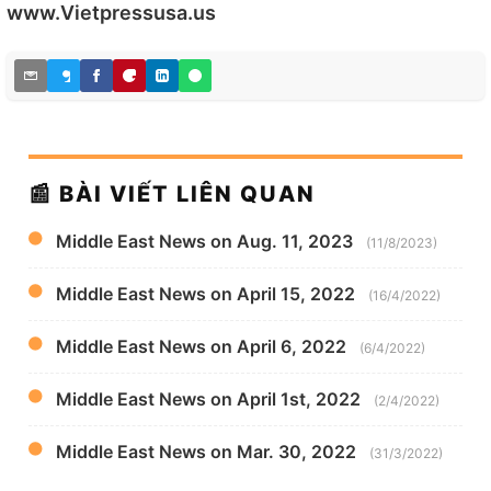
www.Vietpressusa.us
📰 BÀI VIẾT LIÊN QUAN
Middle East News on Aug. 11, 2023
(11/8/2023)
Middle East News on April 15, 2022
(16/4/2022)
Middle East News on April 6, 2022
(6/4/2022)
Middle East News on April 1st, 2022
(2/4/2022)
Middle East News on Mar. 30, 2022
(31/3/2022)