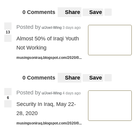
0 Comments
Share
Save
Posted by
u/Joel-Wing
3 days ago
13
Almost 50% of Iraqi Youth
Not Working
musingsoniraq.blogspot.com/2020/0...
0 Comments
Share
Save
Posted by
u/Joel-Wing
4 days ago
6
Security In Iraq, May 22-
28, 2020
musingsoniraq.blogspot.com/2020/0...