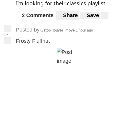
I’m looking for their classics playlist.
2 Comments
Share
Save
Posted by
u/stop_louver_move
1 hour ago
•
Frosty Fluffnut