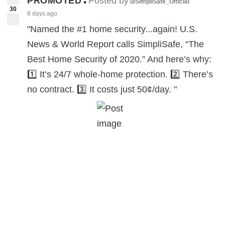
PROMOTED
Posted by
•
u/SimpliSafe_Official
30
8 days ago
"Named the #1 home security...again! U.S.
News & World Report calls SimpliSafe, “The
Best Home Security of 2020.” And here’s why:
1️⃣ It’s 24/7 whole-home protection. 2️⃣ There’s
no contract. 3️⃣ It costs just 50¢/day. "