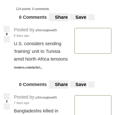
124 points
0 comments
0 Comments
Share
Save
Posted by
u/Strongbow85
8
6 days ago
U.S. considers sending
'training' unit to Tunisia
amid North Africa tensions
reuters.com/articl...
0 Comments
Share
Save
Posted by
u/Strongbow85
2
7 days ago
Bangladeshis killed in