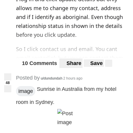
allows me to change my contact, address
and if I identify as aboriginal. Even though
relationship status in shown in the details
before you click update.
So I click contact us and email. You cant
email centerlink but you can contact them
10 Comments
Share
Save
through their socials. Sounds weird but ok.
The link doesnt work so I find services aus
Posted by
u/dundundah
2 hours ago
48
on facebook and you cant message that
Sunrise in Australia from my hotel
image
page. So the only way to contact centerlink
in writing is snail mail or publicly posting
room in Sydney.
your questions for everyone to see.
I know I know. "Just call on Monday" I will