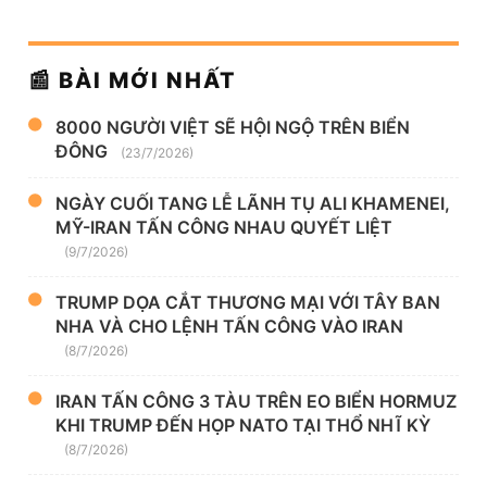
📰 BÀI MỚI NHẤT
8000 NGƯỜI VIỆT SẼ HỘI NGỘ TRÊN BIỂN
ĐÔNG
(23/7/2026)
NGÀY CUỐI TANG LỄ LÃNH TỤ ALI KHAMENEI,
MỸ-IRAN TẤN CÔNG NHAU QUYẾT LIỆT
(9/7/2026)
TRUMP DỌA CẮT THƯƠNG MẠI VỚI TÂY BAN
NHA VÀ CHO LỆNH TẤN CÔNG VÀO IRAN
(8/7/2026)
IRAN TẤN CÔNG 3 TÀU TRÊN EO BIỂN HORMUZ
KHI TRUMP ĐẾN HỌP NATO TẠI THỔ NHĨ KỲ
(8/7/2026)