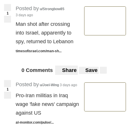
Posted by
u/Strongbow85
1
3 days ago
Man shot after crossing
into Israel, apparently to
spy, returned to Lebanon
timesofisrael.com/man-sh...
0 Comments
Share
Save
Posted by
u/Joel-Wing
3 days ago
1
Pro-Iran militias in Iraq
wage 'fake news' campaign
against US
al-monitor.com/pulse/...