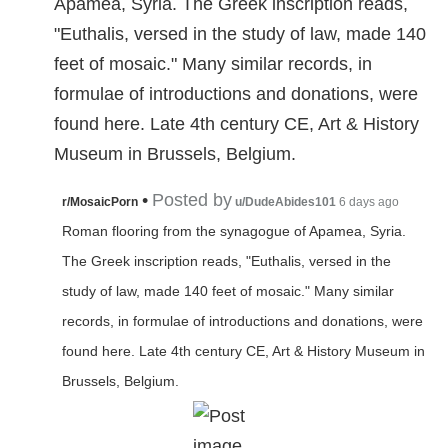
Apamea, Syria. The Greek inscription reads,
"Euthalis, versed in the study of law, made 140
feet of mosaic." Many similar records, in
formulae of introductions and donations, were
found here. Late 4th century CE, Art & History
Museum in Brussels, Belgium.
•
Posted by
r/MosaicPorn
u/DudeAbides101
6 days ago
Roman flooring from the synagogue of Apamea, Syria.
The Greek inscription reads, "Euthalis, versed in the
study of law, made 140 feet of mosaic." Many similar
records, in formulae of introductions and donations, were
found here. Late 4th century CE, Art & History Museum in
Brussels, Belgium.