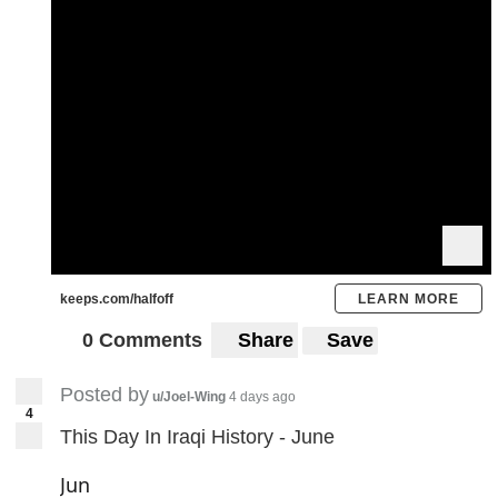
keeps.com/halfoff
LEARN MORE
0 Comments
Share
Save
Posted by
u/Joel-Wing
4 days ago
4
This Day In Iraqi History - June
Jun