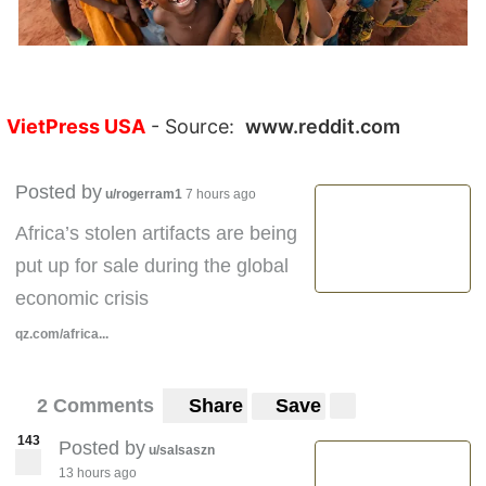
VietPress USA
- Source:
www.reddit.com
Posted by
u/rogerram1
7 hours ago
Africa’s stolen artifacts are being
put up for sale during the global
economic crisis
qz.com/africa...
2 Comments
Share
Save
143
Posted by
u/salsaszn
13 hours ago