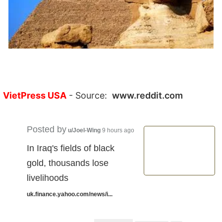
VietPress USA
- Source:
www.reddit.com
Posted by
u/Joel-Wing
9 hours ago
In Iraq's fields of black
gold, thousands lose
livelihoods
uk.finance.yahoo.com/news/i...