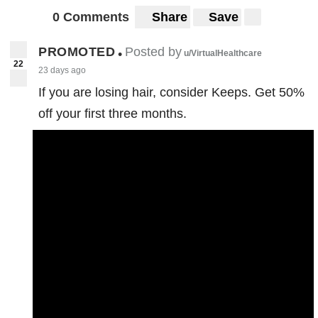
0 Comments
Share
Save
PROMOTED
Posted by
•
u/VirtualHealthcare
22
23 days ago
If you are losing hair, consider Keeps. Get 50%
off your first three months.