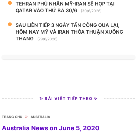
TEHRAN PHỦ NHẬN MỸ-IRAN SẼ HỌP TẠI
QATAR VÀO THỨ BA 30/6
(30/6/2026)
SAU LIÊN TIẾP 3 NGÀY TẤN CÔNG QUA LẠI,
HÔM NAY MỸ VÀ IRAN THỎA THUẬN XUỐNG
THANG
(29/6/2026)
✨ BÀI VIẾT TIẾP THEO ✨
»
TRANG CHỦ
AUSTRALIA
Australia News on June 5, 2020