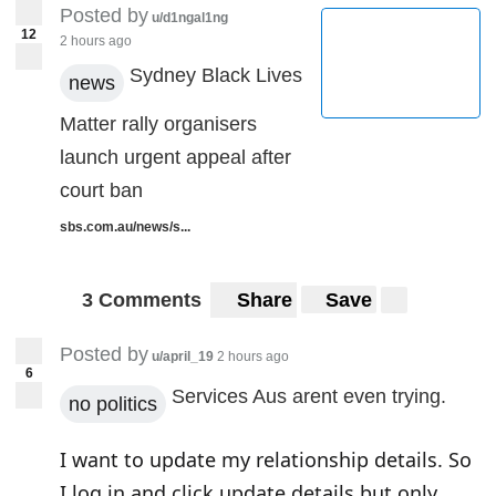
Posted by
u/d1ngal1ng
12
2 hours ago
Sydney Black Lives
news
Matter rally organisers
launch urgent appeal after
court ban
sbs.com.au/news/s...
3 Comments
Share
Save
Posted by
u/april_19
2 hours ago
6
Services Aus arent even trying.
no politics
I want to update my relationship details. So
I log in and click update details but only