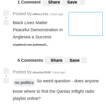
1 Comment
Share
Save
Posted by
u/MossJr81
1 hour ago
•
Black Lives Matter
Peaceful Demonstration in
Anglesea a Success
snapfeed.com.au/news/n...
5 Comments
Share
Save
Posted by
u/yeetus2048
1 hour ago
•
So weird question - does anyone
no politics
know where to find the Qantas inflight radio
playlist online?