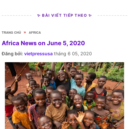
✨ BÀI VIẾT TIẾP THEO ✨
»
TRANG CHỦ
AFRICA
Africa News on June 5, 2020
Đăng bởi:
vietpressusa
tháng 6 05, 2020