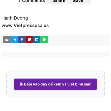
7 Comments
Share
Save
Hạnh Dương
www.Vietpressusa.us
📝 Bấm vào đây để xem và viết bình luận