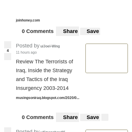
joinhoney.com
0 Comments
Share
Save
Posted by
u/Joel-Wing
4
11 hours ago
Review The Terrorists of
Iraq, Inside the Strategy
and Tactics of the Iraq
Insurgency 2003-2014
musingsoniraq.blogspot.com/2020/0...
0 Comments
Share
Save
Posted by