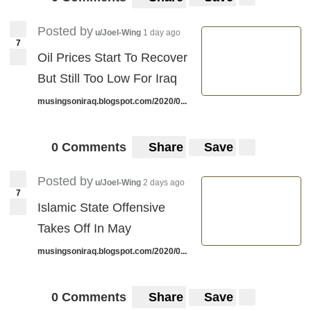
Posted by
u/Joel-Wing
1 day ago
7
Oil Prices Start To Recover
But Still Too Low For Iraq
musingsoniraq.blogspot.com/2020/0...
0 Comments
Share
Save
Posted by
u/Joel-Wing
2 days ago
7
Islamic State Offensive
Takes Off In May
musingsoniraq.blogspot.com/2020/0...
0 Comments
Share
Save