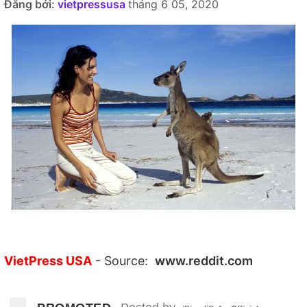
Đăng bởi:
vietpressusa
tháng 6 05, 2020
VietPress USA
- Source:
www.reddit.com