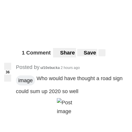
1 Comment
Share
Save
Posted by
u/10ebucka
2 hours ago
36
Who would have thought a road sign
image
could sum up 2020 so well