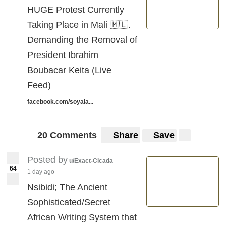
HUGE Protest Currently
Taking Place in Mali 🇲🇱.
Demanding the Removal of
President Ibrahim
Boubacar Keita (Live
Feed)
facebook.com/soyala...
20 Comments
Share
Save
Posted by
u/Exact-Cicada
64
1 day ago
Nsibidi; The Ancient
Sophisticated/Secret
African Writing System that