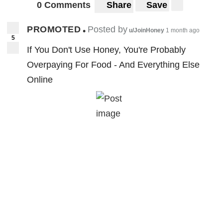
0 Comments
Share
Save
PROMOTED
Posted by
•
u/JoinHoney
1 month ago
5
If You Don't Use Honey, You're Probably
Overpaying For Food - And Everything Else
Online