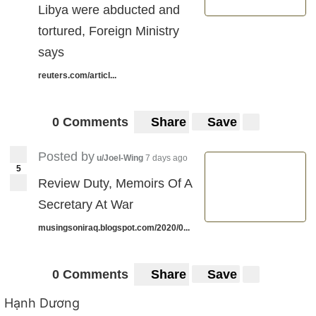
Libya were abducted and
tortured, Foreign Ministry
says
reuters.com/articl...
0 Comments
Share
Save
Posted by
u/Joel-Wing
7 days ago
5
Review Duty, Memoirs Of A
Secretary At War
musingsoniraq.blogspot.com/2020/0...
0 Comments
Share
Save
Hạnh Dương