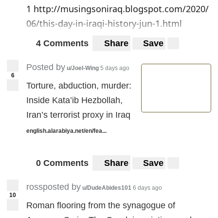
1
http://musingsoniraq.blogspot.com/2020/
06/this-day-in-iraqi-history-jun-1.html
4 Comments
Share
Save
Posted by
u/Joel-Wing
5 days ago
6
Torture, abduction, murder:
Inside Kata’ib Hezbollah,
Iran’s terrorist proxy in Iraq
english.alarabiya.net/en/fea...
0 Comments
Share
Save
rossposted by
u/DudeAbides101
6 days ago
10
Roman flooring from the synagogue of