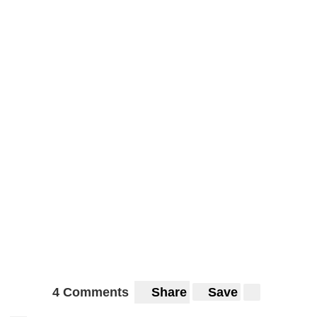
4 Comments
Share
Save