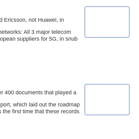
d Ericsson, not Huawei, in
networks: All 3 major telecom
opean suppliers for 5G, in snub
r 400 documents that played a
report, which laid out the roadmap
s the first time that these records