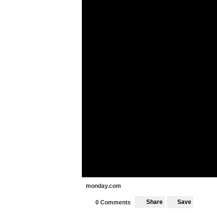
monday.com
Share
Save
0 Comments