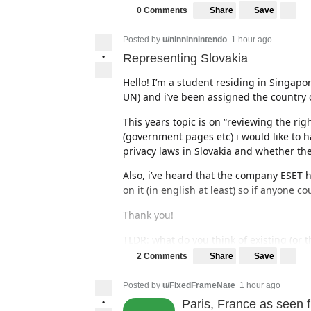
Share
Save
0 Comments
Posted by
u/ninninnintendo
1 hour ago
•
Representing Slovakia
Hello! I’m a student residing in Singapo
UN) and i’ve been assigned the country o
This years topic is on “reviewing the ri
(government pages etc) i would like to h
privacy laws in Slovakia and whether the
Also, i’ve heard that the company ESET h
on it (in english at least) so if anyone c
Thank you!
TLDR: what do you think of existing (or t
cases of data abuse/invasive surveillanc
Share
Save
2 Comments
(I have originally posted this onto
r/Slov
Posted by
u/FixedFrameNate
1 hour ago
a bigger audience :D)
•
Paris, France as seen 