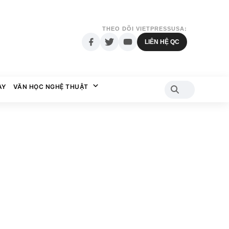
THEO DÕI VIETPRESSUSA:
LIÊN HỆ QC
AY
VĂN HỌC NGHỆ THUẬT