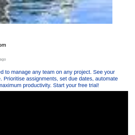
com
 ago
d to manage any team on any project. See your
e. Prioritise assignments, set due dates, automate
aximum productivity. Start your free trial!