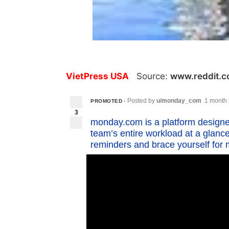
VietPress USA
Source:
www.reddit.
Posted by
u/monday_com
1 month
PROMOTED
•
3
monday.com is a platform designe
team’s entire workload at a glanc
reminders and brace yourself for m