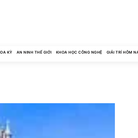
HOA KỲ
AN NINH THẾ GIỚI
KHOA HỌC CÔNG NGHỆ
GIẢI TRÍ HÔM N