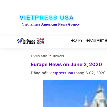
VIETPRESS USA
Vietnamese American News Agency
HOA KỲ
NGƯỜI VIỆT 
»
TRANG CHỦ
EUROPE
Europe News on June 2, 2020
Đăng bởi:
vietpressusa
tháng 6 02, 2020