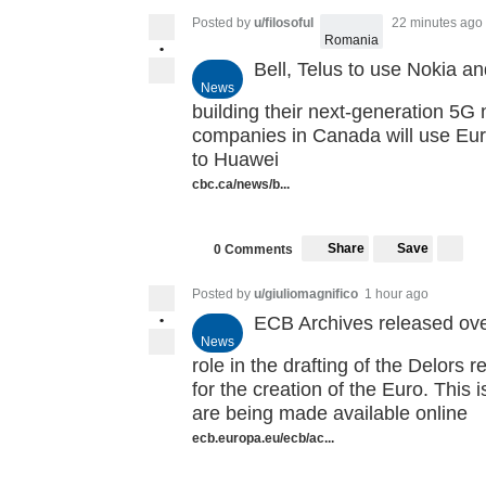
Posted by
u/filosoful
22 minutes ago
Romania
•
Bell, Telus to use Nokia an
News
building their next-generation 5G 
companies in Canada will use Eur
to Huawei
cbc.ca/news/b...
Share
Save
0 Comments
Posted by
u/giuliomagnifico
1 hour ago
•
ECB Archives released ove
News
role in the drafting of the Delors 
for the creation of the Euro. This i
are being made available online
ecb.europa.eu/ecb/ac...