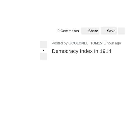
Share
Save
0 Comments
Posted by
u/COLONEL_TOM15
1 hour ago
•
Democracy Index in 1914