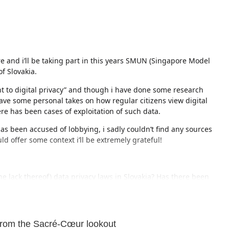
re and i’ll be taking part in this years SMUN (Singapore Model
f Slovakia.
ght to digital privacy” and though i have done some research
ave some personal takes on how regular citizens view digital
re has been cases of exploitation of such data.
as been accused of lobbying, i sadly couldn’t find any sources
ould offer some context i’ll be extremely grateful!
he lack thereof) data privacy laws in Slovakia? Has there been
e (other than the coronavirus app)?
akia
but a user directed me to this subreddit as it might reach
from the Sacré-Cœur lookout