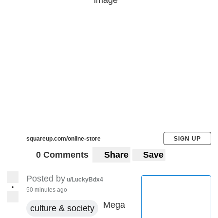
squareup.com/online-store
SIGN UP
0 Comments
Share
Save
Posted by
u/LuckyBdx4
•
50 minutes ago
Mega
culture & society