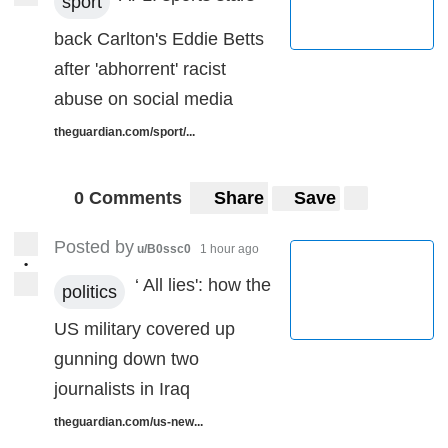
sport
back Carlton's Eddie Betts
after 'abhorrent' racist
abuse on social media
theguardian.com/sport/...
0 Comments
Share
Save
Posted by
u/B0ssc0
1 hour ago
•
‘ All lies': how the
politics
US military covered up
gunning down two
journalists in Iraq
theguardian.com/us-new...