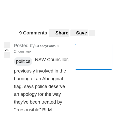
9 Comments
Share
Save
Posted by
u/FancyPants90
28
2 hours ago
NSW Councillor,
politics
previously involved in the
burning of an Aboriginal
flag, says police deserve
an apology for the way
they've been treated by
"irresonsible" BLM