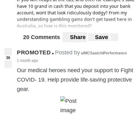
have 10 grand in cash that you deposit into your bank
account, wont that look ridiculously dodgy? From my
understanding gambling gains don't get taxed here in
Australia, so how is this monitored?
20 Comments
Share
Save
PROMOTED
Posted by
•
u/MCSaatchiPerformance
36
1 month ago
Our medical heroes need your support to Fight
COVID- 19. Help provide life-saving protective
gear.