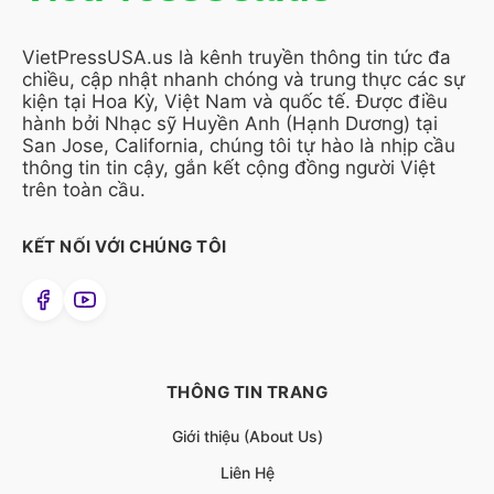
VietPressUSA.us là kênh truyền thông tin tức đa
chiều, cập nhật nhanh chóng và trung thực các sự
kiện tại Hoa Kỳ, Việt Nam và quốc tế. Được điều
hành bởi Nhạc sỹ Huyền Anh (Hạnh Dương) tại
San Jose, California, chúng tôi tự hào là nhịp cầu
thông tin tin cậy, gắn kết cộng đồng người Việt
trên toàn cầu.
KẾT NỐI VỚI CHÚNG TÔI
THÔNG TIN TRANG
Giới thiệu (About Us)
Liên Hệ