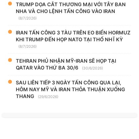
TRUMP DỌA CẮT THƯƠNG MẠI VỚI TÂY BAN
NHA VÀ CHO LỆNH TẤN CÔNG VÀO IRAN
(8/7/2026)
IRAN TẤN CÔNG 3 TÀU TRÊN EO BIỂN HORMUZ
KHI TRUMP ĐẾN HỌP NATO TẠI THỔ NHĨ KỲ
(8/7/2026)
TEHRAN PHỦ NHẬN MỸ-IRAN SẼ HỌP TẠI
QATAR VÀO THỨ BA 30/6
(30/6/2026)
SAU LIÊN TIẾP 3 NGÀY TẤN CÔNG QUA LẠI,
HÔM NAY MỸ VÀ IRAN THỎA THUẬN XUỐNG
THANG
(29/6/2026)