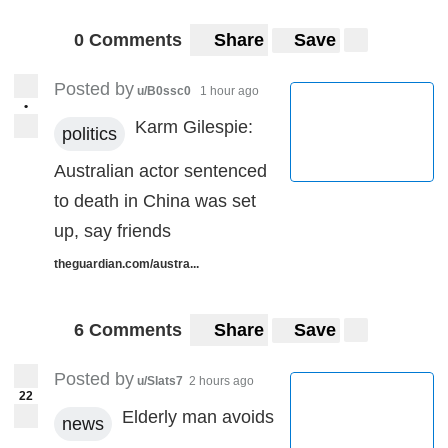
0 Comments
Share
Save
Posted by
u/B0ssc0
1 hour ago
•
Karm Gilespie:
politics
Australian actor sentenced
to death in China was set
up, say friends
theguardian.com/austra...
6 Comments
Share
Save
Posted by
u/Slats7
2 hours ago
22
Elderly man avoids
news