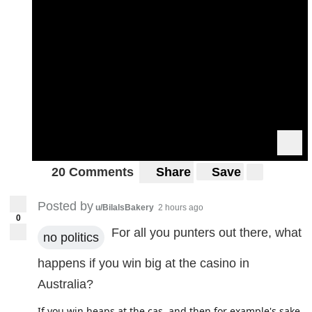
20 Comments
Share
Save
Posted by
u/BilalsBakery
2 hours ago
0
For all you punters out there, what
no politics
happens if you win big at the casino in
Australia?
If you win heaps at the cas, and then for example's sake