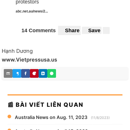
protestors
abc.net.au/news/2...
14 Comments
Share
Save
Hạnh Dương
www.Vietpressusa.us
📰 BÀI VIẾT LIÊN QUAN
Australia News on Aug. 11, 2023
(11/8/2023)