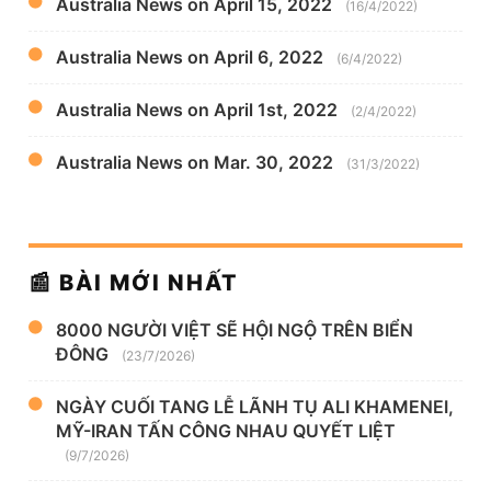
Australia News on April 15, 2022
(16/4/2022)
Australia News on April 6, 2022
(6/4/2022)
Australia News on April 1st, 2022
(2/4/2022)
Australia News on Mar. 30, 2022
(31/3/2022)
📰 BÀI MỚI NHẤT
8000 NGƯỜI VIỆT SẼ HỘI NGỘ TRÊN BIỂN
ĐÔNG
(23/7/2026)
NGÀY CUỐI TANG LỄ LÃNH TỤ ALI KHAMENEI,
MỸ-IRAN TẤN CÔNG NHAU QUYẾT LIỆT
(9/7/2026)