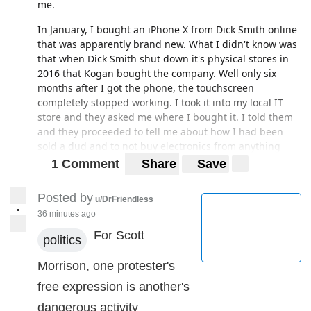
me.
In January, I bought an iPhone X from Dick Smith online
that was apparently brand new. What I didn't know was
that when Dick Smith shut down it's physical stores in
2016 that Kogan bought the company. Well only six
months after I got the phone, the touchscreen
completely stopped working. I took it into my local IT
store and they asked me where I bought it. I told them
and they proceeded to tell me about how I had been
sold a dud and to not buy electronics from anything
Kogan owns. Instead of brand new, the phone had been
1 Comment
Share
Save
bought in America in 2018 and was second hand,
rendering the warranty void. Had to pay $450 because
Posted by
u/DrFriendless
there were a lot of other issues in the phone I hadn't
•
36 minutes ago
come across yet.
For Scott
politics
Moral of the story; know where you're buying from.
Morrison, one protester's
free expression is another's
dangerous activity