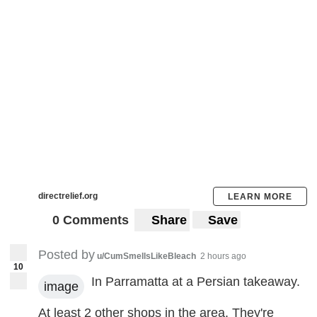
directrelief.org
LEARN MORE
0 Comments
Share
Save
Posted by
u/CumSmellsLikeBleach
2 hours ago
10
In Parramatta at a Persian takeaway.
image
At least 2 other shops in the area. They're