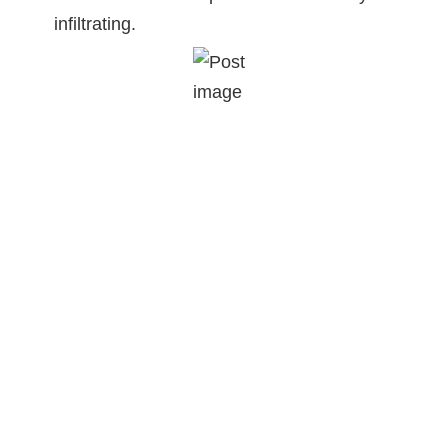
infiltrating.