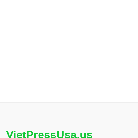
VietPressUsa.us