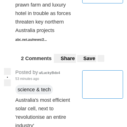
prawn farm and luxury
hotel in trouble as forces
threaten key northern
Australia projects
abc.net.au/news/2...
2 Comments
Share
Save
Posted by
u/LuckyBdx4
•
53 minutes ago
science & tech
Australia's most efficient
solar cell, next to
'revolutionise an entire
industry'