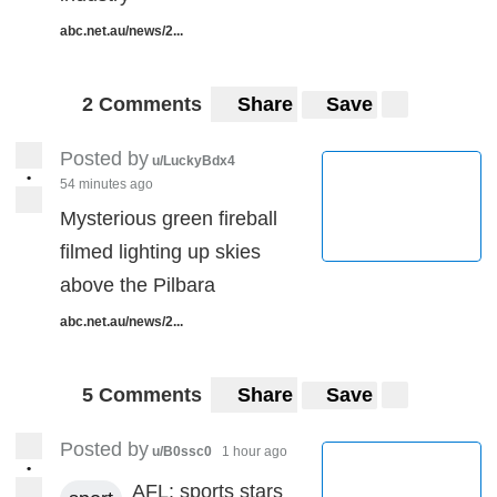
abc.net.au/news/2...
2 Comments
Share
Save
Posted by
u/LuckyBdx4
•
54 minutes ago
Mysterious green fireball
filmed lighting up skies
above the Pilbara
abc.net.au/news/2...
5 Comments
Share
Save
Posted by
u/B0ssc0
1 hour ago
•
AFL: sports stars