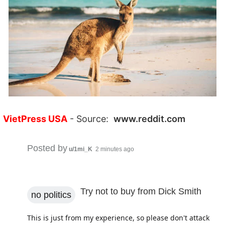
VietPress USA
- Source:
www.reddit.com
Posted by
u/1mi_K
2 minutes ago
Try not to buy from Dick Smith
no politics
This is just from my experience, so please don't attack