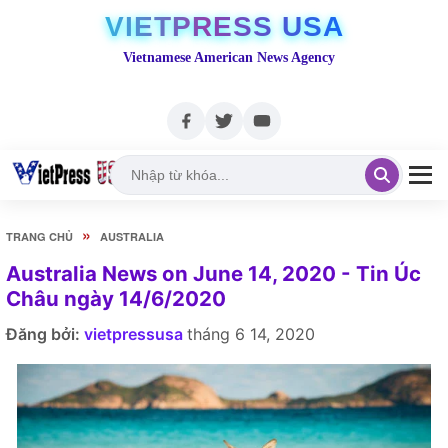
VIETPRESS USA
Vietnamese American News Agency
»
TRANG CHỦ
AUSTRALIA
Australia News on June 14, 2020 - Tin Úc
Châu ngày 14/6/2020
Đăng bởi:
vietpressusa
tháng 6 14, 2020