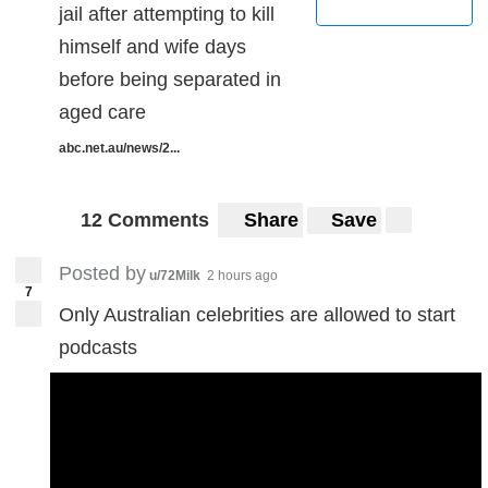
jail after attempting to kill
himself and wife days
before being separated in
aged care
abc.net.au/news/2...
12 Comments
Share
Save
Posted by
u/72Milk
2 hours ago
7
Only Australian celebrities are allowed to start
podcasts