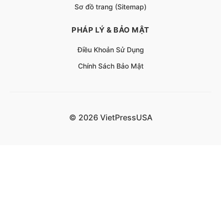
Sơ đồ trang (Sitemap)
PHÁP LÝ & BẢO MẬT
Điều Khoản Sử Dụng
Chính Sách Bảo Mật
© 2026 VietPressUSA