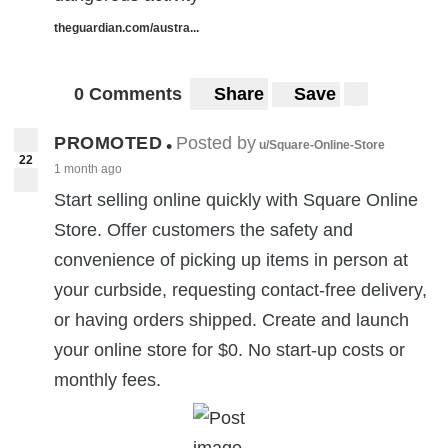
theguardian.com/austra...
0 Comments
Share
Save
PROMOTED
Posted by
•
u/Square-Online-Store
22
1 month ago
Start selling online quickly with Square Online
Store. Offer customers the safety and
convenience of picking up items in person at
your curbside, requesting contact-free delivery,
or having orders shipped. Create and launch
your online store for $0. No start-up costs or
monthly fees.