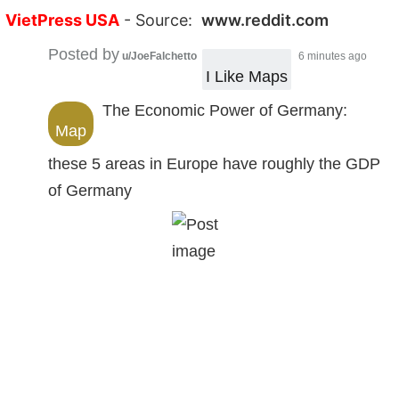
VietPress USA
- Source:
www.reddit.com
Posted by
u/JoeFalchetto
6 minutes ago
I Like Maps
The Economic Power of Germany:
Map
these 5 areas in Europe have roughly the GDP
of Germany