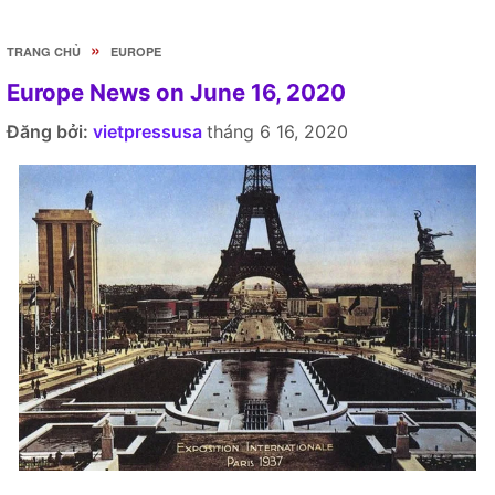
»
TRANG CHỦ
EUROPE
Europe News on June 16, 2020
Đăng bởi:
vietpressusa
tháng 6 16, 2020