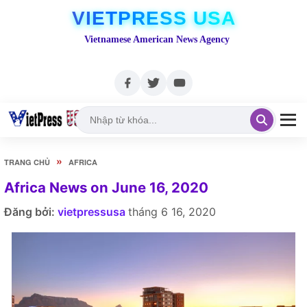
VIETPRESS USA
Vietnamese American News Agency
»
TRANG CHỦ
AFRICA
Africa News on June 16, 2020
Đăng bởi:
vietpressusa
tháng 6 16, 2020