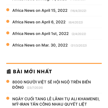
Africa News on April 15, 2022
(16/4/2022)
Africa News on April 6, 2022
(6/4/2022)
Africa News on April 1st, 2022
(2/4/2022)
Africa News on Mar. 30, 2022
(31/3/2022)
📰 BÀI MỚI NHẤT
8000 NGƯỜI VIỆT SẼ HỘI NGỘ TRÊN BIỂN
ĐÔNG
(23/7/2026)
NGÀY CUỐI TANG LỄ LÃNH TỤ ALI KHAMENEI,
MỸ-IRAN TẤN CÔNG NHAU QUYẾT LIỆT