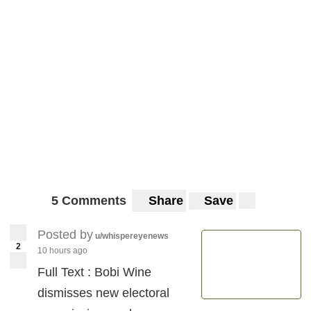
5 Comments
Share
Save
Posted by
u/whispereyenews
2
10 hours ago
Full Text : Bobi Wine
dismisses new electoral