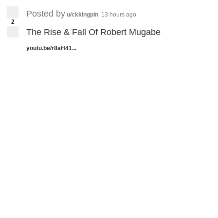
Posted by
u/ckkingpin
13 hours ago
2
The Rise & Fall Of Robert Mugabe
youtu.be/r8aH41...