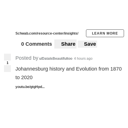
Schwab.com/resource-center/insights/
LEARN MORE
0 Comments
Share
Save
Posted by
u/DataIsBeautifultoo
4 hours ago
1
Johannesburg history and Evolution from 1870
to 2020
youtu.be/gtgHpd...