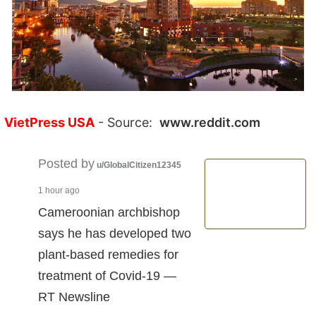
VietPress USA
- Source:
www.reddit.com
Posted by
u/GlobalCitizen12345
1 hour ago
Cameroonian archbishop
says he has developed two
plant-based remedies for
treatment of Covid-19 —
RT Newsline