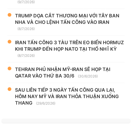
(9/7/2026)
TRUMP DỌA CẮT THƯƠNG MẠI VỚI TÂY BAN
NHA VÀ CHO LỆNH TẤN CÔNG VÀO IRAN
(8/7/2026)
IRAN TẤN CÔNG 3 TÀU TRÊN EO BIỂN HORMUZ
KHI TRUMP ĐẾN HỌP NATO TẠI THỔ NHĨ KỲ
(8/7/2026)
TEHRAN PHỦ NHẬN MỸ-IRAN SẼ HỌP TẠI
QATAR VÀO THỨ BA 30/6
(30/6/2026)
SAU LIÊN TIẾP 3 NGÀY TẤN CÔNG QUA LẠI,
HÔM NAY MỸ VÀ IRAN THỎA THUẬN XUỐNG
THANG
(29/6/2026)