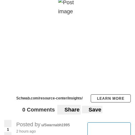
Schwab.com/resource-center/insights/
LEARN MORE
0 Comments
Share
Save
Posted by
u/Swarnabh1995
1
2 hours ago