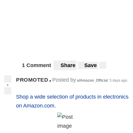
1 Comment
Share
Save
PROMOTED
Posted by
•
u/Amazon_Official
5 days ago
•
Shop a wide selection of products in electronics
on Amazon.com.