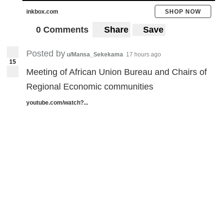
inkbox.com
SHOP NOW
0 Comments
Share
Save
Posted by
u/Mansa_Sekekama
17 hours ago
15
Meeting of African Union Bureau and Chairs of
Regional Economic communities
youtube.com/watch?...