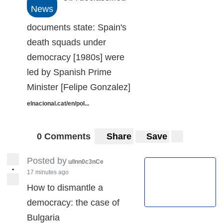
News
documents state: Spain's
death squads under
democracy [1980s] were
led by Spanish Prime
Minister [Felipe Gonzalez]
elnacional.cat/en/pol...
0 Comments
Share
Save
Posted by
u/Inn0c3nCe
•
17 minutes ago
How to dismantle a
democracy: the case of
Bulgaria