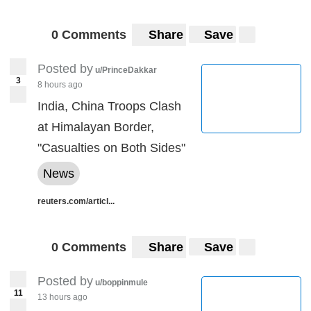
0 Comments
Share
Save
Posted by
u/PrinceDakkar
3
8 hours ago
India, China Troops Clash
at Himalayan Border,
"Casualties on Both Sides"
News
reuters.com/articl...
0 Comments
Share
Save
Posted by
u/boppinmule
11
13 hours ago