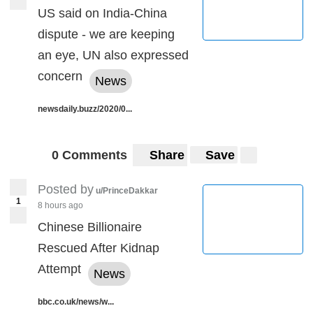
US said on India-China
dispute - we are keeping
an eye, UN also expressed
concern
News
newsdaily.buzz/2020/0...
0 Comments
Share
Save
Posted by
u/PrinceDakkar
1
8 hours ago
Chinese Billionaire
Rescued After Kidnap
Attempt
News
bbc.co.uk/news/w...