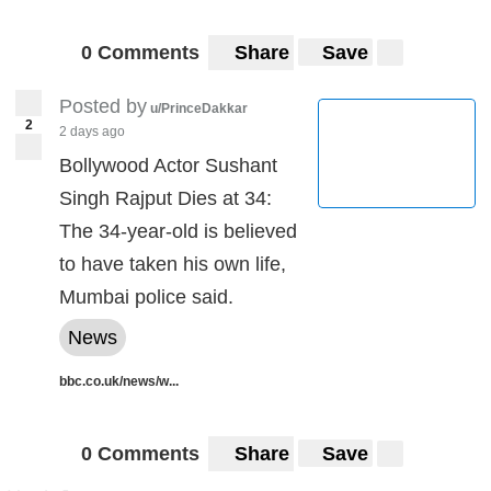
0 Comments
Share
Save
Posted by
u/PrinceDakkar
2
2 days ago
Bollywood Actor Sushant
Singh Rajput Dies at 34:
The 34-year-old is believed
to have taken his own life,
Mumbai police said.
News
bbc.co.uk/news/w...
0 Comments
Share
Save