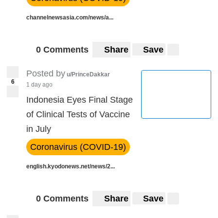
channelnewsasia.com/news/a...
0 Comments
Share
Save
Posted by
u/PrinceDakkar
6
1 day ago
Indonesia Eyes Final Stage
of Clinical Tests of Vaccine
in July
Coronavirus (COVID-19)
english.kyodonews.net/news/2...
0 Comments
Share
Save