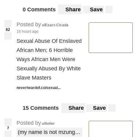
0 Comments
Share
Save
Posted by
u/Exact-Cicada
62
16 hours ago
Sexual Abuse Of Enslaved
African Men; 6 Horrible
Ways African Men Were
Sexually Abused By White
Slave Masters
neverheardof.co/sexual...
15 Comments
Share
Save
Posted by
u/liotier
7
(my name is not mzungu !)