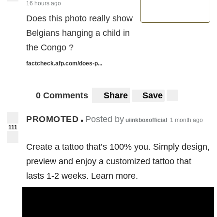
16 hours ago
Does this photo really show
Belgians hanging a child in
the Congo ?
factcheck.afp.com/does-p...
0 Comments
Share
Save
PROMOTED
Posted by
•
u/inkboxofficial
1 month ago
111
Create a tattoo that’s 100% you. Simply design,
preview and enjoy a customized tattoo that
lasts 1-2 weeks. Learn more.