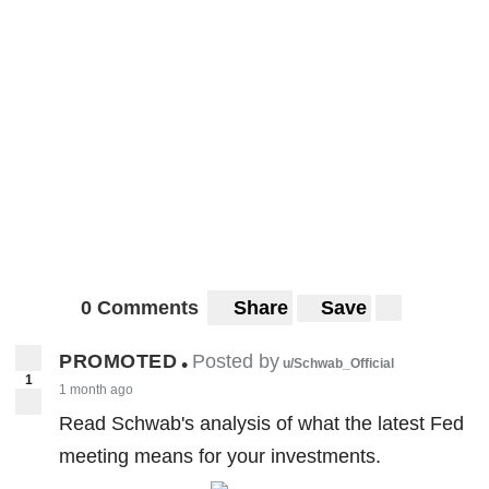
0 Comments
Share
Save
PROMOTED
Posted by
•
u/Schwab_Official
1
1 month ago
Read Schwab's analysis of what the latest Fed
meeting means for your investments.