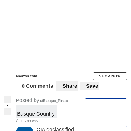
amazon.com
SHOP NOW
0 Comments
Share
Save
Posted by
u/Basque_Pirate
•
Basque Country 
7 minutes ago
CIA declassified