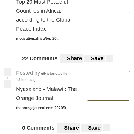
Top 20 Most Peaceful
Countries in Africa,
according to the Global
Peace Index
motivation.africa/top-20...
22 Comments
Share
Save
Posted by
u/Historicalville
1
13 hours ago
Nyasaland - Malawi : The
Orange Journal
theorangejournal.com/2020/0...
0 Comments
Share
Save