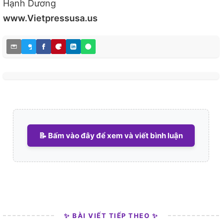
Hạnh Dương
www.Vietpressusa.us
📝 Bấm vào đây để xem và viết bình luận
✨ BÀI VIẾT TIẾP THEO ✨