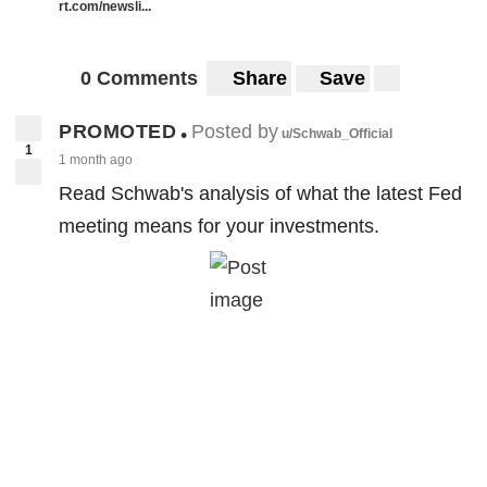
rt.com/newsli...
0 Comments
Share
Save
PROMOTED
Posted by
•
u/Schwab_Official
1
1 month ago
Read Schwab's analysis of what the latest Fed
meeting means for your investments.