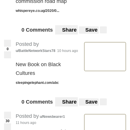
commission road map
whispereye.co.ug/2020/0...
0 Comments
Share
Save
Posted by
0
u/BattleNetworkStars78
10 hours ago
New Book on Black
Cultures
sleepingelephant.com/abc
0 Comments
Share
Save
Posted by
u/Newsbearer1
30
11 hours ago