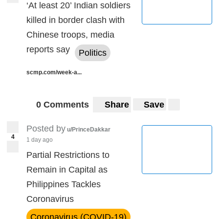
‘At least 20’ Indian soldiers
killed in border clash with
Chinese troops, media
reports say
Politics
scmp.com/week-a...
0 Comments
Share
Save
Posted by
u/PrinceDakkar
4
1 day ago
Partial Restrictions to
Remain in Capital as
Philippines Tackles
Coronavirus
Coronavirus (COVID-19)