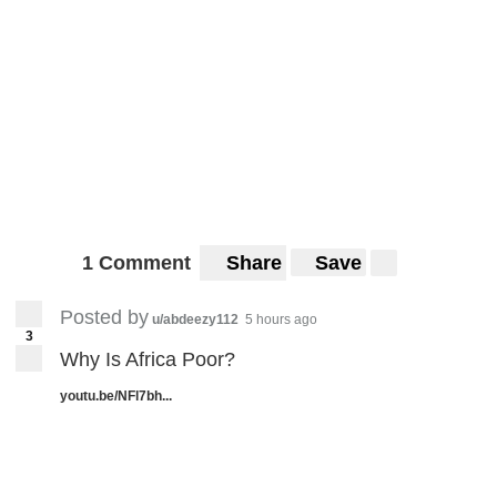
1 Comment
Share
Save
Posted by
u/abdeezy112
5 hours ago
3
Why Is Africa Poor?
youtu.be/NFl7bh...