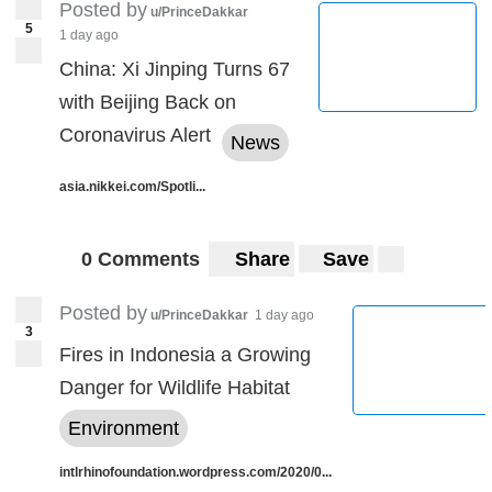
Posted by
u/PrinceDakkar
5
1 day ago
China: Xi Jinping Turns 67
with Beijing Back on
Coronavirus Alert
News
asia.nikkei.com/Spotli...
0 Comments
Share
Save
Posted by
u/PrinceDakkar
1 day ago
3
Fires in Indonesia a Growing
Danger for Wildlife Habitat
Environment
intlrhinofoundation.wordpress.com/2020/0...