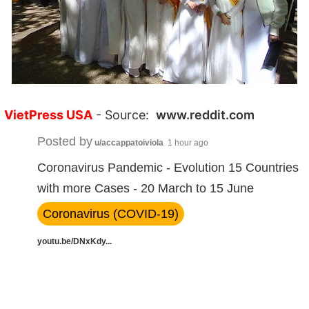
VietPress USA
- Source:
www.reddit.com
Posted by
u/accappatoiviola
1 hour ago
Coronavirus Pandemic - Evolution 15 Countries
with more Cases - 20 March to 15 June
Coronavirus (COVID-19)
youtu.be/DNxKdy...