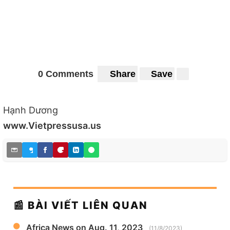
0 Comments
Share
Save
Hạnh Dương
www.Vietpressusa.us
📰 BÀI VIẾT LIÊN QUAN
Africa News on Aug. 11, 2023
(11/8/2023)