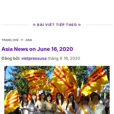
✨ BÀI VIẾT TIẾP THEO ✨
»
TRANG CHỦ
ASIA
Asia News on June 16, 2020
Đăng bởi:
vietpressusa
tháng 6 16, 2020