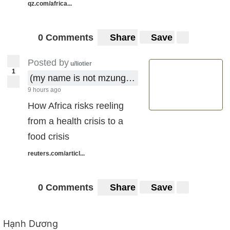
qz.com/africa...
0 Comments
Share
Save
Posted by
u/liotier
1
(my name is not mzungu !)
9 hours ago
How Africa risks reeling
from a health crisis to a
food crisis
reuters.com/articl...
0 Comments
Share
Save
Hạnh Dương