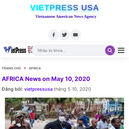
VIETPRESS USA
Vietnamese American News Agency
»
TRANG CHỦ
AFRICA
AFRICA News on May 10, 2020
Đăng bởi:
vietpressusa
tháng 5 10, 2020