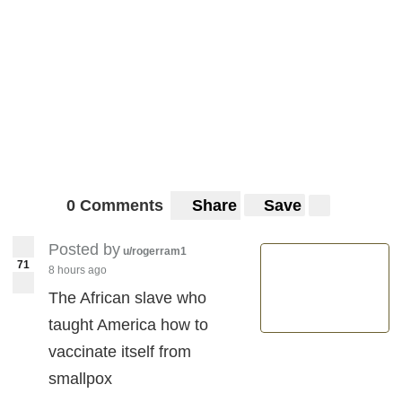
0 Comments
Share
Save
Posted by
u/rogerram1
71
8 hours ago
The African slave who
taught America how to
vaccinate itself from
smallpox