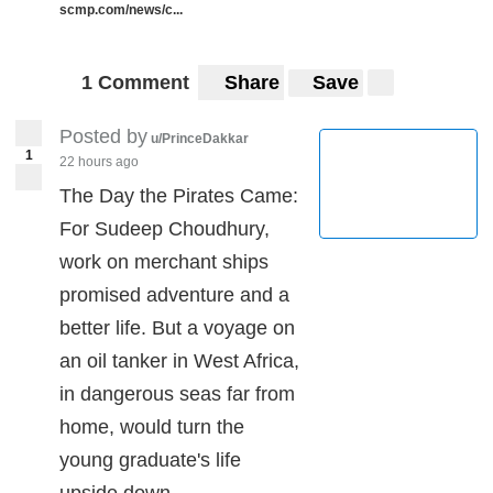
scmp.com/news/c...
1 Comment
Share
Save
Posted by
u/PrinceDakkar
1
22 hours ago
The Day the Pirates Came:
For Sudeep Choudhury,
work on merchant ships
promised adventure and a
better life. But a voyage on
an oil tanker in West Africa,
in dangerous seas far from
home, would turn the
young graduate's life