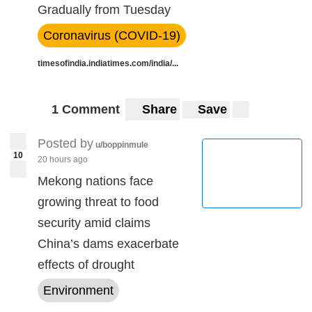
Gradually from Tuesday
Coronavirus (COVID-19)
timesofindia.indiatimes.com/india/...
1 Comment
Share
Save
Posted by
u/boppinmule
10
20 hours ago
Mekong nations face
growing threat to food
security amid claims
China’s dams exacerbate
effects of drought
Environment