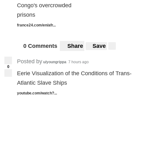
Congo's overcrowded
prisons
france24.com/en/afr...
0 Comments
Share
Save
Posted by
u/youngrippa
7 hours ago
0
Eerie Visualization of the Conditions of Trans-
Atlantic Slave Ships
youtube.com/watch?...