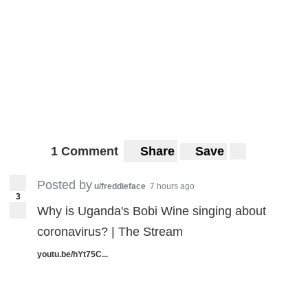
1 Comment
Share
Save
Posted by
u/freddieface
7 hours ago
3
Why is Uganda's Bobi Wine singing about
coronavirus? | The Stream
youtu.be/hYt75C...