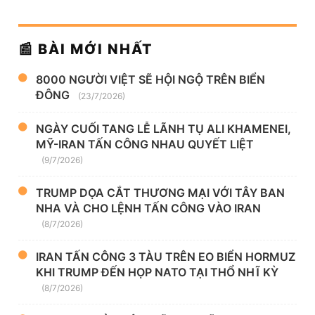
📰 BÀI MỚI NHẤT
8000 NGƯỜI VIỆT SẼ HỘI NGỘ TRÊN BIỂN
ĐÔNG
(23/7/2026)
NGÀY CUỐI TANG LỄ LÃNH TỤ ALI KHAMENEI,
MỸ-IRAN TẤN CÔNG NHAU QUYẾT LIỆT
(9/7/2026)
TRUMP DỌA CẮT THƯƠNG MẠI VỚI TÂY BAN
NHA VÀ CHO LỆNH TẤN CÔNG VÀO IRAN
(8/7/2026)
IRAN TẤN CÔNG 3 TÀU TRÊN EO BIỂN HORMUZ
KHI TRUMP ĐẾN HỌP NATO TẠI THỔ NHĨ KỲ
(8/7/2026)