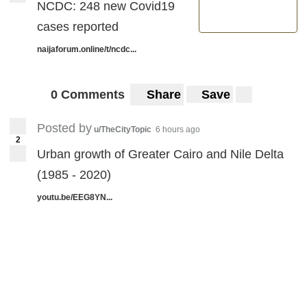
NCDC: 248 new Covid19
cases reported
naijaforum.online/t/ncdc...
0 Comments
Share
Save
Posted by
u/TheCityTopic
6 hours ago
2
Urban growth of Greater Cairo and Nile Delta
(1985 - 2020)
youtu.be/EEG8YN...