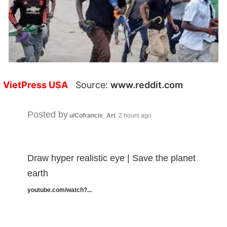
VietPress USA
Source:
www.reddit.com
Posted by
u/Cofrancis_Art
2 hours ago
Draw hyper realistic eye | Save the planet
earth
youtube.com/watch?...