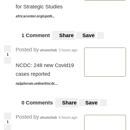
for Strategic Studies
africacenter.org/spotli...
1 Comment
Share
Save
Posted by
u/sunxhub
3 hours ago
1
NCDC: 248 new Covid19
cases reported
naijaforum.online/t/ncdc...
0 Comments
Share
Save
Posted by
u/sunxhub
4 hours ago
1