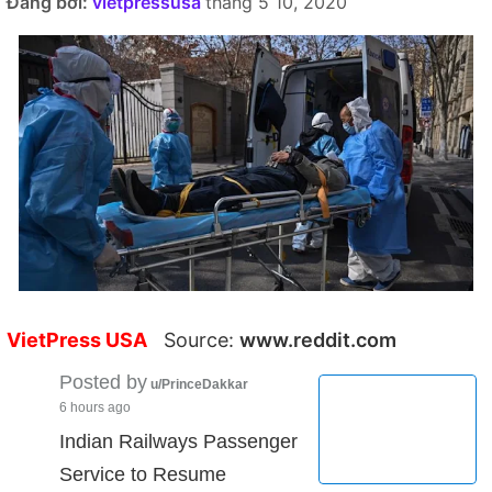
Đăng bởi:
vietpressusa
tháng 5 10, 2020
VietPress USA
Source:
www.reddit.com
Posted by
u/PrinceDakkar
6 hours ago
Indian Railways Passenger
Service to Resume