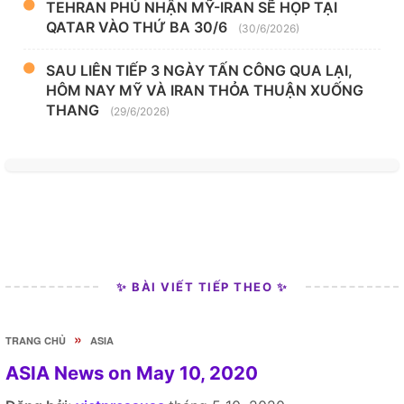
TEHRAN PHỦ NHẬN MỸ-IRAN SẼ HỌP TẠI
QATAR VÀO THỨ BA 30/6
(30/6/2026)
SAU LIÊN TIẾP 3 NGÀY TẤN CÔNG QUA LẠI,
HÔM NAY MỸ VÀ IRAN THỎA THUẬN XUỐNG
THANG
(29/6/2026)
✨ BÀI VIẾT TIẾP THEO ✨
»
TRANG CHỦ
ASIA
ASIA News on May 10, 2020