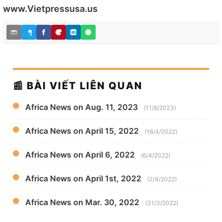
www.Vietpressusa.us
📰 BÀI VIẾT LIÊN QUAN
Africa News on Aug. 11, 2023
(11/8/2023)
Africa News on April 15, 2022
(16/4/2022)
Africa News on April 6, 2022
(6/4/2022)
Africa News on April 1st, 2022
(2/4/2022)
Africa News on Mar. 30, 2022
(31/3/2022)