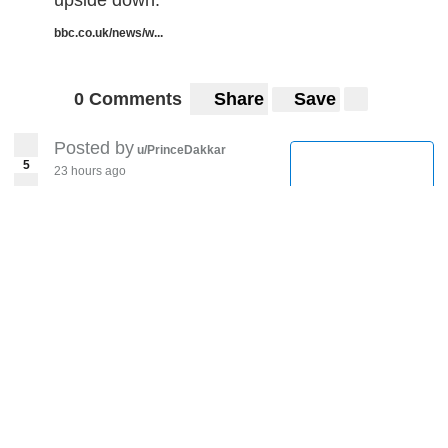
upside down.
bbc.co.uk/news/w...
0 Comments
Share
Save
Posted by
u/PrinceDakkar
5
23 hours ago
South Korea Reports 34
New Coronavirus Cases,
Hitting Highest Tally in a
Month
Coronavirus (COVID-19)
japantimes.co.jp/?post_...
0 Comments
Share
Save