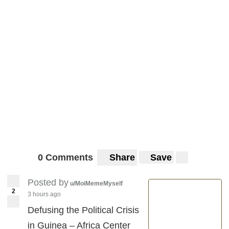
0 Comments
Share
Save
Posted by
u/MoiMemeMyself
2
3 hours ago
Defusing the Political Crisis
in Guinea – Africa Center