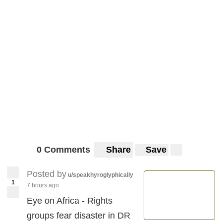
0 Comments
Share
Save
Posted by
u/speakhyroglyphically
1
7 hours ago
Eye on Africa - Rights
groups fear disaster in DR