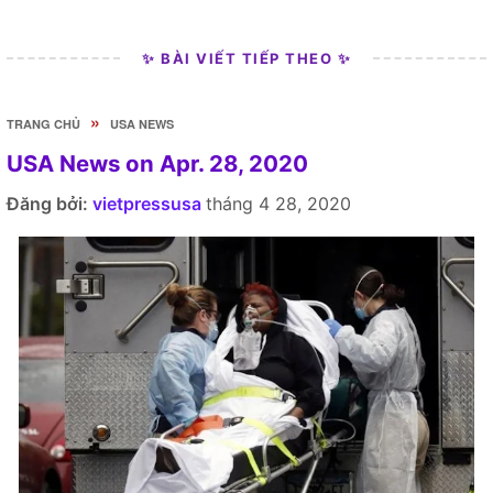
✨ BÀI VIẾT TIẾP THEO ✨
»
TRANG CHỦ
USA NEWS
USA News on Apr. 28, 2020
Đăng bởi:
vietpressusa
tháng 4 28, 2020