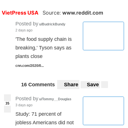
VietPress USA
Source:
www.reddit.com
Posted by
u/BudrickBundy
2 days ago
'The food supply chain is
breaking,' Tyson says as
plants close
cnn.com/2020/0...
16 Comments
Share
Save
Posted by
u/Tommy__Douglas
35
3 days ago
Study: 71 percent of
jobless Americans did not