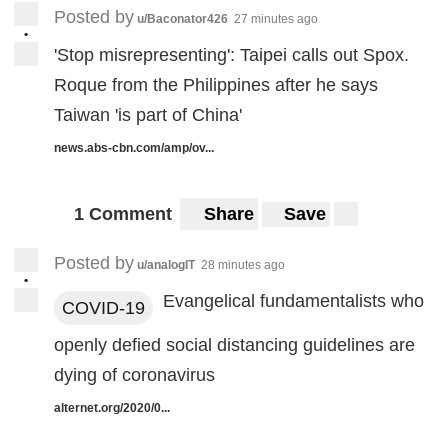
Posted by
u/Baconator426
27 minutes ago
•
'Stop misrepresenting': Taipei calls out Spox.
Roque from the Philippines after he says
Taiwan 'is part of China'
news.abs-cbn.com/amp/ov...
1 Comment
Share
Save
Posted by
u/analogIT
28 minutes ago
•
Evangelical fundamentalists who
COVID-19
openly defied social distancing guidelines are
dying of coronavirus
alternet.org/2020/0...