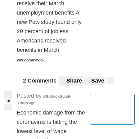
receive their March
unemployment benefits A
new Pew study found only
29 percent of jobless
Americans received
benefits in March
vox.com/covid-...
2 Comments
Share
Save
Posted by
u/BudrickBundy
18
3 days ago
Economic damage from the
coronavirus is hitting the
lowest level of wage