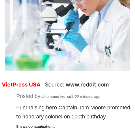
VietPress USA
Source:
www.reddit.com
Posted by
u/humanuniverse1
22 minutes ago
Fundraising hero Captain Tom Moore promoted
to honorary colonel on 100th birthday
9news.com.au/nation...