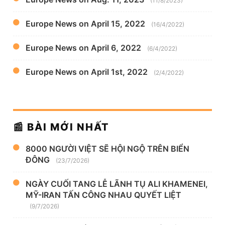
(11/8/2023)
Europe News on April 15, 2022
(16/4/2022)
Europe News on April 6, 2022
(6/4/2022)
Europe News on April 1st, 2022
(2/4/2022)
📰 BÀI MỚI NHẤT
8000 NGƯỜI VIỆT SẼ HỘI NGỘ TRÊN BIỂN
ĐÔNG
(23/7/2026)
NGÀY CUỐI TANG LỄ LÃNH TỤ ALI KHAMENEI,
MỸ-IRAN TẤN CÔNG NHAU QUYẾT LIỆT
(9/7/2026)