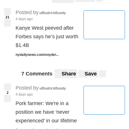
Posted by
u/BudrickBundy
21
4 days ago
Kanye West peeved after
Forbes says he’s just worth
$1.4B
nydailynews.com/snyde/...
7 Comments
Share
Save
Posted by
u/BudrickBundy
2
4 days ago
Pork farmer: We're in a
position we have 'never
experienced' in our lifetime