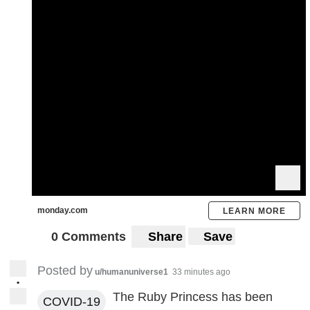
monday.com
LEARN MORE
0 Comments
Share
Save
Posted by
u/humanuniverse1
33 minutes ago
•
The Ruby Princess has been
COVID-19