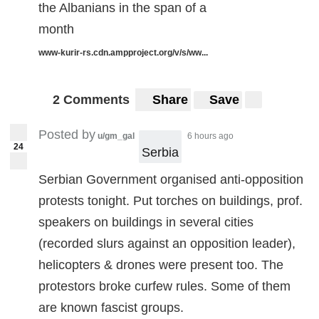
the Albanians in the span of a
month
www-kurir-rs.cdn.ampproject.org/v/s/ww...
2 Comments
Share
Save
Posted by
u/gm_gal
6 hours ago
24
Serbia
Serbian Government organised anti-opposition
protests tonight. Put torches on buildings, prof.
speakers on buildings in several cities
(recorded slurs against an opposition leader),
helicopters & drones were present too. The
protestors broke curfew rules. Some of them
are known fascist groups.