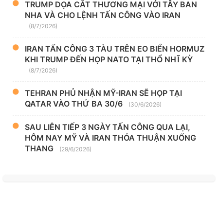
TRUMP DỌA CẮT THƯƠNG MẠI VỚI TÂY BAN
NHA VÀ CHO LỆNH TẤN CÔNG VÀO IRAN
(8/7/2026)
IRAN TẤN CÔNG 3 TÀU TRÊN EO BIỂN HORMUZ
KHI TRUMP ĐẾN HỌP NATO TẠI THỔ NHĨ KỲ
(8/7/2026)
TEHRAN PHỦ NHẬN MỸ-IRAN SẼ HỌP TẠI
QATAR VÀO THỨ BA 30/6
(30/6/2026)
SAU LIÊN TIẾP 3 NGÀY TẤN CÔNG QUA LẠI,
HÔM NAY MỸ VÀ IRAN THỎA THUẬN XUỐNG
THANG
(29/6/2026)