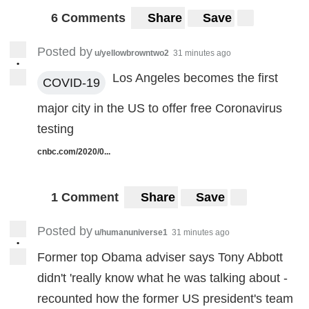
6 Comments
Share
Save
Posted by
u/yellowbrowntwo2
31 minutes ago
•
Los Angeles becomes the first
COVID-19
major city in the US to offer free Coronavirus
testing
cnbc.com/2020/0...
1 Comment
Share
Save
Posted by
u/humanuniverse1
31 minutes ago
•
Former top Obama adviser says Tony Abbott
didn't 'really know what he was talking about -
recounted how the former US president's team