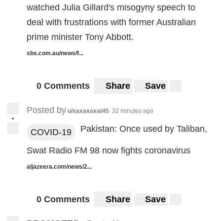
watched Julia Gillard's misogyny speech to
deal with frustrations with former Australian
prime minister Tony Abbott.
sbs.com.au/news/f...
0 Comments
Share
Save
Posted by
u/xaxaxaxat45
32 minutes ago
•
Pakistan: Once used by Taliban,
COVID-19
Swat Radio FM 98 now fights coronavirus
aljazeera.com/news/2...
0 Comments
Share
Save