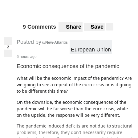
9 Comments
Share
Save
Posted by
u/New-Atlantis
2
European Union
6 hours ago
Economic consequences of the pandemic
What will be the economic impact of the pandemic? Are
we going to see a repeat of the euro-crisis or is it going
to be different this time?
On the downside, the economic consequences of the
pandemic will be far worse than the euro crisis, while
on the upside, the response will be very different.
The pandemic induced deficits are not due to structural
problems; therefore, they don't necessarily require