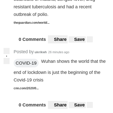
resistant tuberculosis and had a recent
outbreak of polio.
theguardian.com/world/...
0 Comments
Share
Save
Posted by
u/erikwh
26 minutes ago
•
Wuhan shows the world that the
COVID-19
end of lockdown is just the beginning of the
Covid-19 crisis
cnn.com/2020/0...
0 Comments
Share
Save