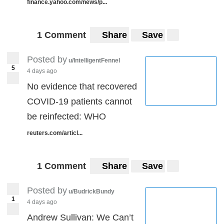
finance.yahoo.com/news/p...
1 Comment
Share
Save
Posted by
u/IntelligentFennel
5
4 days ago
No evidence that recovered
COVID-19 patients cannot
be reinfected: WHO
reuters.com/articl...
1 Comment
Share
Save
Posted by
u/BudrickBundy
1
4 days ago
Andrew Sullivan: We Can’t