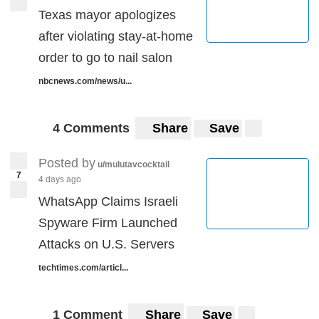
Texas mayor apologizes
after violating stay-at-home
order to go to nail salon
nbcnews.com/news/u...
4 Comments
Share
Save
Posted by
u/mulutavcocktail
7
4 days ago
WhatsApp Claims Israeli
Spyware Firm Launched
Attacks on U.S. Servers
techtimes.com/articl...
1 Comment
Share
Save