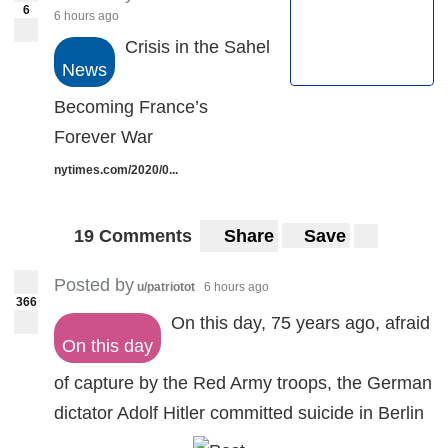
6
6 hours ago
Crisis in the Sahel
News
Becoming France’s
Forever War
nytimes.com/2020/0...
19 Comments
Share
Save
Posted by
u/patriotot
6 hours ago
366
On this day, 75 years ago, afraid
On this day
of capture by the Red Army troops, the German
dictator Adolf Hitler committed suicide in Berlin