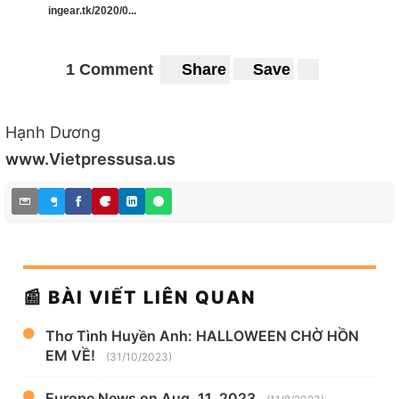
ingear.tk/2020/0...
1 Comment
Share
Save
Hạnh Dương
www.Vietpressusa.us
📰 BÀI VIẾT LIÊN QUAN
Thơ Tình Huyền Anh: HALLOWEEN CHỜ HỒN
EM VỀ!
(31/10/2023)
Europe News on Aug. 11, 2023