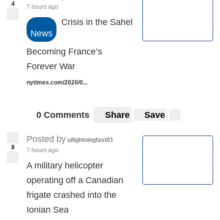
4
7 hours ago
Crisis in the Sahel
News
Becoming France’s
Forever War
nytimes.com/2020/0...
0 Comments
Share
Save
Posted by
u/lightningfast01
8
7 hours ago
A military helicopter
operating off a Canadian
frigate crashed into the
Ionian Sea