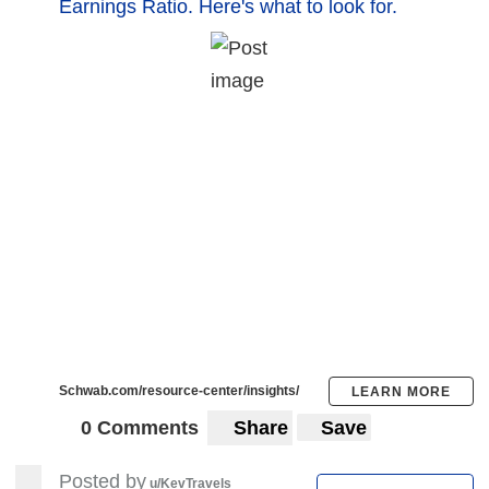
Earnings Ratio. Here's what to look for.
Schwab.com/resource-center/insights/
LEARN MORE
0 Comments
Share
Save
Posted by
u/KevTravels