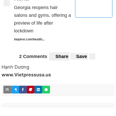
Georgia reopens hair
salons and gyms, offering a
preview of life after
lockdown
inquirer.com/health...
2 Comments
Share
Save
Hạnh Dương
www.Vietpressusa.us