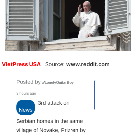
VietPress USA
Source:
www.reddit.com
Posted by
u/LonelyGuitarBoy
3 hours ago
3rd attack on
News
Serbian homes in the same
village of Novake, Prizren by