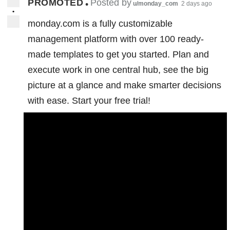
PROMOTED
Posted by
•
u/monday_com
2 days ago
•
monday.com is a fully customizable
management platform with over 100 ready-
made templates to get you started. Plan and
execute work in one central hub, see the big
picture at a glance and make smarter decisions
with ease. Start your free trial!