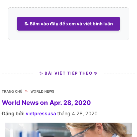
📝 Bấm vào đây để xem và viết bình luận
✨ BÀI VIẾT TIẾP THEO ✨
»
TRANG CHỦ
WORLD NEWS
World News on Apr. 28, 2020
Đăng bởi:
vietpressusa
tháng 4 28, 2020