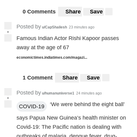
0 Comments
Share
Save
Posted by
u/CapShailesh
23 minutes ago
•
Famous Indian Actor Rishi Kapoor passes
away at the age of 67
economictimes.indiatimes.com/magazi...
1 Comment
Share
Save
Posted by
u/humanuniverse1
24 minutes ago
•
‘We were behind the eight ball’
COVID-19
says Papua New Guinea’s health minister on
Covid-19: The Pacific nation is dealing with
outbreaks of malaria, dengue fever, drug-