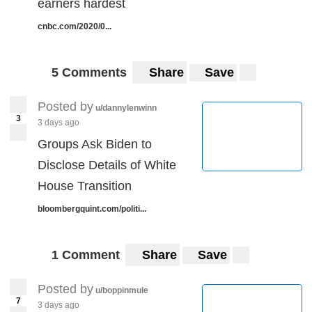
earners hardest
cnbc.com/2020/0...
5 Comments
Share
Save
Posted by
u/dannylenwinn
3
3 days ago
Groups Ask Biden to
Disclose Details of White
House Transition
bloombergquint.com/politi...
1 Comment
Share
Save
Posted by
u/boppinmule
7
3 days ago