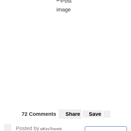
72 Comments
Share
Save
Posted by
u/KevTravels