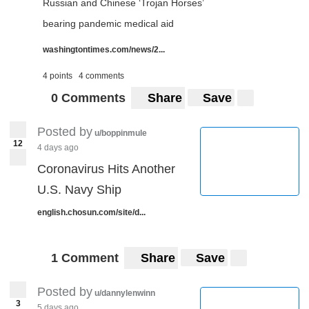
Russian and Chinese ‘Trojan Horses’
bearing pandemic medical aid
washingtontimes.com/news/2...
4 points
4 comments
0 Comments
Share
Save
Posted by
u/boppinmule
12
4 days ago
Coronavirus Hits Another
U.S. Navy Ship
english.chosun.com/site/d...
1 Comment
Share
Save
Posted by
u/dannylenwinn
3
5 days ago