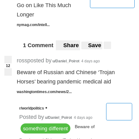
Go on Like This Much
Longer
nymag.com/intell...
1 Comment
Share
Save
rossposted by
u/Daniel_Poirot
4 days ago
12
Beware of Russian and Chinese ‘Trojan
Horses’ bearing pandemic medical aid
washingtontimes.com/news/2...
•
r/worldpolitics
Posted by
u/Daniel_Poirot
4 days ago
Beware of
something different