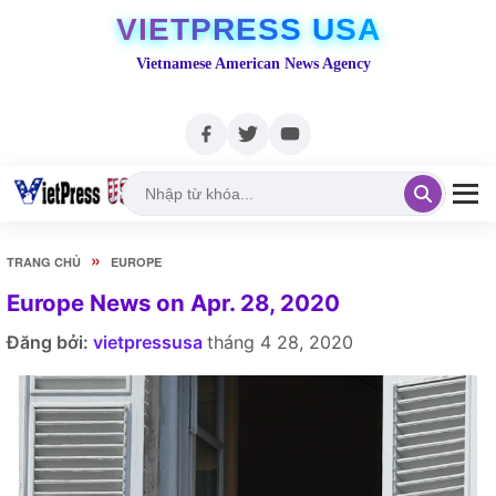
VIETPRESS USA
Vietnamese American News Agency
»
TRANG CHỦ
EUROPE
Europe News on Apr. 28, 2020
Đăng bởi:
vietpressusa
tháng 4 28, 2020