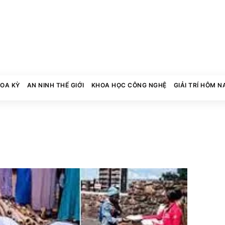
HOA KỲ
AN NINH THẾ GIỚI
KHOA HỌC CÔNG NGHỆ
GIẢI TRÍ HÔM N