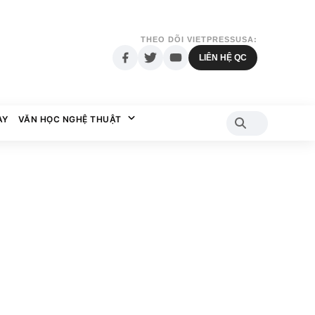
THEO DÕI VIETPRESSUSA:
LIÊN HỆ QC
AY
VĂN HỌC NGHỆ THUẬT