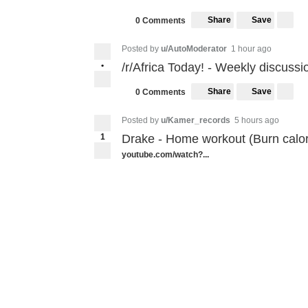
Share
Save
0 Comments
Posted by
u/AutoModerator
1 hour ago
•
/r/Africa Today! - Weekly discussi
Share
Save
0 Comments
Posted by
u/Kamer_records
5 hours ago
1
Drake - Home workout (Burn calo
youtube.com/watch?...