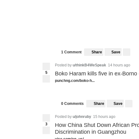
Share
Save
1 Comment
Posted by
u/thinkB4WeSpeak
14 hours ago
5
Boko Haram kills five in ex-Borno
punchng.com/boko-h...
Share
Save
0 Comments
Posted by
u/johnruby
15 hours ago
3
How China Shut Down African Pro
Discrimination in Guangzhou
vice.com/en_us/...