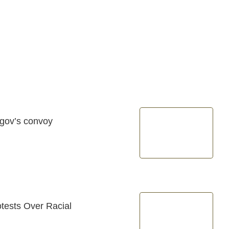
 gov’s convoy
tests Over Racial