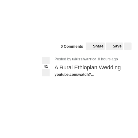
Share
Save
0 Comments
Posted by
u/kissiwarrior
8 hours ago
41
A Rural Ethiopian Wedding
youtube.com/watch?...