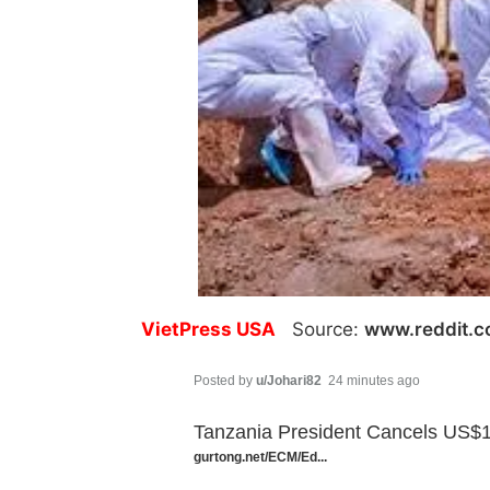
VietPress USA
Source:
www.reddit.
Posted by
u/Johari82
24 minutes ago
Tanzania President Cancels US$1
gurtong.net/ECM/Ed...