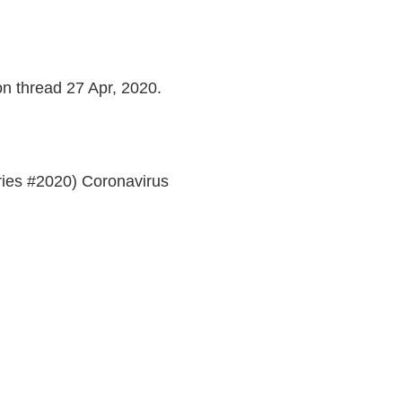
on thread 27 Apr, 2020.
ries #2020) Coronavirus