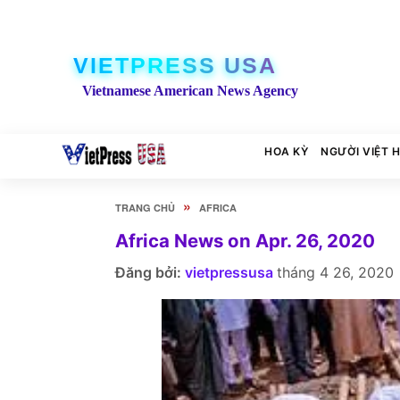
VIETPRESS USA
Vietnamese American News Agency
HOA KỲ
NGƯỜI VIỆT 
»
TRANG CHỦ
AFRICA
Africa News on Apr. 26, 2020
Đăng bởi:
vietpressusa
tháng 4 26, 2020