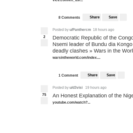
Share
Save
8 Comments
Posted by
u/Panthercm
18 hours ago
2
Democratic Republic of the Congo
Nsemi leader of Bundu dia Kongo (
deadly clashes » Wars in the Wor
warsintheworld.com/index....
Share
Save
1 Comment
Posted by
u/d3visi
19 hours ago
75
An Honest Explanation of the Nige
youtube.com/watch?...