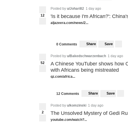
Posted by
u/Johari82
1 day ago
12
'Is it because I'm African?': China
aljazeera.com/news/2...
Share
Save
0 Comments
Posted by
u/Bakedschwarzenbach
1 day ago
52
A Chinese YouTuber shows how Ch
with Africans being mistreated
qz.com/africa...
Share
Save
12 Comments
Posted by
u/komzinski
1 day ago
2
The Unsolved Mystery of Gedi Ru
youtube.com/watch?...