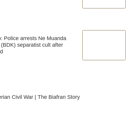
: Police arrests Ne Muanda
BDK) separatist cult after
ld
rian Civil War | The Biafran Story