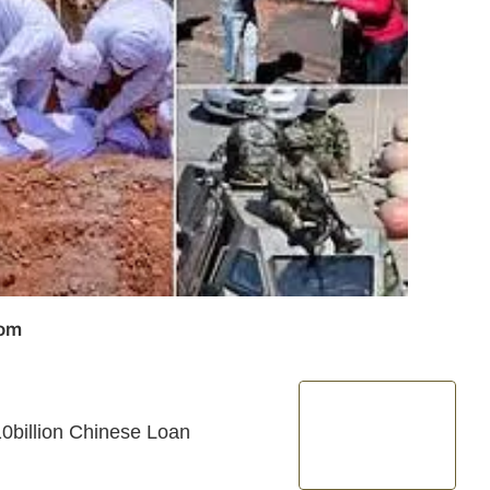
com
0billion Chinese Loan