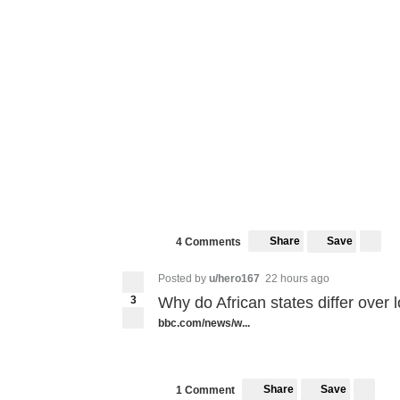
Share
Save
4 Comments
Posted by
u/hero167
22 hours ago
3
Why do African states differ over
bbc.com/news/w...
Share
Save
1 Comment