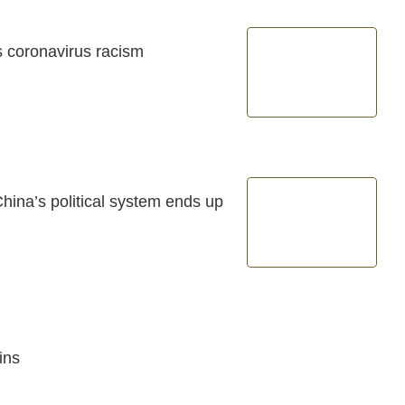
's coronavirus racism
ina’s political system ends up
ins