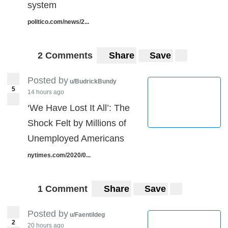
system
politico.com/news/2...
2 Comments
Share
Save
Posted by
u/BudrickBundy
5
14 hours ago
‘We Have Lost It All’: The
Shock Felt by Millions of
Unemployed Americans
nytimes.com/2020/0...
1 Comment
Share
Save
Posted by
u/Faentildeg
2
20 hours ago