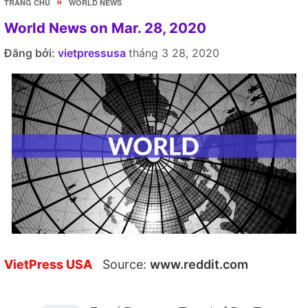
»
TRANG CHỦ
WORLD NEWS
World News on Mar. 28, 2020
Đăng bởi:
vietpressusa
tháng 3 28, 2020
VietPress USA
Source:
www.reddit.com