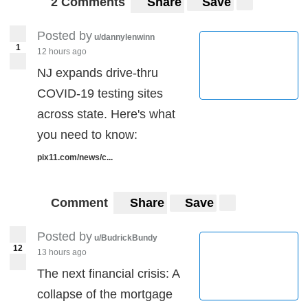
2 Comments
Share
Save
Posted by
u/dannylenwinn
1
12 hours ago
NJ expands drive-thru
COVID-19 testing sites
across state. Here's what
you need to know:
pix11.com/news/c...
Comment
Share
Save
Posted by
u/BudrickBundy
12
13 hours ago
The next financial crisis: A
collapse of the mortgage