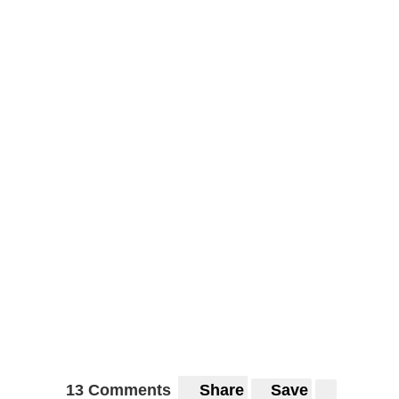
13 Comments
Share
Save