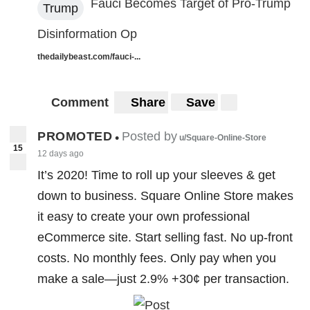
Fauci Becomes Target of Pro-Trump
Trump
Disinformation Op
thedailybeast.com/fauci-...
Comment
Share
Save
PROMOTED
Posted by
•
u/Square-Online-Store
15
12 days ago
It’s 2020! Time to roll up your sleeves & get
down to business. Square Online Store makes
it easy to create your own professional
eCommerce site. Start selling fast. No up-front
costs. No monthly fees. Only pay when you
make a sale—just 2.9% +30¢ per transaction.