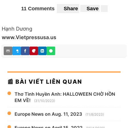
11 Comments
Share
Save
Hạnh Dương
www.Vietpressusa.us
📰 BÀI VIẾT LIÊN QUAN
Thơ Tình Huyền Anh: HALLOWEEN CHỜ HỒN
EM VỀ!
(31/10/2023)
Europe News on Aug. 11, 2023
(11/8/2023)
Europe News on April 15, 2022