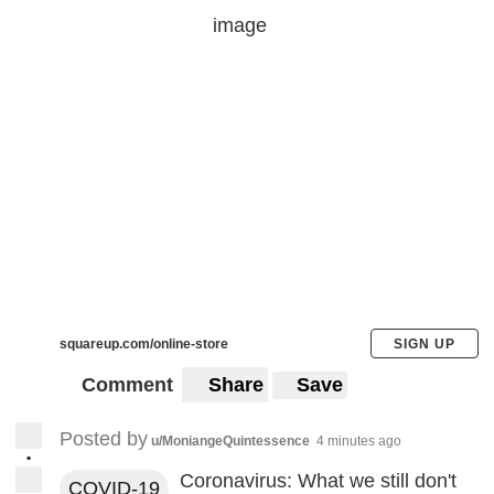
squareup.com/online-store
SIGN UP
Comment
Share
Save
Posted by
u/MoniangeQuintessence
4 minutes ago
•
Coronavirus: What we still don't
COVID-19