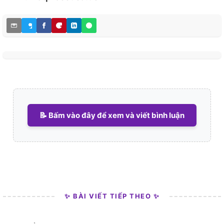
📝 Bấm vào đây để xem và viết bình luận
✨ BÀI VIẾT TIẾP THEO ✨