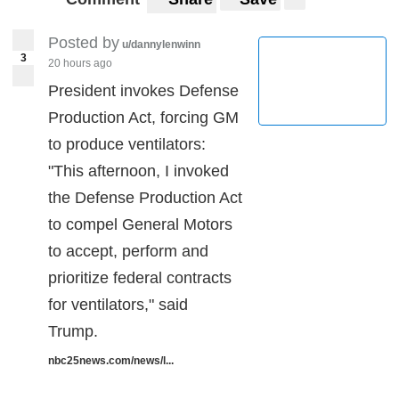
Posted by
u/dannylenwinn
3
20 hours ago
President invokes Defense
Production Act, forcing GM
to produce ventilators:
"This afternoon, I invoked
the Defense Production Act
to compel General Motors
to accept, perform and
prioritize federal contracts
for ventilators," said
Trump.
nbc25news.com/news/l...