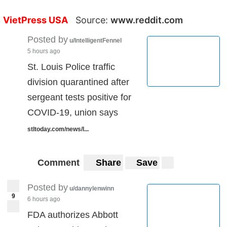
VietPress USA
Source:
www.reddit.com
Posted by
u/IntelligentFennel
5 hours ago
St. Louis Police traffic
division quarantined after
sergeant tests positive for
COVID-19, union says
stltoday.com/news/l...
Comment
Share
Save
Posted by
u/dannylenwinn
9
6 hours ago
FDA authorizes Abbott