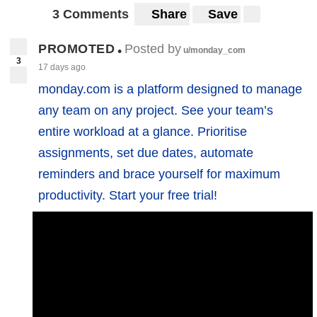
3 Comments
Share
Save
PROMOTED
Posted by
•
u/monday_com
3
17 days ago
monday.com is a platform designed to manage
any team on any project. See your team’s
entire workload at a glance. Prioritise
assignments, set due dates, automate
reminders and brace yourself for maximum
productivity. Start your free trial!