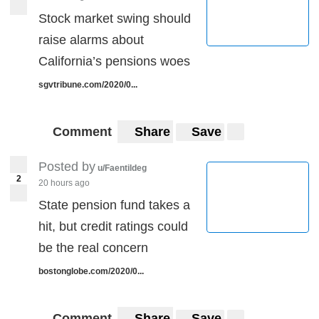
Stock market swing should
raise alarms about
California’s pensions woes
sgvtribune.com/2020/0...
Comment
Share
Save
Posted by
u/Faentildeg
2
20 hours ago
State pension fund takes a
hit, but credit ratings could
be the real concern
bostonglobe.com/2020/0...
Comment
Share
Save