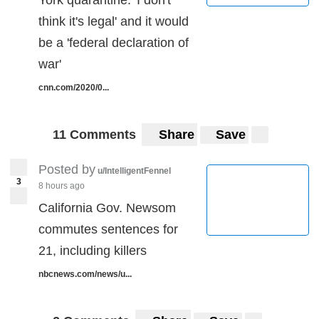
York quarantine: 'I don't
think it's legal' and it would
be a 'federal declaration of
war'
cnn.com/2020/0...
11 Comments
Share
Save
Posted by
u/IntelligentFennel
3
8 hours ago
California Gov. Newsom
commutes sentences for
21, including killers
nbcnews.com/news/u...