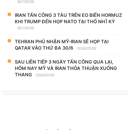
(8/7/2026)
IRAN TẤN CÔNG 3 TÀU TRÊN EO BIỂN HORMUZ
KHI TRUMP ĐẾN HỌP NATO TẠI THỔ NHĨ KỲ
(8/7/2026)
TEHRAN PHỦ NHẬN MỸ-IRAN SẼ HỌP TẠI
QATAR VÀO THỨ BA 30/6
(30/6/2026)
SAU LIÊN TIẾP 3 NGÀY TẤN CÔNG QUA LẠI,
HÔM NAY MỸ VÀ IRAN THỎA THUẬN XUỐNG
THANG
(29/6/2026)