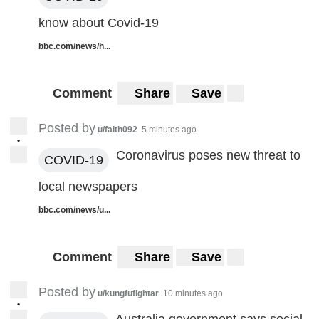
know about Covid-19
bbc.com/news/h...
Comment
Share
Save
Posted by
u/faith092
5 minutes ago
•
Coronavirus poses new threat to
COVID-19
local newspapers
bbc.com/news/u...
Comment
Share
Save
Posted by
u/kungfufightar
10 minutes ago
•