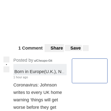
1 Comment
Share
Save
Posted by
u/Cheapo-Git
•
Born in Europe(U.K.), Native of EU, in the Madness of Dis-U.K.
1 hour ago
Coronavirus: Johnson
writes to every UK home
warning ‘things will get
worse before they get