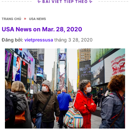
✨ BÀI VIẾT TIẾP THEO ✨
»
TRANG CHỦ
USA NEWS
USA News on Mar. 28, 2020
Đăng bởi:
vietpressusa
tháng 3 28, 2020