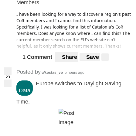
Members
I have been looking for a way to discover a region's past
CoR members and I cannot find this information.
Specifically, I was looking for a list of Catalonia's CoR
members. Does anyone know where I can find this? The
current member search on the EU's website isn't
helpful, as it only shows current members. Thanks!
1 Comment
Share
Save
Posted by
u/kostas_vo
5 hours ago
23
Europe switches to Daylight Saving
Data
Time.