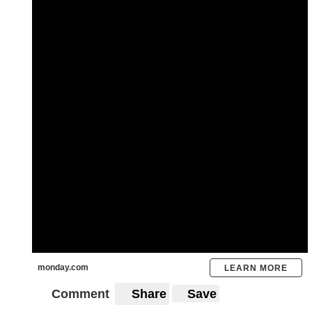
monday.com
LEARN MORE
Comment
Share
Save