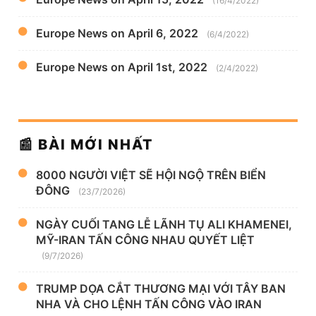
(16/4/2022)
Europe News on April 6, 2022
(6/4/2022)
Europe News on April 1st, 2022
(2/4/2022)
📰 BÀI MỚI NHẤT
8000 NGƯỜI VIỆT SẼ HỘI NGỘ TRÊN BIỂN
ĐÔNG
(23/7/2026)
NGÀY CUỐI TANG LỄ LÃNH TỤ ALI KHAMENEI,
MỸ-IRAN TẤN CÔNG NHAU QUYẾT LIỆT
(9/7/2026)
TRUMP DỌA CẮT THƯƠNG MẠI VỚI TÂY BAN
NHA VÀ CHO LỆNH TẤN CÔNG VÀO IRAN