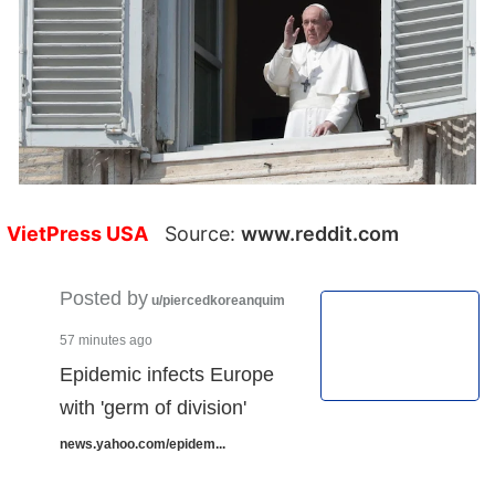
VietPress USA
Source:
www.reddit.com
Posted by
u/piercedkoreanquim
57 minutes ago
Epidemic infects Europe
with 'germ of division'
news.yahoo.com/epidem...