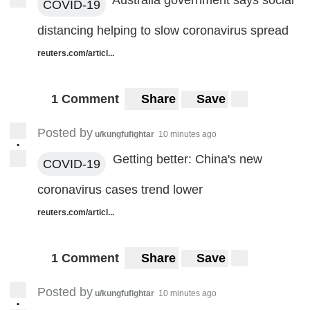
Australia government says social
COVID-19
distancing helping to slow coronavirus spread
reuters.com/articl...
1 Comment
Share
Save
Posted by
u/kungfufightar
10 minutes ago
•
Getting better: China's new
COVID-19
coronavirus cases trend lower
reuters.com/articl...
1 Comment
Share
Save
Posted by
u/kungfufightar
10 minutes ago
•