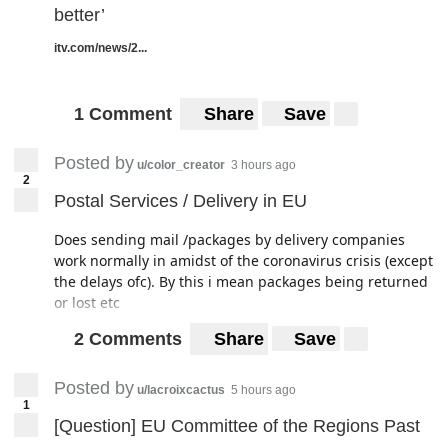
better’
itv.com/news/2...
1 Comment
Share
Save
Posted by
u/color_creator
3 hours ago
2
Postal Services / Delivery in EU
Does sending mail /packages by delivery companies
work normally in amidst of the coronavirus crisis (except
the delays ofc). By this i mean packages being returned
or lost etc
2 Comments
Share
Save
Posted by
u/lacroixcactus
5 hours ago
1
[Question] EU Committee of the Regions Past