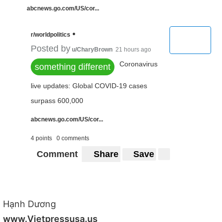
abcnews.go.com/US/cor...
•
r/worldpolitics
Posted by
u/CharyBrown
21 hours ago
Coronavirus
something different
live updates: Global COVID-19 cases
surpass 600,000
abcnews.go.com/US/cor...
4 points
0 comments
Comment
Share
Save
Hạnh Dương
www.Vietpressusa.us