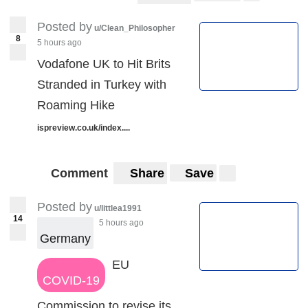
Posted by
u/Clean_Philosopher
8
5 hours ago
Vodafone UK to Hit Brits
Stranded in Turkey with
Roaming Hike
ispreview.co.uk/index....
Comment
Share
Save
Posted by
u/littlea1991
14
5 hours ago
Germany
EU
COVID-19
Commission to revise its