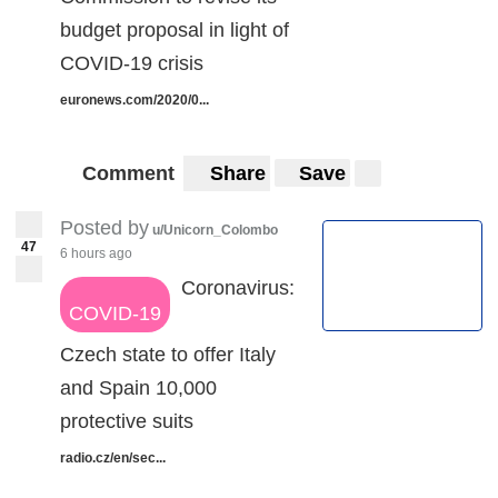
budget proposal in light of
COVID-19 crisis
euronews.com/2020/0...
Comment
Share
Save
Posted by
u/Unicorn_Colombo
47
6 hours ago
Coronavirus:
COVID-19
Czech state to offer Italy
and Spain 10,000
protective suits
radio.cz/en/sec...