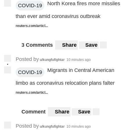
North Korea fires more missiles
COVID-19
than ever amid coronavirus outbreak
reuters.com/articl...
3 Comments
Share
Save
Posted by
u/kungfufightar
10 minutes ago
•
Migrants in Central American
COVID-19
limbo as coronavirus relocation plans falter
reuters.com/articl...
Comment
Share
Save
Posted by
u/kungfufightar
10 minutes ago