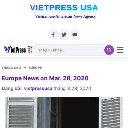
VIETPRESS USA
Vietnamese American News Agency
»
TRANG CHỦ
EUROPE
Europe News on Mar. 28, 2020
Đăng bởi:
vietpressusa
tháng 3 28, 2020