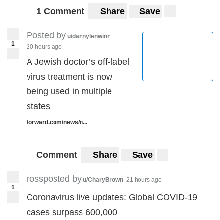
1 Comment
Share
Save
Posted by
u/dannylenwinn
1
20 hours ago
A Jewish doctor’s off-label
virus treatment is now
being used in multiple
states
forward.com/news/n...
Comment
Share
Save
rossposted by
u/CharyBrown
21 hours ago
1
Coronavirus live updates: Global COVID-19
cases surpass 600,000