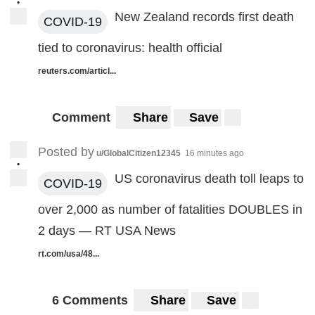
•
New Zealand records first death
COVID-19
tied to coronavirus: health official
reuters.com/articl...
Comment
Share
Save
Posted by
u/GlobalCitizen12345
16 minutes ago
•
US coronavirus death toll leaps to
COVID-19
over 2,000 as number of fatalities DOUBLES in
2 days — RT USA News
rt.com/usa/48...
6 Comments
Share
Save