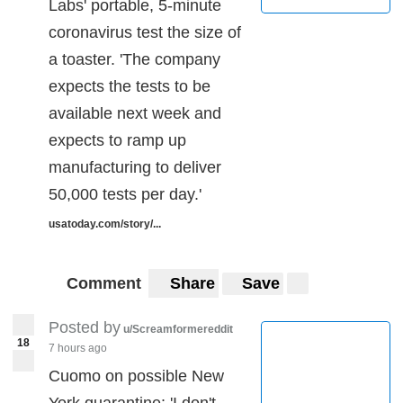
Labs' portable, 5-minute
coronavirus test the size of
a toaster. 'The company
expects the tests to be
available next week and
expects to ramp up
manufacturing to deliver
50,000 tests per day.'
usatoday.com/story/...
Comment
Share
Save
Posted by
u/Screamformereddit
18
7 hours ago
Cuomo on possible New