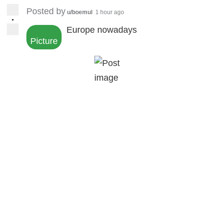
Posted by
u/boemul
1 hour ago
•
Europe nowadays
Picture