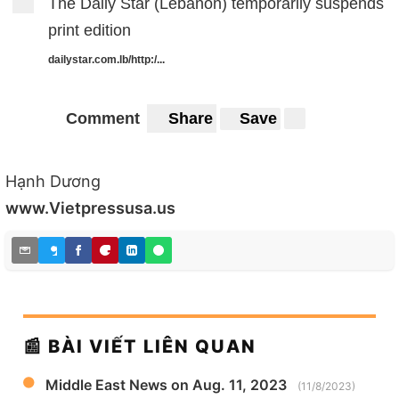
The Daily Star (Lebanon) temporarily suspends
print edition
dailystar.com.lb/http:/...
Comment
Share
Save
Hạnh Dương
www.Vietpressusa.us
📰 BÀI VIẾT LIÊN QUAN
Middle East News on Aug. 11, 2023
(11/8/2023)