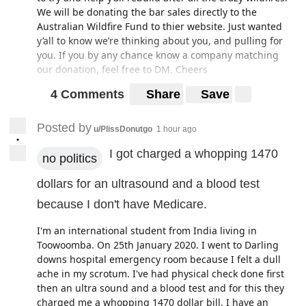
We will be donating the bar sales directly to the
Australian Wildfire Fund to thier website. Just wanted
y’all to know we’re thinking about you, and pulling for
you. If you by any chance know a company matching
our donation, feel free to DM. Cheers
4 Comments
Share
Save
Posted by
u/PlissDonutgo
1 hour ago
•
I got charged a whopping 1470
no politics
dollars for an ultrasound and a blood test
because I don't have Medicare.
I'm an international student from India living in
Toowoomba. On 25th January 2020. I went to Darling
downs hospital emergency room because I felt a dull
ache in my scrotum. I've had physical check done first
then an ultra sound and a blood test and for this they
charged me a whopping 1470 dollar bill. I have an