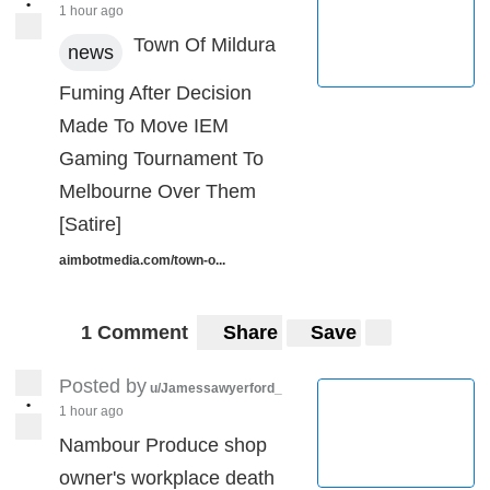
•
1 hour ago
Town Of Mildura
news
Fuming After Decision
Made To Move IEM
Gaming Tournament To
Melbourne Over Them
[Satire]
aimbotmedia.com/town-o...
1 Comment
Share
Save
Posted by
u/Jamessawyerford_
•
1 hour ago
Nambour Produce shop
owner's workplace death