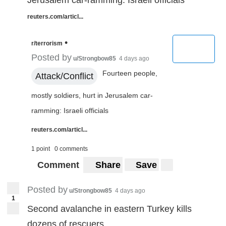
Jerusalem car-ramming: Israeli officials
reuters.com/articl...
•
r/terrorism
Posted by
u/Strongbow85
4 days ago
Fourteen people,
Attack/Conflict
mostly soldiers, hurt in Jerusalem car-
ramming: Israeli officials
reuters.com/articl...
1 point
0 comments
Comment
Share
Save
Posted by
u/Strongbow85
4 days ago
1
Second avalanche in eastern Turkey kills
dozens of rescuers