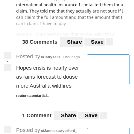
international health insurance I contacted them for a
claim. They told me that they actually are not sure if I
can claim the full amount and that the amount that I
can't claim. I have to pay.
How am I supposed to pay that on my own? I'm a
student. I barely don't even have money to pay the next
38 Comments
Share
Save
week's rent. Please I need advice. Thank you.
Posted by
u/Tattysails
1 hour ago
•
Hopes crisis is nearly over
as rains forecast to douse
more Australia wildfires
reuters.com/articl...
1 Comment
Share
Save
Posted by
u/Jamessawyerford_