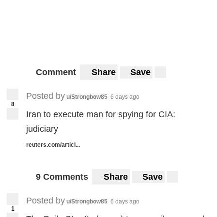
Comment
Share
Save
Posted by
u/Strongbow85
6 days ago
8
Iran to execute man for spying for CIA:
judiciary
reuters.com/articl...
9 Comments
Share
Save
Posted by
u/Strongbow85
6 days ago
1