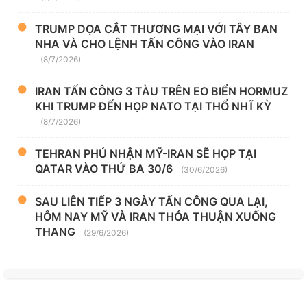
TRUMP DỌA CẮT THƯƠNG MẠI VỚI TÂY BAN
NHA VÀ CHO LỆNH TẤN CÔNG VÀO IRAN
(8/7/2026)
IRAN TẤN CÔNG 3 TÀU TRÊN EO BIỂN HORMUZ
KHI TRUMP ĐẾN HỌP NATO TẠI THỔ NHĨ KỲ
(8/7/2026)
TEHRAN PHỦ NHẬN MỸ-IRAN SẼ HỌP TẠI
QATAR VÀO THỨ BA 30/6
(30/6/2026)
SAU LIÊN TIẾP 3 NGÀY TẤN CÔNG QUA LẠI,
HÔM NAY MỸ VÀ IRAN THỎA THUẬN XUỐNG
THANG
(29/6/2026)