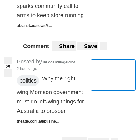
sparks community call to
arms to keep store running
abc.net.au/news/2...
Comment
Share
Save
Posted by
u/LocalVillageIdiot
25
2 hours ago
Why the right-
politics
wing Morrison government
must do left-wing things for
Australia to prosper
theage.com.au/busine...