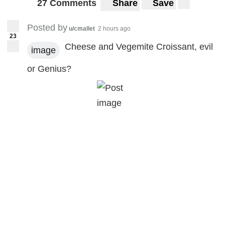
27 Comments
Share
Save
Posted by
u/cmallet
2 hours ago
23
Cheese and Vegemite Croissant, evil
image
or Genius?