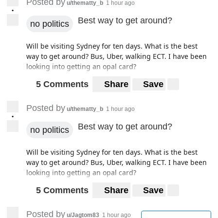
Posted by
u/thematty_b
1 hour ago
•
Best way to get around?
no politics
Will be visiting Sydney for ten days. What is the best
way to get around? Bus, Uber, walking ECT. I have been
looking into getting an opal card?
5 Comments
Share
Save
Posted by
u/thematty_b
1 hour ago
•
Best way to get around?
no politics
Will be visiting Sydney for ten days. What is the best
way to get around? Bus, Uber, walking ECT. I have been
looking into getting an opal card?
5 Comments
Share
Save
Posted by
u/Jagtom83
1 hour ago