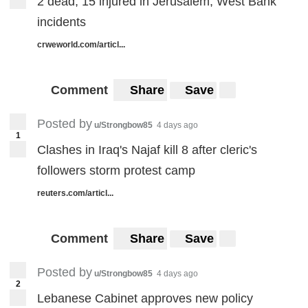
2 dead, 15 injured in Jerusalem, West Bank
incidents
crweworld.com/articl...
Comment
Share
Save
Posted by
u/Strongbow85
4 days ago
1
Clashes in Iraq's Najaf kill 8 after cleric's
followers storm protest camp
reuters.com/articl...
Comment
Share
Save
Posted by
u/Strongbow85
4 days ago
2
Lebanese Cabinet approves new policy