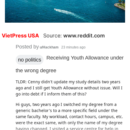
VietPress USA
Source:
www.reddit.com
Posted by
u/Hackham
23 minutes ago
Receiving Youth Allowance under
no politics
the wrong degree
TLDR: Cenny didn't update my study details two years
ago and I still get Youth Allowance without issue. Will I
go into debt if I inform them of this?
Hi guys, two years ago I switched my degree from a
generic bachelor's to a more specific field under the
same faculty. My workload, contact hours, campus, etc.
were the exact same, with only the name of my degree
having changed. I visited a service centre for help in