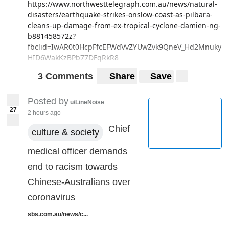
https://www.northwesttelegraph.com.au/news/natural-
disasters/earthquake-strikes-onslow-coast-as-pilbara-
cleans-up-damage-from-ex-tropical-cyclone-damien-ng-
b881458572z?
fbclid=IwAR0t0HcpFfcEFWdVvZYUwZvk9QneV_Hd2Mnuky
HID6WakKzBPb77DFqRkR8
3 Comments
Share
Save
Posted by
u/LineNoise
27
2 hours ago
Chief
culture & society
medical officer demands
end to racism towards
Chinese-Australians over
coronavirus
sbs.com.au/news/c...