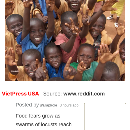
VietPress USA
Source:
www.reddit.com
Posted by
u/arapkole
3 hours ago
Food fears grow as
swarms of locusts reach