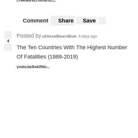
crweworld.com/articl...
Comment
Share
Save
Posted by
u/UnrealBeachBum
6 days ago
4
The Ten Countries With The Highest Number
Of Fatalities (1989-2019)
youtu.be/kwUNkr...