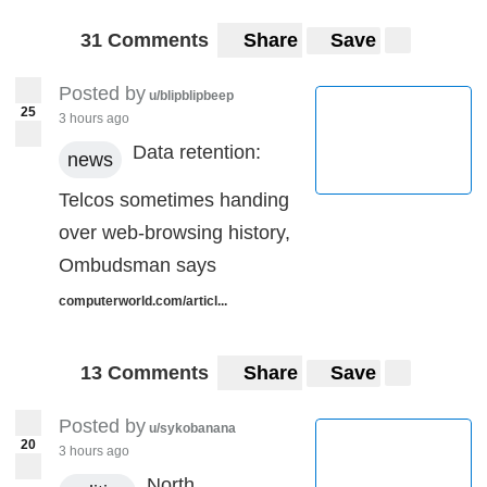
31 Comments
Share
Save
Posted by
u/blipblipbeep
25
3 hours ago
Data retention:
news
Telcos sometimes handing
over web-browsing history,
Ombudsman says
computerworld.com/articl...
13 Comments
Share
Save
Posted by
u/sykobanana
20
3 hours ago
North