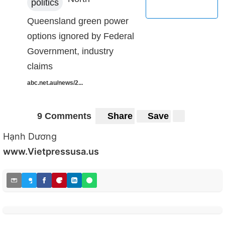
politics
Queensland green power
options ignored by Federal
Government, industry
claims
abc.net.au/news/2...
9 Comments
Share
Save
Hạnh Dương
www.Vietpressusa.us