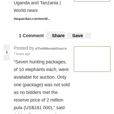
Uganda and Tanzania |
World news
theguardian.com/world/...
1 Comment
Share
Save
Posted by
u/TheMillennialSource
3
7 hours ago
“Seven hunting packages,
of 10 elephants each, were
available for auction. Only
one (package) was not sold
as no bidders met the
reserve price of 2 million
pula (US$181 000),” said