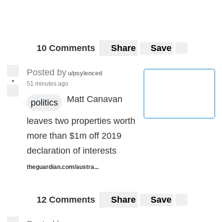
10 Comments
Share
Save
Posted by
u/psylenced
•
51 minutes ago
Matt Canavan
politics
leaves two properties worth
more than $1m off 2019
declaration of interests
theguardian.com/austra...
12 Comments
Share
Save