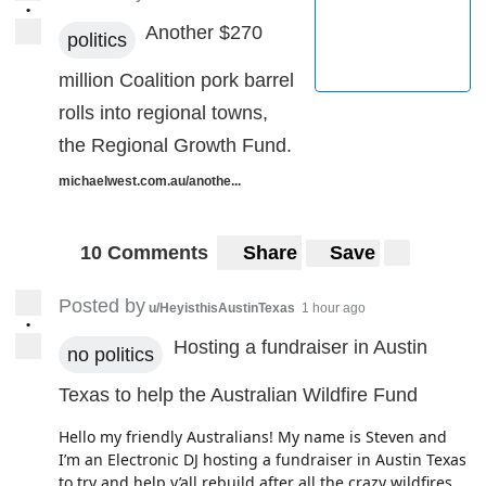
•
Another $270
politics
million Coalition pork barrel
rolls into regional towns,
the Regional Growth Fund.
michaelwest.com.au/anothe...
10 Comments
Share
Save
Posted by
u/HeyisthisAustinTexas
1 hour ago
•
Hosting a fundraiser in Austin
no politics
Texas to help the Australian Wildfire Fund
Hello my friendly Australians! My name is Steven and
I’m an Electronic DJ hosting a fundraiser in Austin Texas
to try and help y’all rebuild after all the crazy wildfires.