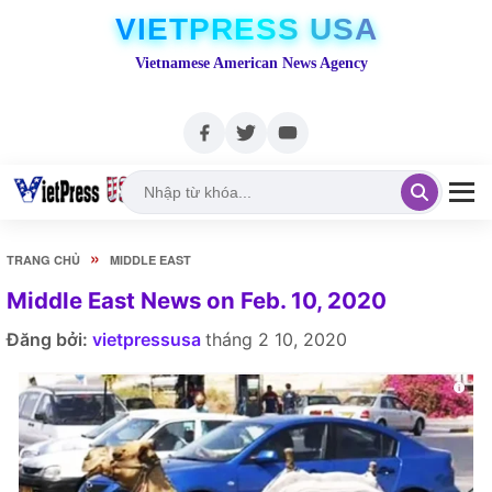
VIETPRESS USA
Vietnamese American News Agency
»
TRANG CHỦ
MIDDLE EAST
Middle East News on Feb. 10, 2020
Đăng bởi:
vietpressusa
tháng 2 10, 2020