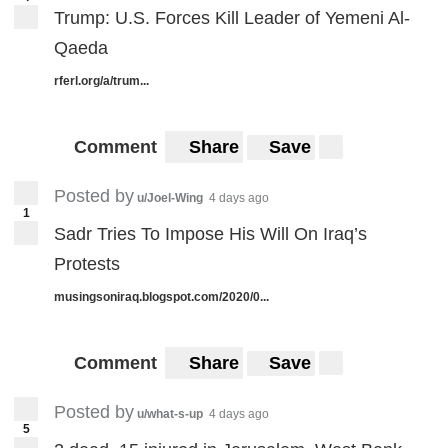
Trump: U.S. Forces Kill Leader of Yemeni Al-
Qaeda
rferl.org/a/trum...
Comment
Share
Save
Posted by
u/Joel-Wing
4 days ago
1
Sadr Tries To Impose His Will On Iraq’s
Protests
musingsoniraq.blogspot.com/2020/0...
Comment
Share
Save
Posted by
u/what-s-up
4 days ago
5