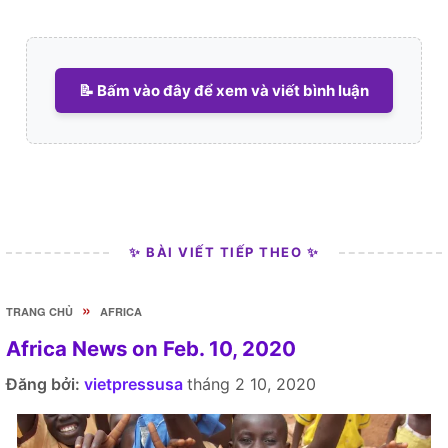
📝 Bấm vào đây để xem và viết bình luận
✨ BÀI VIẾT TIẾP THEO ✨
»
TRANG CHỦ
AFRICA
Africa News on Feb. 10, 2020
Đăng bởi:
vietpressusa
tháng 2 10, 2020