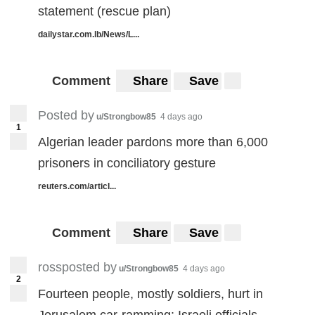
statement (rescue plan)
dailystar.com.lb/News/L...
Comment
Share
Save
Posted by
u/Strongbow85
4 days ago
1
Algerian leader pardons more than 6,000
prisoners in conciliatory gesture
reuters.com/articl...
Comment
Share
Save
rossposted by
u/Strongbow85
4 days ago
2
Fourteen people, mostly soldiers, hurt in