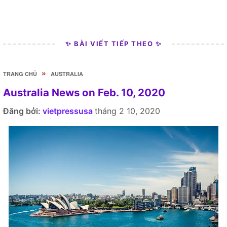
✨ BÀI VIẾT TIẾP THEO ✨
»
TRANG CHỦ
AUSTRALIA
Australia News on Feb. 10, 2020
Đăng bởi:
vietpressusa
tháng 2 10, 2020