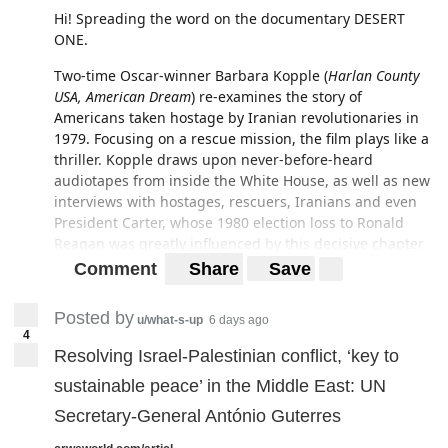
Hi! Spreading the word on the documentary DESERT
ONE.
Two-time Oscar-winner Barbara Kopple (
Harlan County
USA,
American Dream
) re-examines the story of
Americans taken hostage by Iranian revolutionaries in
1979. Focusing on a rescue mission, the film plays like a
thriller. Kopple draws upon never-before-heard
audiotapes from inside the White House, as well as new
interviews with hostages, rescuers, Iranians and even
President Carter, whose 1980 election loss to Ronald
Reagan was greatly influenced by this decisive chapter
of history.
Comment
Share
Save
For any New Yorkers, the film is screening at the IFC
Posted by
Center in Manhattan on the 11th of February.
u/what-s-up
6 days ago
4
Resolving Israel-Palestinian conflict, ‘key to
http://www.ifccenter.com/films/desert-one/
sustainable peace’ in the Middle East: UN
http://www.cabincreekfilms.com/DesertOne.html
Secretary-General António Guterres