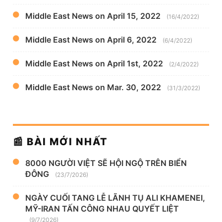
Middle East News on April 15, 2022
(16/4/2022)
Middle East News on April 6, 2022
(6/4/2022)
Middle East News on April 1st, 2022
(2/4/2022)
Middle East News on Mar. 30, 2022
(31/3/2022)
📰 BÀI MỚI NHẤT
8000 NGƯỜI VIỆT SẼ HỘI NGỘ TRÊN BIỂN
ĐÔNG
(23/7/2026)
NGÀY CUỐI TANG LỄ LÃNH TỤ ALI KHAMENEI,
MỸ-IRAN TẤN CÔNG NHAU QUYẾT LIỆT
(9/7/2026)