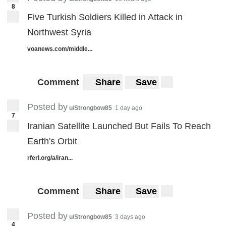
8
Five Turkish Soldiers Killed in Attack in
Northwest Syria
voanews.com/middle...
Comment
Share
Save
Posted by
u/Strongbow85
1 day ago
7
Iranian Satellite Launched But Fails To Reach
Earth's Orbit
rferl.org/a/iran...
Comment
Share
Save
Posted by
u/Strongbow85
3 days ago
4