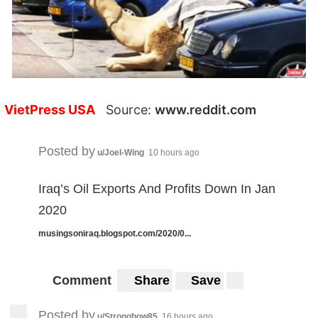
VietPress USA
Source:
www.reddit.com
Posted by
u/Joel-Wing
10 hours ago
Iraq’s Oil Exports And Profits Down In Jan
2020
musingsoniraq.blogspot.com/2020/0...
Comment
Share
Save
Posted by
u/Strongbow85
16 hours ago