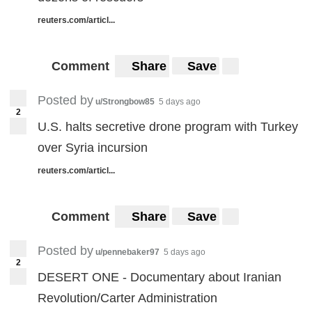
reuters.com/articl...
Comment
Share
Save
Posted by
u/Strongbow85
5 days ago
2
U.S. halts secretive drone program with Turkey
over Syria incursion
reuters.com/articl...
Comment
Share
Save
Posted by
u/pennebaker97
5 days ago
2
DESERT ONE - Documentary about Iranian
Revolution/Carter Administration