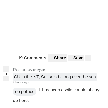
19 Comments
Share
Save
Posted by
u/Shykila
5
CU in the NT, Sunsets belong over the sea
2 hours ago
It has been a wild couple of days
no politics
up here.