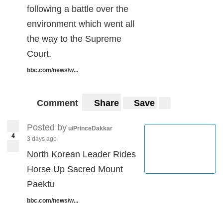
following a battle over the
environment which went all
the way to the Supreme
Court.
bbc.com/news/w...
Comment
Share
Save
Posted by
u/PrinceDakkar
4
3 days ago
North Korean Leader Rides
Horse Up Sacred Mount
Paektu
bbc.com/news/w...