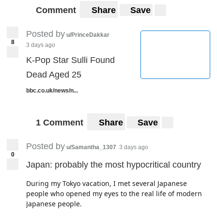
Comment
Share
Save
Posted by
u/PrinceDakkar
8
3 days ago
K-Pop Star Sulli Found
Dead Aged 25
bbc.co.uk/news/n...
1 Comment
Share
Save
Posted by
u/Samantha_1307
3 days ago
0
Japan: probably the most hypocritical country
During my Tokyo vacation, I met several Japanese
people who opened my eyes to the real life of modern
Japanese people.