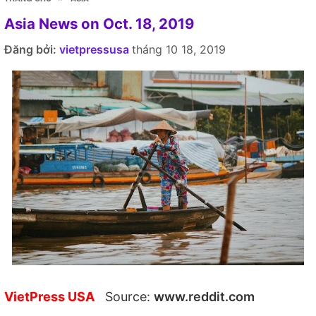
Asia News on Oct. 18, 2019
Đăng bởi:
vietpressusa
tháng 10 18, 2019
VietPress USA
Source:
www.reddit.com