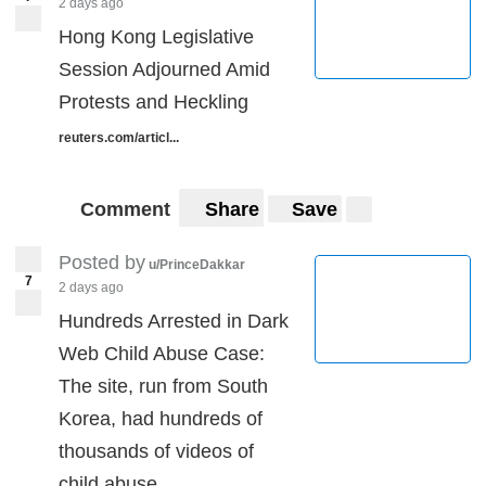
2 days ago
Hong Kong Legislative
Session Adjourned Amid
Protests and Heckling
reuters.com/articl...
Comment
Share
Save
Posted by
u/PrinceDakkar
7
2 days ago
Hundreds Arrested in Dark
Web Child Abuse Case:
The site, run from South
Korea, had hundreds of
thousands of videos of
child abuse.