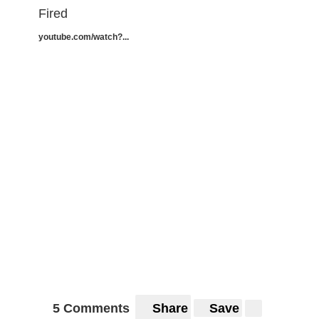
Fired
youtube.com/watch?...
5 Comments
Share
Save