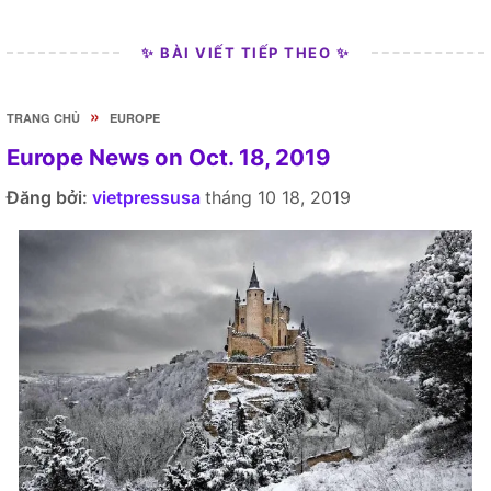
✨ BÀI VIẾT TIẾP THEO ✨
»
TRANG CHỦ
EUROPE
Europe News on Oct. 18, 2019
Đăng bởi:
vietpressusa
tháng 10 18, 2019