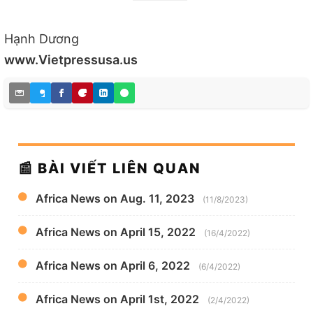
Hạnh Dương
www.Vietpressusa.us
📰 BÀI VIẾT LIÊN QUAN
Africa News on Aug. 11, 2023
(11/8/2023)
Africa News on April 15, 2022
(16/4/2022)
Africa News on April 6, 2022
(6/4/2022)
Africa News on April 1st, 2022
(2/4/2022)