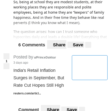
So, being at school they are modest students, at their
working places they are responsible and polite
employees, being at home they are “keepers” of family
happiness. And in their free time they behave like real
perverts (I think you know what I mean).
The question arises: how can I trust someone who
hypocrites daily and leads a double life? Everything that
is accepted and legal in the country is supported by the
6 Comments
Share
Save
gov, which is most likely as perverted as its people.
Maybe that's why the Japanese are so fiercely willing to
Posted by
u/PrinceDakkar
stand out among all other nations? I mean economic
1
3 days ago
development, the desire for military independence, the
India's Retail Inflation
seizure of foreign territories (the Russian Kuril Islands,
the Korean archipelago of Dokdo, etc.). Or what?
Surges in September, But
Rate Cut Hopes Still High
reuters.com/articl...
Comment
Share
Save