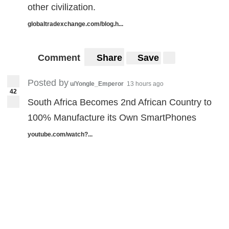
other civilization.
globaltradexchange.com/blog.h...
Comment
Share
Save
Posted by
u/Yongle_Emperor
13 hours ago
42
South Africa Becomes 2nd African Country to
100% Manufacture its Own SmartPhones
youtube.com/watch?...