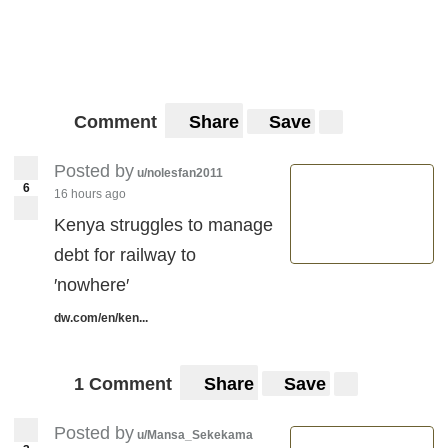
Comment
Share
Save
Posted by
u/nolesfan2011
6
16 hours ago
Kenya struggles to manage
debt for railway to
′nowhere′
dw.com/en/ken...
1 Comment
Share
Save
Posted by
u/Mansa_Sekekama