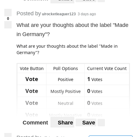
Posted by
u/rocketleaguer123
3 days ago
0
What are your thoughts about the label "Made
in Germany"?
What are your thoughts about the label "Made in
Germany"?
Vote Button
Poll Options
Current Vote Count
Vote
1
Positive
Votes
Vote
0
Mostly Positive
Votes
Vote
0
Neutral
Votes
Vote
0
Mostly Negative
Votes
Comment
Share
Save
Vote
0
Negative
Votes