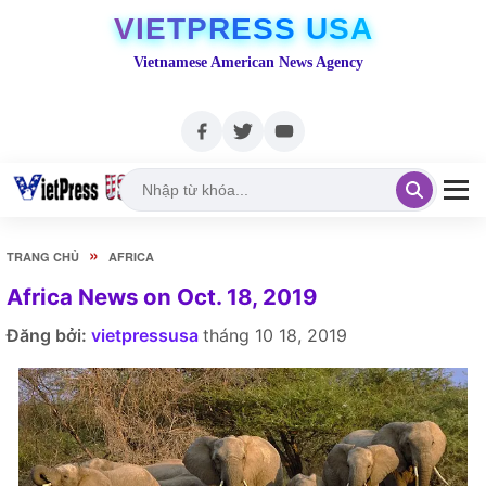
VIETPRESS USA
Vietnamese American News Agency
»
TRANG CHỦ
AFRICA
Africa News on Oct. 18, 2019
Đăng bởi:
vietpressusa
tháng 10 18, 2019