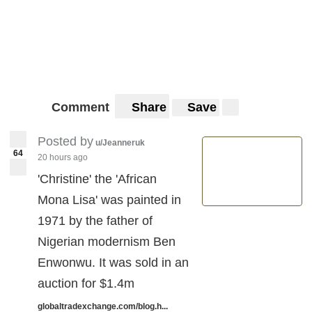
Comment
Share
Save
Posted by
u/Jeanneruk
64
20 hours ago
'Christine' the 'African
Mona Lisa' was painted in
1971 by the father of
Nigerian modernism Ben
Enwonwu. It was sold in an
auction for $1.4m
globaltradexchange.com/blog.h...