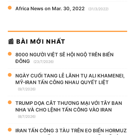
Africa News on Mar. 30, 2022
(31/3/2022)
📰 BÀI MỚI NHẤT
8000 NGƯỜI VIỆT SẼ HỘI NGỘ TRÊN BIỂN
ĐÔNG
(23/7/2026)
NGÀY CUỐI TANG LỄ LÃNH TỤ ALI KHAMENEI,
MỸ-IRAN TẤN CÔNG NHAU QUYẾT LIỆT
(9/7/2026)
TRUMP DỌA CẮT THƯƠNG MẠI VỚI TÂY BAN
NHA VÀ CHO LỆNH TẤN CÔNG VÀO IRAN
(8/7/2026)
IRAN TẤN CÔNG 3 TÀU TRÊN EO BIỂN HORMUZ