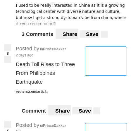
I used to be really interested in China as it is a growing
technological center with diverse nature and culture,
but now I get a strong dystopian vibe from china, where
do you recommend?
3 Comments
Share
Save
Posted by
u/PrinceDakkar
8
2 days ago
Death Toll Rises to Three
From Philippines
Earthquake
reuters.com/articl...
Comment
Share
Save
Posted by
u/PrinceDakkar
7