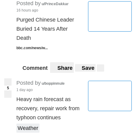
Posted by
u/PrinceDakkar
16 hours ago
Purged Chinese Leader
Buried 14 Years After
Death
bbc.com/news/w...
Comment
Share
Save
Posted by
u/boppinmule
5
1 day ago
Heavy rain forecast as
recovery, repair work from
typhoon continues
Weather