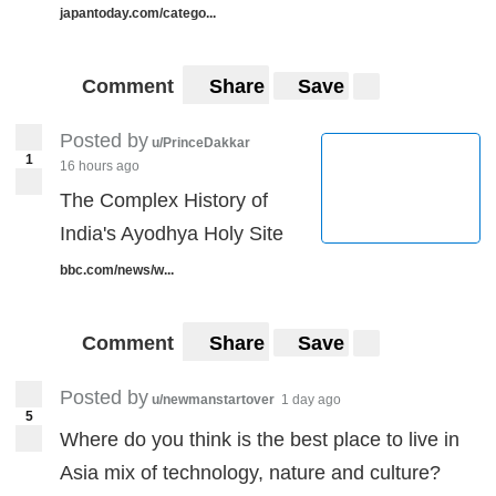
japantoday.com/catego...
Comment
Share
Save
Posted by
u/PrinceDakkar
1
16 hours ago
The Complex History of
India's Ayodhya Holy Site
bbc.com/news/w...
Comment
Share
Save
Posted by
u/newmanstartover
1 day ago
5
Where do you think is the best place to live in
Asia mix of technology, nature and culture?