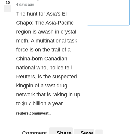
10
4 days ago
The hunt for Asia's El
Chapo: The Asia-Pacific
region is awash in crystal
meth. A multinational task
force is on the trail of a
China-born Canadian
national who, police tell
Reuters, is the suspected
kingpin of a vast drug
network that is raking in up
to $17 billion a year.
reuters.com/invest...
Comment
Share
Save