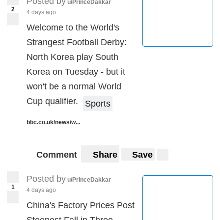
Posted by
u/PrinceDakkar
2
4 days ago
Instructions:
Welcome to the World's
Click Vote to Register Your Vote.
Strangest Football Derby:
North Korea play South
Note:
Vote Count in this post will be updated real time
Korea on Tuesday - but it
with new data.
won't be a normal World
Cup qualifier.
Sports
redditpoll.com
Make Your Own Poll Here
.
bbc.co.uk/news/w...
Comment
Share
Save
Posted by
u/PrinceDakkar
1
4 days ago
China's Factory Prices Post
Steepest Fall in Three