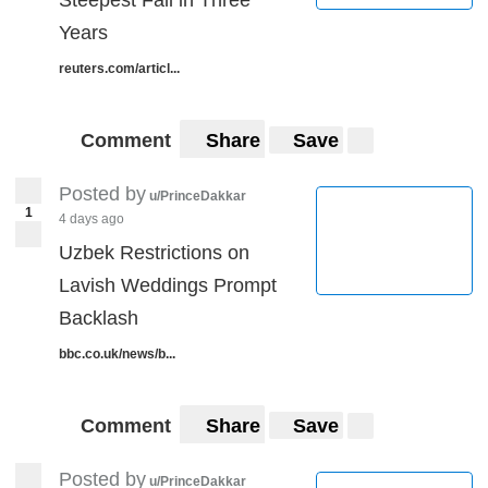
Years
reuters.com/articl...
Comment
Share
Save
Posted by
u/PrinceDakkar
1
4 days ago
Uzbek Restrictions on
Lavish Weddings Prompt
Backlash
bbc.co.uk/news/b...
Comment
Share
Save
Posted by
u/PrinceDakkar