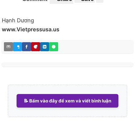
Hạnh Dương
www.Vietpressusa.us
📝 Bấm vào đây để xem và viết bình luận