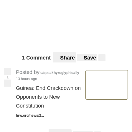
1 Comment
Share
Save
Posted by
u/speakhyroglyphically
1
13 hours ago
Guinea: End Crackdown on
Opponents to New
Constitution
hrw.org/news/2...