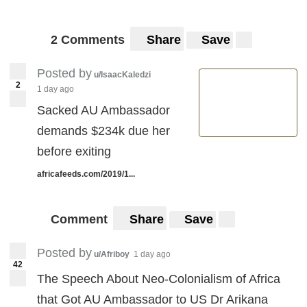
2 Comments
Share
Save
Posted by
u/IsaacKaledzi
2
1 day ago
Sacked AU Ambassador
demands $234k due her
before exiting
africafeeds.com/2019/1...
Comment
Share
Save
Posted by
u/Afriboy
1 day ago
42
The Speech About Neo-Colonialism of Africa
that Got AU Ambassador to US Dr Arikana