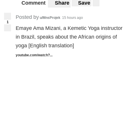
Comment
Share
Save
Posted by
u/MnsProjek
15 hours ago
1
Emaye Ama Mizani, a Kemetic Yoga instructor
in Brazil, speaks about the African origins of
yoga [English translation]
youtube.com/watch?...