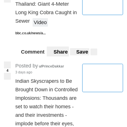
Thailand: Giant 4-Meter
Long King Cobra Caught in
Sewer
Video
bbc.co.uk/news/a...
Comment
Share
Save
Posted by
u/PrinceDakkar
4
3 days ago
Indian Skyscrapers to Be
Brought Down in Controlled
Implosions: Thousands are
set to watch their homes -
and their investments -
implode before their eyes,