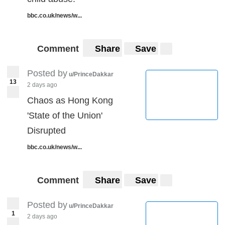
bbc.co.uk/news/w...
Comment
Share
Save
Posted by
u/PrinceDakkar
13
2 days ago
Chaos as Hong Kong
'State of the Union'
Disrupted
bbc.co.uk/news/w...
Comment
Share
Save
Posted by
u/PrinceDakkar
1
2 days ago