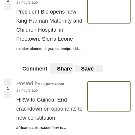
3
17 hours ago
President Bio opens new
King Harman Maternity and
Children Hospital in
Freetown, Sierra Leone
thesierraleonetelegraph.com/presid...
Comment
Share
Save
Posted by
u/Quest4sam
1
17 hours ago
HRW to Guinea; End
crackdown on opponents to
new constitution
africanquarters.com/hrw-to...