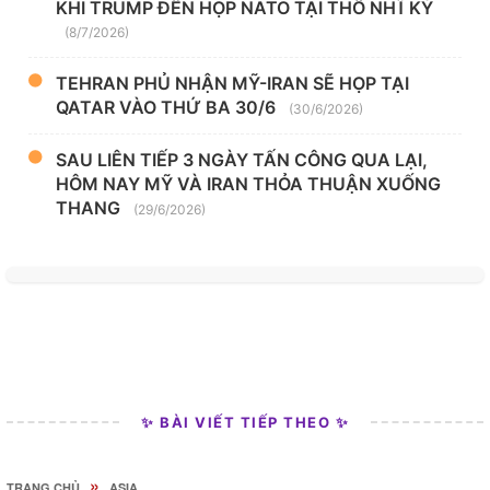
KHI TRUMP ĐẾN HỌP NATO TẠI THỔ NHĨ KỲ
(8/7/2026)
TEHRAN PHỦ NHẬN MỸ-IRAN SẼ HỌP TẠI
QATAR VÀO THỨ BA 30/6
(30/6/2026)
SAU LIÊN TIẾP 3 NGÀY TẤN CÔNG QUA LẠI,
HÔM NAY MỸ VÀ IRAN THỎA THUẬN XUỐNG
THANG
(29/6/2026)
✨ BÀI VIẾT TIẾP THEO ✨
»
TRANG CHỦ
ASIA