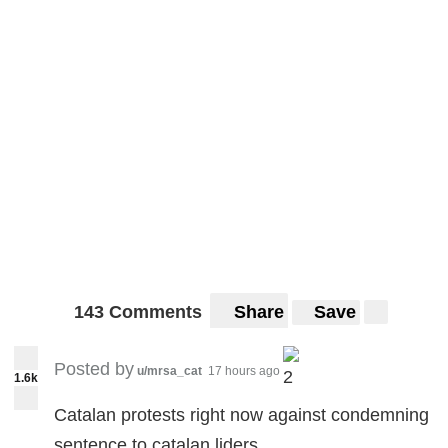
143 Comments
Share
Save
Posted by
u/mrsa_cat
17 hours ago
2
1.6k
Catalan protests right now against condemning
sentence to catalan liders