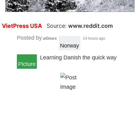
VietPress USA
Source:
www.reddit.com
Posted by
u/Gnurx
14 hours ago
Norway
Learning Danish the quick way
Picture