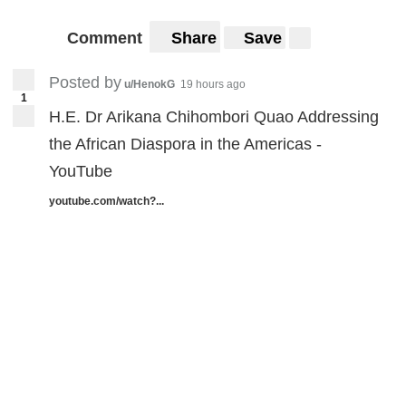
Comment
Share
Save
Posted by
u/HenokG
19 hours ago
1
H.E. Dr Arikana Chihombori Quao Addressing
the African Diaspora in the Americas -
YouTube
youtube.com/watch?...