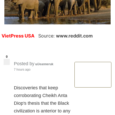
VietPress USA
Source:
www.reddit.com
0
Posted by
u/Jeanneruk
7 hours ago
Discoveries that keep
corroborating Cheikh Anta
Diop's thesis that the Black
civilization is anterior to any