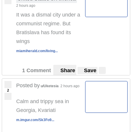
2 hours ago
It was a dismal city under a
communist regime. But
Bratislava has found its
wings
miamiherald.com/living...
1 Comment
Share
Save
Posted by
u/Uketesia
2 hours ago
2
Calm and trippy sea in
Georgia, Kvariati
m.imgur.com/Sk3Fo9...