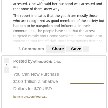
arrested. One wife said her husband was arrested and
that none of them know why.
The report indicates that the youth are mostly those
who are recognized as good members of the society but
happen to be outspoken and influential in their
communities. The people have said that the arrest
targeted mostly non Oromo speakers. Some youth also
confessed that the officials there have notions that non-
Oromo speakers in Debre Zeit (which is majority non-
3 Comments
Share
Save
Oromo) are new comer settlers. And that they act as
obstacles to these youth in terms of self development
and find various means to discourage them said one
Posted by
u/4tunec00kie
1 day
0
youth.
ago
Some of the arrested were brought to court a week
You Can Now Purchase
after they were arrested contrary to the law that says
$100 Trillion Zimbabwe
the accused must be brought to court within 48 hours.
Their families are also not allowed to follow up on the
Dollars for $70 USD
court proceedings and it is a strictly closed non
beincrypto.com/you-ca...
transparent proceeding which points to the fact that
the justice system has not altered much with this