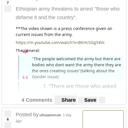
7
Ethiopian army threatens to arrest "those who
defame it and the country".
**The video shown is a press conference given on
current issues from the army.
https://m.youtube.com/watch?v=BKHcSGg54Vc
The general:
"The people welcomed the army but there are
bodies who dont want the army there they are
the ones creating issues"(talking about the
Gonder issue)
"There are those who asked
why general Assaminew was
4 Comments
Share
Save
killed. These people are not
in their right mind."
Posted by
u/boppinmule
1 day
6
"There are those who defame the army both
ago
nationally and internationally."