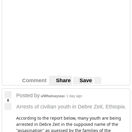
Comment
Share
Save
Posted by
u/Whatsayuuu
1 day ago
0
Arrests of civilian youth in Debre Zeit, Ethiopia.
According to the report below, many youth are being
arrested in Debre Zeit in the supposed name of the
"assasination" as guessed by the families of the