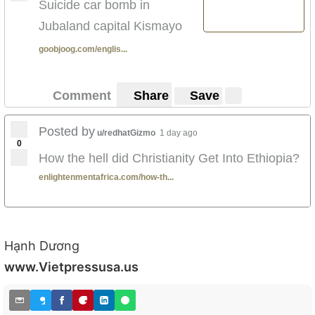
Suicide car bomb in
When Arbegna were fighting the Italians
Jubaland capital Kismayo
faithfully and bravely while others were Banda
traitors leading the italians to the Arbegnas.
goobjoog.com/englis...
For all the good the army does one tiny mistake
is exaggerated.**
Comment
Share
Save
Here is my question.
It was the farmers who
Posted by
u/redhatGizmo
1 day ago
complained the army was
0
How the hell did Christianity Get Into Ethiopia?
attacking them was it not?? It
enlightenmentafrica.com/how-th...
was the farmers and people live
on television who complained
that Sur construction was
Hạnh Dương
transporting weapons used to
www.Vietpressusa.us
attack them and that they
wanted the army out of the city
live on television on a public