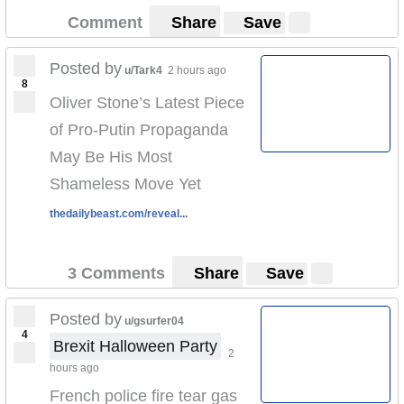
Comment
Share
Save
Posted by
u/Tark4
2 hours ago
8
Oliver Stone’s Latest Piece
of Pro-Putin Propaganda
May Be His Most
Shameless Move Yet
thedailybeast.com/reveal...
3 Comments
Share
Save
Posted by
u/gsurfer04
4
Brexit Halloween Party
2
hours ago
French police fire tear gas