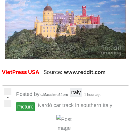
VietPress USA
Source:
www.reddit.com
Italy
Posted by
u/Massimo24ore
1 hour ago
•
Nardò car track in southern Italy
Picture