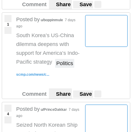
Comment
Share
Save
Posted by
u/boppinmule
7 days
1
ago
South Korea’s US-China
dilemma deepens with
support for America’s Indo-
Pacific strategy
Politics
scmp.com/news/c...
Comment
Share
Save
Posted by
u/PrinceDakkar
7 days
4
ago
Seized North Korean Ship