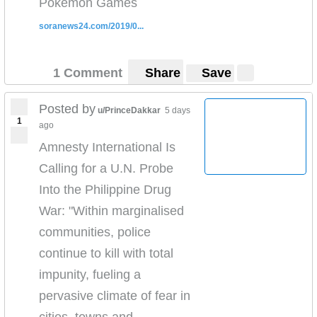
Pokémon Games
here:
https://www.youtube.com/watch?
v=v7AYyUqrMuQ
soranews24.com/2019/0...
Check out more of my reporting
here
https://www.youtube.com/playlist?
list=PLw613M86o5o5x8GhDLwrblk-9vDfEXb1Z
1 Comment
Share
Save
Read our full report on what is happening to the
Muslim
Posted by
u/PrinceDakkar
5 days
Uighurs
https://news.vice.com/en_us/article/7xgj5y/th
1
ago
ese-uighur-parents-say-china-is-ripping-their-
Amnesty International Is
children-away-and-brainwashing-them
Calling for a U.N. Probe
Proof:
https://twitter.com/vicenews/status/114821686
0405575682
Into the Philippine Drug
War: "Within marginalised
communities, police
continue to kill with total
impunity, fueling a
pervasive climate of fear in