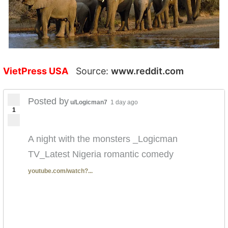
VietPress USA
Source:
www.reddit.com
Posted by
u/Logicman7
1 day ago
1
A night with the monsters _Logicman
TV_Latest Nigeria romantic comedy
youtube.com/watch?...