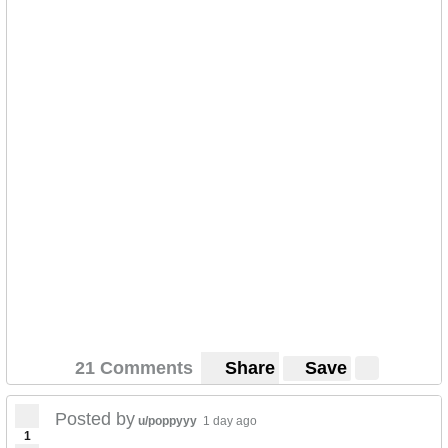
21 Comments
Share
Save
Posted by
u/poppyyy
1 day ago
1