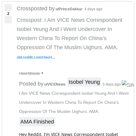
Crossposted by
u/PrinceDakkar
4 days ago
2
Crosspost: I Am VICE News Correspondent
Isobel Yeung And I Went Undercover In
Western China To Report On China’s
Oppression Of The Muslim Uighurs. AMA.
old.reddit.com/r/worl...
•
r/worldnews
Isobel Yeung
Posted by
u/VICENews
5 days ago
I Am VICE News Correspondent Isobel Yeung And I Went
Undercover In Western China To Report On China’s
Oppression Of The Muslim Uighurs. AMA.
AMA Finished
Hey Reddit, I’m VICE News Correspondent Isobel