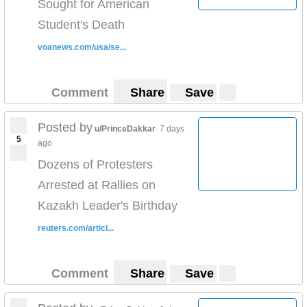
Sought for American
Student's Death
voanews.com/usa/se...
Comment
Share
Save
Posted by
u/PrinceDakkar
7 days
5
ago
Dozens of Protesters
Arrested at Rallies on
Kazakh Leader's Birthday
reuters.com/articl...
Comment
Share
Save