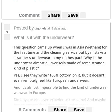
Comment
Share
Save
Posted by
u/qoheletal
9 days ago
3
What is it with the underwear?
This question came up when I was in Asia (Vietnam) for
the first time and the cleaning service put by mistake a
stranger's underwear in my clothes pack: Why is the
underwear almost all over Asia made of some strange
kind of plastic?
Yes, I see they write "100% cotton" on it, but it doesn't
even remotely feel like European underwear.
And it's almost impossible to find the kind of underwear
we wear in Europe.
Did anyone else ever experience the same? And maybe
has an answer for Asia's plastic underwear?
8 Comments
Share
Save