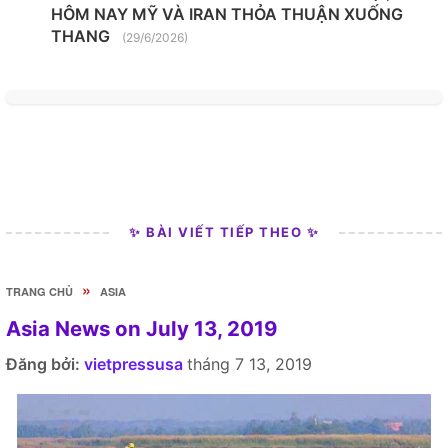
HÔM NAY MỸ VÀ IRAN THỎA THUẬN XUỐNG
THANG
(29/6/2026)
✨ BÀI VIẾT TIẾP THEO ✨
»
TRANG CHỦ
ASIA
Asia News on July 13, 2019
Đăng bởi:
vietpressusa
tháng 7 13, 2019