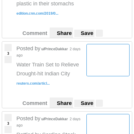
plastic in their stomachs
edition.cnn.com/2019/0...
Comment
Share
Save
Posted by
u/PrinceDakkar
2 days
3
ago
Water Train Set to Relieve
Drought-hit Indian City
reuters.com/articl...
Comment
Share
Save
Posted by
u/PrinceDakkar
2 days
3
ago