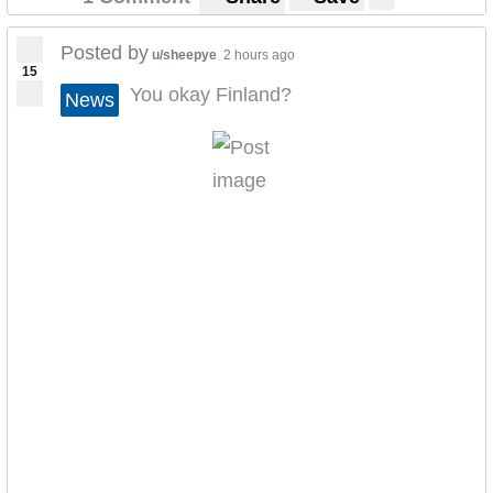
Posted by
u/sheepye
2 hours ago
15
You okay Finland?
News