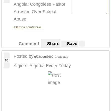
Angola: Congolese Pastor
Arrested Over Sexual
Abuse
allafrica.com/storie...
Comment
Share
Save
Posted by
u/Chaoui2000
1 day ago
66
Algiers, Algeria, Every Friday