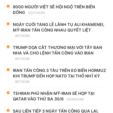
8000 NGƯỜI VIỆT SẼ HỘI NGỘ TRÊN BIỂN
ĐÔNG
(23/7/2026)
NGÀY CUỐI TANG LỄ LÃNH TỤ ALI KHAMENEI,
MỸ-IRAN TẤN CÔNG NHAU QUYẾT LIỆT
(9/7/2026)
TRUMP DỌA CẮT THƯƠNG MẠI VỚI TÂY BAN
NHA VÀ CHO LỆNH TẤN CÔNG VÀO IRAN
(8/7/2026)
IRAN TẤN CÔNG 3 TÀU TRÊN EO BIỂN HORMUZ
KHI TRUMP ĐẾN HỌP NATO TẠI THỔ NHĨ KỲ
(8/7/2026)
TEHRAN PHỦ NHẬN MỸ-IRAN SẼ HỌP TẠI
QATAR VÀO THỨ BA 30/6
(30/6/2026)
SAU LIÊN TIẾP 3 NGÀY TẤN CÔNG QUA LẠI,