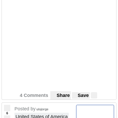
4 Comments
Share
Save
Posted by
u/ujorge
6
United States of America