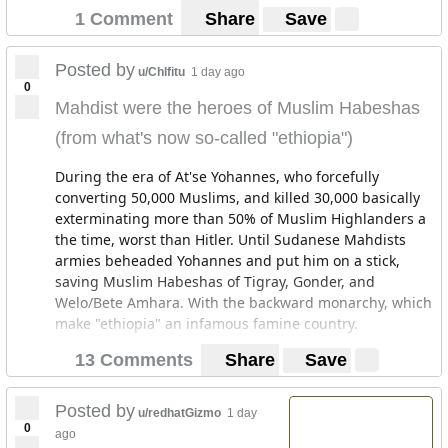
"change".
1 Comment
Share
Save
https://m.youtube.com/watch?v=qu7OOBrPUb8
This is funny because Debre zeit is where my grand
Posted by
u/Chlfitu
1 day ago
father settled after abandoning everything and coming
0
from north Shewa, he bought land in the kasanchis
Mahdist were the heroes of Muslim Habeshas
area in Addis Ababa. Stayed there for a bit them moved
(from what's now so-called "ethiopia")
to Debre zeit. For these people to say that the Amharas
and other non-Oromos are new comers to the area
During the era of At'se Yohannes, who forcefully
where they themselves are sparse is ridiculous. I know
converting 50,000 Muslims, and killed 30,000 basically
that place as I know Addis. How long are we to go like
exterminating more than 50% of Muslim Highlanders a
this? How is it that settlers are calling others settlers?
the time, worst than Hitler. Until Sudanese Mahdists
Where were you before the 16th century?? There are
armies beheaded Yohannes and put him on a stick,
monasteries built in these areas dating to the 4th - 7th
saving Muslim Habeshas of Tigray, Gonder, and
century. On what ground are such claims made? How to
Welo/Bete Amhara. With the backward monarchy, which
argue with people who fail at basic reasoning?
make "ethiopia" an infamous famine country.
13 Comments
Share
Save
Posted by
u/redhatGizmo
1 day
0
ago