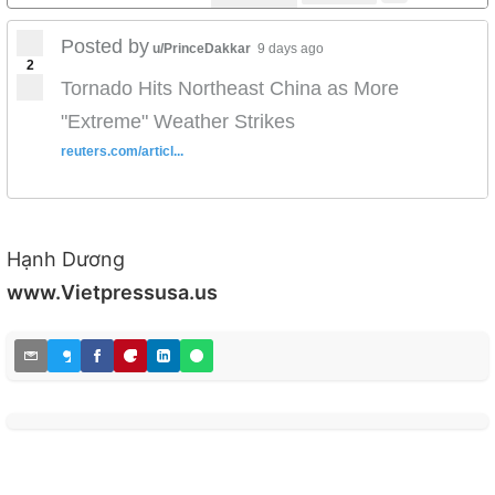
Posted by
u/PrinceDakkar
9 days ago
2
Tornado Hits Northeast China as More
"Extreme" Weather Strikes
reuters.com/articl...
Hạnh Dương
www.Vietpressusa.us