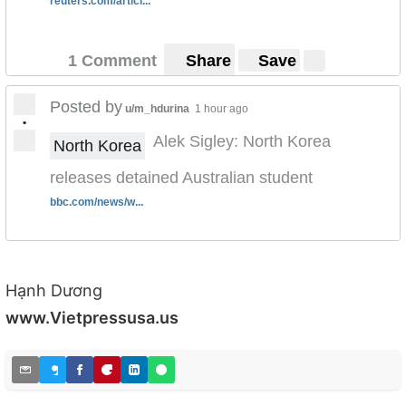
reuters.com/articl...
1 Comment
Share
Save
Posted by
u/m_hdurina
1 hour ago
•
Alek Sigley: North Korea
North Korea
releases detained Australian student
bbc.com/news/w...
Hạnh Dương
www.Vietpressusa.us