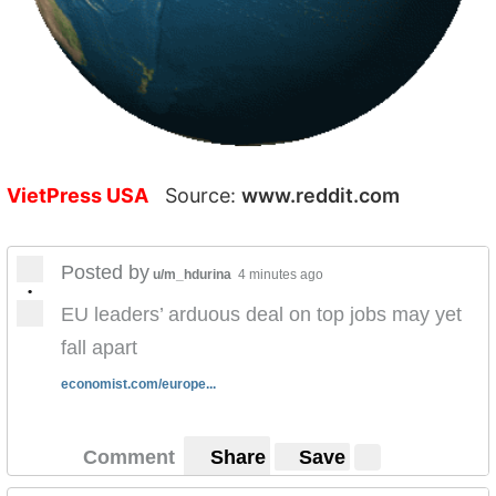
VietPress USA
Source:
www.reddit.com
Posted by
u/m_hdurina
4 minutes ago
•
EU leaders’ arduous deal on top jobs may yet
fall apart
economist.com/europe...
Comment
Share
Save