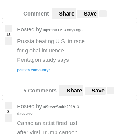
Comment
Share
Save
Posted by
u/jeffinRTP
3 days ago
12
Russia beating U.S. in race
for global influence,
Pentagon study says
politico.com/story/...
5 Comments
Share
Save
Posted by
u/SteveSmith2019
3
3
days ago
Canadian artist fired just
after viral Trump cartoon