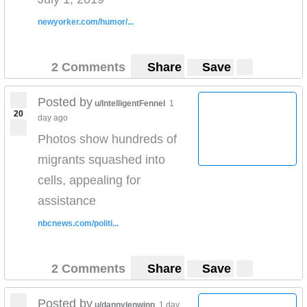
newyorker.com/humor/...
2 Comments
Share
Save
Posted by
u/IntelligentFennel
1
20
day ago
Photos show hundreds of
migrants squashed into
cells, appealing for
assistance
nbcnews.com/politi...
2 Comments
Share
Save
Posted by
u/dannylenwinn
1 day