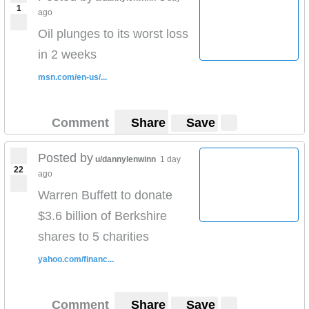
1
ago
Oil plunges to its worst loss
in 2 weeks
msn.com/en-us/...
Comment
Share
Save
Posted by
u/dannylenwinn
1 day
22
ago
Warren Buffett to donate
$3.6 billion of Berkshire
shares to 5 charities
yahoo.com/financ...
Comment
Share
Save