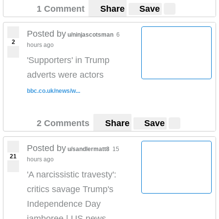
1 Comment
Share
Save
Posted by
u/ninjascotsman
6
2
hours ago
'Supporters' in Trump
adverts were actors
bbc.co.uk/news/w...
2 Comments
Share
Save
Posted by
u/sandlermatt8
15
21
hours ago
'A narcissistic travesty':
critics savage Trump's
Independence Day
jamboree | US news