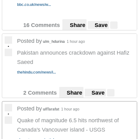
bbc.co.uk/news/w...
16 Comments
Share
Save
Posted by
u/m_hdurina
1 hour ago
•
Pakistan announces crackdown against Hafiz
Saeed
thehindu.com/news/i...
2 Comments
Share
Save
Posted by
u/ITarafat
1 hour ago
•
Quake of magnitude 6.5 hits northwest of
Canada's Vancouver island - USGS