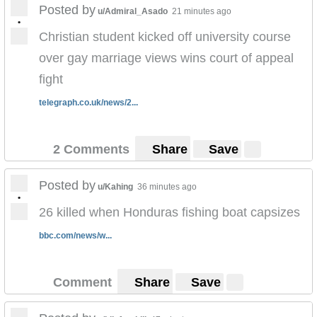
Posted by
u/Admiral_Asado
21 minutes ago
•
Christian student kicked off university course
over gay marriage views wins court of appeal
fight
telegraph.co.uk/news/2...
2 Comments
Share
Save
Posted by
u/Kahing
36 minutes ago
•
26 killed when Honduras fishing boat capsizes
bbc.com/news/w...
Comment
Share
Save