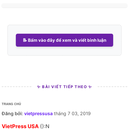
📝 Bấm vào đây để xem và viết bình luận
✨ BÀI VIẾT TIẾP THEO ✨
TRANG CHỦ
Đăng bởi:
vietpressusa
tháng 7 03, 2019
VietPress USA
():N