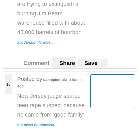
are trying to extinguish a
burning Jim Beam
warehouse filled with about
45,000 barrels of bourbon
abc7ny.com/jim-be...
Comment
Share
Save
Posted by
u/boppinmule
5 hours
10
ago
New Jersey judge spared
teen rape suspect because
he came from 'good family'
nbcnews.com/news/u...