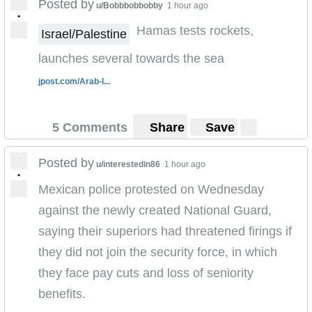
Posted by
u/Bobbbobbobby
1 hour ago
•
Hamas tests rockets,
Israel/Palestine
launches several towards the sea
jpost.com/Arab-I...
5 Comments
Share
Save
Posted by
u/interestedin86
1 hour ago
•
Mexican police protested on Wednesday
against the newly created National Guard,
saying their superiors had threatened firings if
they did not join the security force, in which
they face pay cuts and loss of seniority
benefits.