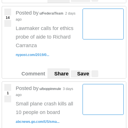
Posted by
u/FederalTeam
2 days
14
ago
Lawmaker calls for ethics
probe of aide to Richard
Carranza
nypost.com/2019/0...
Comment
Share
Save
Posted by
u/boppinmule
3 days
1
ago
Small plane crash kills all
10 people on board
abcnews.go.com/US/sma...