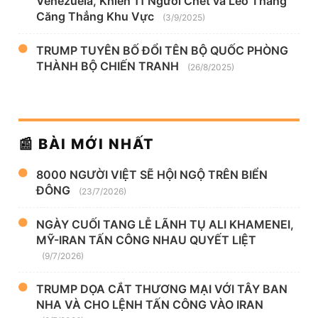
Venezuela, Khiến 11 Người Chết và Leo Thang
Căng Thẳng Khu Vực
(3/9/2025)
TRUMP TUYÊN BỐ ĐỔI TÊN BỘ QUỐC PHÒNG
THÀNH BỘ CHIẾN TRANH
(26/8/2025)
📰 BÀI MỚI NHẤT
8000 NGƯỜI VIỆT SẼ HỘI NGỘ TRÊN BIỂN
ĐÔNG
(23/7/2026)
NGÀY CUỐI TANG LỄ LÃNH TỤ ALI KHAMENEI,
MỸ-IRAN TẤN CÔNG NHAU QUYẾT LIỆT
(9/7/2026)
TRUMP DỌA CẮT THƯƠNG MẠI VỚI TÂY BAN
NHA VÀ CHO LỆNH TẤN CÔNG VÀO IRAN