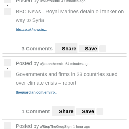
Posted by
u/bilefreebill
47 minutes ago
•
BBC News - Royal Marines detain oil tanker on
way to Syria
bbc.co.uk/news/u...
3 Comments
Share
Save
Posted by
u/jasonthecole
54 minutes ago
•
Governments and firms in 28 countries sued
over climate crisis – report
theguardian.com/enviro...
1 Comment
Share
Save
Posted by
u/StopTheGregSign
1 hour ago