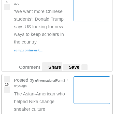
1
ago
‘We want more Chinese
students’: Donald Trump
says US looking for new
ways to keep scholars in
the country
scmp.com/news/c...
Comment
Share
Save
Posted by
u/InternationalForm3
4
15
days ago
The Asian-American who
helped Nike change
sneaker culture