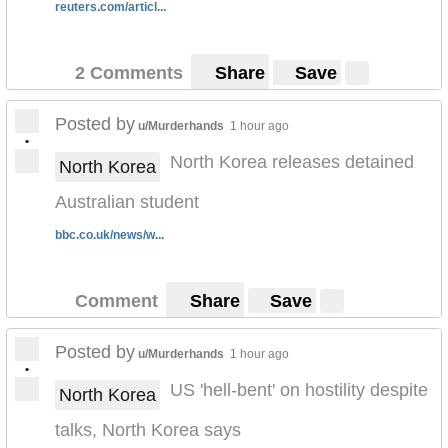
reuters.com/articl...
2 Comments
Share
Save
Posted by
u/Murderhands
1 hour ago
•
North Korea releases detained
North Korea
Australian student
bbc.co.uk/news/w...
Comment
Share
Save
Posted by
u/Murderhands
1 hour ago
•
US 'hell-bent' on hostility despite
North Korea
talks, North Korea says