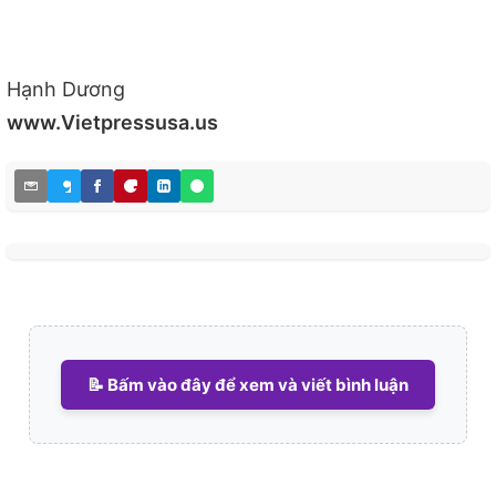
Hạnh Dương
www.Vietpressusa.us
📝 Bấm vào đây để xem và viết bình luận