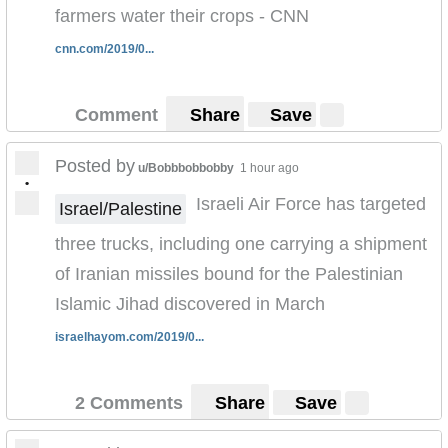
farmers water their crops - CNN
cnn.com/2019/0...
Comment
Share
Save
Posted by
u/Bobbbobbobby
1 hour ago
•
Israeli Air Force has targeted
Israel/Palestine
three trucks, including one carrying a shipment
of Iranian missiles bound for the Palestinian
Islamic Jihad discovered in March
israelhayom.com/2019/0...
2 Comments
Share
Save