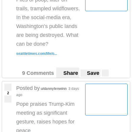
trails, trampled wildflowers.
In the social-media era,
Washington’s public lands
are being destroyed. What
can be done?
seattletimes.com/life/o...
9 Comments
Share
Save
Posted by
u/dannylenwinn
3 days
2
ago
Pope praises Trump-Kim
meeting as significant
gesture, raises hopes for
peace