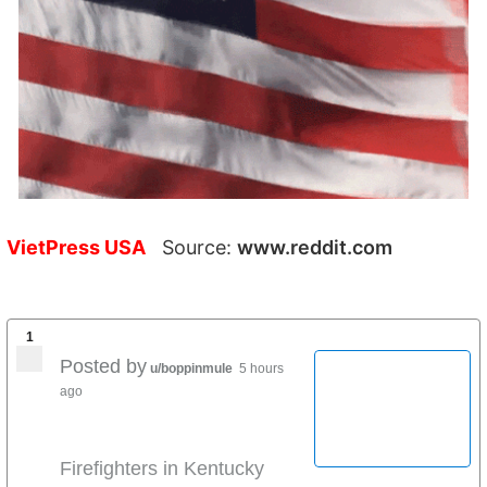
VietPress USA
Source:
www.reddit.com
1
Posted by
u/boppinmule
5 hours
ago
Firefighters in Kentucky