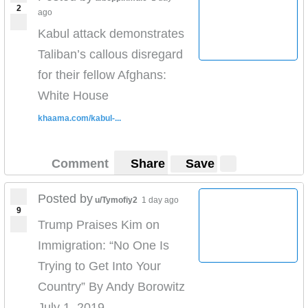
2
ago
Kabul attack demonstrates
Taliban’s callous disregard
for their fellow Afghans:
White House
khaama.com/kabul-...
Comment
Share
Save
Posted by
u/Tymofiy2
1 day ago
9
Trump Praises Kim on
Immigration: “No One Is
Trying to Get Into Your
Country” By Andy Borowitz
July 1, 2019