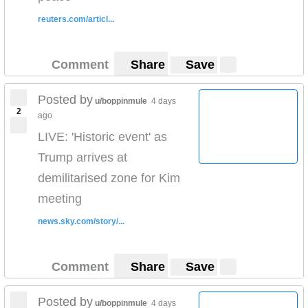
reuters.com/articl...
Comment
Share
Save
Posted by
u/boppinmule
4 days
2
ago
LIVE: 'Historic event' as
Trump arrives at
demilitarised zone for Kim
meeting
news.sky.com/story/...
Comment
Share
Save
Posted by
u/boppinmule
4 days