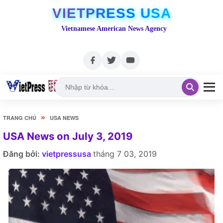
VIETPRESS USA
Vietnamese American News Agency
»
TRANG CHỦ
USA NEWS
USA News on July 3, 2019
Đăng bởi:
vietpressusa
tháng 7 03, 2019