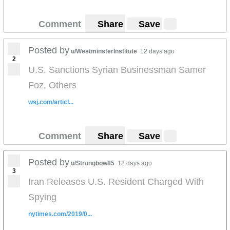
Comment
Share
Save
Posted by
u/WestminsterInstitute
12 days ago
2
U.S. Sanctions Syrian Businessman Samer
Foz, Others
wsj.com/articl...
Comment
Share
Save
Posted by
u/Strongbow85
12 days ago
3
Iran Releases U.S. Resident Charged With
Spying
nytimes.com/2019/0...