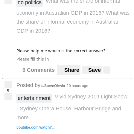
What was the share of informal
no politics
economy in Australian GDP in 2016? What was
the share of informal economy in Australian
GDP in 2016?
Please help me which is the correct answer?
Please fill this in
6 Comments
Share
Save
Posted by
u/SteveOIrwin
10 hours ago
0
Vivid Sydney 2019 Light Show
entertainment
- Sydney Opera House, Harbour Bridge and
more
youtube.com/watch?...