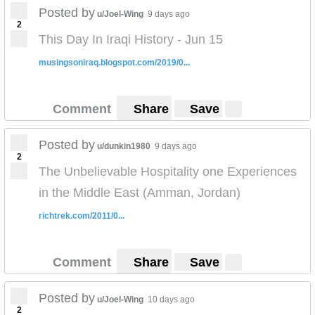
Posted by
u/Joel-Wing
9 days ago
2
This Day In Iraqi History - Jun 15
musingsoniraq.blogspot.com/2019/0...
Comment
Share
Save
Posted by
u/dunkin1980
9 days ago
2
The Unbelievable Hospitality one Experiences
in the Middle East (Amman, Jordan)
richtrek.com/2011/0...
Comment
Share
Save
Posted by
u/Joel-Wing
10 days ago
2