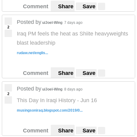
Comment
Share
Save
Posted by
u/Joel-Wing
7 days ago
2
Iraq PM feels the heat as Shiite heavyweights
blast leadership
rudaw.net/englis...
Comment
Share
Save
Posted by
u/Joel-Wing
8 days ago
2
This Day In Iraqi History - Jun 16
musingsoniraq.blogspot.com/2019/0...
Comment
Share
Save