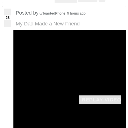
Posted by
u/ToastedPhone
9 hours ago
28
My Dad Made a New Friend
REPLAY VIDEO