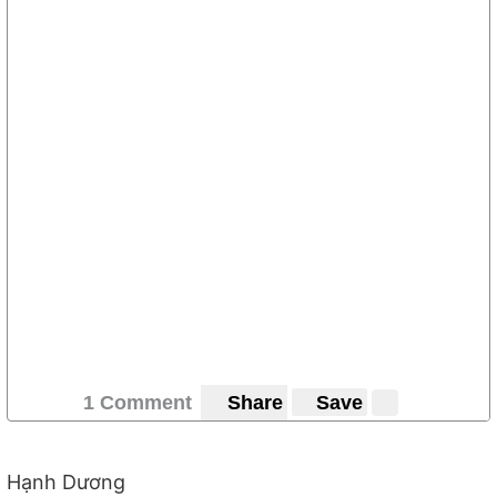
1 Comment
Share
Save
Hạnh Dương