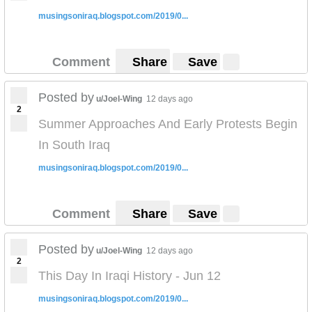
musingsoniraq.blogspot.com/2019/0...
Comment
Share
Save
Posted by
u/Joel-Wing
12 days ago
2
Summer Approaches And Early Protests Begin
In South Iraq
musingsoniraq.blogspot.com/2019/0...
Comment
Share
Save
Posted by
u/Joel-Wing
12 days ago
2
This Day In Iraqi History - Jun 12
musingsoniraq.blogspot.com/2019/0...