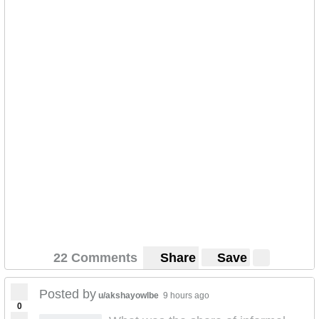
22 Comments
Share
Save
Posted by
u/akshayowlbe
9 hours ago
0