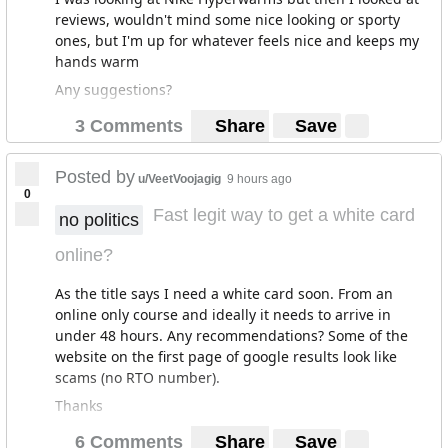
reviews, wouldn't mind some nice looking or sporty
ones, but I'm up for whatever feels nice and keeps my
hands warm
Any suggestions?
3 Comments
Share
Save
Posted by
u/VeetVoojagig
9 hours ago
0
Fast legit way to get a white card
no politics
online?
As the title says I need a white card soon. From an
online only course and ideally it needs to arrive in
under 48 hours. Any recommendations? Some of the
website on the first page of google results look like
scams (no RTO number).
Thanks
6 Comments
Share
Save