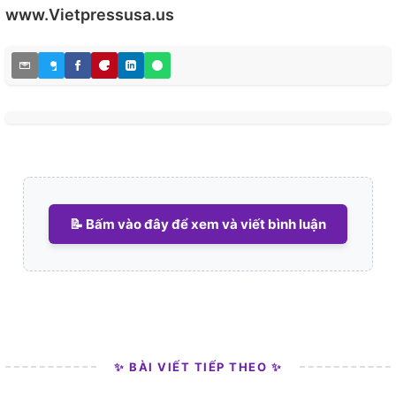
www.Vietpressusa.us
📝 Bấm vào đây để xem và viết bình luận
✨ BÀI VIẾT TIẾP THEO ✨