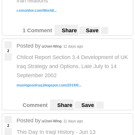
Iran relations
csmonitor.com/World/...
1 Comment
Share
Save
Posted by
u/Joel-Wing
11 days ago
2
Chilcot Report Section 3.4 Development of UK
Iraq Strategy and Options, Late July to 14
September 2002
musingsoniraq.blogspot.com/2019/0...
Comment
Share
Save
Posted by
u/Joel-Wing
11 days ago
2
This Day In Iraqi History - Jun 13