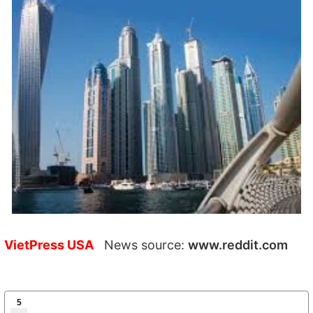
VietPress USA
News source:
www.reddit.com
5