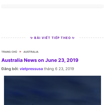
✨ BÀI VIẾT TIẾP THEO ✨
»
TRANG CHỦ
AUSTRALIA
Australia News on June 23, 2019
Đăng bởi:
vietpressusa
tháng 6 23, 2019