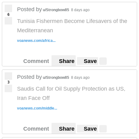
Posted by
u/Strongbow85
8 days ago
6
Tunisia Fishermen Become Lifesavers of the
Mediterranean
voanews.com/africa...
Comment
Share
Save
Posted by
u/Strongbow85
8 days ago
3
Saudis Call for Oil Supply Protection as US,
Iran Face Off
voanews.com/middle...
Comment
Share
Save