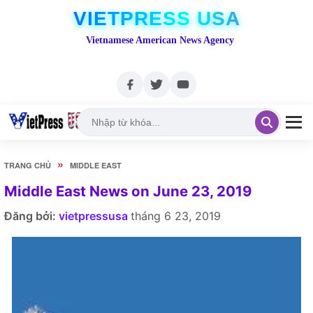
VIETPRESS USA
Vietnamese American News Agency
»
TRANG CHỦ
MIDDLE EAST
Middle East News on June 23, 2019
Đăng bởi:
vietpressusa
tháng 6 23, 2019