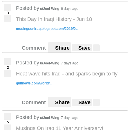
Posted by
u/Joel-Wing
6 days ago
3
This Day In Iraqi History - Jun 18
musingsoniraq.blogspot.com/2019/0...
Comment
Share
Save
Posted by
u/Joel-Wing
7 days ago
2
Heat wave hits Iraq - and sparks begin to fly
gulfnews.com/world/...
Comment
Share
Save
Posted by
u/Joel-Wing
7 days ago
5
Musings On Iraq 11 Year Anniversary!