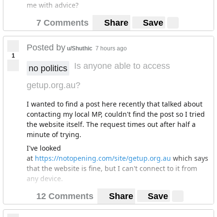
me with advice?
7 Comments
Share
Save
Posted by
u/Shuthic
7 hours ago
1
Is anyone able to access
no politics
getup.org.au?
I wanted to find a post here recently that talked about
contacting my local MP, couldn't find the post so I tried
the website itself. The request times out after half a
minute of trying.
I've looked
at
https://notopening.com/site/getup.org.au
which says
that the website is fine, but I can't connect to it from
any device.
12 Comments
Share
Save