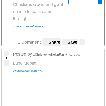
Christians crowdfund giant
needle to pass camel
through
chaser.com.au/genera...
1 Comment
Share
Save
Posted by
u/ChristopherNolanFan
6 hours ago
1
Lube Mobile
youtube.com/watch?...