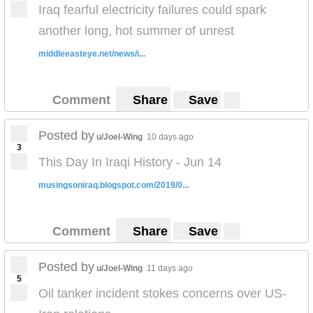
Iraq fearful electricity failures could spark
another long, hot summer of unrest
middleeasteye.net/news/i...
Comment
Share
Save
Posted by
u/Joel-Wing
10 days ago
3
This Day In Iraqi History - Jun 14
musingsoniraq.blogspot.com/2019/0...
Comment
Share
Save
Posted by
u/Joel-Wing
11 days ago
5
Oil tanker incident stokes concerns over US-