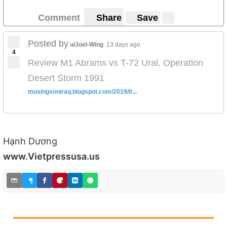
Comment
Share
Save
Posted by
u/Joel-Wing
13 days ago
4
Review M1 Abrams vs T-72 Ural, Operation
Desert Storm 1991
musingsoniraq.blogspot.com/2019/0...
Hạnh Dương
www.Vietpressusa.us