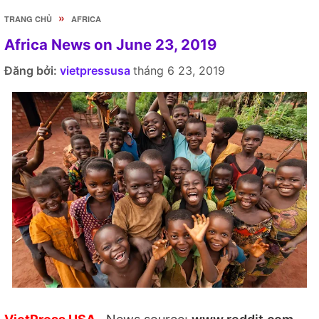
»
TRANG CHỦ
AFRICA
Africa News on June 23, 2019
Đăng bởi:
vietpressusa
tháng 6 23, 2019