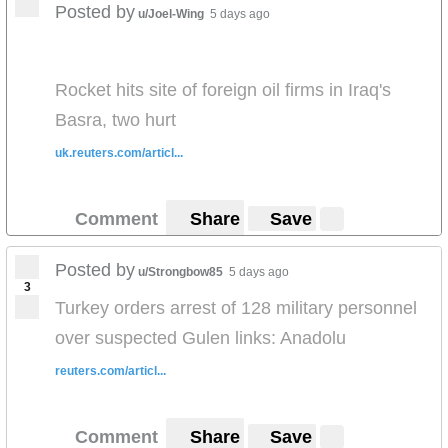
Posted by
u/Joel-Wing
5 days ago
Rocket hits site of foreign oil firms in Iraq's
Basra, two hurt
uk.reuters.com/articl...
Comment
Share
Save
Posted by
u/Strongbow85
5 days ago
3
Turkey orders arrest of 128 military personnel
over suspected Gulen links: Anadolu
reuters.com/articl...
Comment
Share
Save