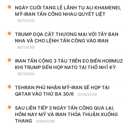
NGÀY CUỐI TANG LỄ LÃNH TỤ ALI KHAMENEI,
MỸ-IRAN TẤN CÔNG NHAU QUYẾT LIỆT
(9/7/2026)
TRUMP DỌA CẮT THƯƠNG MẠI VỚI TÂY BAN
NHA VÀ CHO LỆNH TẤN CÔNG VÀO IRAN
(8/7/2026)
IRAN TẤN CÔNG 3 TÀU TRÊN EO BIỂN HORMUZ
KHI TRUMP ĐẾN HỌP NATO TẠI THỔ NHĨ KỲ
(8/7/2026)
TEHRAN PHỦ NHẬN MỸ-IRAN SẼ HỌP TẠI
QATAR VÀO THỨ BA 30/6
(30/6/2026)
SAU LIÊN TIẾP 3 NGÀY TẤN CÔNG QUA LẠI,
HÔM NAY MỸ VÀ IRAN THỎA THUẬN XUỐNG
THANG
(29/6/2026)