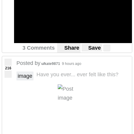
3 Comments
Share
Save
Posted by
u/kate9871
9 hours ago
216
Have you ever... ever felt like this?
image