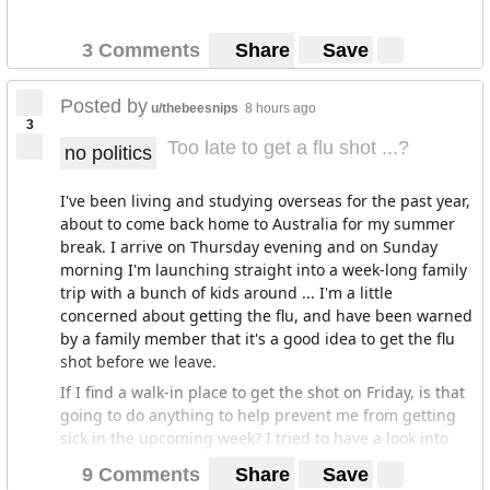
3 Comments
Share
Save
Posted by
u/thebeesnips
8 hours ago
3
Too late to get a flu shot ...?
no politics
I've been living and studying overseas for the past year,
about to come back home to Australia for my summer
break. I arrive on Thursday evening and on Sunday
morning I'm launching straight into a week-long family
trip with a bunch of kids around ... I'm a little
concerned about getting the flu, and have been warned
by a family member that it's a good idea to get the flu
shot before we leave.
If I find a walk-in place to get the shot on Friday, is that
going to do anything to help prevent me from getting
sick in the upcoming week? I tried to have a look into
getting a flu shot now, before I leave, but I live in a
9 Comments
Share
Save
really small city and since they're just going into