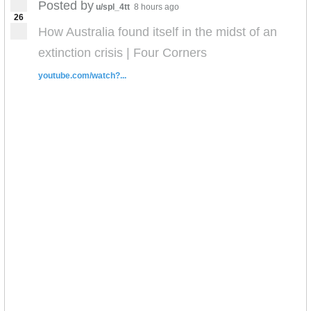
Posted by
u/spl_4tt
8 hours ago
26
How Australia found itself in the midst of an
extinction crisis | Four Corners
youtube.com/watch?...