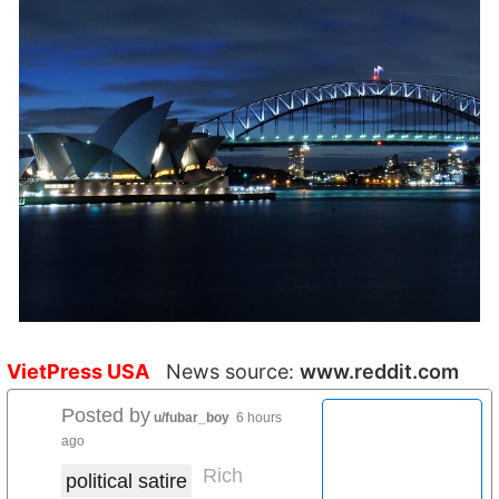
VietPress USA
News source:
www.reddit.com
Posted by
u/fubar_boy
6 hours
ago
Rich
political satire