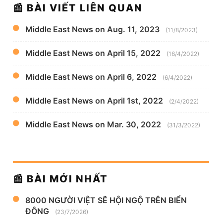
📰 BÀI VIẾT LIÊN QUAN
Middle East News on Aug. 11, 2023
(11/8/2023)
Middle East News on April 15, 2022
(16/4/2022)
Middle East News on April 6, 2022
(6/4/2022)
Middle East News on April 1st, 2022
(2/4/2022)
Middle East News on Mar. 30, 2022
(31/3/2022)
📰 BÀI MỚI NHẤT
8000 NGƯỜI VIỆT SẼ HỘI NGỘ TRÊN BIỂN
ĐÔNG
(23/7/2026)