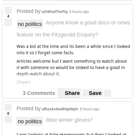
summer I can't find anywhere that has it available. I get
the impression it'll be leaving it too late to get it on
Posted by
u/AllHailThePig
8 hours ago
4
Friday, but figured I could try my luck just in case it'll do
Anyone know a good doco or news
anything. I'll take whatever I can get at this point!
no politics
I've got no idea about this stuff, and not sure where to
feature on the Fitzgerald Enquiry?
go for info! Any advice is appreciated :-)
Was a kid at the time and its been a while since I looked
into it so I forget some facts.
Articles welcome but I want something to watch about
it with someone so would be stoked to have a good in
depth watch about it.
Cheers
3 Comments
Share
Save
Posted by
u/BasketballHighlight
8 hours ago
0
Best winter gloves?
no politics
I was looking at Nike Hyperwarms but then I looked at