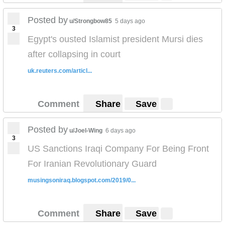
Posted by
u/Strongbow85
5 days ago
3
Egypt's ousted Islamist president Mursi dies
after collapsing in court
uk.reuters.com/articl...
Comment
Share
Save
Posted by
u/Joel-Wing
6 days ago
3
US Sanctions Iraqi Company For Being Front
For Iranian Revolutionary Guard
musingsoniraq.blogspot.com/2019/0...
Comment
Share
Save