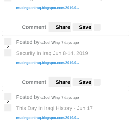
musingsoniraq.blogspot.com/2019/0...
Comment
Share
Save
Posted by
u/Joel-Wing
7 days ago
2
Security In Iraq Jun 8-14, 2019
musingsoniraq.blogspot.com/2019/0...
Comment
Share
Save
Posted by
u/Joel-Wing
7 days ago
2
This Day In Iraqi History - Jun 17
musingsoniraq.blogspot.com/2019/0...