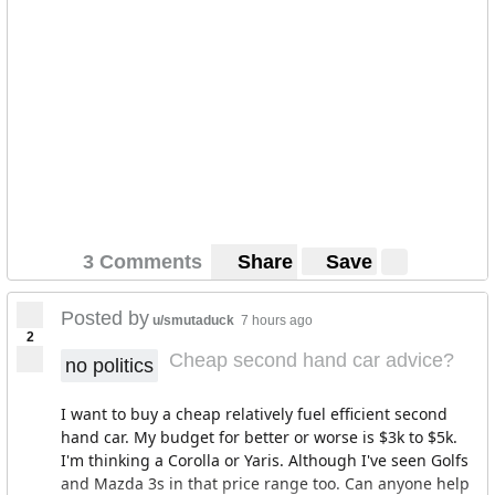
3 Comments
Share
Save
Posted by
u/smutaduck
7 hours ago
2
Cheap second hand car advice?
no politics
I want to buy a cheap relatively fuel efficient second
hand car. My budget for better or worse is $3k to $5k.
I'm thinking a Corolla or Yaris. Although I've seen Golfs
and Mazda 3s in that price range too. Can anyone help