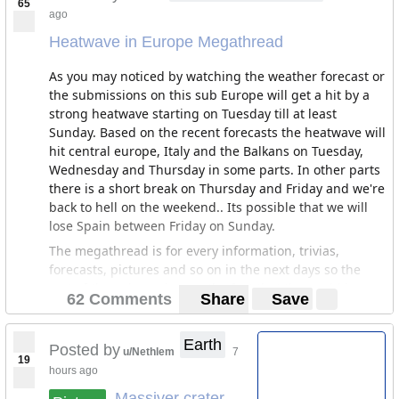
65
ago
Heatwave in Europe Megathread
As you may noticed by watching the weather forecast or
the submissions on this sub Europe will get a hit by a
strong heatwave starting on Tuesday till at least
Sunday. Based on the recent forecasts the heatwave will
hit central europe, Italy and the Balkans on Tuesday,
Wednesday and Thursday in some parts. In other parts
there is a short break on Thursday and Friday and we're
back to hell on the weekend.. Its possible that we will
lose Spain between Friday on Sunday.
The megathread is for every information, trivias,
forecasts, pictures and so on in the next days so the
rest of the sub can ignore the fact that the world is
62 Comments
Share
Save
burning outside the windows.
I will update the Megathread with more informations
Earth
Posted by
and forecasts starting on Tuesday.
u/Nethlem
7
19
hours ago
News articles:
Massiver crater