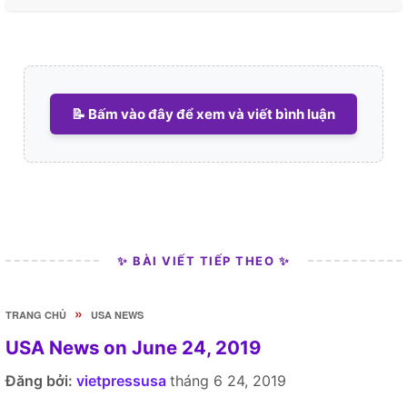
📝 Bấm vào đây để xem và viết bình luận
✨ BÀI VIẾT TIẾP THEO ✨
»
TRANG CHỦ
USA NEWS
USA News on June 24, 2019
Đăng bởi:
vietpressusa
tháng 6 24, 2019