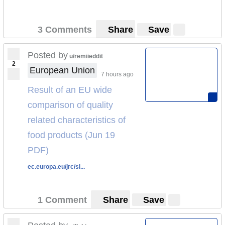
3 Comments
Share
Save
Posted by
u/remiieddit
2
European Union
7 hours ago
Result of an EU wide
comparison of quality
related characteristics of
food products (Jun 19
PDF)
ec.europa.eu/jrc/si...
1 Comment
Share
Save