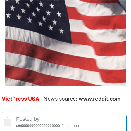
VietPress USA
News source:
www.reddit.com
•
Posted by
u/00000000000000000000
1 hour ago