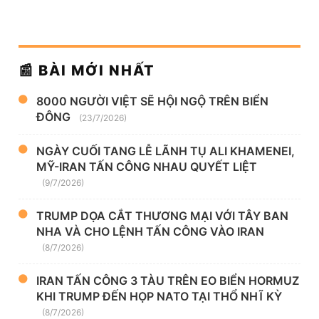
📰 BÀI MỚI NHẤT
8000 NGƯỜI VIỆT SẼ HỘI NGỘ TRÊN BIỂN
ĐÔNG
(23/7/2026)
NGÀY CUỐI TANG LỄ LÃNH TỤ ALI KHAMENEI,
MỸ-IRAN TẤN CÔNG NHAU QUYẾT LIỆT
(9/7/2026)
TRUMP DỌA CẮT THƯƠNG MẠI VỚI TÂY BAN
NHA VÀ CHO LỆNH TẤN CÔNG VÀO IRAN
(8/7/2026)
IRAN TẤN CÔNG 3 TÀU TRÊN EO BIỂN HORMUZ
KHI TRUMP ĐẾN HỌP NATO TẠI THỔ NHĨ KỲ
(8/7/2026)