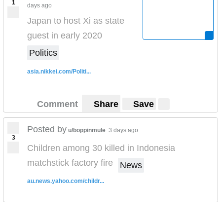
1
days ago
Japan to host Xi as state
guest in early 2020
Politics
asia.nikkei.com/Politi...
Comment
Share
Save
Posted by
u/boppinmule
3 days ago
3
Children among 30 killed in Indonesia
matchstick factory fire
News
au.news.yahoo.com/childr...