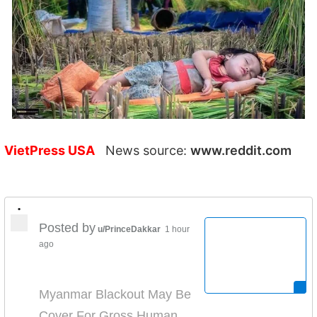
VietPress USA
News source:
www.reddit.com
•
Posted by
u/PrinceDakkar
1 hour
ago
Myanmar Blackout May Be
Cover For Gross Human