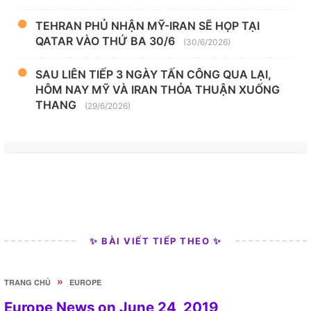
TEHRAN PHỦ NHẬN MỸ-IRAN SẼ HỌP TẠI
QATAR VÀO THỨ BA 30/6
(30/6/2026)
SAU LIÊN TIẾP 3 NGÀY TẤN CÔNG QUA LẠI,
HÔM NAY MỸ VÀ IRAN THỎA THUẬN XUỐNG
THANG
(29/6/2026)
✨ BÀI VIẾT TIẾP THEO ✨
»
TRANG CHỦ
EUROPE
Europe News on June 24, 2019