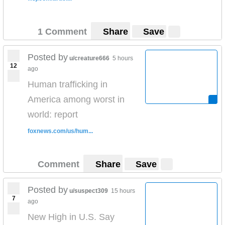
1 Comment
Share
Save
Posted by
u/creature666
5 hours
12
ago
Human trafficking in
America among worst in
world: report
foxnews.com/us/hum...
Comment
Share
Save
Posted by
u/suspect309
15 hours
7
ago
New High in U.S. Say