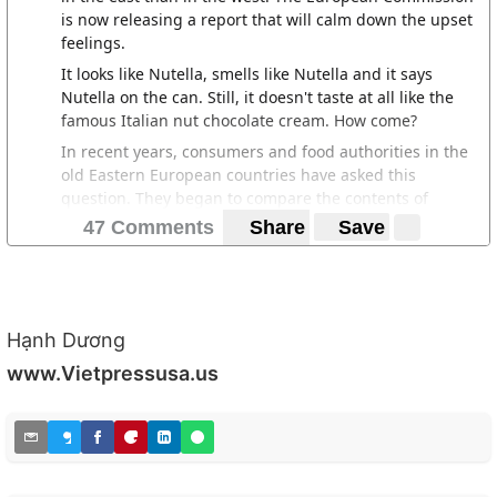
is now releasing a report that will calm down the upset
feelings.
It looks like Nutella, smells like Nutella and it says
Nutella on the can. Still, it doesn't taste at all like the
famous Italian nut chocolate cream. How come?
In recent years, consumers and food authorities in the
old Eastern European countries have asked this
question. They began to compare the contents of
known foods and other products between EU countries
47 Comments
Share
Save
in the east and EU countries in the West to find out the
answer.
Leaders in the old eastern block went completely into
the roof when it was discovered that the content of a
Hạnh Dương
product could differ significantly depending on where
in the EU it is sold. A strawberry yoghurt from the same
www.Vietpressusa.us
manufacturer contained more real strawberries in
Austria than in Bulgaria, and a fish stick more fish in
Germany than in the Czech Republic.
https://www.svd.se/osteuropa-far-samre-mat-an-
vasteuropa-apartheid