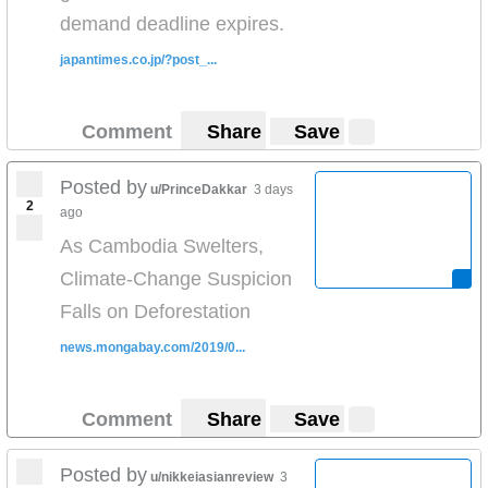
demand deadline expires.
japantimes.co.jp/?post_...
Comment
Share
Save
Posted by
u/PrinceDakkar
3 days
2
ago
As Cambodia Swelters,
Climate-Change Suspicion
Falls on Deforestation
news.mongabay.com/2019/0...
Comment
Share
Save
Posted by
u/nikkeiasianreview
3