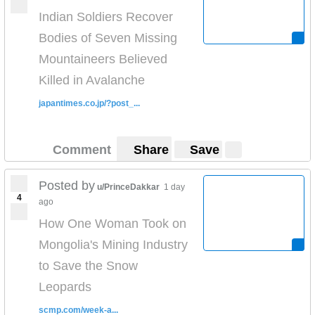
Indian Soldiers Recover
Bodies of Seven Missing
Mountaineers Believed
Killed in Avalanche
japantimes.co.jp/?post_...
Comment
Share
Save
Posted by
u/PrinceDakkar
1 day
4
ago
How One Woman Took on
Mongolia's Mining Industry
to Save the Snow
Leopards
scmp.com/week-a...