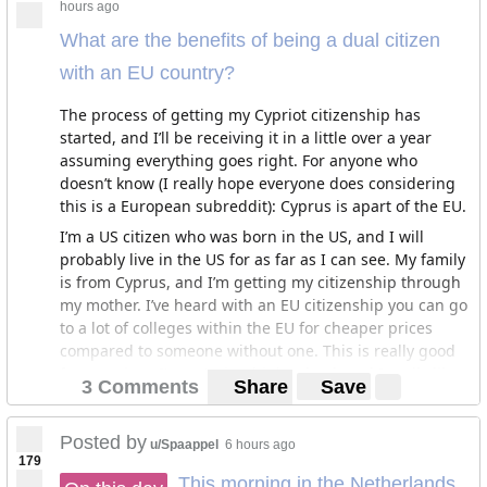
hours ago
What are the benefits of being a dual citizen
with an EU country?
The process of getting my Cypriot citizenship has
started, and I’ll be receiving it in a little over a year
assuming everything goes right. For anyone who
doesn’t know (I really hope everyone does considering
this is a European subreddit): Cyprus is apart of the EU.
I’m a US citizen who was born in the US, and I will
probably live in the US for as far as I can see. My family
is from Cyprus, and I’m getting my citizenship through
my mother. I’ve heard with an EU citizenship you can go
to a lot of colleges within the EU for cheaper prices
compared to someone without one. This is really good
for me, since I’m entering high school, and I really like
3 Comments
Share
Save
Oxford a lot: A great college that offers cheaper rates
for EU citizens. By the time I apply to college, I’ll have
my EU citizenship. This give me the opportunity to
Posted by
u/Spaappel
6 hours ago
179
study in an EU country with great education and lower
This morning in the Netherlands