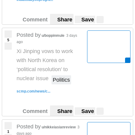
Comment
Share
Save
Posted by
u/boppinmule
3 days
5
ago
Xi Jinping vows to work
with North Korea on
‘political resolution’ to
nuclear issue
Politics
scmp.com/news/c...
Comment
Share
Save
Posted by
u/nikkeiasianreview
3
1
days ago