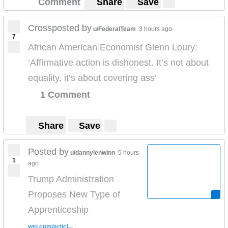
Comment
Share
Save
Crossposted by
u/FederalTeam
3 hours ago
7
African American Economist Glenn Loury:
‘Affirmative action is dishonest. It’s not about
equality, it’s about covering ass’
1 Comment
Share
Save
Posted by
u/dannylenwinn
5 hours
1
ago
Trump Administration
Proposes New Type of
Apprenticeship
wsj.com/articl...