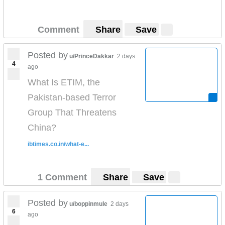
Comment
Share
Save
Posted by
u/PrinceDakkar
2 days
4
ago
What Is ETIM, the
Pakistan-based Terror
Group That Threatens
China?
ibtimes.co.in/what-e...
1 Comment
Share
Save
Posted by
u/boppinmule
2 days
6
ago