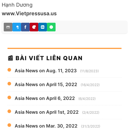
Hạnh Dương
www.Vietpressusa.us
📰 BÀI VIẾT LIÊN QUAN
Asia News on Aug. 11, 2023
(11/8/2023)
Asia News on April 15, 2022
(16/4/2022)
Asia News on April 6, 2022
(6/4/2022)
Asia News on April 1st, 2022
(2/4/2022)
Asia News on Mar. 30, 2022
(31/3/2022)