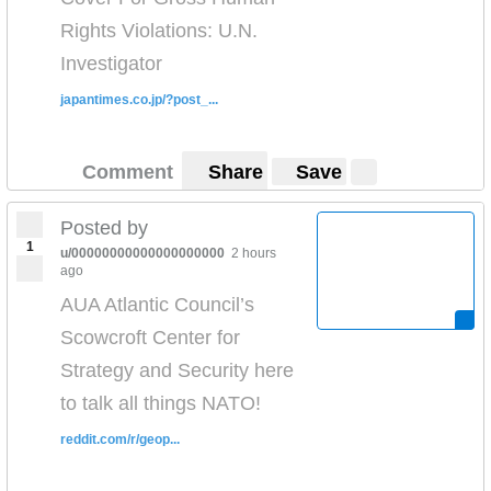
Rights Violations: U.N.
Investigator
japantimes.co.jp/?post_...
Comment
Share
Save
Posted by
1
u/00000000000000000000
2 hours
ago
AUA Atlantic Council’s
Scowcroft Center for
Strategy and Security here
to talk all things NATO!
reddit.com/r/geop...