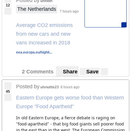
Posted by
u/flobin
12
The Netherlands
7 hours ago
Average CO2 emissions
from new cars and new
vans increased in 2018
eea.europa.eu/highli...
2 Comments
Share
Save
Posted by
u/snuttis23
8 hours ago
45
Eastern Europe gets worse food than Western
Europe "Food Apartheid"
In old Eastern Europe, a fierce debate is raging on
"food-apartheid" - that big food giants sell poorer food
in the east than in the west. The European Commission