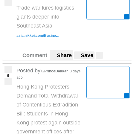
Trade war lures logistics
giants deeper into
Southeast Asia
asia.nikkei.com/Busine...
Comment
Share
Save
Posted by
u/PrinceDakkar
3 days
9
ago
Hong Kong Protesters
Demand Total Withdrawal
of Contentious Extradition
Bill: Students in Hong
Kong protest again outside
government offices after