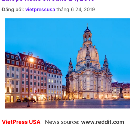
Đăng bởi:
vietpressusa
tháng 6 24, 2019
VietPress USA
News source:
www.reddit.com