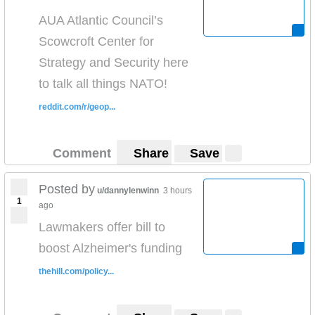
AUA Atlantic Council’s
Scowcroft Center for
Strategy and Security here
to talk all things NATO!
reddit.com/r/geop...
Comment
Share
Save
Posted by
u/dannylenwinn
3 hours
1
ago
Lawmakers offer bill to
boost Alzheimer's funding
thehill.com/policy...