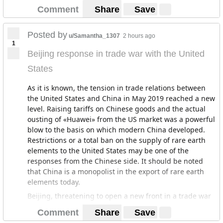
Comment
Share
Save
Posted by
u/Samantha_1307
2 hours ago
1
Beijing response in trade war with the United
States
As it is known, the tension in trade relations between
the United States and China in May 2019 reached a new
level. Raising tariffs on Chinese goods and the actual
ousting of «Huawei» from the US market was a powerful
blow to the basis on which modern China developed.
Restrictions or a total ban on the supply of rare earth
elements to the United States may be one of the
responses from the Chinese side. It should be noted
that China is a monopolist in the export of rare earth
elements today.
Beijing, threatening to open a new front in a trade war
with the United States, believes that these measures
Comment
Share
Save
will give China a powerful means to repel American