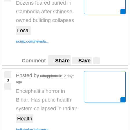
Dozens feared buried in
Cambodia after Chinese-
owned building collapses
Local
scmp.com/news/a...
Comment
Share
Save
Posted by
u/boppinmule
2 days
3
ago
Encephalitis horror in
Bihar: Has public health
system collapsed in India?
Health
indiatoday.in/progra...