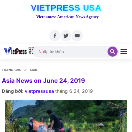
VIETPRESS USA
Vietnamese American News Agency
»
TRANG CHỦ
ASIA
Asia News on June 24, 2019
Đăng bởi:
vietpressusa
tháng 6 24, 2019