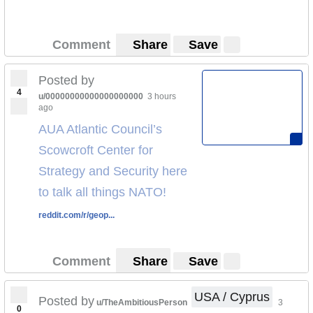
Comment
Share
Save
Posted by
4
u/00000000000000000000
3 hours
ago
AUA Atlantic Council’s
Scowcroft Center for
Strategy and Security here
to talk all things NATO!
reddit.com/r/geop...
Comment
Share
Save
USA / Cyprus
Posted by
u/TheAmbitiousPerson
3
0