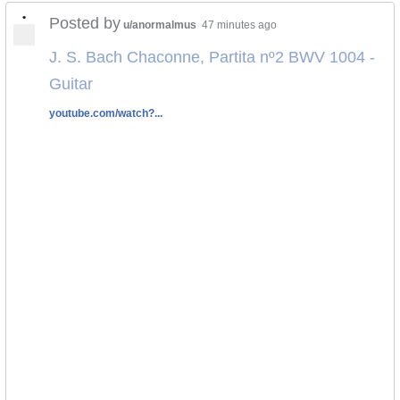
•
Posted by
u/anormalmus
47 minutes ago
J. S. Bach Chaconne, Partita nº2 BWV 1004 -
Guitar
youtube.com/watch?...