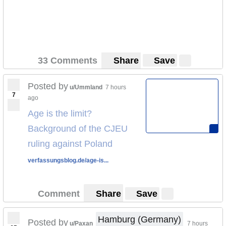
33 Comments
Share
Save
Posted by
u/Ummland
7 hours
7
ago
Age is the limit?
Background of the CJEU
ruling against Poland
verfassungsblog.de/age-is...
Comment
Share
Save
Hamburg (Germany)
Posted by
u/Paxan
7 hours