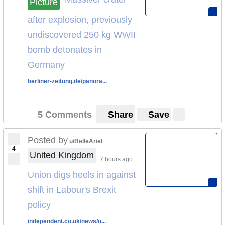
Picture
HELL IS COMING
(The Guardian, UK)
after explosion, previously
Forecasts:
undiscovered 250 kg WWII
bomb detonates in
Pictures:
Germany
berliner-zeitung.de/panora...
5 Comments
Share
Save
Posted by
u/BelleAriel
4
United Kingdom
7 hours ago
Union digs heels in against
shift in Labour's Brexit
policy
independent.co.uk/news/u...