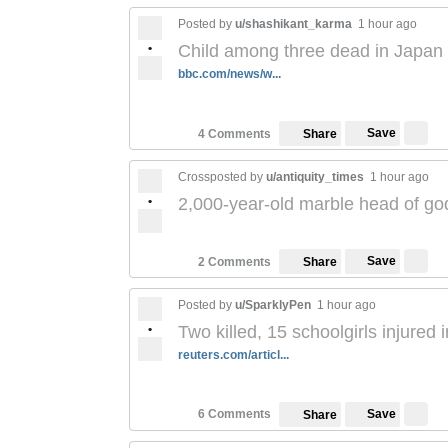
Posted by
u/shashikant_karma
1 hour ago
•
Child among three dead in Japan 
bbc.com/news/w...
Save
4 Comments
Share
Crossposted by
u/antiquity_times
1 hour ago
•
2,000-year-old marble head of g
Save
2 Comments
Share
Posted by
u/SparklyPen
1 hour ago
•
Two killed, 15 schoolgirls injured
reuters.com/articl...
Save
6 Comments
Share