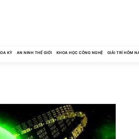
HOA KỲ
AN NINH THẾ GIỚI
KHOA HỌC CÔNG NGHỆ
GIẢI TRÍ HÔM N