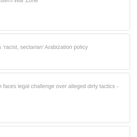
astern War Zone
 ‘racist, sectarian’ Arabization policy
m faces legal challenge over alleged dirty tactics -