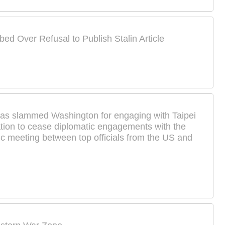
bed Over Refusal to Publish Stalin Article
s slammed Washington for engaging with Taipei
tion to cease diplomatic engagements with the
lic meeting between top officials from the US and