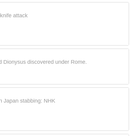
knife attack
od Dionysus discovered under Rome.
 in Japan stabbing: NHK