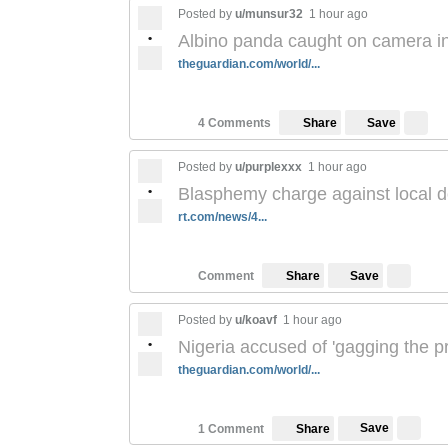
Posted by
u/munsur32
1 hour ago
•
Albino panda caught on camera in 
theguardian.com/world/...
Save
4 Comments
Share
Posted by
u/purplexxx
1 hour ago
•
Blasphemy charge against local doc
rt.com/news/4...
Save
Comment
Share
Posted by
u/koavf
1 hour ago
•
Nigeria accused of 'gagging the p
theguardian.com/world/...
Save
1 Comment
Share