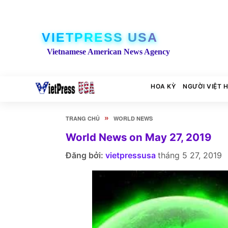
VIETPRESS USA
Vietnamese American News Agency
HOA KỲ
NGƯỜI VIỆT 
»
TRANG CHỦ
WORLD NEWS
World News on May 27, 2019
Đăng bởi:
vietpressusa
tháng 5 27, 2019