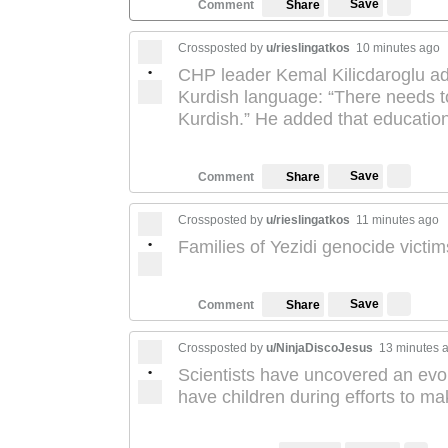
Save
Comment
Share
Crossposted by
u/rieslingatkos
10 minutes ago
•
CHP leader Kemal Kilicdaroglu advo
Kurdish language: “There needs to 
Kurdish.” He added that education
Save
Comment
Share
Crossposted by
u/rieslingatkos
11 minutes ago
•
Families of Yezidi genocide victim
Save
Comment
Share
Crossposted by
u/NinjaDiscoJesus
13 minutes 
•
Scientists have uncovered an evo
have children during efforts to m