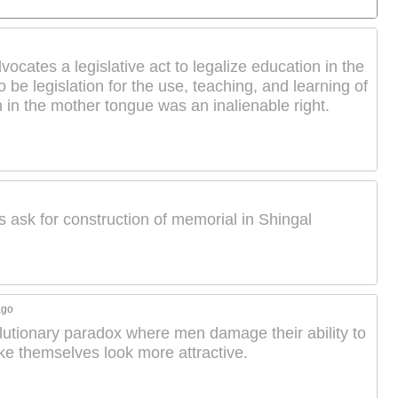
cates a legislative act to legalize education in the
be legislation for the use, teaching, and learning of
 in the mother tongue was an inalienable right.
s ask for construction of memorial in Shingal
ago
lutionary paradox where men damage their ability to
ake themselves look more attractive.