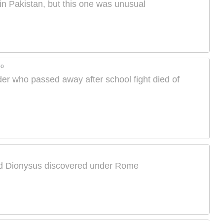
 Pakistan, but this one was unusual
go
der who passed away after school fight died of
od Dionysus discovered under Rome