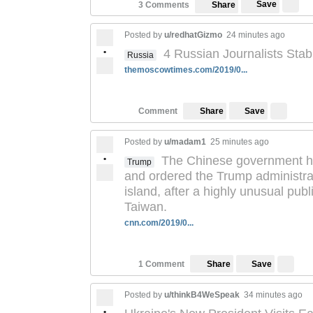
Save
3 Comments
Share
Posted by
u/redhatGizmo
24 minutes ago
•
4 Russian Journalists Stab
Russia
themoscowtimes.com/2019/0...
Save
Comment
Share
Posted by
u/madam1
25 minutes ago
•
The Chinese government ha
Trump
and ordered the Trump administra
island, after a highly unusual pub
Taiwan.
cnn.com/2019/0...
Save
1 Comment
Share
Posted by
u/thinkB4WeSpeak
34 minutes ago
•