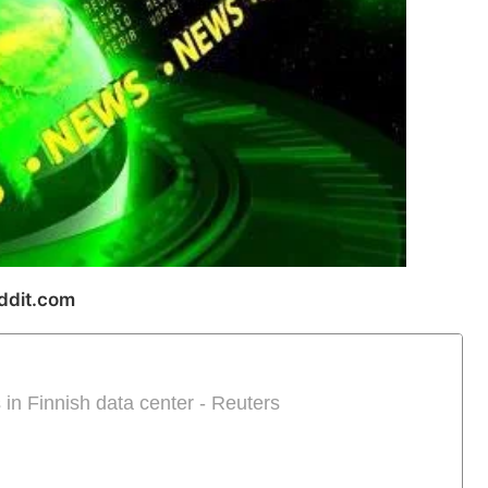
ddit.com
 in Finnish data center - Reuters