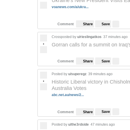
Ukraine's New President Visits E
voanews.com/a/ukra...
Save
Comment
Share
Crossposted by
u/rieslingatkos
37 minutes ago
•
Gorran calls for a summit on Iraq's
Save
Comment
Share
Posted by
u/superegz
39 minutes ago
•
Historic Liberal victory in Chishol
Australia Votes
abc.net.au/news/2...
Save
Comment
Share
Posted by
u/the3rdside
47 minutes ago