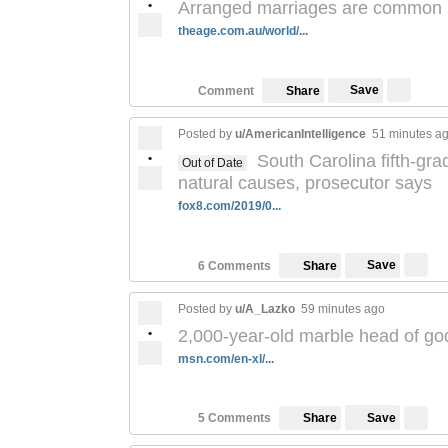
•
Arranged marriages are common in
theage.com.au/world/...
Save
Comment
Share
Posted by
u/AmericanIntelligence
51 minutes a
•
South Carolina fifth-gra
Out of Date
natural causes, prosecutor says
fox8.com/2019/0...
Save
6 Comments
Share
Posted by
u/A_Lazko
59 minutes ago
•
2,000-year-old marble head of g
msn.com/en-xl/...
Save
5 Comments
Share