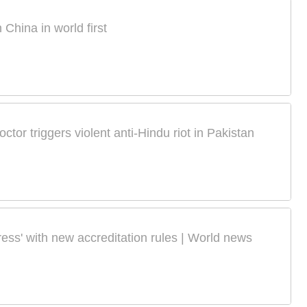
China in world first
tor triggers violent anti-Hindu riot in Pakistan
ress' with new accreditation rules | World news