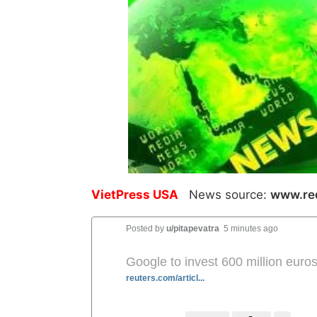
VietPress USA
News source:
www.re
Posted by
u/pitapevatra
5 minutes ago
Google to invest 600 million euros
reuters.com/articl...