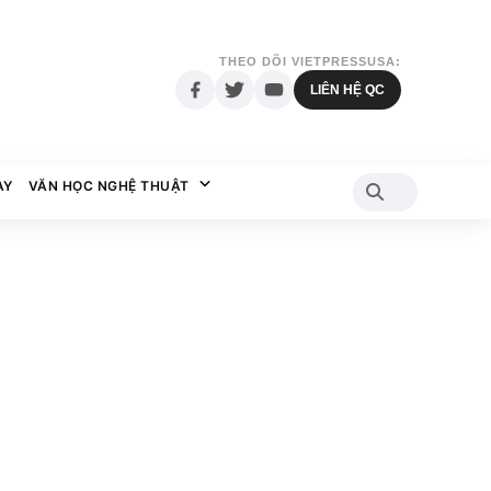
THEO DÕI VIETPRESSUSA:
LIÊN HỆ QC
AY
VĂN HỌC NGHỆ THUẬT