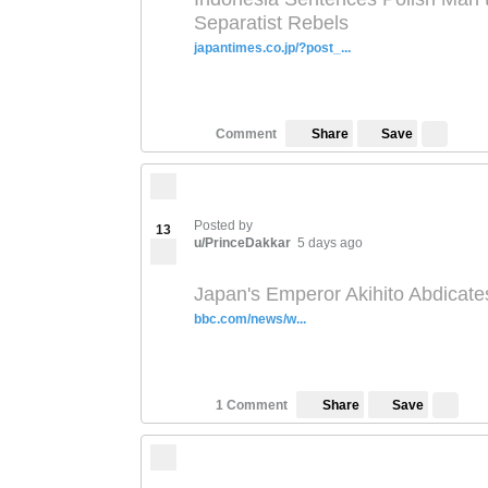
Separatist Rebels
japantimes.co.jp/?post_...
Save
Comment
Share
Posted by
13
u/PrinceDakkar
5 days ago
Japan's Emperor Akihito Abdicate
bbc.com/news/w...
Save
1 Comment
Share