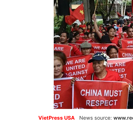
VietPress USA
News source:
www.re