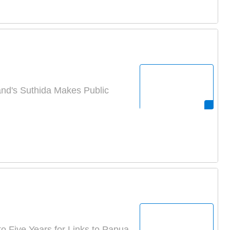
nd's Suthida Makes Public
o Five Years for Links to Papua