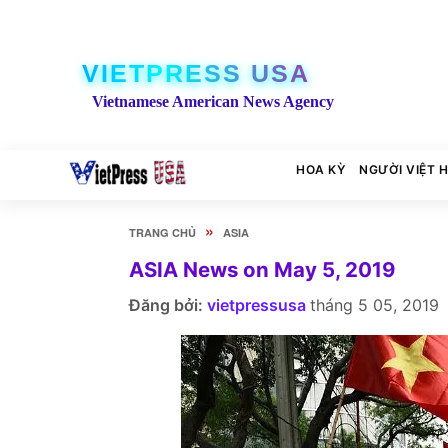
VIETPRESS USA
Vietnamese American News Agency
HOA KỲ
NGƯỜI VIỆT 
»
TRANG CHỦ
ASIA
ASIA News on May 5, 2019
Đăng bởi:
vietpressusa
tháng 5 05, 2019