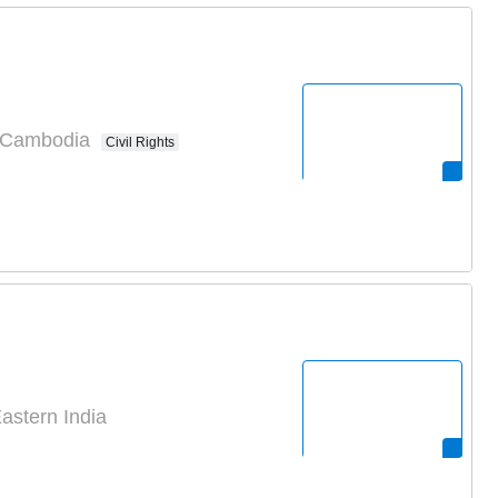
n Cambodia
Civil Rights
astern India