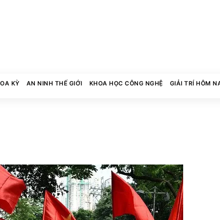
HOA KỲ
AN NINH THẾ GIỚI
KHOA HỌC CÔNG NGHỆ
GIẢI TRÍ HÔM N