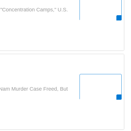
n "Concentration Camps," U.S.
Nam Murder Case Freed, But