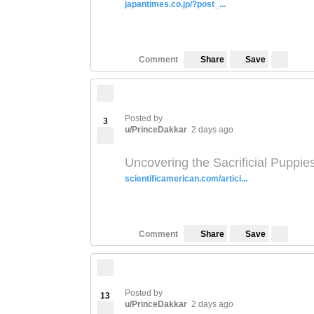
japantimes.co.jp/?post_...
Save
Comment
Share
Posted by
3
u/PrinceDakkar
2 days ago
Uncovering the Sacrificial Puppie
scientificamerican.com/articl...
Save
Comment
Share
Posted by
13
u/PrinceDakkar
2 days ago