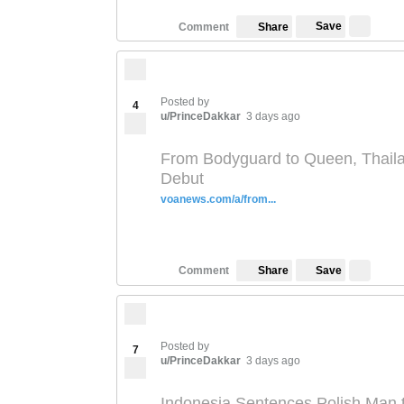
Save
Comment
Share
Posted by
4
u/PrinceDakkar
3 days ago
From Bodyguard to Queen, Thaila
Debut
voanews.com/a/from...
Save
Comment
Share
Posted by
7
u/PrinceDakkar
3 days ago
Indonesia Sentences Polish Man t