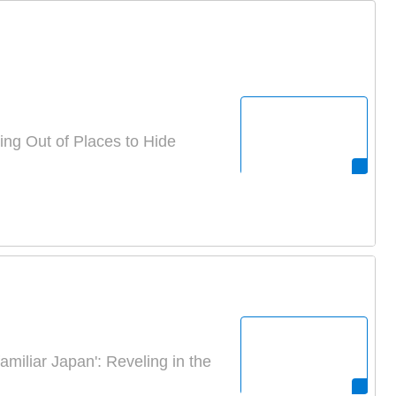
g Out of Places to Hide
amiliar Japan': Reveling in the