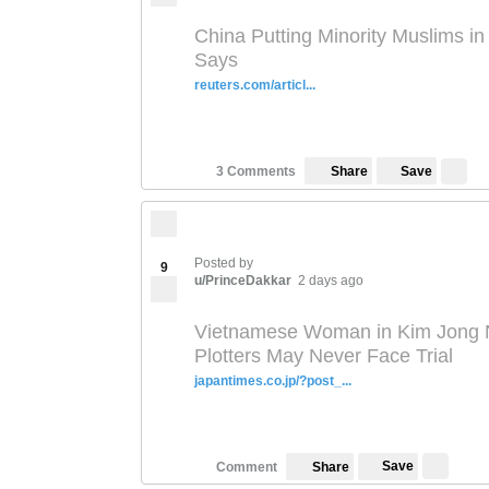
China Putting Minority Muslims i
Says
reuters.com/articl...
Save
3 Comments
Share
Posted by
9
u/PrinceDakkar
2 days ago
Vietnamese Woman in Kim Jong 
Plotters May Never Face Trial
japantimes.co.jp/?post_...
Save
Comment
Share