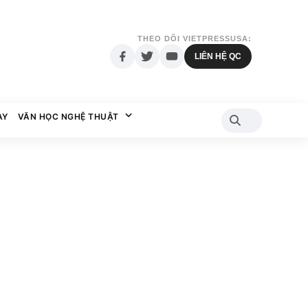
THEO DÕI VIETPRESSUSA:
LIÊN HỆ QC
AY
VĂN HỌC NGHỆ THUẬT