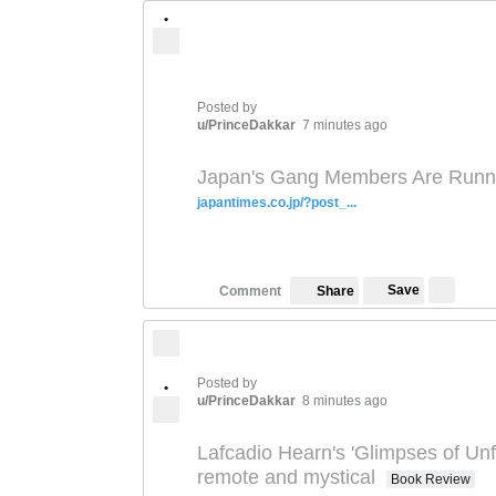
•
Posted by
u/PrinceDakkar
7 minutes ago
Japan's Gang Members Are Runnin
japantimes.co.jp/?post_...
Save
Comment
Share
Posted by
•
u/PrinceDakkar
8 minutes ago
Lafcadio Hearn's 'Glimpses of Unf
remote and mystical
Book Review