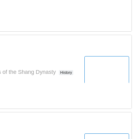
s of the Shang Dynasty
History