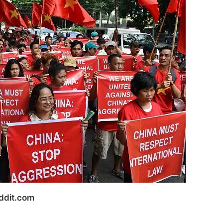
ddit.com