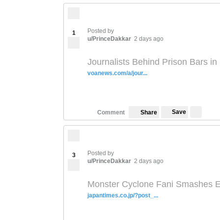
Posted by
1
u/PrinceDakkar
2 days ago
Journalists Behind Prison Bars i
voanews.com/a/jour...
Save
Comment
Share
Posted by
3
u/PrinceDakkar
2 days ago
Monster Cyclone Fani Smashes E
japantimes.co.jp/?post_...